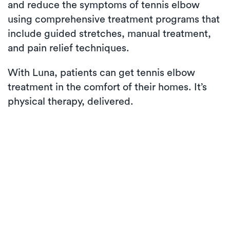
and reduce the symptoms of tennis elbow
using comprehensive treatment programs that
include guided stretches, manual treatment,
and pain relief techniques.
With Luna, patients can get tennis elbow
treatment in the comfort of their homes. It’s
physical therapy, delivered.