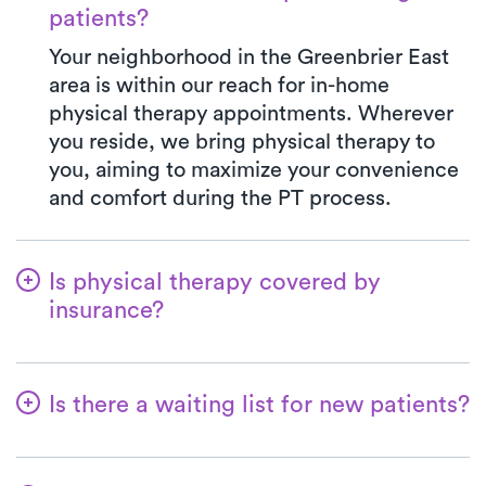
patients?
Your neighborhood in the Greenbrier East
area is within our reach for in-home
physical therapy appointments. Wherever
you reside, we bring physical therapy to
you, aiming to maximize your convenience
and comfort during the PT process.
Is physical therapy covered by
insurance?
With Luna, you have access to a wide array
of insurance plans, and we handle the
Is there a waiting list for new patients?
benefits verification on your behalf. Your
co-pay at Luna will always match the exact
Absolutely not! We believe in simplifying
co-pay outlined in your insurance plan for a
the process for patients to initiate their