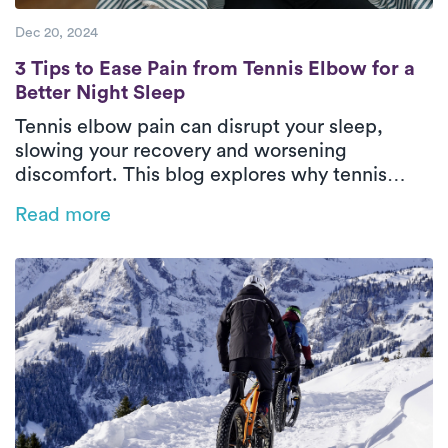
Dec 20, 2024
3 Tips to Ease Pain from Tennis Elbow for a
3 Tips to Ease Pain from Tennis Elbow for a
Better Night Sleep
Tennis elbow pain can disrupt your sleep,
slowing your recovery and worsening
discomfort. This blog explores why tennis
elbow impacts rest and offers practical tips
Read more
like heat therapy, proper positioning, and
sleep posture adjustments to ease pain.
Discover how personalized physical therapy
with Luna can help you heal faster and regain
restful, restorative sleep.