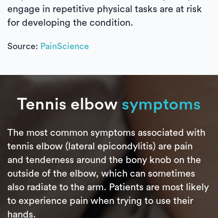
engage in repetitive physical tasks are at risk
for developing the condition.
Source:
PainScience
Tennis elbow
symptoms
The most common symptoms associated with
tennis elbow (lateral epicondylitis) are pain
and tenderness around the bony knob on the
outside of the elbow, which can sometimes
also radiate to the arm. Patients are most likely
to experience pain when trying to use their
hands.