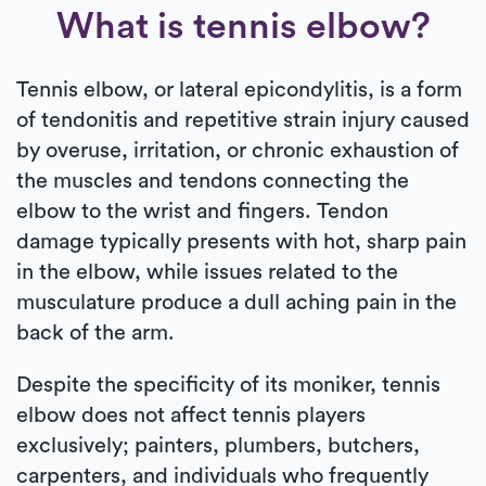
What is tennis elbow?
Tennis elbow, or lateral epicondylitis, is a form
of tendonitis and repetitive strain injury caused
by overuse, irritation, or chronic exhaustion of
the muscles and tendons connecting the
elbow to the wrist and fingers. Tendon
damage typically presents with hot, sharp pain
in the elbow, while issues related to the
musculature produce a dull aching pain in the
back of the arm.
Despite the specificity of its moniker, tennis
elbow does not affect tennis players
exclusively; painters, plumbers, butchers,
carpenters, and individuals who frequently