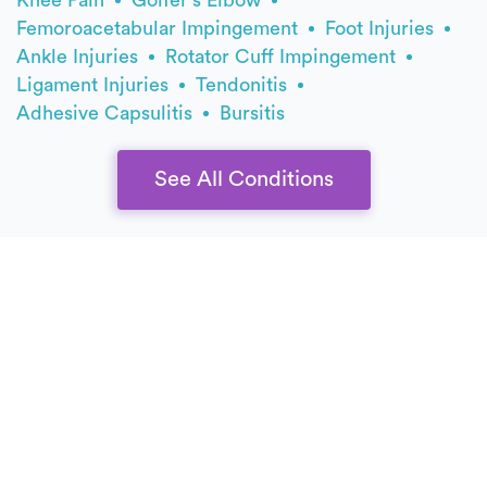
Femoroacetabular Impingement
Foot Injuries
Ankle Injuries
Rotator Cuff Impingement
Ligament Injuries
Tendonitis
Adhesive Capsulitis
Bursitis
See All Conditions