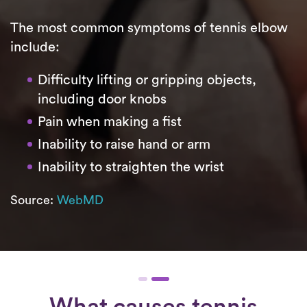
The most common symptoms of tennis elbow
include:
Difficulty lifting or gripping objects,
including door knobs
Pain when making a fist
Inability to raise hand or arm
Inability to straighten the wrist
Source:
WebMD
What causes tennis