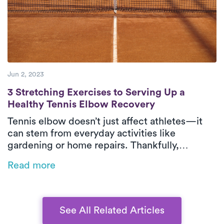
Jun 2, 2023
3 Stretching Exercises to Serving Up a He
3 Stretching Exercises to Serving Up a
Healthy Tennis Elbow Recovery
Tennis elbow doesn’t just affect athletes—it
can stem from everyday activities like
gardening or home repairs. Thankfully,
physical therapy is one of the most effective
Read more
ways to relieve pain and restore function,
especially when delivered in-home by Luna’s
expert PTs.
See All Related Articles