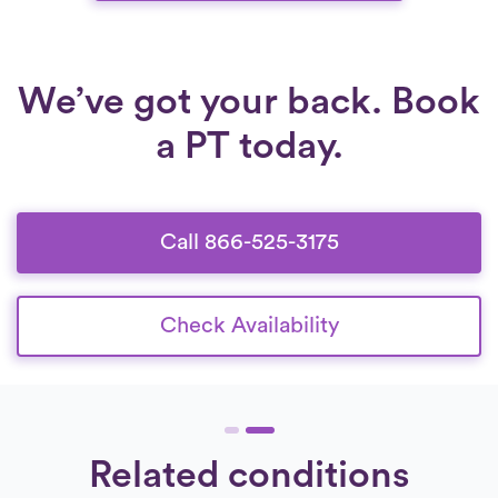
We’ve got your back. Book
a PT today.
Call 866-525-3175
Check Availability
Related conditions