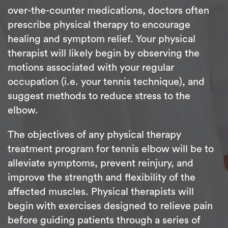
over-the-counter medications, doctors often
prescribe physical therapy to encourage
healing and symptom relief. Your physical
therapist will likely begin by observing the
motions associated with your regular
occupation (i.e. your tennis technique), and
suggest methods to reduce stress to the
elbow.
The objectives of any physical therapy
treatment program for tennis elbow will be to
alleviate symptoms, prevent reinjury, and
improve the strength and flexibility of the
affected muscles. Physical therapists will
begin with exercises designed to relieve pain
before guiding patients through a series of