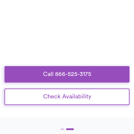
Call 866-525-3175
Check Availability