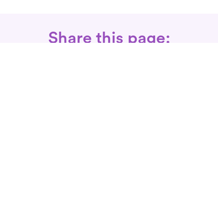
Share this page:
Call: 866-525-3175
Fax Rx: 628-246-8418
In-Home Physical Therapists
Near You
SERVICES
Conditions We Treat