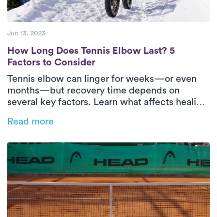
Jun 13, 2023
How Long Does Tennis Elbow Last? 5 Facto
How Long Does Tennis Elbow Last? 5
Factors to Consider
Tennis elbow can linger for weeks—or even
months—but recovery time depends on
several key factors. Learn what affects healing
and how in-home physical therapy can help
Read more
speed things up.