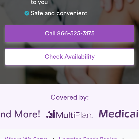
to you
Safe and convenient
Call 866-525-3175
Check Availability
Insurance Coverage
Covered by: