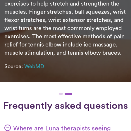
exercises to help stretch and strengthen the
muscles. Finger stretches, ball squeezes, wrist
flexor stretches, wrist extensor stretches, and
wrist turns are the most commonly employed
exercises. The most effective methods of pain
relief for tennis elbow include ice massage,
muscle stimulation, and tennis elbow braces.
Source:
WebMD
Frequently asked questions
Where are Luna therapists seeing