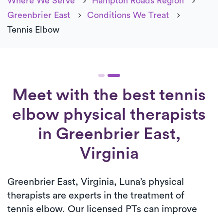
Where We Serve
Hampton Roads Region
Greenbrier East
Conditions We Treat
Tennis Elbow
Meet with the best tennis
elbow physical therapists
in Greenbrier East,
Virginia
Greenbrier East, Virginia, Luna’s physical
therapists are experts in the treatment of
tennis elbow. Our licensed PTs can improve