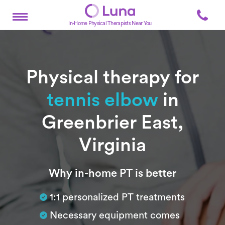
In-Home Physical Therapists Near You
Physical therapy for
tennis elbow
in
Greenbrier East,
Virginia
Subtitle
Why in-home PT is better
1:1 personalized PT treatments
Necessary equipment comes