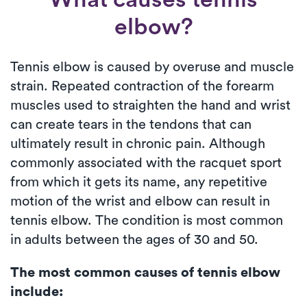
elbow?
Tennis elbow is caused by overuse and muscle
strain. Repeated contraction of the forearm
muscles used to straighten the hand and wrist
can create tears in the tendons that can
ultimately result in chronic pain. Although
commonly associated with the racquet sport
from which it gets its name, any repetitive
motion of the wrist and elbow can result in
tennis elbow. The condition is most common
in adults between the ages of 30 and 50.
The most common causes of tennis elbow
include: