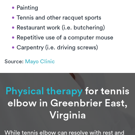
Painting
Tennis and other racquet sports
Restaurant work (i.e. butchering)
Repetitive use of a computer mouse
Carpentry (i.e. driving screws)
Source:
Mayo Clinic
Physical therapy
for tennis
elbow in Greenbrier East,
Virginia
While tennis elbow can resolve with rest and