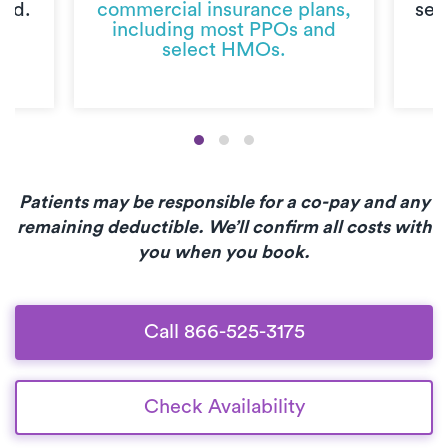
ted.
commercial insurance plans,
sec
including most PPOs and
select HMOs.
Patients may be responsible for a co-pay and any
remaining deductible. We’ll confirm all costs with
you when you book.
Call 866-525-3175
Check Availability