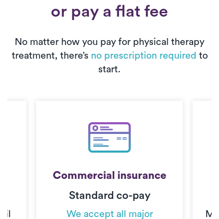
or pay a flat fee
No matter how you pay for physical therapy
treatment, there’s
no prescription required
to
start.
Commercial insurance
Standard co-pay
C
til
We accept all major
Mo