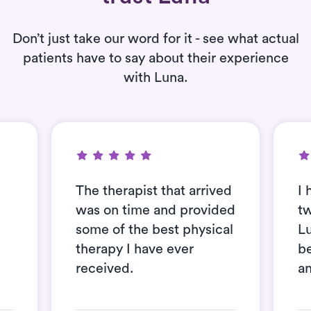
Don’t just take our word for it - see what actual
patients have to say about their experience
with Luna.
The therapist that arrived
I 
was on time and provided
t
some of the best physical
L
therapy I have ever
be
received.
an