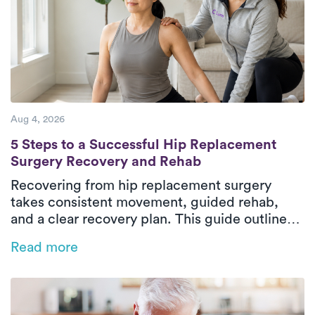
Aug 4, 2026
5 Steps to a Successful Hip Replacement 
5 Steps to a Successful Hip Replacement
Surgery Recovery and Rehab
Recovering from hip replacement surgery
takes consistent movement, guided rehab,
and a clear recovery plan. This guide outlines
the five essential phases of hip replacement
Read more
recovery, from pre-surgical preparation to
rebuilding strength and walking independently
again. In-home physical therapy helps patients
improve mobility, restore balance, and regain