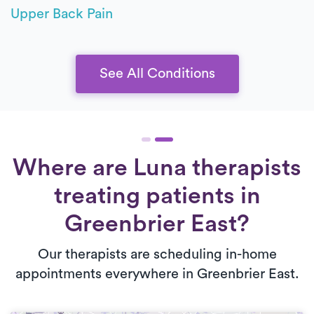
Upper Back Pain
See All Conditions
Where are Luna therapists
treating patients in
Greenbrier East?
Our therapists are scheduling in-home
appointments everywhere in Greenbrier East.