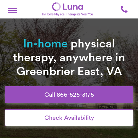
In-Home Physical Therapists Near You
In-home
physical
therapy, anywhere in
Greenbrier East, VA
Call 866-525-3175
Check Availability