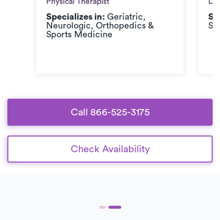
Physical Therapist
Doc
Specializes in:
Geriatric,
Sp
Neurologic, Orthopedics &
Sp
Sports Medicine
Call 866-525-3175
Check Availability