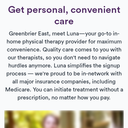
Get personal, convenient
care
Greenbrier East, meet Luna—your go-to in-
home physical therapy provider for maximum
convenience. Quality care comes to you with
our therapists, so you don't need to navigate
hurdles anymore. Luna simplifies the signup
process — we're proud to be in-network with
all major insurance companies, including
Medicare. You can initiate treatment without a
prescription, no matter how you pay.