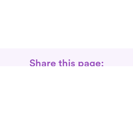
Share this page:
Call: 866-525-3175
Fax Rx: 628-246-8418
In-Home Physical Therapists
Near You