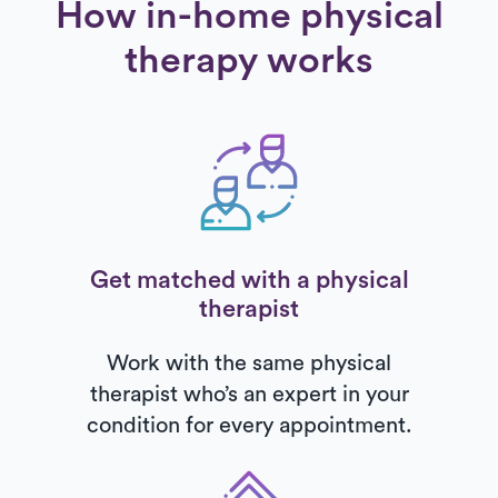
How in-home physical
therapy works
Get matched with a physical
therapist
Work with the same physical
therapist who’s an expert in your
condition for every appointment.