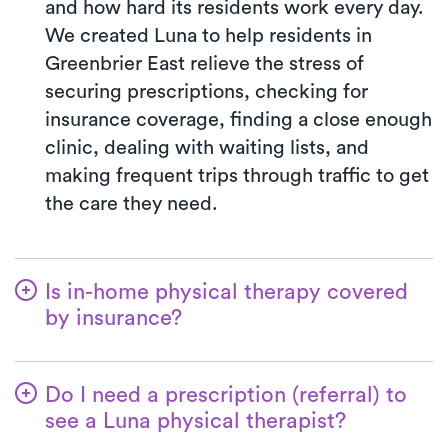
and how hard its residents work every day.
We created Luna to help residents in
Greenbrier East relieve the stress of
securing prescriptions, checking for
insurance coverage, finding a close enough
clinic, dealing with waiting lists, and
making frequent trips through traffic to get
the care they need.
Is in-home physical therapy covered
by insurance?
Luna accepts many insurance plans, and
we handle the benefits verification process
Do I need a prescription (referral) to
for you. With Luna, you’ll typically pay the
see a Luna physical therapist?
co-pay your insurance plan requires for