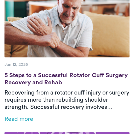
confidence safely in their everyday
environment. With personalized care and
steady progress, patients can return to daily
activities with greater comfort and
independence.
Jun 12, 2026
5 Steps to a Successful Rotator Cuff Surg
5 Steps to a Successful Rotator Cuff Surgery
Recovery and Rehab
Recovering from a rotator cuff injury or surgery
requires more than rebuilding shoulder
strength. Successful recovery involves
restoring mobility, retraining movement
Read more
patterns, and protecting healing tissues
throughout each phase of rehab. This guide