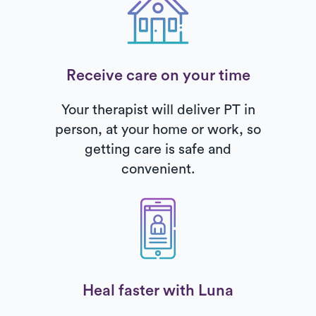
Receive care on your time
Your therapist will deliver PT in
person, at your home or work, so
getting care is safe and
convenient.
Heal faster with Luna