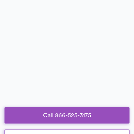
Call 866-525-3175