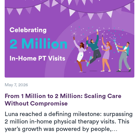
breaks down five essential steps for safe,
effective rotator cuff recovery with support
from personalized, in-home physical therapy.
With consistent care and guided movement,
patients can improve shoulder function and
return to daily activities with greater
confidence.
May 7, 2026
From 1 Million to 2 Million: Scaling Care
From 1 Million to 2 Million: Scaling Care
Without Compromise
Luna reached a defining milestone: surpassing
2 million in-home physical therapy visits. This
year’s growth was powered by people,
strengthened by technology, and guided by a