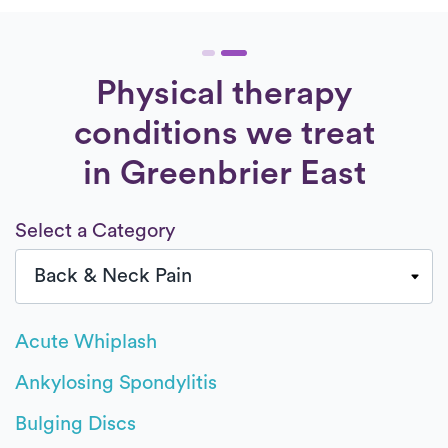
Physical therapy
conditions we treat
in Greenbrier East
Select a Category
Acute Whiplash
Ankylosing Spondylitis
Bulging Discs