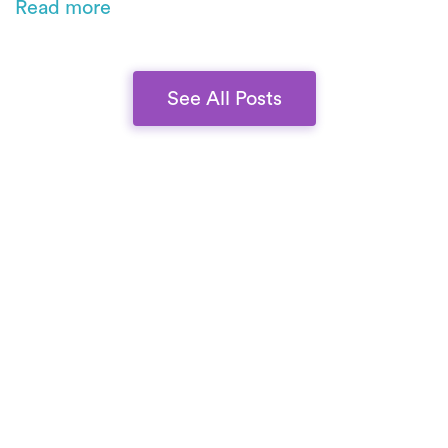
Read more
commitment to scale without compromising
quality.
See All Posts