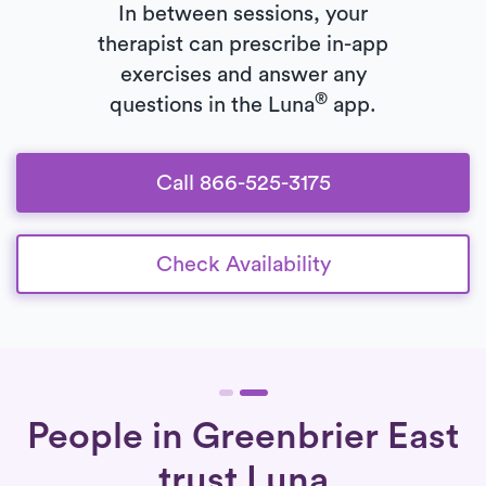
In between sessions, your
therapist can prescribe in-app
exercises and answer any
®
questions in the Luna
app.
Call 866-525-3175
Check Availability
People in Greenbrier East
trust Luna