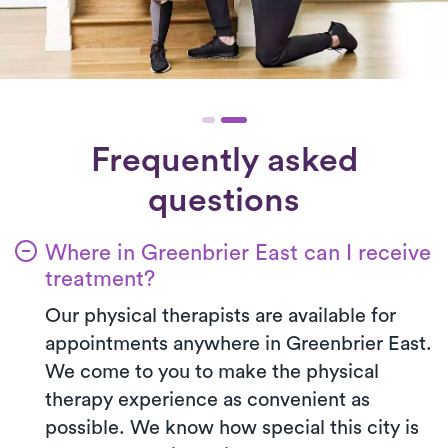
Frequently asked
questions
Where in Greenbrier East can I receive
treatment?
Our physical therapists are available for
appointments anywhere in Greenbrier East.
We come to you to make the physical
therapy experience as convenient as
possible. We know how special this city is