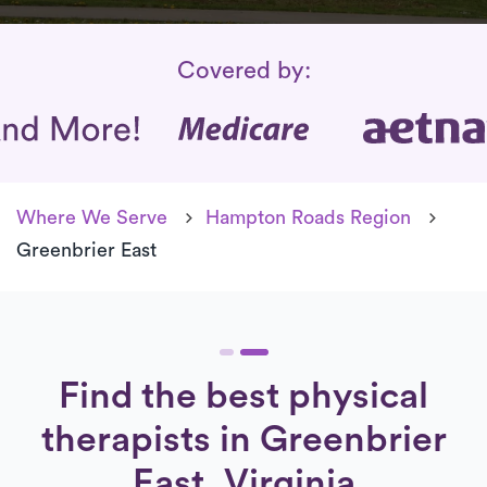
Insurance Coverage
Covered by:
Where We Serve
Hampton Roads Region
Greenbrier East
Find the best physical
therapists in Greenbrier
East, Virginia