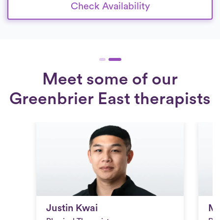
Check Availability
Meet some of our
Greenbrier East therapists
Justin Kwai
Mi
Justin Kwai
Mi