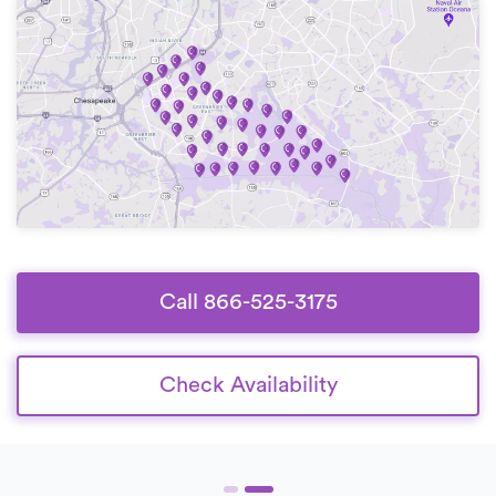
Call 866-525-3175
Check Availability