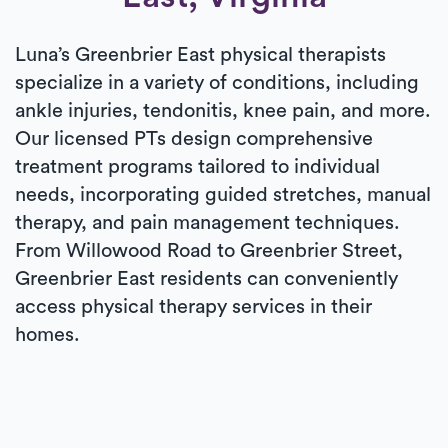
Luna’s Greenbrier East physical therapists
specialize in a variety of conditions, including
ankle injuries, tendonitis, knee pain, and more.
Our licensed PTs design comprehensive
treatment programs tailored to individual
needs, incorporating guided stretches, manual
therapy, and pain management techniques.
From Willowood Road to Greenbrier Street,
Greenbrier East residents can conveniently
access physical therapy services in their
homes.