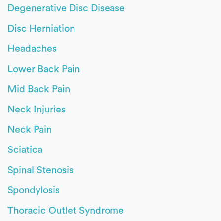
Degenerative Disc Disease
Disc Herniation
Headaches
Lower Back Pain
Mid Back Pain
Neck Injuries
Neck Pain
Sciatica
Spinal Stenosis
Spondylosis
Thoracic Outlet Syndrome