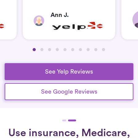
Ann J.
See Yelp Reviews
See Google Reviews
Use insurance, Medicare,