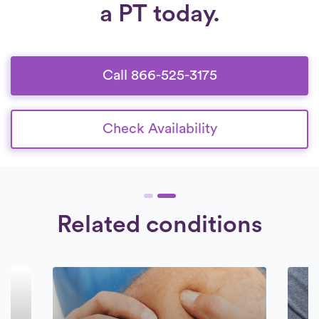
a PT today.
6:30 am to 8:30 pm, seven days a week.
Our collaboration is exclusively with
Check Availability.
therapists who are dedicated to offering
high-quality care to their patients.
Call 866-525-3175
Check Availability
Related conditions