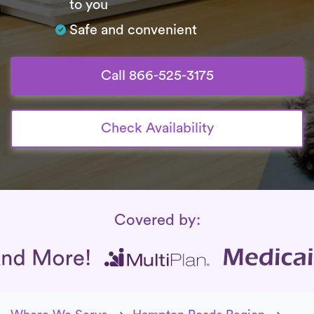
to you
Safe and convenient
Call 866-525-3175
Check Availability
Insurance Coverage
Covered by: