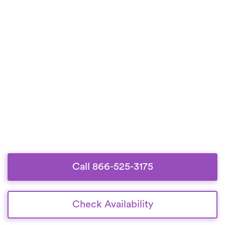
Call 866-525-3175
Check Availability