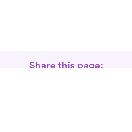
Share this page:
Call: 866-525-3175
Fax Rx: 628-246-8418
In-Home Physical Therapists
Near You