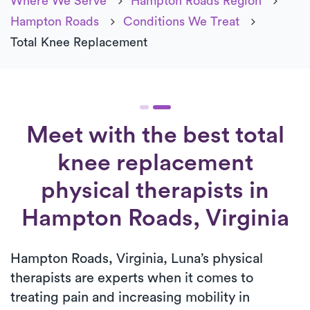
Where We Serve
Hampton Roads Region
Hampton Roads
Conditions We Treat
Total Knee Replacement
Meet with the best total
knee replacement
physical therapists in
Hampton Roads, Virginia
Hampton Roads, Virginia, Luna’s physical
therapists are experts when it comes to
treating pain and increasing mobility in