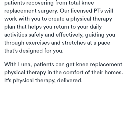
patients recovering from total knee
replacement surgery. Our licensed PTs will
work with you to create a physical therapy
plan that helps you return to your daily
activities safely and effectively, guiding you
through exercises and stretches at a pace
that’s designed for you.
With Luna, patients can get knee replacement
physical therapy in the comfort of their homes.
It’s physical therapy, delivered.