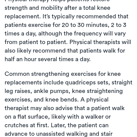
strength and mobility after a total knee
replacement. It’s typically recommended that
patients exercise for 20 to 30 minutes, 2 to 3
times a day, although the frequency will vary
from patient to patient. Physical therapists will
also likely recommend that patients walk for
half an hour several times a day.
Common strengthening exercises for knee
replacements include quadriceps sets, straight
leg raises, ankle pumps, knee straightening
exercises, and knee bends. A physical
therapist may also advise that a patient walk
on a flat surface, likely with a walker or
crutches at first. Later, the patient can
advance to unassisted walking and stair