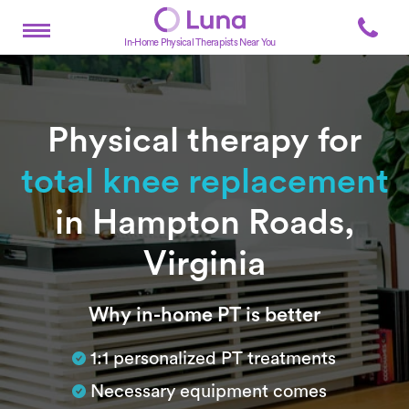
In-Home Physical Therapists Near You
Physical therapy for
total knee replacement
in Hampton Roads,
Virginia
Subtitle
Why in-home PT is better
1:1 personalized PT treatments
Necessary equipment comes