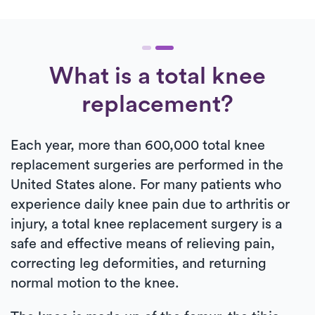
What is a total knee
replacement?
Each year, more than 600,000 total knee
replacement surgeries are performed in the
United States alone. For many patients who
experience daily knee pain due to arthritis or
injury, a total knee replacement surgery is a
safe and effective means of relieving pain,
correcting leg deformities, and returning
normal motion to the knee.