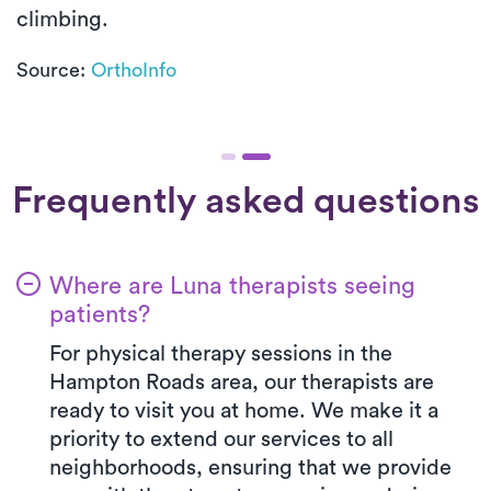
climbing.
Source:
OrthoInfo
Frequently asked questions
Where are Luna therapists seeing
patients?
For physical therapy sessions in the
Hampton Roads area, our therapists are
ready to visit you at home. We make it a
priority to extend our services to all
neighborhoods, ensuring that we provide