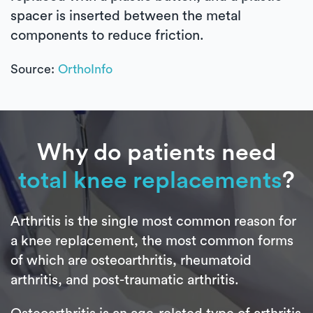
spacer is inserted between the metal
components to reduce friction.
Source:
OrthoInfo
Why do patients need
total knee replacements
?
Arthritis is the single most common reason for
a knee replacement, the most common forms
of which are osteoarthritis, rheumatoid
arthritis, and post-traumatic arthritis.