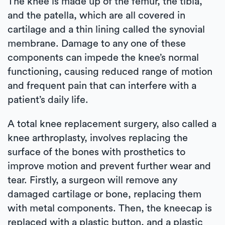
The knee is made up of the femur, the tibia,
and the patella, which are all covered in
cartilage and a thin lining called the synovial
membrane. Damage to any one of these
components can impede the knee’s normal
functioning, causing reduced range of motion
and frequent pain that can interfere with a
patient’s daily life.
A total knee replacement surgery, also called a
knee arthroplasty, involves replacing the
surface of the bones with prosthetics to
improve motion and prevent further wear and
tear. Firstly, a surgeon will remove any
damaged cartilage or bone, replacing them
with metal components. Then, the kneecap is
replaced with a plastic button, and a plastic