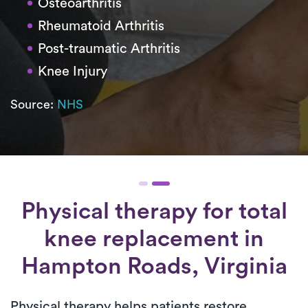
Osteoarthritis
Rheumatoid Arthritis
Post-traumatic Arthritis
Knee Injury
Source:
NHS
Physical therapy for
total
knee replacement
in
Hampton Roads, Virginia
Physical therapy helps patients restore