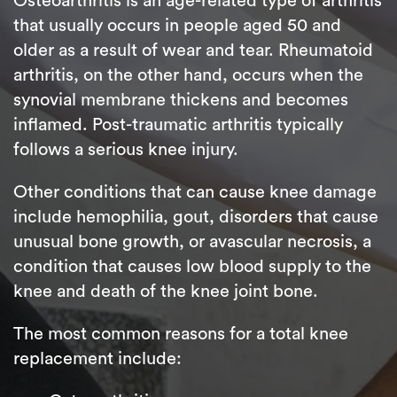
Osteoarthritis is an age-related type of arthritis
that usually occurs in people aged 50 and
older as a result of wear and tear. Rheumatoid
arthritis, on the other hand, occurs when the
synovial membrane thickens and becomes
inflamed. Post-traumatic arthritis typically
follows a serious knee injury.
Other conditions that can cause knee damage
include hemophilia, gout, disorders that cause
unusual bone growth, or avascular necrosis, a
condition that causes low blood supply to the
knee and death of the knee joint bone.
The most common reasons for a total knee
replacement include: