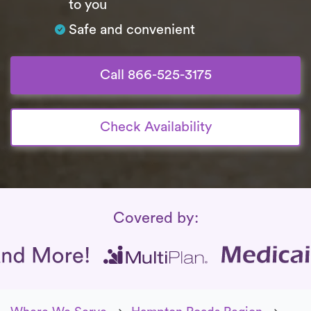
to you
Safe and convenient
Call 866-525-3175
Check Availability
Insurance Coverage
Covered by: