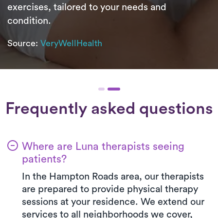
exercises, tailored to your needs and
condition.
Source:
VeryWellHealth
Frequently asked questions
Where are Luna therapists seeing
patients?
In the Hampton Roads area, our therapists
are prepared to provide physical therapy
sessions at your residence. We extend our
services to all neighborhoods we cover,