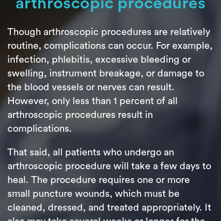
arthroscopic procedures
Though arthroscopic procedures are relatively
routine, complications can occur. For example,
infection, phlebitis, excessive bleeding or
swelling, instrument breakage, or damage to
the blood vessels or nerves can result.
However, only less than 1 percent of all
arthroscopic procedures result in
complications.
That said, all patients who undergo an
arthroscopic procedure will take a few days to
heal. The procedure requires one or more
small puncture wounds, which must be
cleaned, dressed, and treated appropriately. It