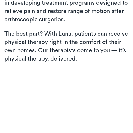
in developing treatment programs designed to
relieve pain and restore range of motion after
arthroscopic surgeries.
The best part? With Luna, patients can receive
physical therapy right in the comfort of their
own homes. Our therapists come to you — it’s
physical therapy, delivered.