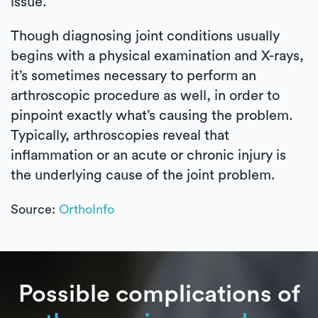
issue.
Though diagnosing joint conditions usually
begins with a physical examination and X-rays,
it’s sometimes necessary to perform an
arthroscopic procedure as well, in order to
pinpoint exactly what’s causing the problem.
Typically, arthroscopies reveal that
inflammation or an acute or chronic injury is
the underlying cause of the joint problem.
Source:
OrthoInfo
Possible complications of