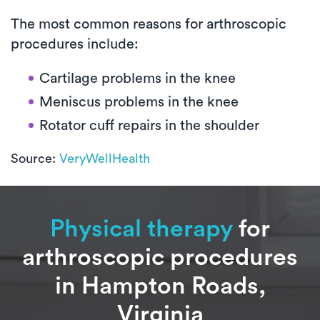
The most common reasons for arthroscopic
procedures include:
Cartilage problems in the knee
Meniscus problems in the knee
Rotator cuff repairs in the shoulder
Source:
VeryWellHealth
Physical therapy
for
arthroscopic procedures
in Hampton Roads,
Virginia