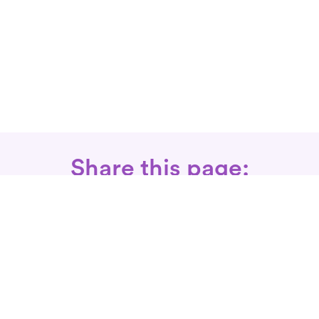
Share this page:
Call: 866-525-3175
Fax Rx: 628-246-8418
In-Home Physical Therapists