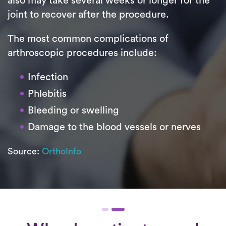
also may take several weeks or longer for the
joint to recover after the procedure.
The most common complications of
arthroscopic procedures include:
Infection
Phlebitis
Bleeding or swelling
Damage to the blood vessels or nerves
Source:
OrthoInfo