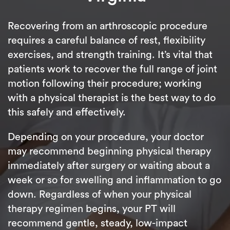
Recovering from an arthroscopic procedure
requires a careful balance of rest, flexibility
exercises, and strength training. It’s vital that
patients work to recover the full range of joint
motion following their procedure; working
with a physical therapist is the best way to do
this safely and effectively.
Depending on your procedure, your doctor
may recommend beginning physical therapy
immediately after surgery or waiting about a
week or so for swelling and inflammation to go
down. Regardless of when your physical
therapy regimen begins, your PT will
recommend gentle, steady, low-impact