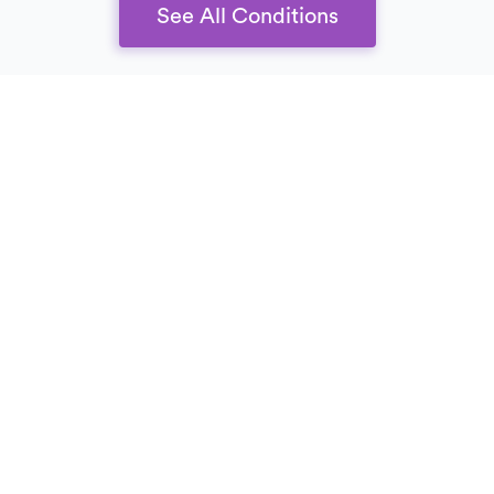
See All Conditions