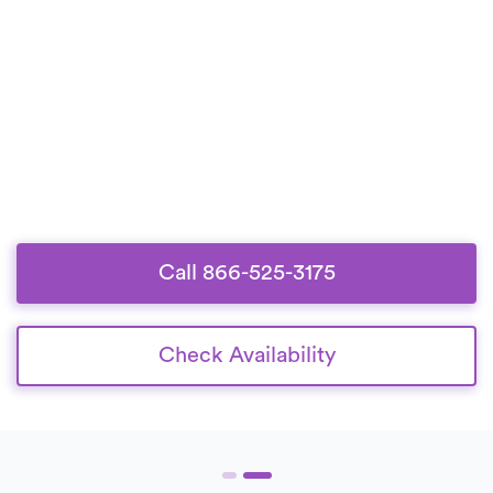
Call 866-525-3175
Check Availability