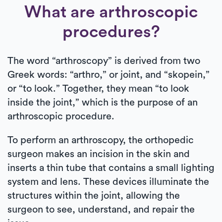
What are arthroscopic
procedures?
The word “arthroscopy” is derived from two
Greek words: “arthro,” or joint, and “skopein,”
or “to look.” Together, they mean “to look
inside the joint,” which is the purpose of an
arthroscopic procedure.
To perform an arthroscopy, the orthopedic
surgeon makes an incision in the skin and
inserts a thin tube that contains a small lighting
system and lens. These devices illuminate the
structures within the joint, allowing the
surgeon to see, understand, and repair the