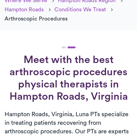
Where We Serve
Hampton Roads Region
Hampton Roads
Conditions We Treat
Arthroscopic Procedures
Meet with the best
arthroscopic procedures
physical therapists in
Hampton Roads, Virginia
Hampton Roads, Virginia, Luna PTs specialize
in treating patients recovering from
arthroscopic procedures. Our PTs are experts