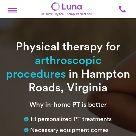
In-Home Physical Therapists Near You
Physical therapy for
arthroscopic
procedures
in Hampton
Roads, Virginia
Subtitle
Why in-home PT is better
1:1 personalized PT treatments
Necessary equipment comes