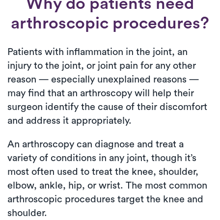
Why do patients need
arthroscopic procedures?
Patients with inflammation in the joint, an
injury to the joint, or joint pain for any other
reason — especially unexplained reasons —
may find that an arthroscopy will help their
surgeon identify the cause of their discomfort
and address it appropriately.
An arthroscopy can diagnose and treat a
variety of conditions in any joint, though it’s
most often used to treat the knee, shoulder,
elbow, ankle, hip, or wrist. The most common
arthroscopic procedures target the knee and
shoulder.