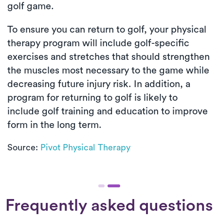
golf game.
To ensure you can return to golf, your physical
therapy program will include golf-specific
exercises and stretches that should strengthen
the muscles most necessary to the game while
decreasing future injury risk. In addition, a
program for returning to golf is likely to
include golf training and education to improve
form in the long term.
Source:
Pivot Physical Therapy
Frequently asked questions