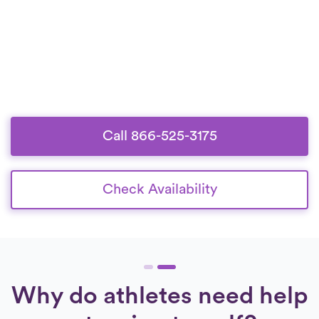
Call 866-525-3175
Check Availability
Why do athletes need help