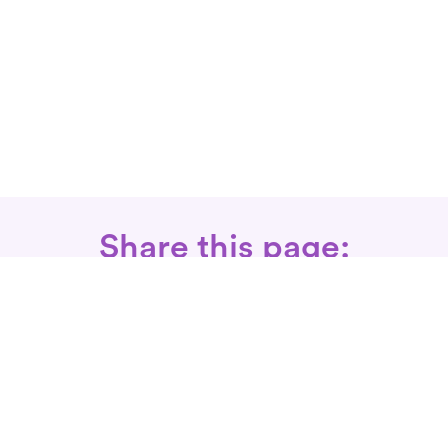
Share this page:
Call: 866-525-3175
Fax Rx: 628-246-8418