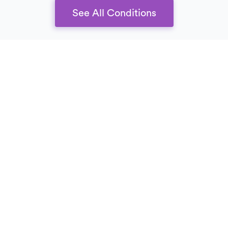
See All Conditions