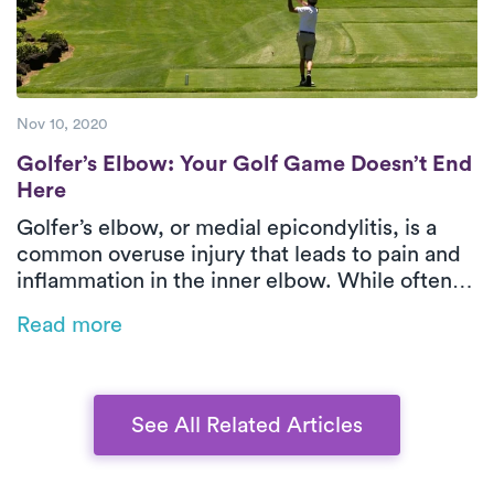
Nov 10, 2020
Golfer’s Elbow: Your Golf Game Doesn’t E
Golfer’s Elbow: Your Golf Game Doesn’t End
Here
Golfer’s elbow, or medial epicondylitis, is a
common overuse injury that leads to pain and
inflammation in the inner elbow. While often
associated with golf, it can also result from
Read more
repetitive movements in sports, manual labor,
or even office work. This blog explores the
causes, symptoms, and treatment options,
emphasizing the benefits of physical therapy
See All Related Articles
for faster recovery.