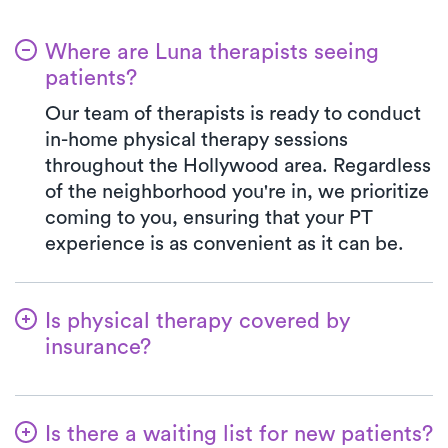
Where are Luna therapists seeing
patients?
Our team of therapists is ready to conduct
in-home physical therapy sessions
throughout the Hollywood area. Regardless
of the neighborhood you're in, we prioritize
coming to you, ensuring that your PT
experience is as convenient as it can be.
Is physical therapy covered by
insurance?
We've established partnerships with a
diverse range of insurance plans,
Is there a waiting list for new patients?
simplifying the benefits verification