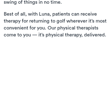
swing of things in no time.
Best of all, with Luna, patients can receive
therapy for returning to golf wherever it’s most
convenient for you. Our physical therapists
come to you — it’s physical therapy, delivered.