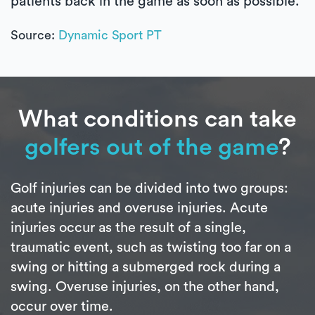
patients back in the game as soon as possible.
Source:
Dynamic Sport PT
What conditions can take
golfers out of the game
?
Golf injuries can be divided into two groups:
acute injuries and overuse injuries. Acute
injuries occur as the result of a single,
traumatic event, such as twisting too far on a
swing or hitting a submerged rock during a
swing. Overuse injuries, on the other hand,
occur over time.