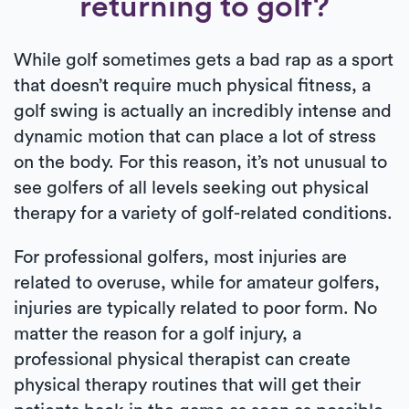
returning to golf?
While golf sometimes gets a bad rap as a sport
that doesn’t require much physical fitness, a
golf swing is actually an incredibly intense and
dynamic motion that can place a lot of stress
on the body. For this reason, it’s not unusual to
see golfers of all levels seeking out physical
therapy for a variety of golf-related conditions.
For professional golfers, most injuries are
related to overuse, while for amateur golfers,
injuries are typically related to poor form. No
matter the reason for a golf injury, a
professional physical therapist can create
physical therapy routines that will get their