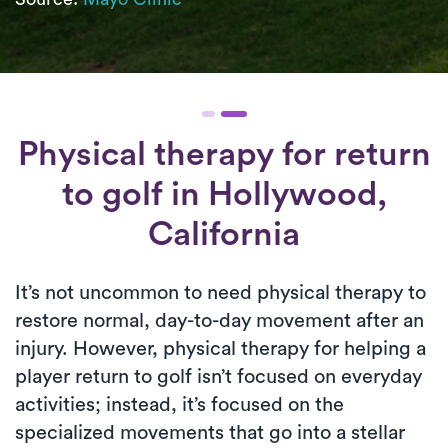
Physical therapy for
return
to golf
in Hollywood,
California
It’s not uncommon to need physical therapy to
restore normal, day-to-day movement after an
injury. However, physical therapy for helping a
player return to golf isn’t focused on everyday
activities; instead, it’s focused on the
specialized movements that go into a stellar