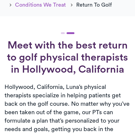
Conditions We Treat
Return To Golf
Meet with the best return
to golf physical therapists
in Hollywood, California
Hollywood, California, Luna’s physical
therapists specialize in helping patients get
back on the golf course. No matter why you’ve
been taken out of the game, our PTs can
formulate a plan that’s personalized to your
needs and goals, getting you back in the