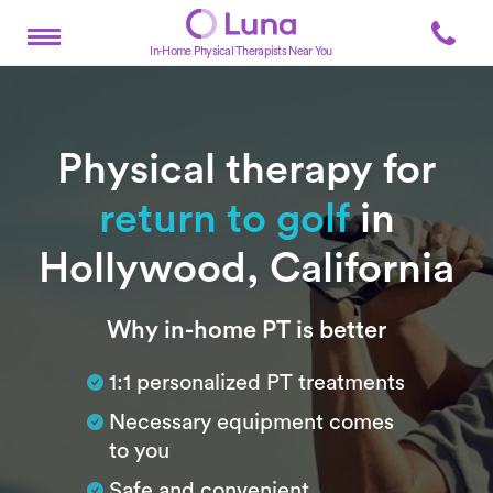
In-Home Physical Therapists Near You
Physical therapy for
return to golf
in
Hollywood, California
Subtitle
Why in-home PT is better
1:1 personalized PT treatments
Necessary equipment comes
to you
Safe and convenient