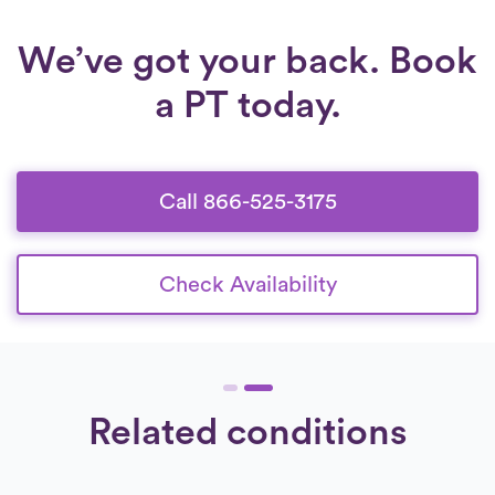
We’ve got your back. Book
a PT today.
Call 866-525-3175
Check Availability
Related conditions