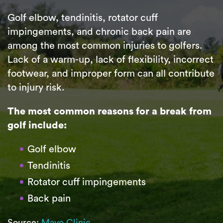
Golf elbow, tendinitis, rotator cuff
impingements, and chronic back pain are
among the most common injuries to golfers.
Lack of a warm-up, lack of flexibility, incorrect
footwear, and improper form can all contribute
to injury risk.
The most common reasons for a break from
golf include:
Golf elbow
Tendinitis
Rotator cuff impingements
Back pain
Source:
Mayo Clinic