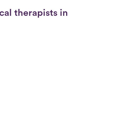
cal therapists in