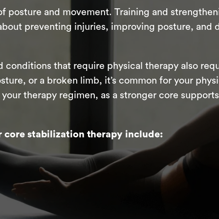
f posture and movement. Training and strengthenin
about preventing injuries, improving posture, and 
 conditions that require physical therapy also requ
osture, or a broken limb, it’s common for your phys
n your therapy regimen, as a stronger core suppor
core stabilization therapy include: