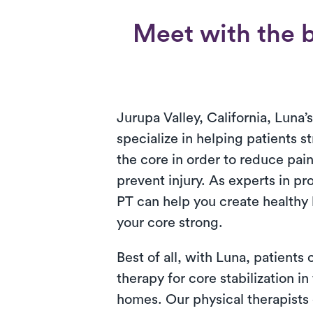
Meet with the be
Jurupa Valley, California, Luna’
specialize in helping patients s
the core in order to reduce pai
prevent injury. As experts in pr
PT can help you create healthy 
your core strong.
Best of all, with Luna, patients
therapy for core stabilization in
homes. Our physical therapists 