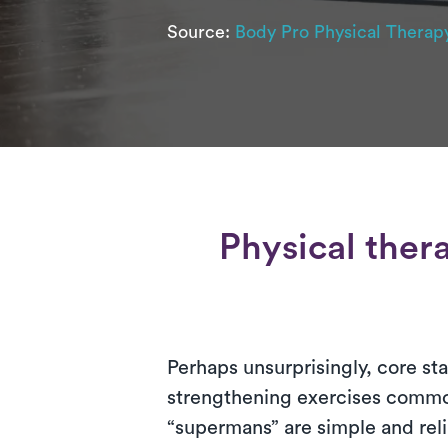
Source:
Body Pro Physical Therap
Physical ther
Perhaps unsurprisingly, core sta
strengthening exercises common
“supermans” are simple and reli