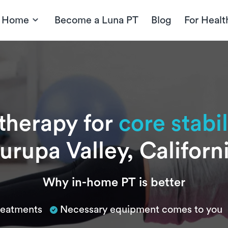
t Home
Become a Luna PT
Blog
For Healt
 therapy for
core stabil
urupa Valley, Californ
Why in-home PT is better
treatments
Necessary equipment comes to you