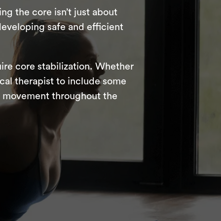
g the core isn’t just about
developing safe and efficient
ire core stabilization. Whether
ical therapist to include some
ts movement throughout the