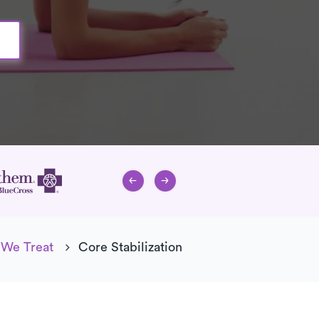
 We Treat
Core Stabilization