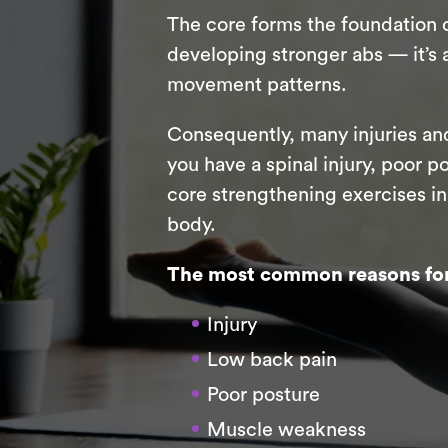
The core forms the foundation o
developing stronger abs — it’s 
movement patterns.
Consequently, many injuries and
you have a spinal injury, poor p
core strengthening exercises i
body.
The most common reasons for 
Injury
Low back pain
Poor posture
Muscle weakness