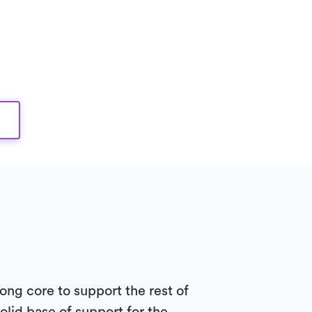
rong core to support the rest of