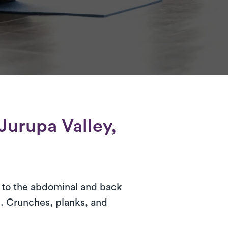
Jurupa Valley,
ar to the abdominal and back
. Crunches, planks, and