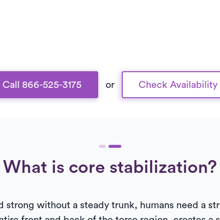
Call 866-525-3175
or
Check Availability
What is core stabilization?
and strong without a steady trunk, humans need a st