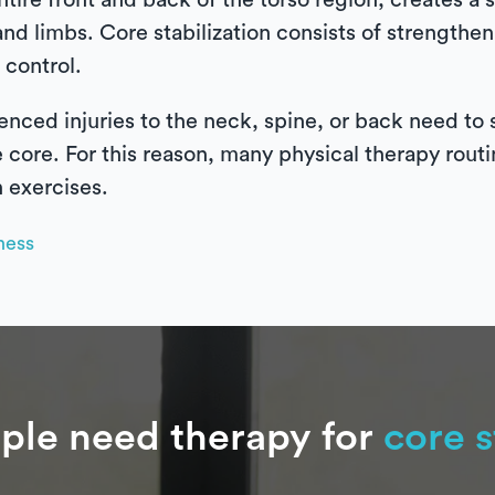
ntire front and back of the torso region, creates a 
and limbs. Core stabilization consists of strengthe
 control.
ced injuries to the neck, spine, or back need to 
e core. For this reason, many physical therapy routi
n exercises.
ness
le need therapy for
core s