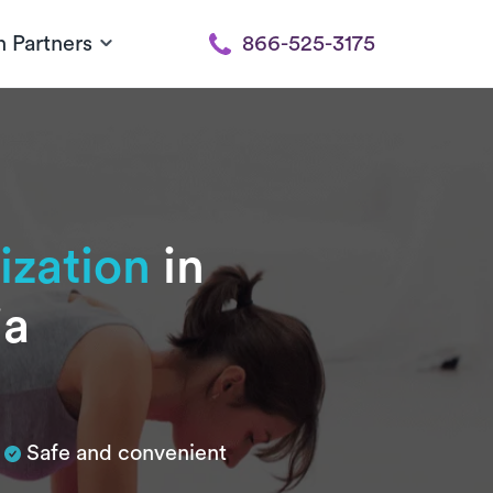
h Partners
866-525-3175
ization
in
ia
Safe and convenient