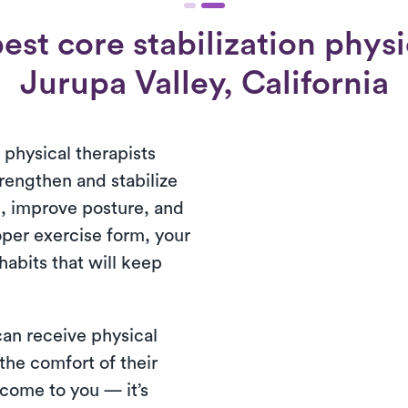
st core stabilization physi
Jurupa Valley, California
s physical therapists
trengthen and stabilize
n, improve posture, and
oper exercise form, your
habits that will keep
 can receive physical
 the comfort of their
come to you — it’s