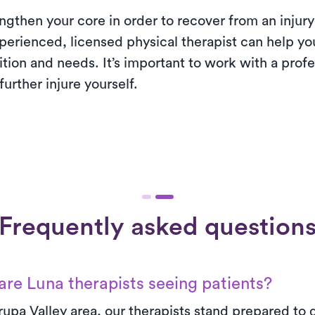
engthen your core in order to recover from an injury 
perienced, licensed physical therapist can help y
dition and needs. It’s important to work with a prof
urther injure yourself.
Frequently asked question
re Luna therapists seeing patients?
rupa Valley area, our therapists stand prepared to d