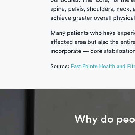
our bodies. The “core,” or the e
spine, pelvis, shoulders, neck, 
achieve greater overall physical
Many patients who have experien
affected area but also the entir
incorporate — core stabilizatio
Source:
East Pointe Health and Fit
Why do peop