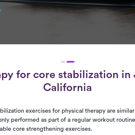
y
apy for
core stabilization
in 
California
bilization exercises for physical therapy are simil
ly performed as part of a regular workout routine
able core strengthening exercises.