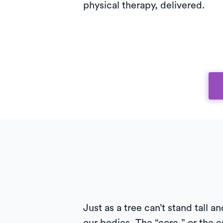
physical therapy, delivered.
Just as a tree can’t stand tall 