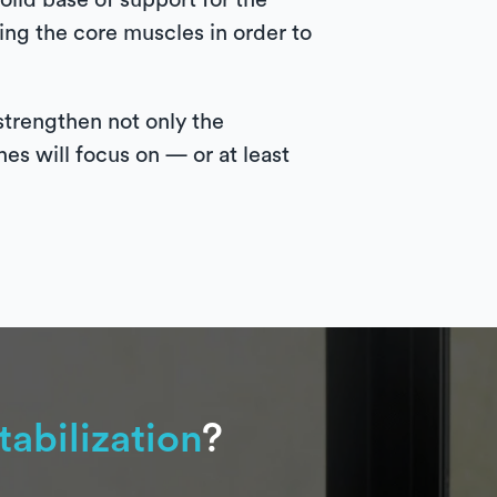
solid base of support for the
ning the core muscles in order to
strengthen not only the
nes will focus on — or at least
tabilization
?