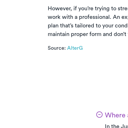
However, if you’re trying to str
work with a professional. An ex
plan that’s tailored to your con
maintain proper form and don’t f
Source:
AlterG
Where a
In the Ju