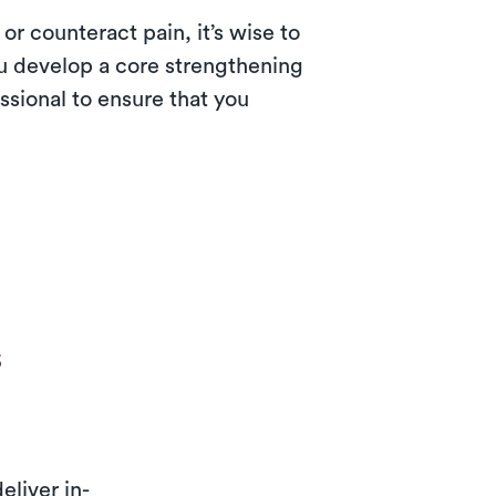
or counteract pain, it’s wise to
ou develop a core strengthening
essional to ensure that you
s
eliver in-