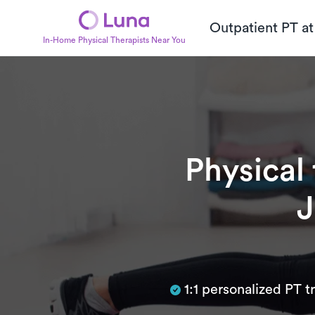
Outpatient PT a
In-Home Physical Therapists Near You
Physical
J
Subtitle
1:1 personalized PT 