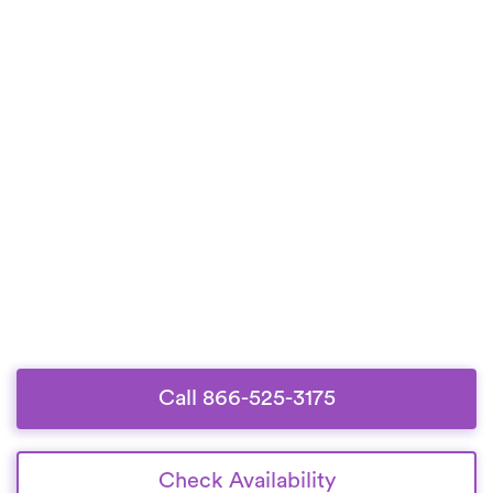
Call 866-525-3175
Check Availability