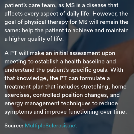
patient’s care team, as MS is a disease that
affects every aspect of daily life. However, the
goal of physical therapy for MS will remain the
same: help the patient to achieve and maintain
a higher quality of life.
A PT will make an initial assessment upon
meeting to establish a health baseline and
understand the patient’s specific goals. With
that knowledge, the PT can formulate a
treatment plan that includes stretching, home
exercises, controlled position changes, and
energy management techniques to reduce
symptoms and improve functioning over time.
Source:
MultipleSclerosis.net