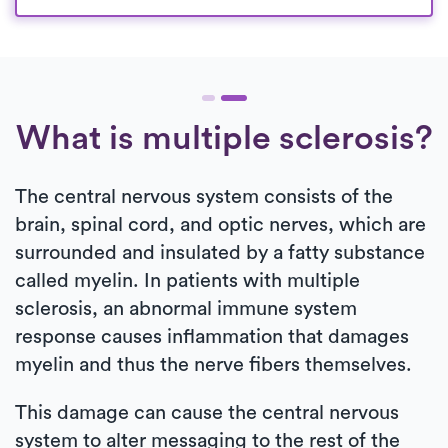
What is multiple sclerosis?
The central nervous system consists of the
brain, spinal cord, and optic nerves, which are
surrounded and insulated by a fatty substance
called myelin. In patients with multiple
sclerosis, an abnormal immune system
response causes inflammation that damages
myelin and thus the nerve fibers themselves.
This damage can cause the central nervous
system to alter messaging to the rest of the