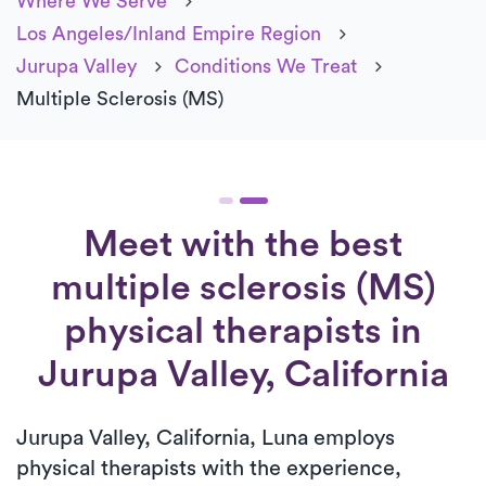
Where We Serve
Los Angeles/Inland Empire Region
Jurupa Valley
Conditions We Treat
Multiple Sclerosis (MS)
Meet with the best
multiple sclerosis (MS)
physical therapists in
Jurupa Valley, California
Jurupa Valley, California, Luna employs
physical therapists with the experience,