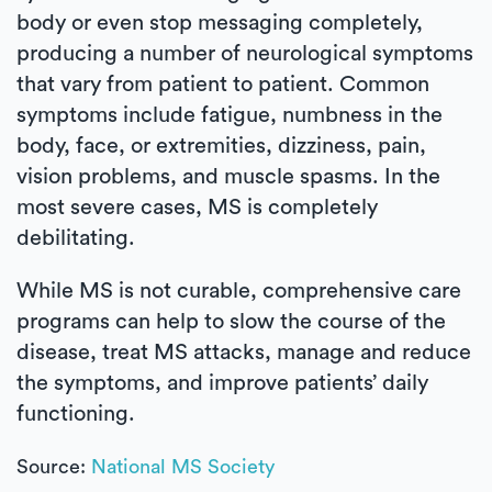
body or even stop messaging completely,
producing a number of neurological symptoms
that vary from patient to patient. Common
symptoms include fatigue, numbness in the
body, face, or extremities, dizziness, pain,
vision problems, and muscle spasms. In the
most severe cases, MS is completely
debilitating.
While MS is not curable, comprehensive care
programs can help to slow the course of the
disease, treat MS attacks, manage and reduce
the symptoms, and improve patients’ daily
functioning.
Source:
National MS Society