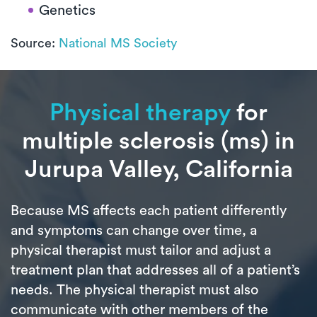
Genetics
Source:
National MS Society
Physical therapy
for
multiple sclerosis (ms) in
Jurupa Valley, California
Because MS affects each patient differently
and symptoms can change over time, a
physical therapist must tailor and adjust a
treatment plan that addresses all of a patient’s
needs. The physical therapist must also
communicate with other members of the