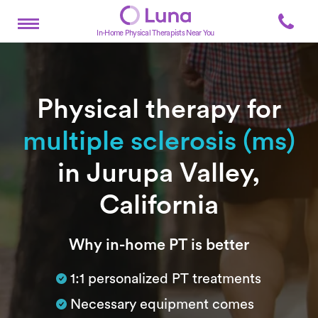
In-Home Physical Therapists Near You
Physical therapy for
multiple sclerosis (ms)
in Jurupa Valley,
California
Subtitle
Why in-home PT is better
1:1 personalized PT treatments
Necessary equipment comes