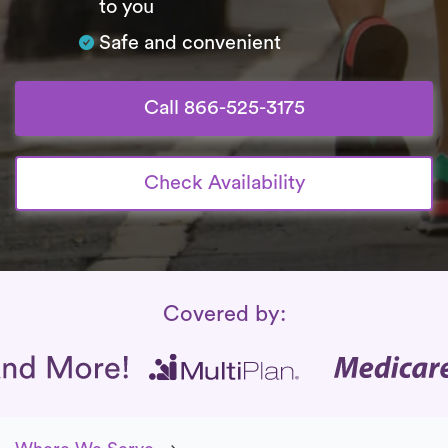
to you
Safe and convenient
Call 866-525-3175
Check Availability
Insurance Coverage
Covered by: