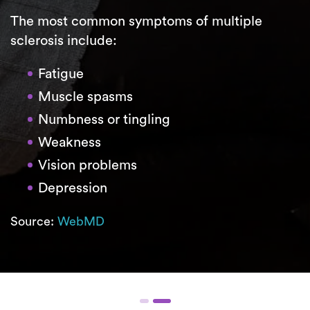
The most common symptoms of multiple
sclerosis include:
Fatigue
Muscle spasms
Numbness or tingling
Weakness
Vision problems
Depression
Source:
WebMD