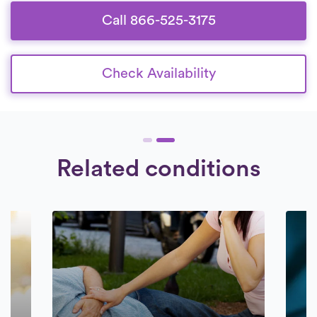
committed to delivering superior care to
their patients.
Call 866-525-3175
Check Availability
Related conditions