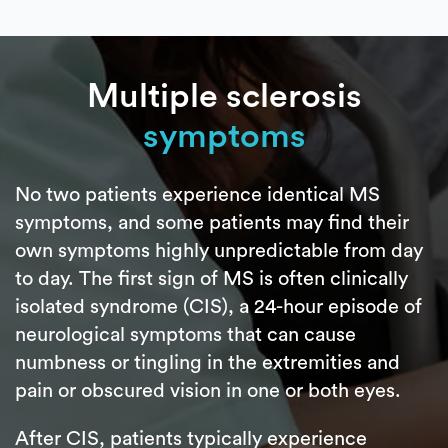
Multiple sclerosis
symptoms
No two patients experience identical MS
symptoms, and some patients may find their
own symptoms highly unpredictable from day
to day. The first sign of MS is often clinically
isolated syndrome (CIS), a 24-hour episode of
neurological symptoms that can cause
numbness or tingling in the extremities and
pain or obscured vision in one or both eyes.
After CIS, patients typically experience