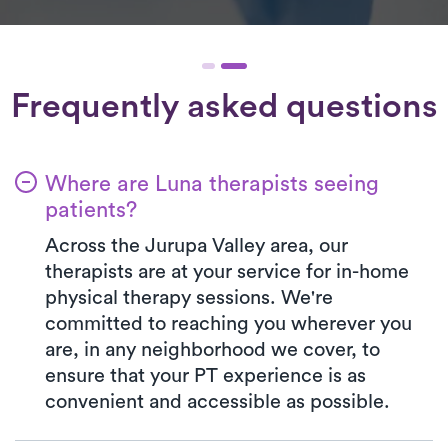
Frequently asked questions
Where are Luna therapists seeing
patients?
Across the Jurupa Valley area, our
therapists are at your service for in-home
physical therapy sessions. We're
committed to reaching you wherever you
are, in any neighborhood we cover, to
ensure that your PT experience is as
convenient and accessible as possible.