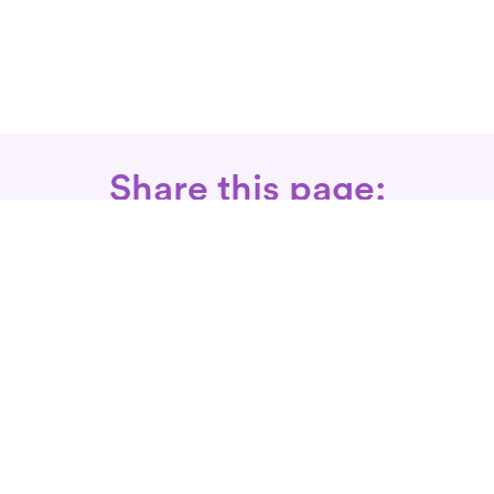
Share this page:
Call: 866-525-3175
Fax Rx: 628-246-8418
In-Home Physical Therapists
Near You