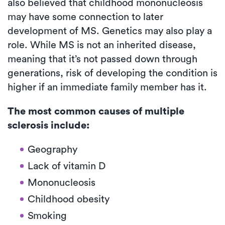
also believed that childhood mononucleosis
may have some connection to later
development of MS. Genetics may also play a
role. While MS is not an inherited disease,
meaning that it’s not passed down through
generations, risk of developing the condition is
higher if an immediate family member has it.
The most common causes of multiple
sclerosis include:
Geography
Lack of vitamin D
Mononucleosis
Childhood obesity
Smoking