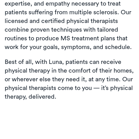
expertise, and empathy necessary to treat
patients suffering from multiple sclerosis. Our
licensed and certified physical therapists
combine proven techniques with tailored
routines to produce MS treatment plans that
work for your goals, symptoms, and schedule.
Best of all, with Luna, patients can receive
physical therapy in the comfort of their homes,
or wherever else they need it, at any time. Our
physical therapists come to you — it’s physical
therapy, delivered.