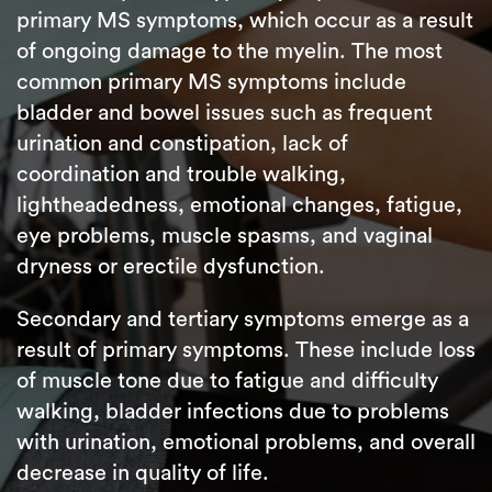
primary MS symptoms, which occur as a result
of ongoing damage to the myelin. The most
common primary MS symptoms include
bladder and bowel issues such as frequent
urination and constipation, lack of
coordination and trouble walking,
lightheadedness, emotional changes, fatigue,
eye problems, muscle spasms, and vaginal
dryness or erectile dysfunction.
Secondary and tertiary symptoms emerge as a
result of primary symptoms. These include loss
of muscle tone due to fatigue and difficulty
walking, bladder infections due to problems
with urination, emotional problems, and overall
decrease in quality of life.