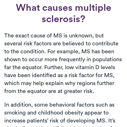
What causes multiple
sclerosis?
The exact cause of MS is unknown, but
several risk factors are believed to contribute
to the condition. For example, MS has been
shown to occur more frequently in populations
far the equator. Further, low vitamin D levels
have been identified as a risk factor for MS,
which may help explain why regions further
from the equator are at greater risk.
In addition, some behavioral factors such as
smoking and childhood obesity appear to
increase patients’ risk of developing MS. It’s