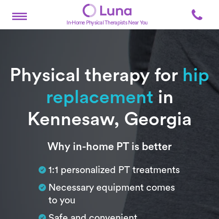
In-Home Physical Therapists Near You
Physical therapy for
hip
replacement
in
Kennesaw, Georgia
Subtitle
Why in-home PT is better
1:1 personalized PT treatments
Necessary equipment comes
to you
Safe and convenient