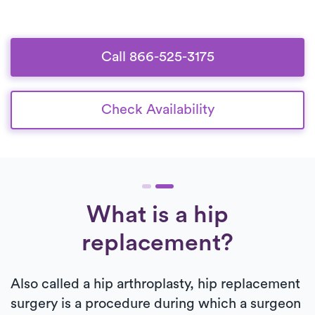
Call 866-525-3175
Check Availability
What is a hip
replacement?
Also called a hip arthroplasty, hip replacement
surgery is a procedure during which a surgeon