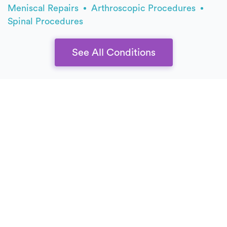
Meniscal Repairs
Arthroscopic Procedures
Spinal Procedures
See All Conditions