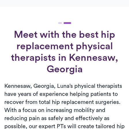
Meet with the best hip
replacement physical
therapists in Kennesaw,
Georgia
Kennesaw, Georgia, Luna’s physical therapists
have years of experience helping patients to
recover from total hip replacement surgeries.
With a focus on increasing mobility and
reducing pain as safely and effectively as
possible, our expert PTs will create tailored hip