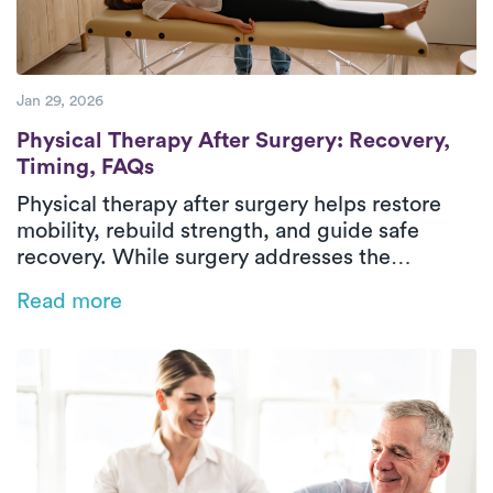
Jan 29, 2026
Physical Therapy After Surgery: Recovery
Physical Therapy After Surgery: Recovery,
Timing, FAQs
Physical therapy after surgery helps restore
mobility, rebuild strength, and guide safe
recovery. While surgery addresses the
underlying condition, post-surgical physical
Read more
therapy supports healing through structured,
progressive rehabilitation. Treatment focuses
on managing pain, stiffness, weakness, and
difficulty with daily activities through
evaluation, therapeutic exercise, and hands-on
care. In-home physical therapy delivers
outpatient-level care in a familiar environment,