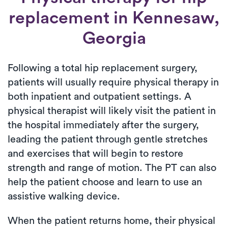
replacement
in Kennesaw,
Georgia
Following a total hip replacement surgery,
patients will usually require physical therapy in
both inpatient and outpatient settings. A
physical therapist will likely visit the patient in
the hospital immediately after the surgery,
leading the patient through gentle stretches
and exercises that will begin to restore
strength and range of motion. The PT can also
help the patient choose and learn to use an
assistive walking device.
When the patient returns home, their physical