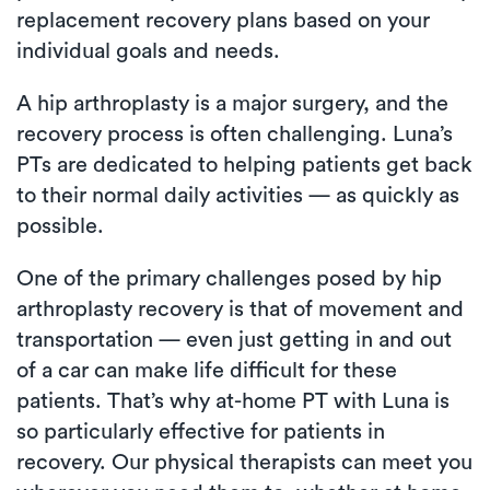
replacement recovery plans based on your
individual goals and needs.
A hip arthroplasty is a major surgery, and the
recovery process is often challenging. Luna’s
PTs are dedicated to helping patients get back
to their normal daily activities — as quickly as
possible.
One of the primary challenges posed by hip
arthroplasty recovery is that of movement and
transportation — even just getting in and out
of a car can make life difficult for these
patients. That’s why at-home PT with Luna is
so particularly effective for patients in
recovery. Our physical therapists can meet you