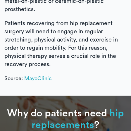
metal-on-plastic or ceramic-on-plastic
prosthetics.
Patients recovering from hip replacement
surgery will need to engage in regular
stretching, physical activity, and exercise in
order to regain mobility. For this reason,
physical therapy serves a crucial role in the
recovery process.
Source:
MayoClinic
Why do patients need
hip
replacements
?