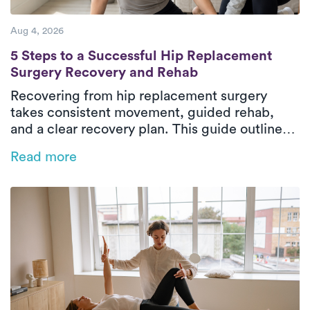
Aug 4, 2026
5 Steps to a Successful Hip Replacement 
5 Steps to a Successful Hip Replacement
Surgery Recovery and Rehab
Recovering from hip replacement surgery
takes consistent movement, guided rehab,
and a clear recovery plan. This guide outlines
the five essential phases of hip replacement
Read more
recovery, from pre-surgical preparation to
rebuilding strength and walking independently
again. In-home physical therapy helps patients
improve mobility, restore balance, and regain
confidence safely in their everyday
environment. With personalized care and
steady progress, patients can return to daily
activities with greater comfort and
independence.