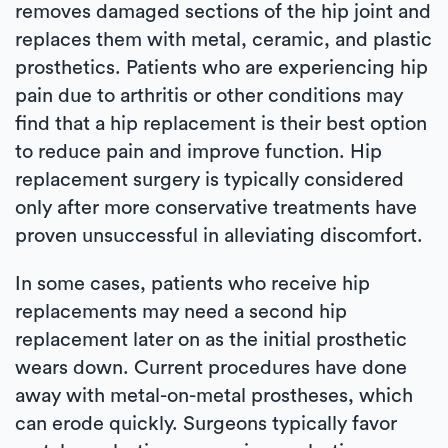
removes damaged sections of the hip joint and
replaces them with metal, ceramic, and plastic
prosthetics. Patients who are experiencing hip
pain due to arthritis or other conditions may
find that a hip replacement is their best option
to reduce pain and improve function. Hip
replacement surgery is typically considered
only after more conservative treatments have
proven unsuccessful in alleviating discomfort.
In some cases, patients who receive hip
replacements may need a second hip
replacement later on as the initial prosthetic
wears down. Current procedures have done
away with metal-on-metal prostheses, which
can erode quickly. Surgeons typically favor