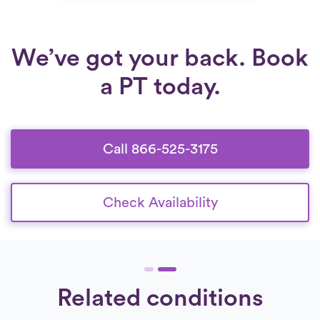
that adapt as recovery progresses, patients
can regain confidence, independence, and
long-term mobility.
We’ve got your back. Book
a PT today.
Call 866-525-3175
Check Availability
Related conditions