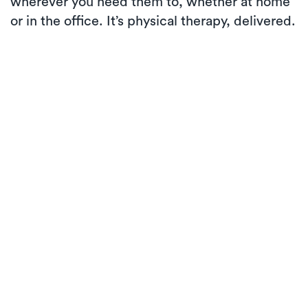
wherever you need them to, whether at home
or in the office. It’s physical therapy, delivered.