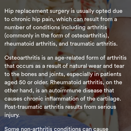
Hip replacement surgery is usually opted due
to chronic hip pain, which can result from a
number of conditions including arthritis
(commonly in the form of osteoarthritis),
rheumatoid arthritis, and traumatic arthritis.
Osteoarthritis is an age-related form of arthritis
that occurs as a result of natural wear and tear
to the bones and joints, especially in patients
aged 50 or older. Rheumatoid arthritis, on the
other hand, is an autoimmune disease that
causes chronic inflammation of the cartilage.
Post-traumatic arthritis results from serious
injury.
Some non-arthritis conditions can cause