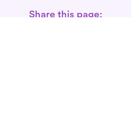
Share this page:
Call: 866-525-3175
Fax Rx: 628-246-8418
In-Home Physical Therapists
Near You
SERVICES
Conditions We Treat
Where We Serve