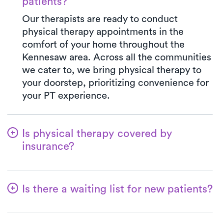
patients?
Our therapists are ready to conduct
physical therapy appointments in the
comfort of your home throughout the
Kennesaw area. Across all the communities
we cater to, we bring physical therapy to
your doorstep, prioritizing convenience for
your PT experience.
Is physical therapy covered by
insurance?
Luna is partnered with numerous insurance
plans, streamlining the benefits verification
Is there a waiting list for new patients?
process for you. When you opt for Luna,
your co-pay will consistently align with the
Not at all! At Luna, we're dedicated to
specified amount in your insurance plan for
ensuring a seamless start for patients on