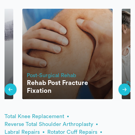
Post-Surgical Rehab
Rehab Post Fracture
Pos
Fixation
Jo
Total Knee Replacement
Reverse Total Shoulder Arthroplasty
Labral Repairs
Rotator Cuff Repairs