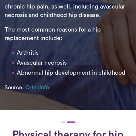
chronic hip pain, as well, including avascular
necrosis and childhood hip disease.
The most common reasons for a hip
replacement include:
Arthritis
Avascular necrosis
Abnormal hip development in childhood
Source:
OrthoInfo
Physical therapy for
hip