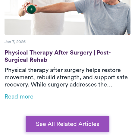
helping patients regain confidence and
independence during recovery.
Jan 7, 2026
Physical Therapy After Surgery | Post-Sur
Physical Therapy After Surgery | Post-
Surgical Rehab
Physical therapy after surgery helps restore
movement, rebuild strength, and support safe
recovery. While surgery addresses the
underlying issue, post-surgical physical
Read more
therapy reduces stiffness, weakness, and loss
of function during healing. In-home outpatient
physical therapy provides one-on-one care
focused on real-life movements and daily
See All Related Articles
activities. With personalized treatment plans