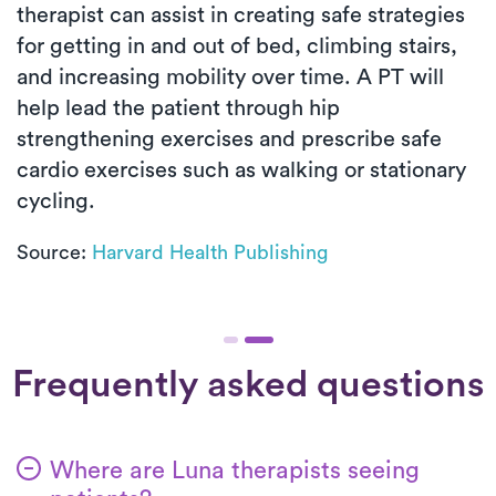
therapist can assist in creating safe strategies
for getting in and out of bed, climbing stairs,
and increasing mobility over time. A PT will
help lead the patient through hip
strengthening exercises and prescribe safe
cardio exercises such as walking or stationary
cycling.
Source:
Harvard Health Publishing
Frequently asked questions
Where are Luna therapists seeing