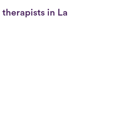
therapists in La