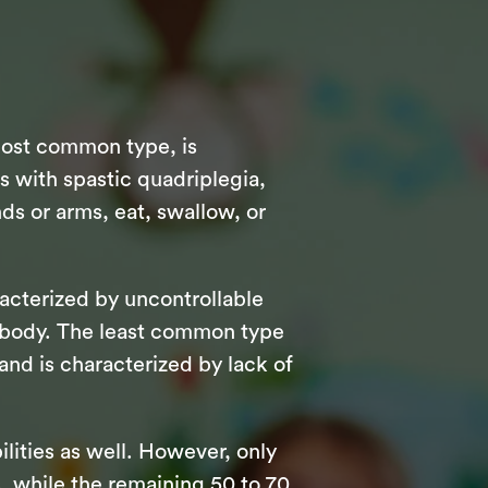
most common type, is
ts with spastic quadriplegia,
ds or arms, eat, swallow, or
racterized by uncontrollable
r body. The least common type
 and is characterized by lack of
ilities as well. However, only
, while the remaining 50 to 70