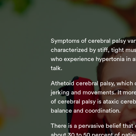
Symptoms of cerebral palsy var
characterized by stiff, tight mus
who experience hypertonia in all
talk.
Athetoid cerebral palsy, which 
jerking and movements. It more
of cerebral palsy is ataxic cere
balance and coordination.
There is a pervasive belief that
about 30 to 50 percent of patie