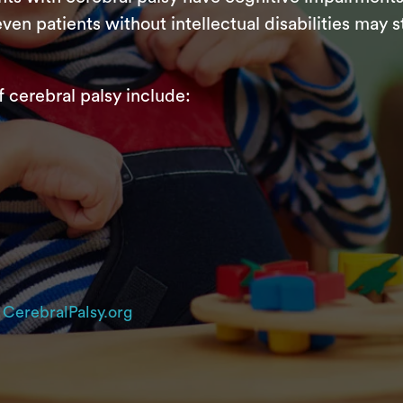
ven patients without intellectual disabilities may 
erebral palsy include:
d
CerebralPalsy.org