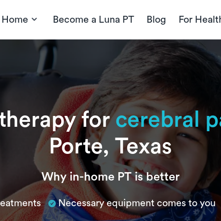
t Home
Become a Luna PT
Blog
For Healt
 therapy for
cerebral p
Porte, Texas
Why in-home PT is better
treatments
Necessary equipment comes to you