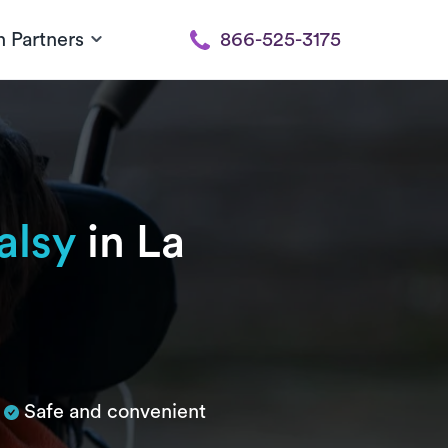
h Partners
866-525-3175
alsy
in La
Safe and convenient