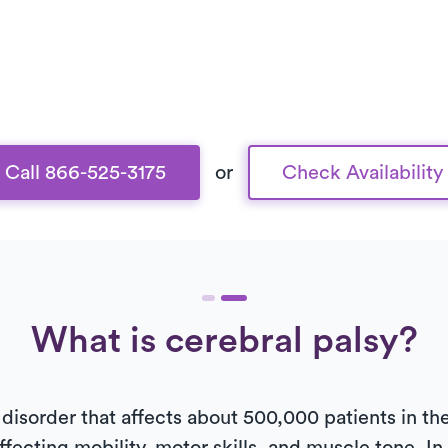
Call 866-525-3175
or
Check Availability
What is cerebral palsy?
 disorder that affects about 500,000 patients in the 