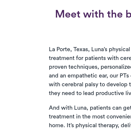
Meet with the b
La Porte, Texas, Luna’s physical
treatment for patients with cere
proven techniques, personalized
and an empathetic ear, our PTs 
with cerebral palsy to develop t
they need to lead productive li
And with Luna, patients can get
treatment in the most convenien
home. It’s physical therapy, del