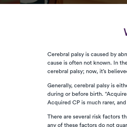
Cerebral palsy is caused by ab
cause is often not known. In the
cerebral palsy; now, it’s believ
Generally, cerebral palsy is ei
during or before birth. “Acquir
Acquired CP is much rarer, and i
There are several risk factors 
any of these factors do not gua