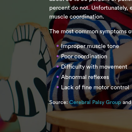
percent do not. Unfortunately, e
muscle coordination.
The most common symptoms of c
Improper muscle tone
Poor coordination
Difficulty with movement
Abnormal reflexes
Lack of fine motor control
Source:
Cerebral Palsy Group
an