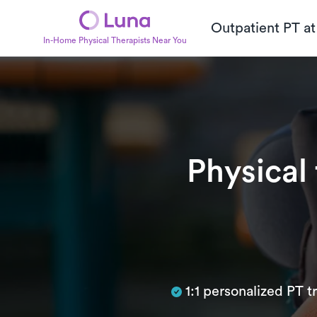
Outpatient PT a
In-Home Physical Therapists Near You
Physical
Subtitle
1:1 personalized PT 