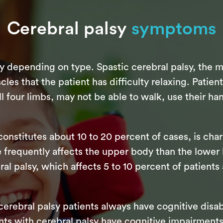
Cerebral palsy
symptoms
y depending on type. Spastic cerebral palsy, the 
cles that the patient has difficulty relaxing. Patien
 four limbs, may not be able to walk, use their han
constitutes about 10 to 20 percent of cases, is cha
 frequently affects the upper body than the lowe
bral palsy, which affects 5 to 10 percent of patients
 cerebral palsy patients always have cognitive disab
nts with cerebral palsy have cognitive impairments