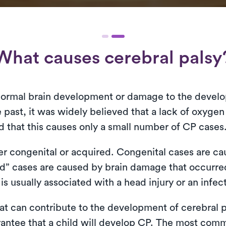
What causes cerebral palsy
normal brain development or damage to the develop
 past, it was widely believed that a lack of oxygen
ed that this causes only a small number of CP cases
ther congenital or acquired. Congenital cases are c
ed” cases are caused by brain damage that occurred
s usually associated with a head injury or an infec
that can contribute to the development of cerebral 
rantee that a child will develop CP. The most com