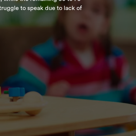
struggle to speak due to lack of