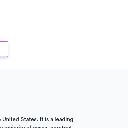
United States. It is a leading