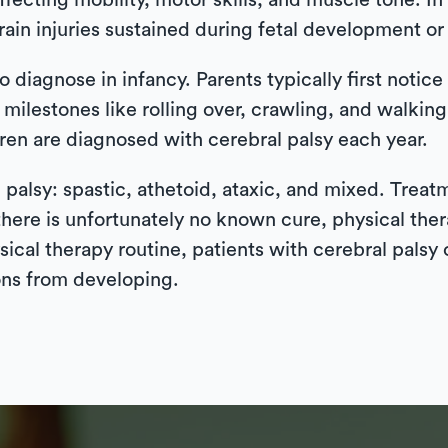
affecting mobility, motor skills, and muscle tone. In
ain injuries sustained during fetal development or 
 diagnose in infancy. Parents typically first notice t
milestones like rolling over, crawling, and walkin
ren are diagnosed with cerebral palsy each year.
l palsy: spastic, athetoid, ataxic, and mixed. Trea
here is unfortunately no known cure, physical thera
sical therapy routine, patients with cerebral pals
ons from developing.