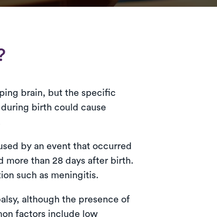
?
ing brain, but the specific
 during birth could cause
.
aused by an event that occurred
 more than 28 days after birth.
tion such as meningitis.
palsy, although the presence of
mon factors include low