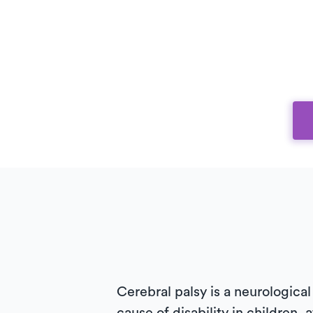
Cerebral palsy is a neurological