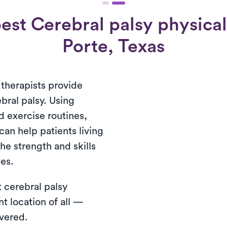
est Cerebral palsy physical 
Porte, Texas
 therapists provide
bral palsy. Using
 exercise routines,
can help patients living
he strength and skills
ves.
 cerebral palsy
t location of all —
ivered.