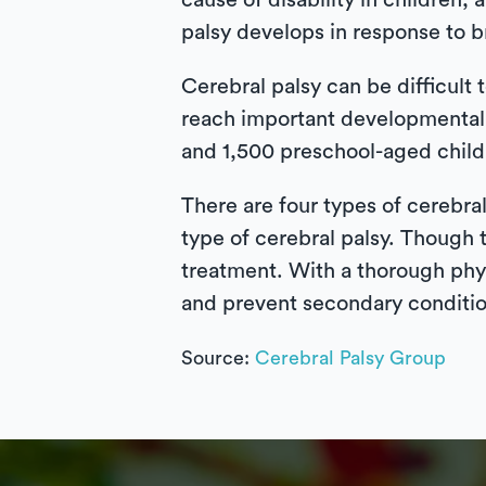
cause of disability in children, 
palsy develops in response to br
Cerebral palsy can be difficult to
reach important developmental 
and 1,500 preschool-aged child
There are four types of cerebra
type of cerebral palsy. Though t
treatment. With a thorough phy
and prevent secondary conditi
Source:
Cerebral Palsy Group