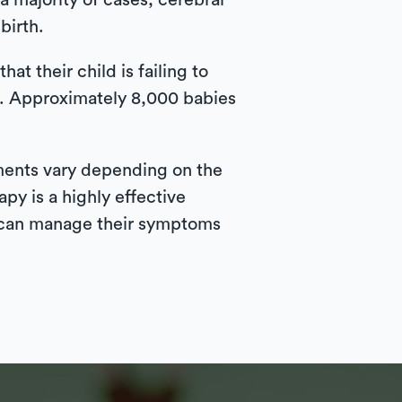
 a majority of cases, cerebral
birth.
hat their child is failing to
g. Approximately 8,000 babies
tments vary depending on the
py is a highly effective
y can manage their symptoms