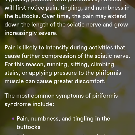
will first notice pain, tingling, and numbness in
the buttocks. Over time, the pain may extend
down the length of the sciatic nerve and grow
increasingly severe.
Pain is likely to intensify during activities that
cause further compression of the sciatic nerve.
For this reason, running, sitting, climbing
stairs, or applying pressure to the piriformis
muscle can cause greater discomfort.
The most common symptoms of piriformis
syndrome include:
Pain, numbness, and tingling in the
buttocks