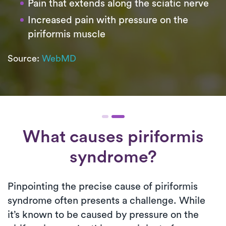
Pain that extends along the sciatic nerve
Increased pain with pressure on the
piriformis muscle
Source:
WebMD
What causes piriformis
syndrome?
Pinpointing the precise cause of piriformis
syndrome often presents a challenge. While
it’s known to be caused by pressure on the