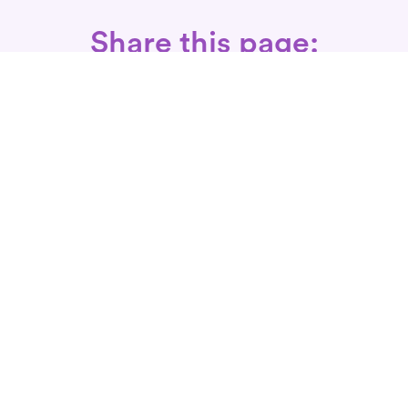
Share this page:
Call: 866-525-3175
Fax Rx: 628-246-8418
In-Home Physical Therapists
Near You
SERVICES
Conditions We Treat
Where We Serve