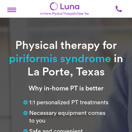
In-Home Physical Therapists Near You
Physical therapy for
piriformis syndrome
in
La Porte, Texas
Subtitle
Why in-home PT is better
1:1 personalized PT treatments
Necessary equipment comes
to you
Safe and convenient