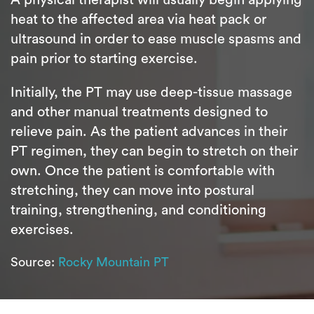
heat to the affected area via heat pack or
ultrasound in order to ease muscle spasms and
pain prior to starting exercise.
Initially, the PT may use deep-tissue massage
and other manual treatments designed to
relieve pain. As the patient advances in their
PT regimen, they can begin to stretch on their
own. Once the patient is comfortable with
stretching, they can move into postural
training, strengthening, and conditioning
exercises.
Source:
Rocky Mountain PT