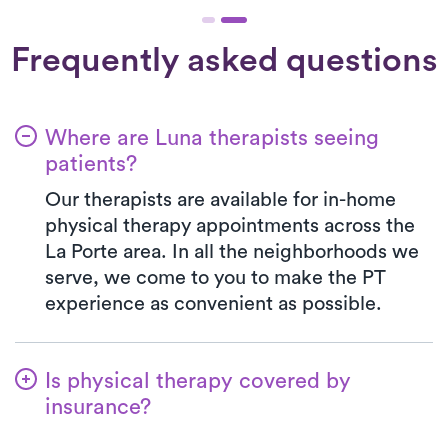
Frequently asked questions
Where are Luna therapists seeing
patients?
Our therapists are available for in-home
physical therapy appointments across the
La Porte area. In all the neighborhoods we
serve, we come to you to make the PT
experience as convenient as possible.
Is physical therapy covered by
insurance?
Luna collaborates with a multitude of