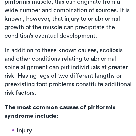
piriformis muscle, this can originate from a
wide number and combination of sources. It is
known, however, that injury to or abnormal
growth of the muscle can precipitate the
condition’s eventual development.
In addition to these known causes, scoliosis
and other conditions relating to abnormal
spine alignment can put individuals at greater
risk. Having legs of two different lengths or
preexisting foot problems constitute additional
risk factors.
The most common causes of piriformis
syndrome include:
Injury