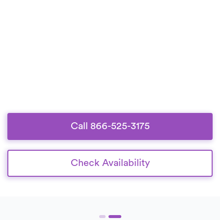
Call 866-525-3175
Check Availability