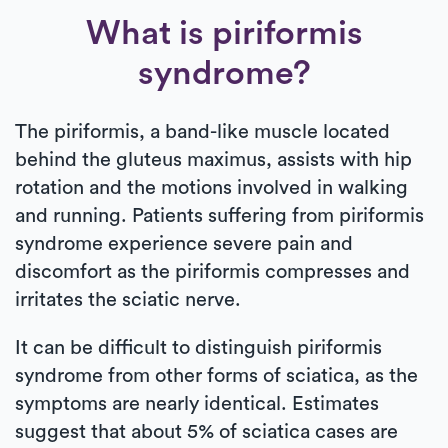
What is piriformis
syndrome?
The piriformis, a band-like muscle located
behind the gluteus maximus, assists with hip
rotation and the motions involved in walking
and running. Patients suffering from piriformis
syndrome experience severe pain and
discomfort as the piriformis compresses and
irritates the sciatic nerve.
It can be difficult to distinguish piriformis
syndrome from other forms of sciatica, as the
symptoms are nearly identical. Estimates
suggest that about 5% of sciatica cases are