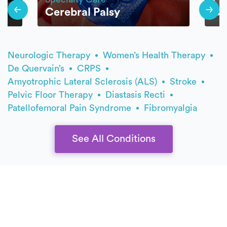
Cerebral Palsy
Ca
Neurologic Therapy
Women’s Health Therapy
De Quervain’s
CRPS
Amyotrophic Lateral Sclerosis (ALS)
Stroke
Pelvic Floor Therapy
Diastasis Recti
Patellofemoral Pain Syndrome
Fibromyalgia
See All Conditions