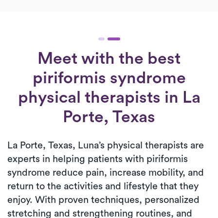
Meet with the best
piriformis syndrome
physical therapists in La
Porte, Texas
La Porte, Texas, Luna’s physical therapists are
experts in helping patients with piriformis
syndrome reduce pain, increase mobility, and
return to the activities and lifestyle that they
enjoy. With proven techniques, personalized
stretching and strengthening routines, and