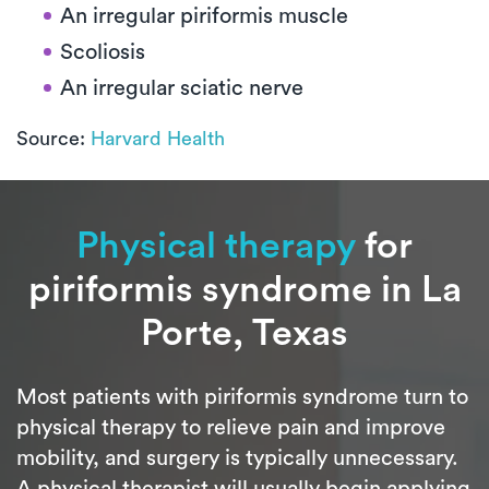
An irregular piriformis muscle
Scoliosis
An irregular sciatic nerve
Source:
Harvard Health
Physical therapy
for
piriformis syndrome in La
Porte, Texas
Most patients with piriformis syndrome turn to
physical therapy to relieve pain and improve
mobility, and surgery is typically unnecessary.
A physical therapist will usually begin applying