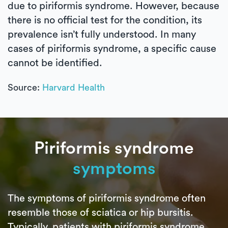
due to piriformis syndrome. However, because
there is no official test for the condition, its
prevalence isn’t fully understood. In many
cases of piriformis syndrome, a specific cause
cannot be identified.
Source:
Harvard Health
Piriformis syndrome
symptoms
The symptoms of piriformis syndrome often
resemble those of sciatica or hip bursitis.
Typically, patients with piriformis syndrome