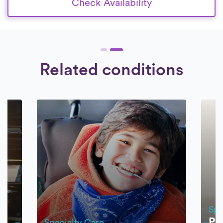
Check Availability
Related conditions
Spe
Pr
Specialty Care