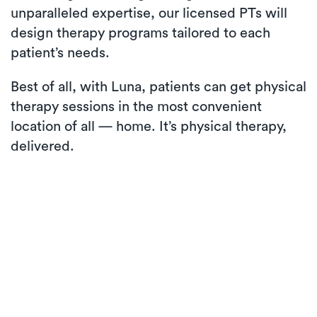
unparalleled expertise, our licensed PTs will
design therapy programs tailored to each
patient’s needs.
Best of all, with Luna, patients can get physical
therapy sessions in the most convenient
location of all — home. It’s physical therapy,
delivered.