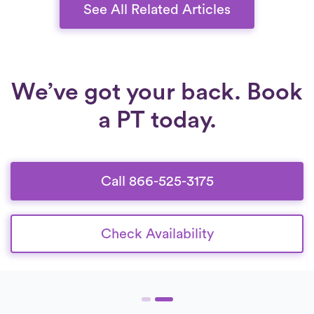
costs.
See All Related Articles
We’ve got your back. Book
a PT today.
Call 866-525-3175
Check Availability