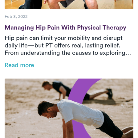
Feb 3, 2022
Managing Hip Pain With Physical Therapy
Managing Hip Pain With Physical Therapy
Hip pain can limit your mobility and disrupt
daily life—but PT offers real, lasting relief.
From understanding the causes to exploring
safe and effective treatment options, this
Read more
guide answers your most common questions.
Discover how Luna’s at-home PT can help you
move freely again.