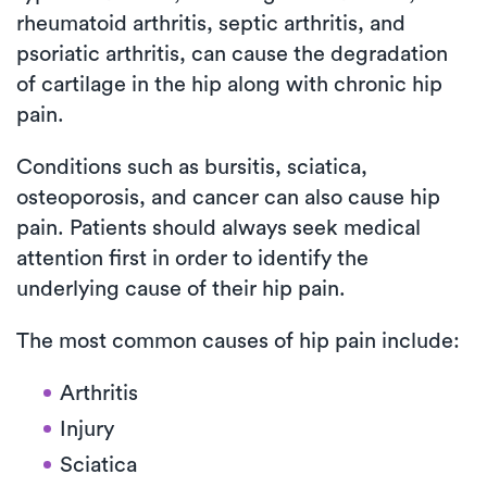
rheumatoid arthritis, septic arthritis, and
psoriatic arthritis, can cause the degradation
of cartilage in the hip along with chronic hip
pain.
Conditions such as bursitis, sciatica,
osteoporosis, and cancer can also cause hip
pain. Patients should always seek medical
attention first in order to identify the
underlying cause of their hip pain.
The most common causes of hip pain include:
Arthritis
Injury
Sciatica