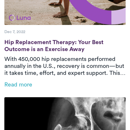
Dec 7, 2022
Hip Replacement Therapy: Your Best Outc
Hip Replacement Therapy: Your Best
Outcome is an Exercise Away
With 450,000 hip replacements performed
annually in the U.S., recovery is common—but
it takes time, effort, and expert support. This
blog covers what to expect post-surgery,
Read more
effective PT exercises, and how Luna’s at-
home care helps you recover safely and
comfortably.