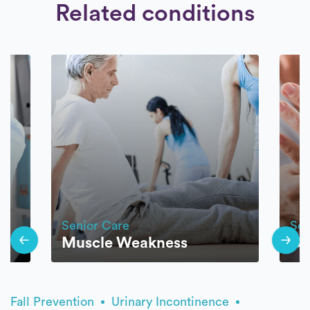
Related conditions
Senior Care
Sen
Muscle Weakness
Os
Fall Prevention
Urinary Incontinence