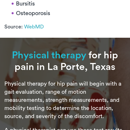
Bursitis
Osteoporosis
Source:
WebMD
Physical therapy
for hip
pain in La Porte, Texas
Physical therapy for hip pain will begin with a
gait evaluation, range of motion
measurements, strength measurements, and
mobility testing to determine the location,
source, and severity of the discomfort.