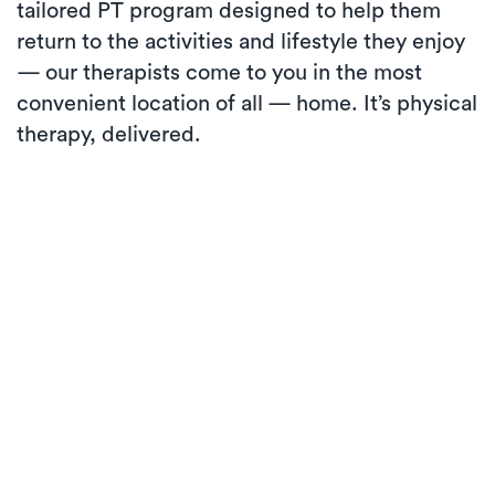
tailored PT program designed to help them
return to the activities and lifestyle they enjoy
— our therapists come to you in the most
convenient location of all — home. It’s physical
therapy, delivered.