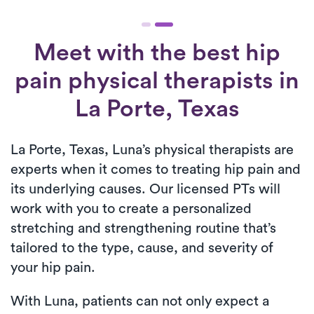
Meet with the best hip
pain physical therapists in
La Porte, Texas
La Porte, Texas, Luna’s physical therapists are
experts when it comes to treating hip pain and
its underlying causes. Our licensed PTs will
work with you to create a personalized
stretching and strengthening routine that’s
tailored to the type, cause, and severity of
your hip pain.
With Luna, patients can not only expect a