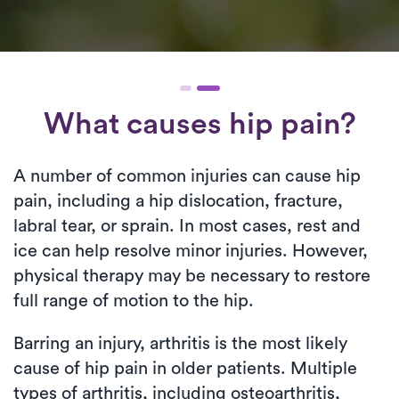
What causes hip pain?
A number of common injuries can cause hip
pain, including a hip dislocation, fracture,
labral tear, or sprain. In most cases, rest and
ice can help resolve minor injuries. However,
physical therapy may be necessary to restore
full range of motion to the hip.
Barring an injury, arthritis is the most likely
cause of hip pain in older patients. Multiple
types of arthritis, including osteoarthritis,