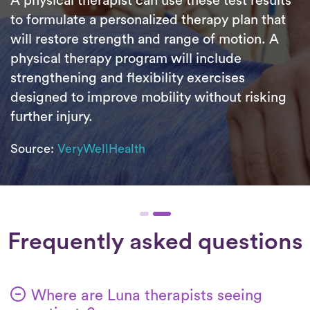
A physical therapist can use these test results
to formulate a personalized therapy plan that
will restore strength and range of motion. A
physical therapy program will include
strengthening and flexibility exercises
designed to improve mobility without risking
further injury.
Source:
VeryWellHealth
Frequently asked questions
Where are Luna therapists seeing