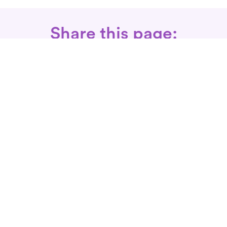
Share this page:
Call: 866-525-3175
Fax Rx: 628-246-8418
In-Home Physical Therapists
Near You
SERVICES
Conditions We Treat
Where We Serve