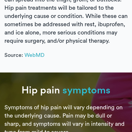
Hip pain treatments will be tailored to the
underlying cause or condition. While these can
sometimes be addressed with rest, ibuprofen,
and ice alone, more serious conditions may
require surgery, and/or physical therapy.
Source:
WebMD
Hip pain
symptoms
Symptoms of hip pain will vary depending on
the underlying cause. Pain may be dull or
sharp, and symptoms will vary in intensity and