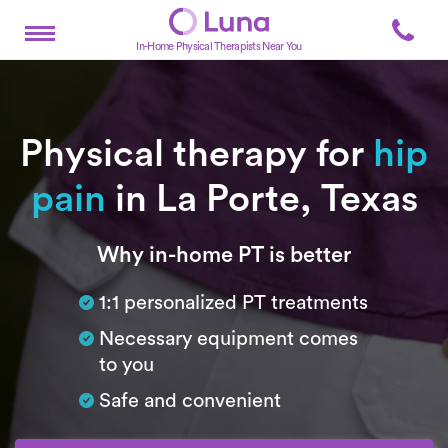
In-Home Physical Therapists Near You
Physical therapy for
hip
pain
in La Porte, Texas
Subtitle
Why in-home PT is better
1:1 personalized PT treatments
Necessary equipment comes
to you
Safe and convenient