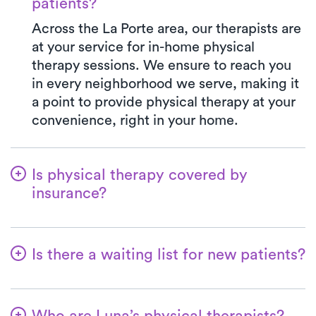
patients?
Across the La Porte area, our therapists are
at your service for in-home physical
therapy sessions. We ensure to reach you
in every neighborhood we serve, making it
a point to provide physical therapy at your
convenience, right in your home.
Is physical therapy covered by
insurance?
At Luna, we accept a variety of insurance
plans and handle the benefits verification
Is there a waiting list for new patients?
process seamlessly. Rest assured, your co-
pay with Luna will mirror the precise
Not at all—we're committed to ensuring a
amount stated in your insurance plan for a
hassle-free start for patients embarking on
PT clinic visit. All major insurances and
Who are Luna’s physical therapists?