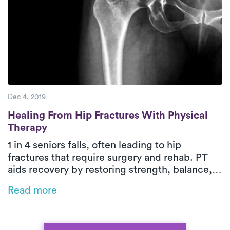
Dec 4, 2019
Healing From Hip Fractures With Physical
Healing From Hip Fractures With Physical
Therapy
1 in 4 seniors falls, often leading to hip
fractures that require surgery and rehab. PT
aids recovery by restoring strength, balance,
and independence while reducing readmission
Read more
risks. On-demand PT brings expert care home
for a safer, more convenient recovery, and
bundled payment programs can help manage