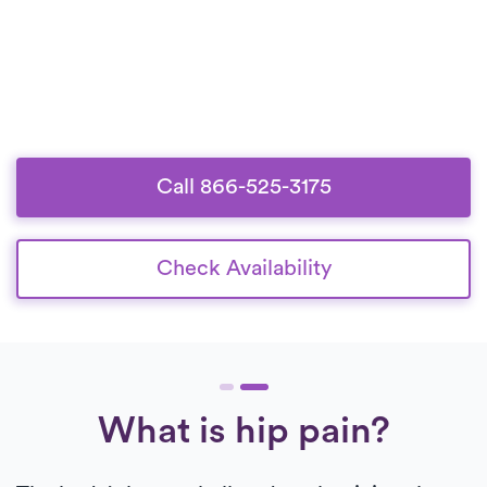
Call 866-525-3175
Check Availability
What is hip pain?