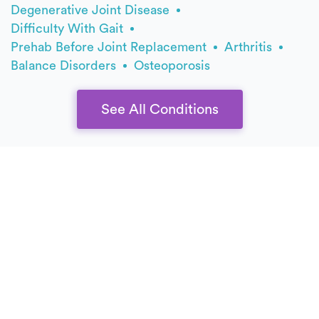
Degenerative Joint Disease
Difficulty With Gait
Prehab Before Joint Replacement
Arthritis
Balance Disorders
Osteoporosis
See All Conditions