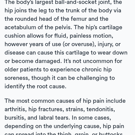
The body’s largest ball-and-socket joint, the
hip joins the leg to the trunk of the body via
the rounded head of the femur and the
acetabulum of the pelvis. The hip’s cartilage
cushion allows for fluid, painless motion,
however years of use (or overuse), injury, or
disease can cause this cartilage to wear down
or become damaged. It’s not uncommon for
older patients to experience chronic hip
soreness, though it can be challenging to
identify the root cause.
The most common causes of hip pain include
arthritis, hip fractures, strains, tendonitis,
bursitis, and labral tears. In some cases,
depending on the underlying cause, hip pain
can spread into the thigh, groin, or buttocks.