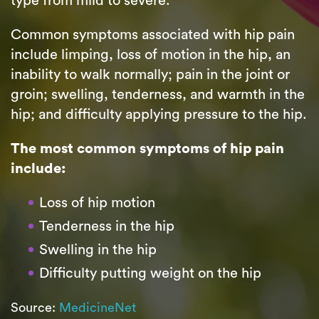
type from mild to severe.
Common symptoms associated with hip pain
include limping, loss of motion in the hip, an
inability to walk normally; pain in the joint or
groin; swelling, tenderness, and warmth in the
hip; and difficulty applying pressure to the hip.
The most common symptoms of hip pain
include:
Loss of hip motion
Tenderness in the hip
Swelling in the hip
Difficulty putting weight on the hip
Source:
MedicineNet