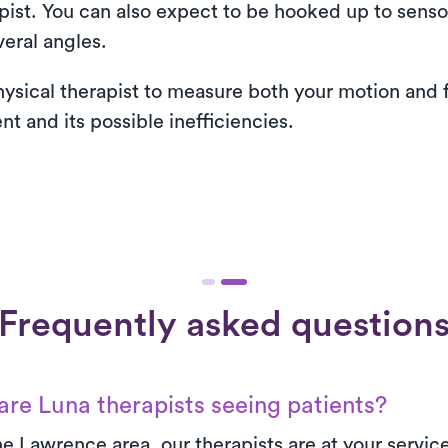
apist. You can also expect to be hooked up to sens
eral angles.
hysical therapist to measure both your motion and f
 and its possible inefficiencies.
Frequently asked question
re Luna therapists seeing patients?
e Lawrence area, our therapists are at your servic