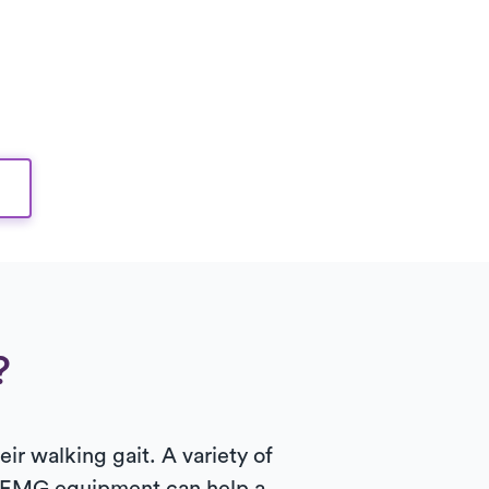
?
ir walking gait. A variety of