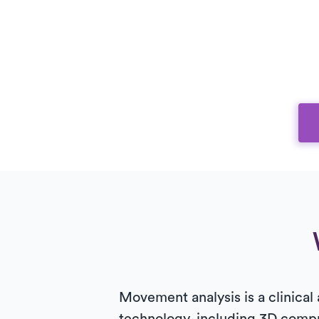
Movement analysis is a clinical