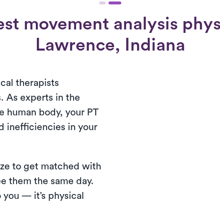
st movement analysis physi
Lawrence, Indiana
cal therapists
. As experts in the
he human body, your PT
d inefficiencies in your
reeze to get matched with
see them the same day.
 you — it’s physical