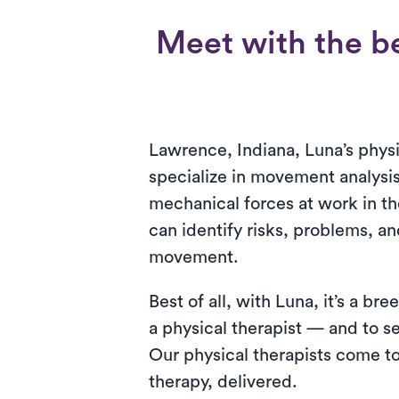
Meet with the be
Lawrence, Indiana, Luna’s physi
specialize in movement analysis
mechanical forces at work in t
can identify risks, problems, an
movement.
Best of all, with Luna, it’s a b
a physical therapist — and to 
Our physical therapists come to
therapy, delivered.