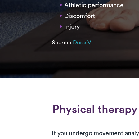
Athletic performance
Discomfort
Injury
Source:
DorsaVi
Physical therapy
If you undergo movement analys