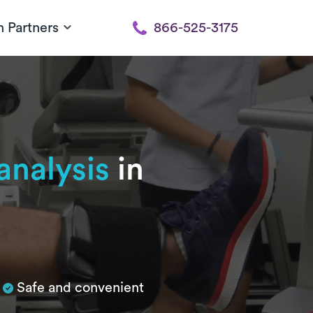
h Partners
866-525-3175
nalysis
in
Safe and convenient