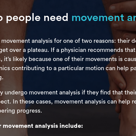
 people need
movement an
 movement analysis for one of two reasons: their 
 get over a plateau. If a physician recommends that
 it’s likely because one of their movements is caus
ics contributing to a particular motion can help pa
g.
y undergo movement analysis if they find that thei
pect. In these cases, movement analysis can help r
pering progress.
 movement analysis include: