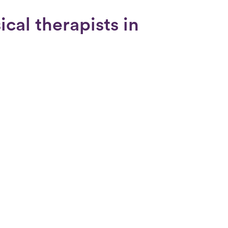
cal therapists in