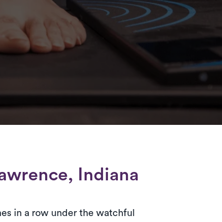
awrence, Indiana
es in a row under the watchful