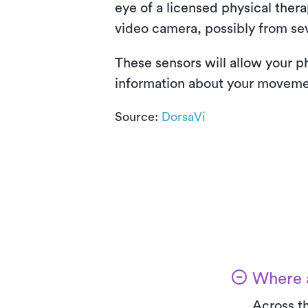
eye of a licensed physical ther
video camera, possibly from sev
These sensors will allow your p
information about your movement
Source:
DorsaVi
Where a
Across th