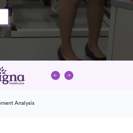
ment Analysis