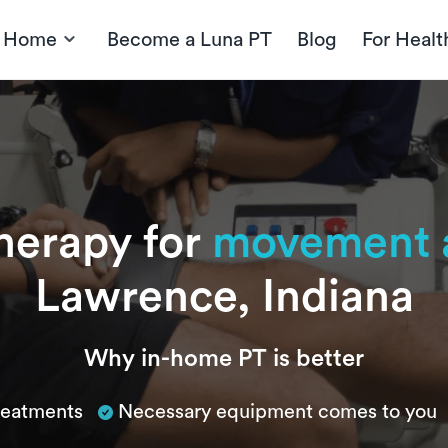
t Home
Become a Luna PT
Blog
For Healt
therapy for
movement a
Lawrence, Indiana
Why in-home PT is better
treatments
Necessary equipment comes to you