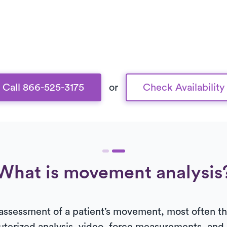
Call 866-525-3175
or
Check Availability
What is movement analysis
 assessment of a patient’s movement, most often the