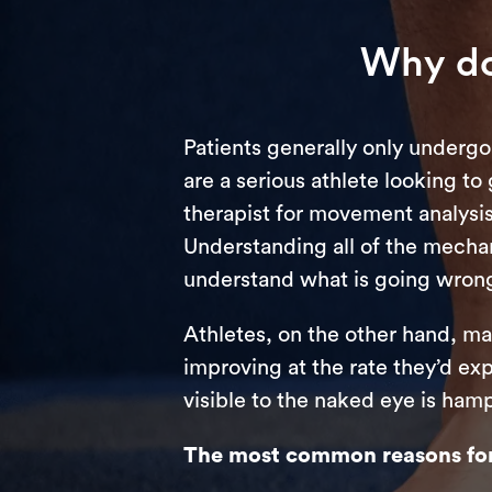
Why do
Patients generally only undergo
are a serious athlete looking to
therapist for movement analysis,
Understanding all of the mechan
understand what is going wron
Athletes, on the other hand, ma
improving at the rate they’d ex
visible to the naked eye is ham
The most common reasons for