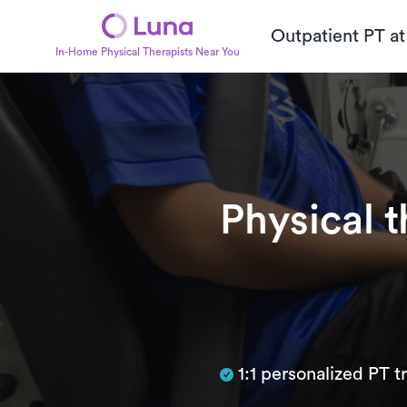
Outpatient PT a
In-Home Physical Therapists Near You
Physical 
Subtitle
1:1 personalized PT 