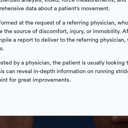
uterized analysis, video, force measurements, an
prehensive data about a patient’s movement.
ormed at the request of a referring physician, who
e the source of discomfort, injury, or immobility. Af
ompile a report to deliver to the referring physician
s.
sted by a physician, the patient is usually looking
can reveal in-depth information on running stride
point for great improvements.