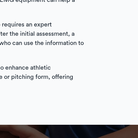
d EMG equipment can help a
 requires an expert
ter the initial assessment, a
, who can use the information to
 to enhance athletic
 or pitching form, offering