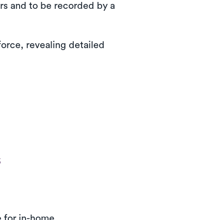
ors and to be recorded by a
orce, revealing detailed
s
e for in-home