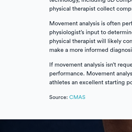
technology, including 3D comp
physical therapist collect com
Movement analysis is often perf
physiologist’s input to determin
physical therapist will likely c
make a more informed diagnosi
If movement analysis isn’t reque
performance. Movement analysis 
athletes an excellent starting 
Source:
CMAS