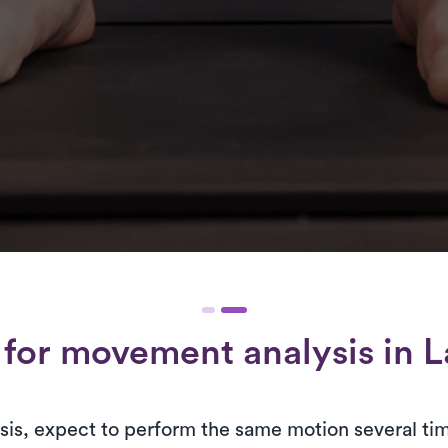
 for
movement analysis
in L
is, expect to perform the same motion several tim