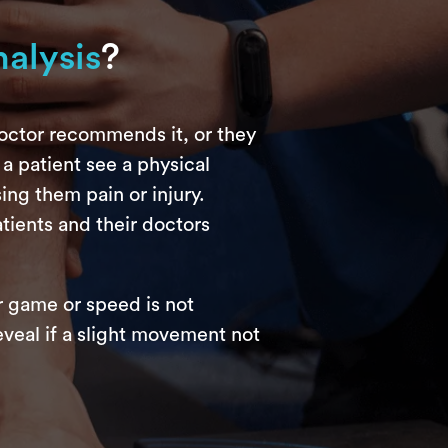
alysis
?
doctor recommends it, or they
 a patient see a physical
ing them pain or injury.
tients and their doctors
r game or speed is not
eveal if a slight movement not