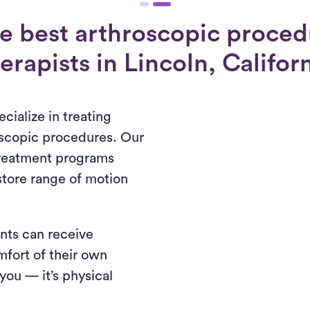
e best arthroscopic proced
erapists in Lincoln, Califor
cialize in treating
oscopic procedures. Our
treatment programs
store range of motion
nts can receive
mfort of their own
ou — it’s physical