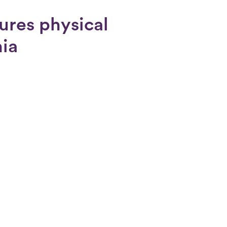
ures physical
nia