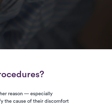
rocedures?
 other reason — especially
y the cause of their discomfort