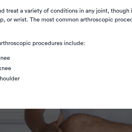
treat a variety of conditions in any joint, though i
hip, or wrist. The most common arthroscopic proce
rthroscopic procedures include:
knee
knee
shoulder