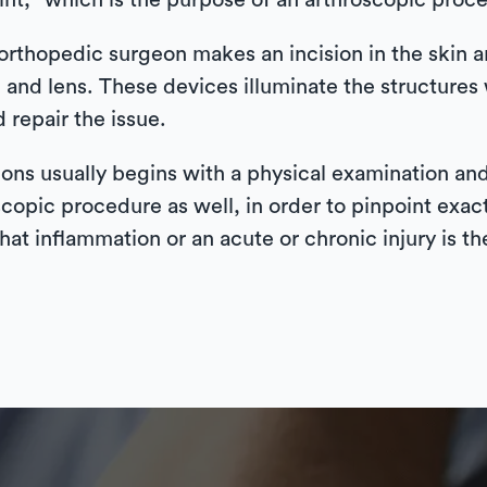
oint,” which is the purpose of an arthroscopic proc
orthopedic surgeon makes an incision in the skin an
 and lens. These devices illuminate the structures w
 repair the issue.
ons usually begins with a physical examination and
copic procedure as well, in order to pinpoint exac
that inflammation or an acute or chronic injury is th