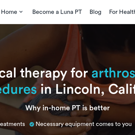
t Home
Become a Luna PT
Blog
For Healt
cal therapy for
arthro
edures
in Lincoln, Cali
Why in-home PT is better
treatments
Necessary equipment comes to you