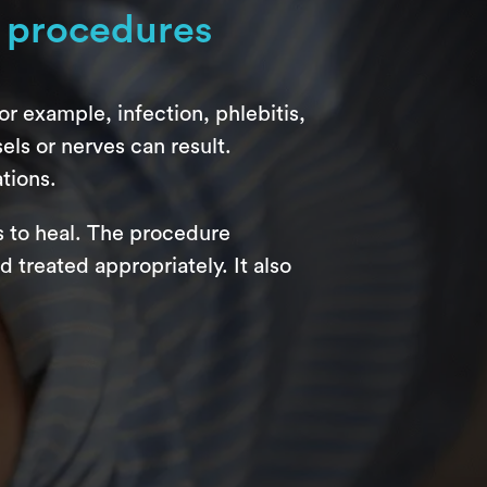
 procedures
r example, infection, phlebitis,
ls or nerves can result.
tions.
s to heal. The procedure
treated appropriately. It also