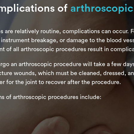
mplications of
arthroscopic
are relatively routine, complications can occur. Fo
 instrument breakage, or damage to the blood vesse
t of all arthroscopic procedures result in complica
ergo an arthroscopic procedure will take a few day
ture wounds, which must be cleaned, dressed, and 
r for the joint to recover after the procedure.
 of arthroscopic procedures include: