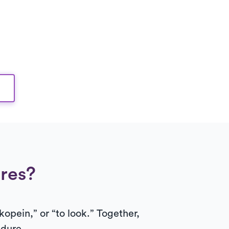
res?
kopein,” or “to look.” Together,