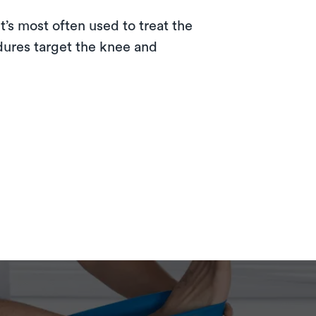
t’s most often used to treat the
dures target the knee and