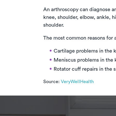
An arthroscopy can diagnose and 
knee, shoulder, elbow, ankle, 
shoulder.
The most common reasons for a
Cartilage problems in the 
Meniscus problems in the 
Rotator cuff repairs in the 
Source:
VeryWellHealth