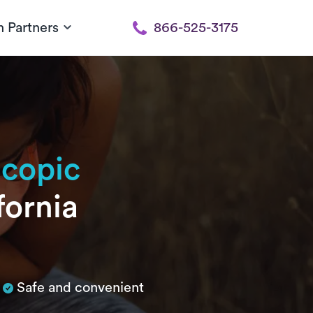
h Partners
866-525-3175
scopic
fornia
Safe and convenient