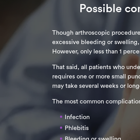
Possible co
Though arthroscopic procedures 
excessive bleeding or swelling,
However, only less than 1 percen
That said, all patients who und
requires one or more small punc
may take several weeks or longe
The most common complications
Infection
Phlebitis
Bleeding or swelling