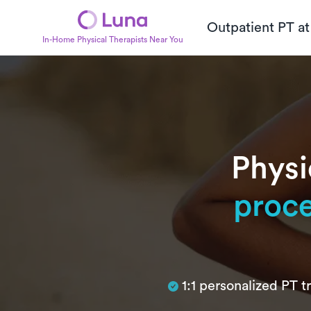
Outpatient PT a
In-Home Physical Therapists Near You
Physi
proc
Subtitle
1:1 personalized PT 