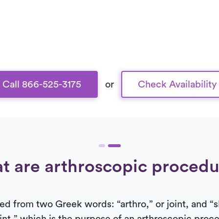
Call 866-525-3175
or
Check Availability
t are arthroscopic procedu
ed from two Greek words: “arthro,” or joint, and “s