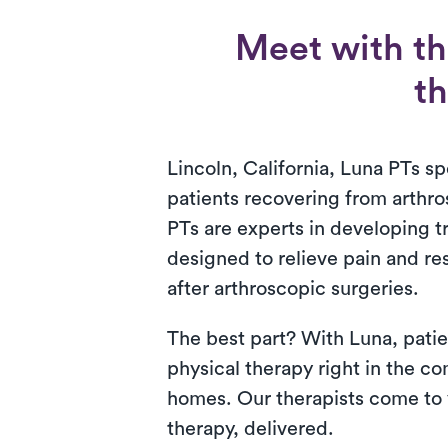
Meet with th
th
Lincoln, California, Luna PTs spe
patients recovering from arthr
PTs are experts in developing 
designed to relieve pain and re
after arthroscopic surgeries.
The best part? With Luna, patie
physical therapy right in the co
homes. Our therapists come to y
therapy, delivered.