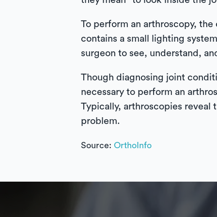
they mean “to look inside the j
To perform an arthroscopy, the 
contains a small lighting system
surgeon to see, understand, and
Though diagnosing joint conditi
necessary to perform an arthros
Typically, arthroscopies reveal 
problem.
Source:
OrthoInfo