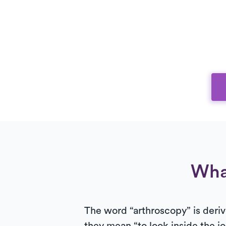
Wha
The word “arthroscopy” is deriv