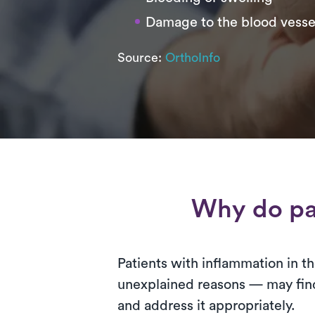
Damage to the blood vesse
Source:
OrthoInfo
Why do pa
Patients with inflammation in the
unexplained reasons — may find 
and address it appropriately.