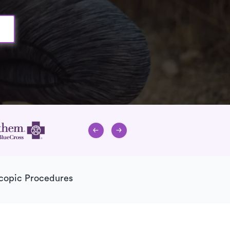
copic Procedures