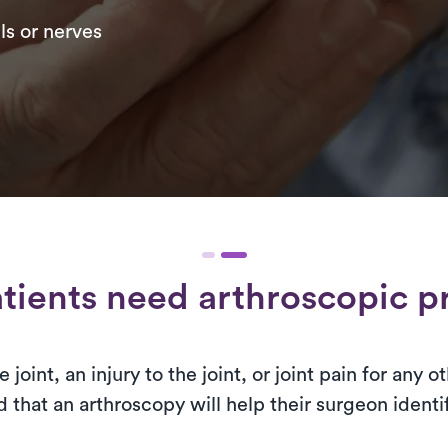
ls or nerves
tients need arthroscopic p
 joint, an injury to the joint, or joint pain for any
that an arthroscopy will help their surgeon identif