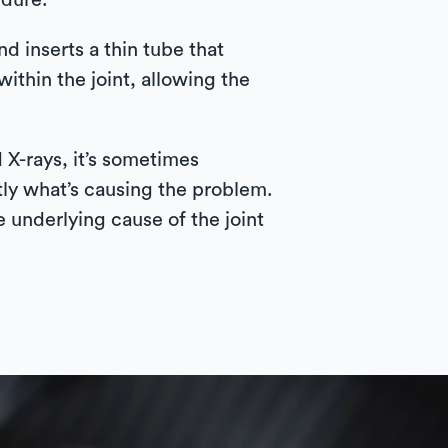
edure.
d inserts a thin tube that
ithin the joint, allowing the
 X-rays, it’s sometimes
tly what’s causing the problem.
e underlying cause of the joint