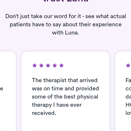
Don’t just take our word for it - see what actual
patients have to say about their experience
with Luna.
The therapist that arrived
Fa
se
was on time and provided
c
some of the best physical
d
therapy I have ever
H
received.
lo