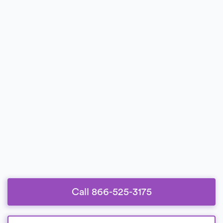
Call 866-525-3175