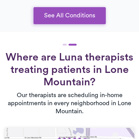
See All Conditions
Where are Luna therapists
treating patients in Lone
Mountain?
Our therapists are scheduling in-home
appointments in every neighborhood in Lone
Mountain.