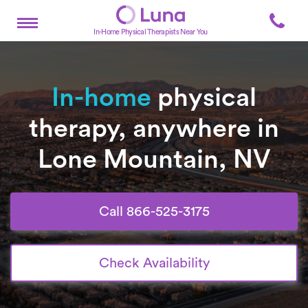
In-Home Physical Therapists Near You
In-home
physical
therapy, anywhere in
Lone Mountain, NV
Call 866-525-3175
Check Availability