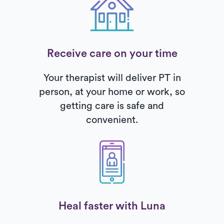
Receive care on your time
Your therapist will deliver PT in
person, at your home or work, so
getting care is safe and
convenient.
Heal faster with Luna