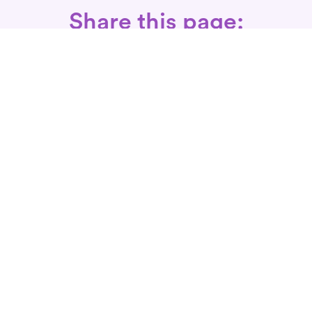
Share this page:
Call: 866-525-3175
Fax Rx: 628-246-8418
In-Home Physical Therapists
Near You
SERVICES
Conditions We Treat
Where We Serve
Patient FAQ