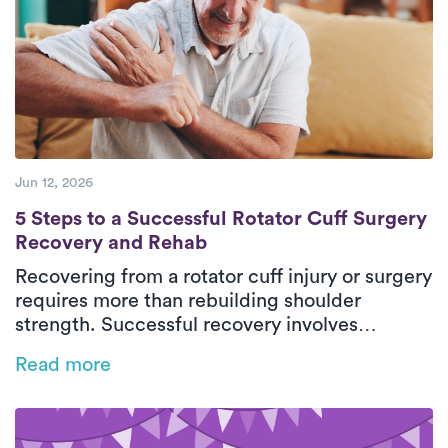
steady progress, patients can return to daily
activities with greater comfort and
independence.
Jun 12, 2026
5 Steps to a Successful Rotator Cuff Surg
5 Steps to a Successful Rotator Cuff Surgery
Recovery and Rehab
Recovering from a rotator cuff injury or surgery
requires more than rebuilding shoulder
strength. Successful recovery involves
restoring mobility, retraining movement
Read more
patterns, and protecting healing tissues
throughout each phase of rehab. This guide
breaks down five essential steps for safe,
effective rotator cuff recovery with support