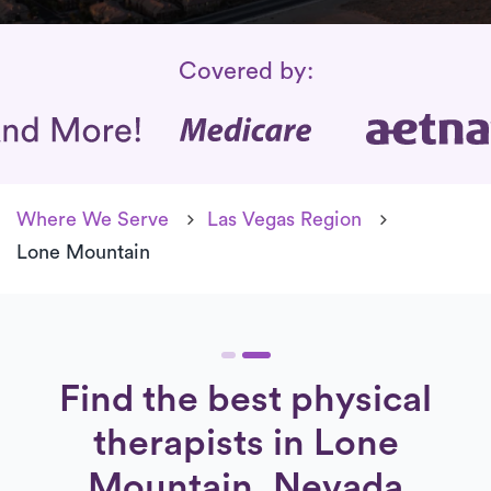
Insurance Coverage
Covered by:
Where We Serve
Las Vegas Region
Lone Mountain
Find the best physical
therapists in Lone
Mountain, Nevada