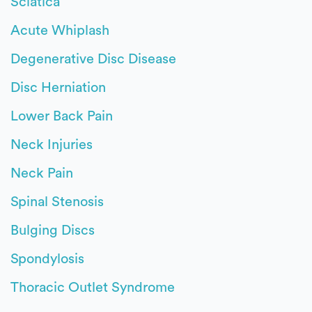
Sciatica
Acute Whiplash
Degenerative Disc Disease
Disc Herniation
Lower Back Pain
Neck Injuries
Neck Pain
Spinal Stenosis
Bulging Discs
Spondylosis
Thoracic Outlet Syndrome