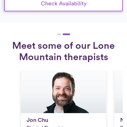
Check Availability
Meet some of our Lone
Mountain therapists
Jon Chu
Ni
Jon Chu
Ni