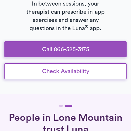
In between sessions, your
therapist can prescribe in-app
exercises and answer any
®
questions in the Luna
app.
Call 866-525-3175
Check Availability
People in Lone Mountain
trust Luna