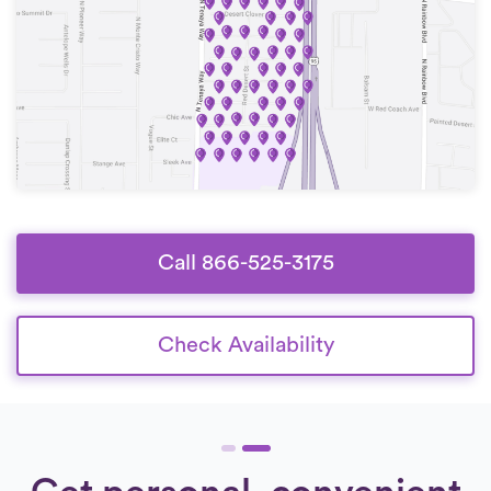
Call 866-525-3175
Check Availability