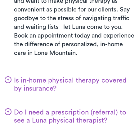
and want to make physical therapy as
convenient as possible for our clients. Say
goodbye to the stress of navigating traffic
and waiting lists - let Luna come to you.
Book an appointment today and experience
the difference of personalized, in-home
care in Lone Mountain.
Is in-home physical therapy covered
by insurance?
Luna accepts many insurance plans, and
we handle the benefits verification process
Do I need a prescription (referral) to
for you. With Luna, you’ll typically pay the
see a Luna physical therapist?
co-pay your insurance plan requires for
In most cases, you will not need a referral
clinic visits. We accept most major