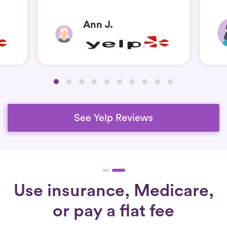
Ann J.
See Yelp Reviews
Use insurance, Medicare,
or pay a flat fee