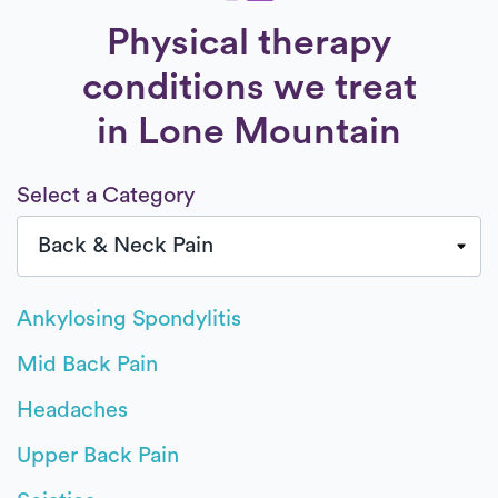
Physical therapy
conditions we treat
in Lone Mountain
Select a Category
Ankylosing Spondylitis
Mid Back Pain
Headaches
Upper Back Pain