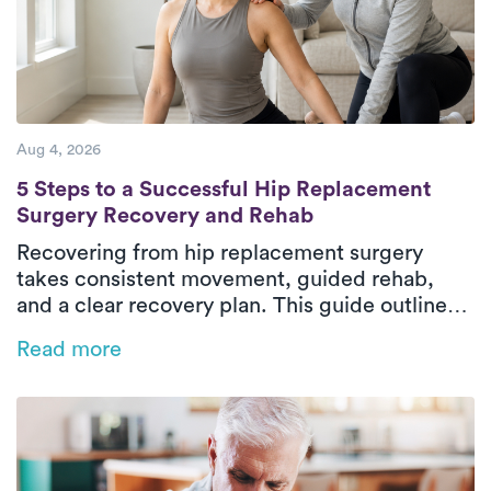
Aug 4, 2026
5 Steps to a Successful Hip Replacement 
5 Steps to a Successful Hip Replacement
Surgery Recovery and Rehab
Recovering from hip replacement surgery
takes consistent movement, guided rehab,
and a clear recovery plan. This guide outlines
the five essential phases of hip replacement
Read more
recovery, from pre-surgical preparation to
rebuilding strength and walking independently
again. In-home physical therapy helps patients
improve mobility, restore balance, and regain
confidence safely in their everyday
environment. With personalized care and