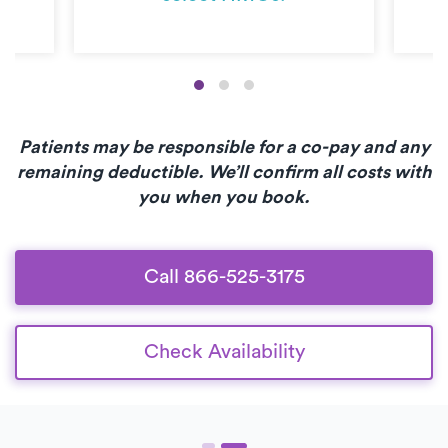
Patients may be responsible for a co-pay and any
remaining deductible. We’ll confirm all costs with
you when you book.
Call 866-525-3175
Check Availability