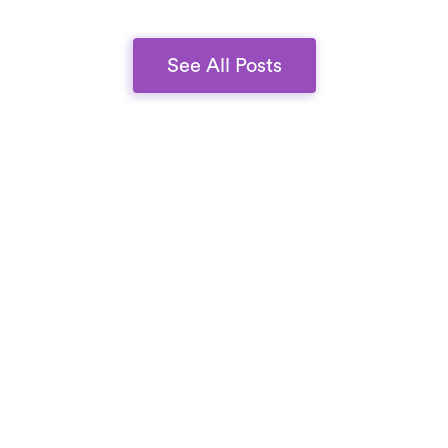
quality.
See All Posts