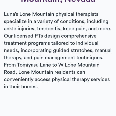
Luna’s Lone Mountain physical therapists
specialize in a variety of conditions, including
ankle injuries, tendonitis, knee pain, and more.
Our licensed PTs design comprehensive
treatment programs tailored to individual
needs, incorporating guided stretches, manual
therapy, and pain management techniques.
From Tomiyasu Lane to W Lone Mountain
Road, Lone Mountain residents can
conveniently access physical therapy services
in their homes.