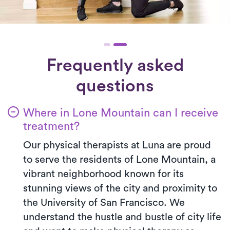
Frequently asked
questions
Where in Lone Mountain can I receive
treatment?
Our physical therapists at Luna are proud
to serve the residents of Lone Mountain, a
vibrant neighborhood known for its
stunning views of the city and proximity to
the University of San Francisco. We
understand the hustle and bustle of city life