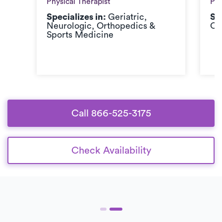
Physical Therapist
Phy
Specializes in:
Geriatric,
Sp
Neurologic, Orthopedics &
Or
Sports Medicine
Call 866-525-3175
Check Availability