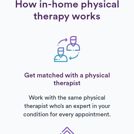
How in-home physical
therapy works
Get matched with a physical
therapist
Work with the same physical
therapist who’s an expert in your
condition for every appointment.