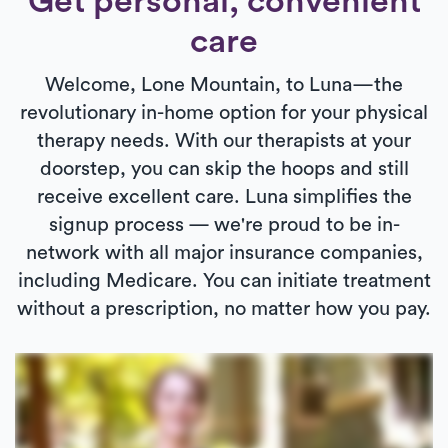
Get personal, convenient
care
Welcome, Lone Mountain, to Luna—the
revolutionary in-home option for your physical
therapy needs. With our therapists at your
doorstep, you can skip the hoops and still
receive excellent care. Luna simplifies the
signup process — we're proud to be in-
network with all major insurance companies,
including Medicare. You can initiate treatment
without a prescription, no matter how you pay.