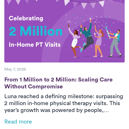
from personalized, in-home physical therapy.
With consistent care and guided movement,
patients can improve shoulder function and
return to daily activities with greater
confidence.
May 7, 2026
From 1 Million to 2 Million: Scaling Care
From 1 Million to 2 Million: Scaling Care
Without Compromise
Luna reached a defining milestone: surpassing
2 million in-home physical therapy visits. This
year’s growth was powered by people,
strengthened by technology, and guided by a
Read more
commitment to scale without compromising