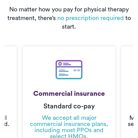
No matter how you pay for physical therapy
treatment, there’s
no prescription required
to
start.
Commercial insurance
Standard co-pay
C
til
We accept all major
Mo
ted.
commercial insurance plans,
sec
including most PPOs and
select HMOs.