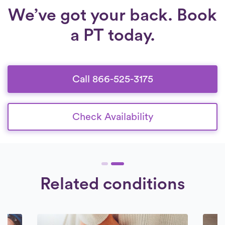
We’ve got your back. Book
a PT today.
Call 866-525-3175
Check Availability
Related conditions