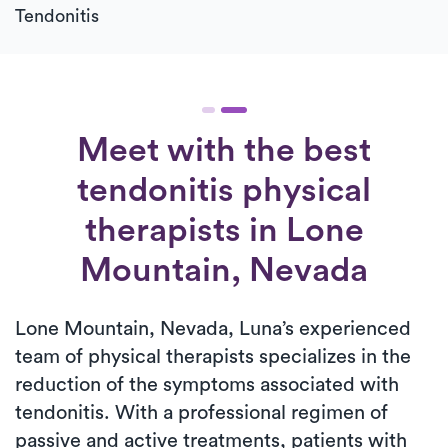
Tendonitis
Meet with the best
tendonitis physical
therapists in Lone
Mountain, Nevada
Lone Mountain, Nevada, Luna’s experienced
team of physical therapists specializes in the
reduction of the symptoms associated with
tendonitis. With a professional regimen of
passive and active treatments, patients with