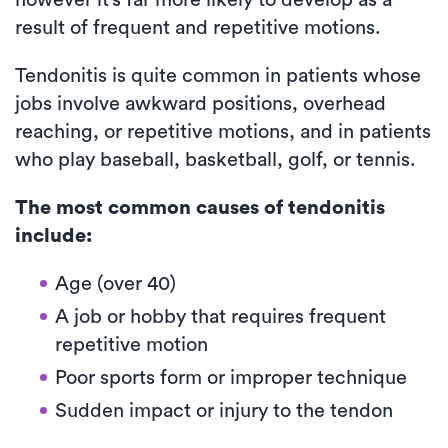
result of frequent and repetitive motions.
Tendonitis is quite common in patients whose
jobs involve awkward positions, overhead
reaching, or repetitive motions, and in patients
who play baseball, basketball, golf, or tennis.
The most common causes of tendonitis
include:
Age (over 40)
A job or hobby that requires frequent
repetitive motion
Poor sports form or improper technique
Sudden impact or injury to the tendon