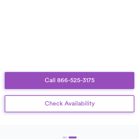
Call 866-525-3175
Check Availability