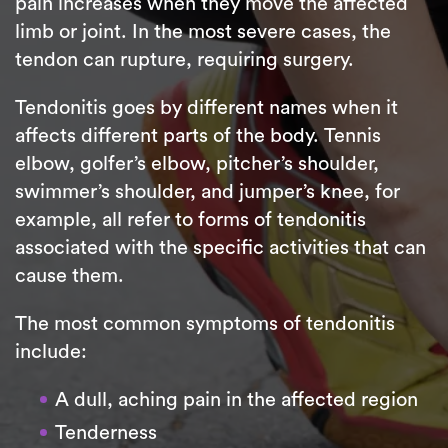
pain increases when they move the affected
limb or joint. In the most severe cases, the
tendon can rupture, requiring surgery.
Tendonitis goes by different names when it
affects different parts of the body. Tennis
elbow, golfer’s elbow, pitcher’s shoulder,
swimmer’s shoulder, and jumper’s knee, for
example, all refer to forms of tendonitis
associated with the specific activities that can
cause them.
The most common symptoms of tendonitis
include:
A dull, aching pain in the affected region
Tenderness