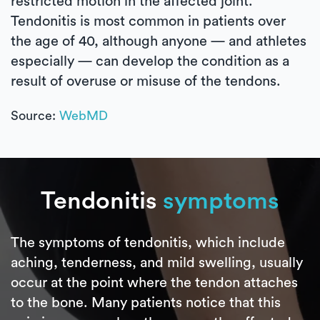
restricted motion in the affected joint.
Tendonitis is most common in patients over
the age of 40, although anyone — and athletes
especially — can develop the condition as a
result of overuse or misuse of the tendons.
Source:
WebMD
Tendonitis
symptoms
The symptoms of tendonitis, which include
aching, tenderness, and mild swelling, usually
occur at the point where the tendon attaches
to the bone. Many patients notice that this