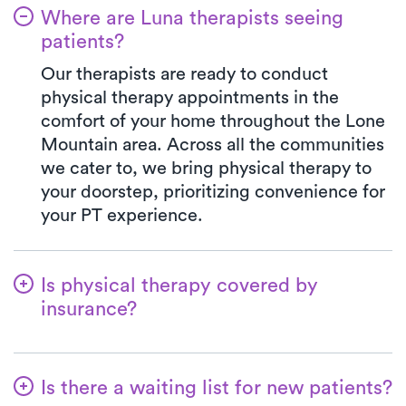
Where are Luna therapists seeing
patients?
Our therapists are ready to conduct
physical therapy appointments in the
comfort of your home throughout the Lone
Mountain area. Across all the communities
we cater to, we bring physical therapy to
your doorstep, prioritizing convenience for
your PT experience.
Is physical therapy covered by
insurance?
Our collaboration with multiple insurance
plans streamlines the benefits verification
Is there a waiting list for new patients?
process for your ease. With Luna, your co-