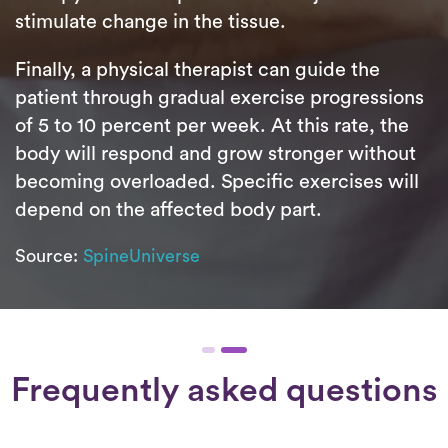
stimulate change in the tissue.
Finally, a physical therapist can guide the
patient through gradual exercise progressions
of 5 to 10 percent per week. At this rate, the
body will respond and grow stronger without
becoming overloaded. Specific exercises will
depend on the affected body part.
Source:
SpineUniverse
Frequently asked questions