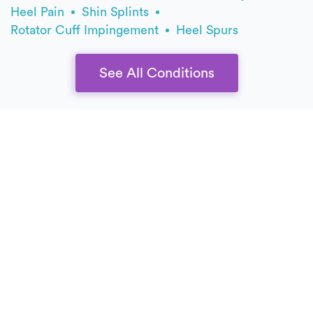
Heel Pain
Shin Splints
Rotator Cuff Impingement
Heel Spurs
See All Conditions