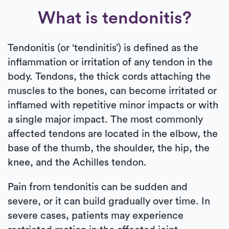
What is tendonitis?
Tendonitis (or ‘tendinitis’) is defined as the
inflammation or irritation of any tendon in the
body. Tendons, the thick cords attaching the
muscles to the bones, can become irritated or
inflamed with repetitive minor impacts or with
a single major impact. The most commonly
affected tendons are located in the elbow, the
base of the thumb, the shoulder, the hip, the
knee, and the Achilles tendon.
Pain from tendonitis can be sudden and
severe, or it can build gradually over time. In
severe cases, patients may experience