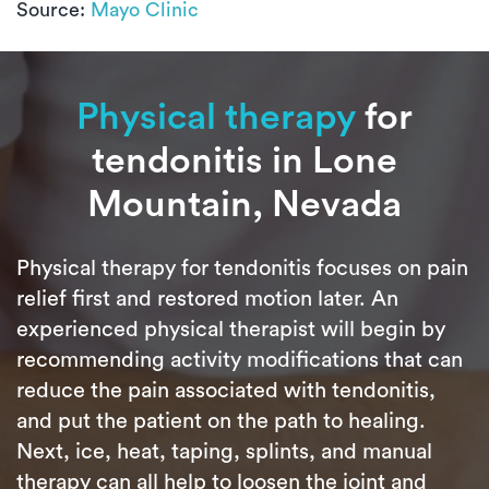
Source:
Mayo Clinic
Physical therapy
for
tendonitis in Lone
Mountain, Nevada
Physical therapy for tendonitis focuses on pain
relief first and restored motion later. An
experienced physical therapist will begin by
recommending activity modifications that can
reduce the pain associated with tendonitis,
and put the patient on the path to healing.
Next, ice, heat, taping, splints, and manual
therapy can all help to loosen the joint and