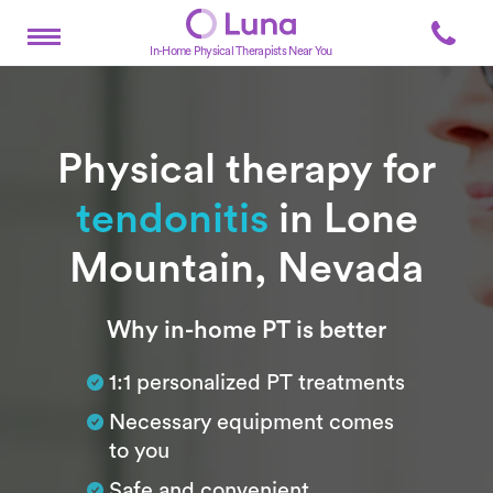
In-Home Physical Therapists Near You
Physical therapy for
tendonitis
in Lone
Mountain, Nevada
Subtitle
Why in-home PT is better
1:1 personalized PT treatments
Necessary equipment comes
to you
Safe and convenient