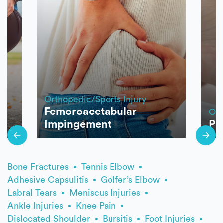
Orthopedic/Sports Injury
Femoroacetabular
Ort
Impingement
Pla
Bone Fractures
Tennis Elbow
Adhesive Capsulitis
Golfer’s Elbow
Labral Tears
Meniscus Injuries
Ankle Injuries
Knee Pain
Dislocated Shoulder
Bursitis
Foot Injuries