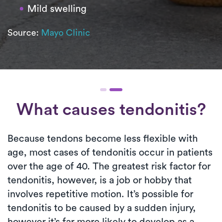
Mild swelling
Source:
Mayo Clinic
What causes tendonitis?
Because tendons become less flexible with
age, most cases of tendonitis occur in patients
over the age of 40. The greatest risk factor for
tendonitis, however, is a job or hobby that
involves repetitive motion. It’s possible for
tendonitis to be caused by a sudden injury,
however it’s far more likely to develop as a