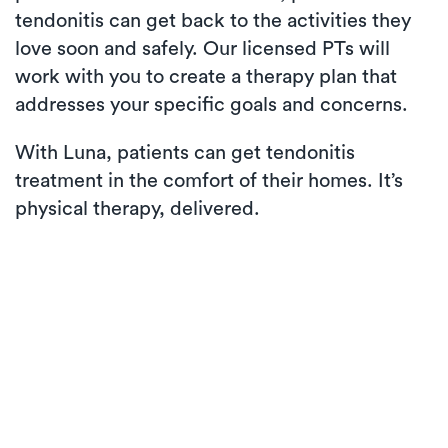
tendonitis can get back to the activities they
love soon and safely. Our licensed PTs will
work with you to create a therapy plan that
addresses your specific goals and concerns.
With Luna, patients can get tendonitis
treatment in the comfort of their homes. It’s
physical therapy, delivered.