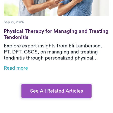
Sep 27, 2024
Physical Therapy for Managing and Treatin
Physical Therapy for Managing and Treating
Tendonitis
Explore expert insights from Eli Lamberson,
PT, DPT, CSCS, on managing and treating
tendinitis through personalized physical
therapy. Discover how in-home PT can help
Read more
you reduce pain, improve flexibility, and speed
up your recovery–all with the guidance of a
seasoned professional.
See All Related Articles