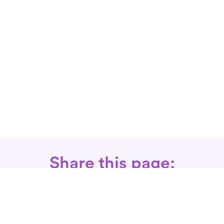
Share this page: