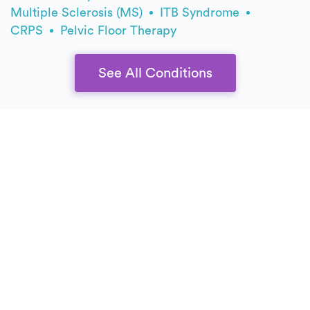
Multiple Sclerosis (MS)
ITB Syndrome
CRPS
Pelvic Floor Therapy
See All Conditions