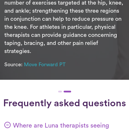
number of exercises targeted at the hip, knee,
and ankle; strengthening these three regions
in conjunction can help to reduce pressure on
the knee. For athletes in particular, physical
therapists can provide guidance concerning
taping, bracing, and other pain relief
strategies.
Source:
Move Forward PT
Frequently asked questions
Where are Luna therapists seeing