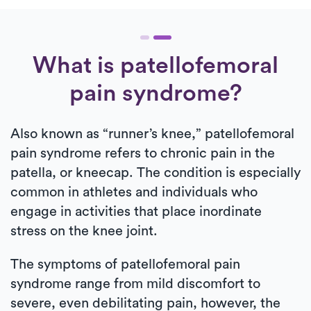
What is patellofemoral
pain syndrome?
Also known as “runner’s knee,” patellofemoral
pain syndrome refers to chronic pain in the
patella, or kneecap. The condition is especially
common in athletes and individuals who
engage in activities that place inordinate
stress on the knee joint.
The symptoms of patellofemoral pain
syndrome range from mild discomfort to
severe, even debilitating pain, however, the