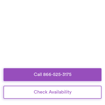
Call 866-525-3175
Check Availability