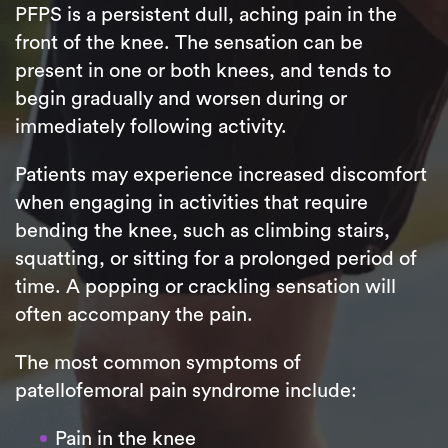
PFPS is a persistent dull, aching pain in the
front of the knee. The sensation can be
present in one or both knees, and tends to
begin gradually and worsen during or
immediately following activity.
Patients may experience increased discomfort
when engaging in activities that require
bending the knee, such as climbing stairs,
squatting, or sitting for a prolonged period of
time. A popping or crackling sensation will
often accompany the pain.
The most common symptoms of
patellofemoral pain syndrome include:
Pain in the knee