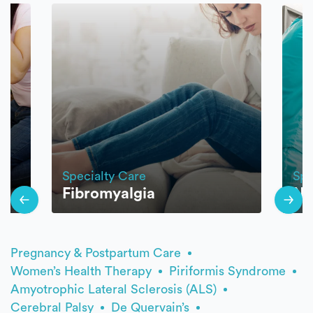
Specialty Care
Spe
Fibromyalgia
Ne
Pregnancy & Postpartum Care
Women’s Health Therapy
Piriformis Syndrome
Amyotrophic Lateral Sclerosis (ALS)
Cerebral Palsy
De Quervain’s