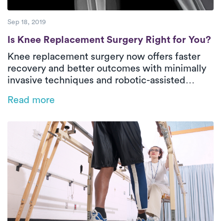
Sep 18, 2019
Is Knee Replacement Surgery Right for Yo
Is Knee Replacement Surgery Right for You?
Knee replacement surgery now offers faster
recovery and better outcomes with minimally
invasive techniques and robotic-assisted
MAKOplasty. This life-changing procedure
Read more
restores mobility and reduces pain, helping
patients return to the activities they love. PT is
key to recovery, with most improvement in just
two months.