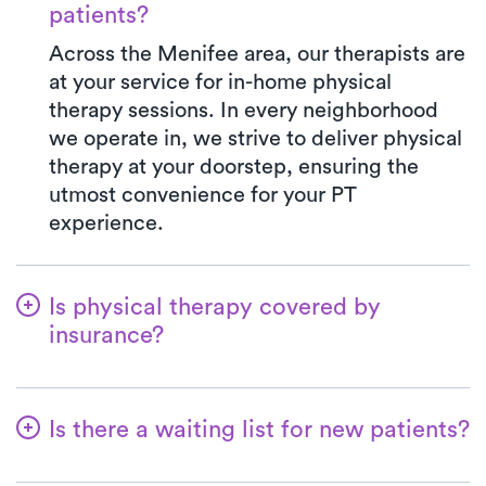
patients?
Across the Menifee area, our therapists are
at your service for in-home physical
therapy sessions. In every neighborhood
we operate in, we strive to deliver physical
therapy at your doorstep, ensuring the
utmost convenience for your PT
experience.
Is physical therapy covered by
insurance?
Luna is in partnership with numerous
insurance plans, simplifying the benefits
Is there a waiting list for new patients?
verification process for you. When you
choose Luna, your co-pay will always align
Not at all! At Luna, we're dedicated to