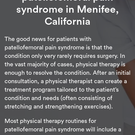
syndrome in Menifee,
California
The good news for patients with
patellofemoral pain syndrome is that the
condition only very rarely requires surgery. In
the vast majority of cases, physical therapy is
enough to resolve the condition. After an initial
consultation, a physical therapist can create a
treatment program tailored to the patient’s
condition and needs (often consisting of
stretching and strengthening exercises).
Most physical therapy routines for
patellofemoral pain syndrome will include a