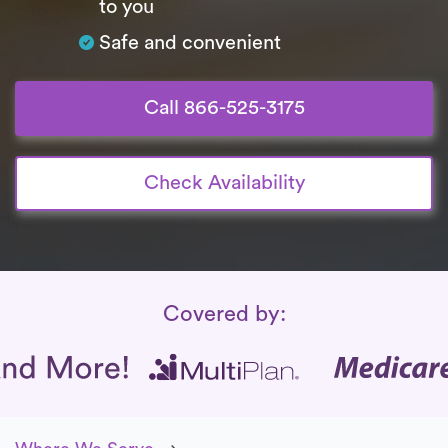
to you
Safe and convenient
Call 866-525-3175
Check Availability
Insurance Coverage
Covered by: