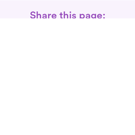
Share this page:
Call: 866-525-3175
Fax Rx: 628-246-8418
In-Home Physical Therapists
Near You
SERVICES
Conditions We Treat
Where We Serve