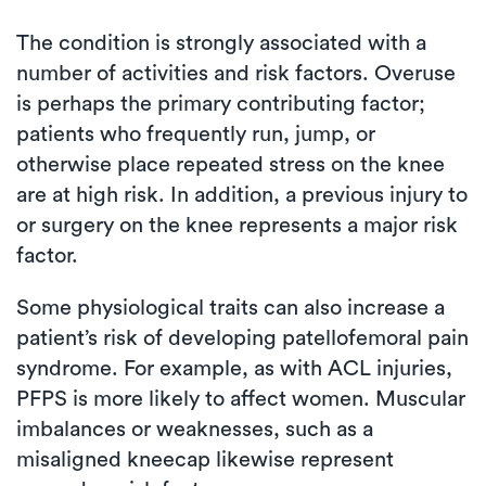
The condition is strongly associated with a
number of activities and risk factors. Overuse
is perhaps the primary contributing factor;
patients who frequently run, jump, or
otherwise place repeated stress on the knee
are at high risk. In addition, a previous injury to
or surgery on the knee represents a major risk
factor.
Some physiological traits can also increase a
patient’s risk of developing patellofemoral pain
syndrome. For example, as with ACL injuries,
PFPS is more likely to affect women. Muscular
imbalances or weaknesses, such as a
misaligned kneecap likewise represent