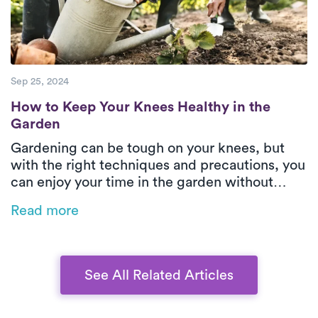
patients can move more confidently and
maintain long-term mobility.
Sep 25, 2024
How to Keep Your Knees Healthy in the Ga
How to Keep Your Knees Healthy in the
Garden
Gardening can be tough on your knees, but
with the right techniques and precautions, you
can enjoy your time in the garden without
injury. This guide offers practical tips on how
Read more
to protect your knees while kneeling, lifting,
and moving heavy items, ensuring a healthy
and pain-free gardening experience.
See All Related Articles