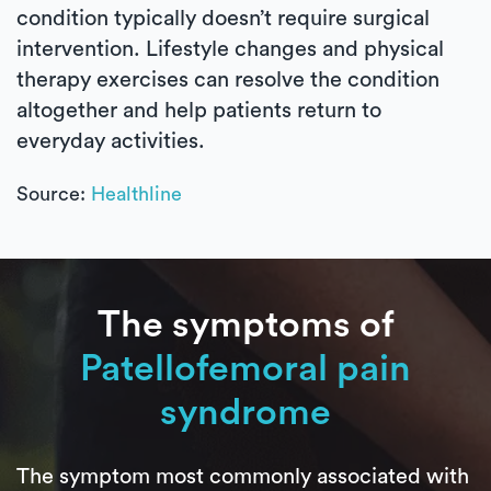
condition typically doesn’t require surgical
intervention. Lifestyle changes and physical
therapy exercises can resolve the condition
altogether and help patients return to
everyday activities.
Source:
Healthline
The symptoms of
Patellofemoral pain
syndrome
The symptom most commonly associated with