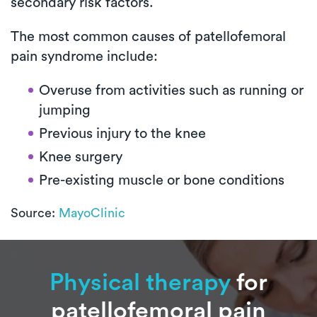
secondary risk factors.
The most common causes of patellofemoral
pain syndrome include:
Overuse from activities such as running or
jumping
Previous injury to the knee
Knee surgery
Pre-existing muscle or bone conditions
Source:
MayoClinic
Physical therapy
for
patellofemoral pain