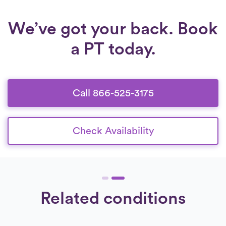
We’ve got your back. Book
a PT today.
Call 866-525-3175
Check Availability
Related conditions