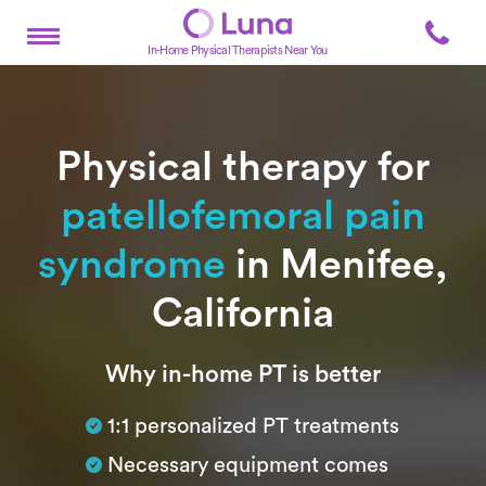
In-Home Physical Therapists Near You
Physical therapy for
patellofemoral pain
syndrome
in Menifee,
California
Subtitle
Why in-home PT is better
1:1 personalized PT treatments
Necessary equipment comes