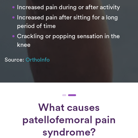
Increased pain during or after activity
Increased pain after sitting for a long
period of time
Crackling or popping sensation in the
knee
Source:
OrthoInfo
What causes
patellofemoral pain
syndrome?