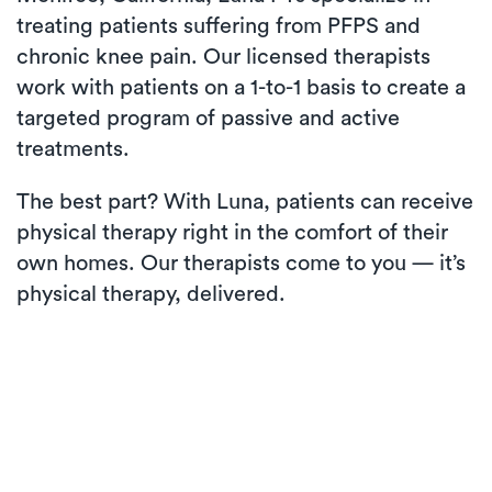
treating patients suffering from PFPS and
chronic knee pain. Our licensed therapists
work with patients on a 1-to-1 basis to create a
targeted program of passive and active
treatments.
The best part? With Luna, patients can receive
physical therapy right in the comfort of their
own homes. Our therapists come to you — it’s
physical therapy, delivered.