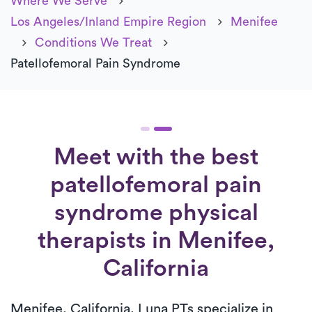
Where We Serve
Los Angeles/Inland Empire Region
Menifee
Conditions We Treat
Patellofemoral Pain Syndrome
Meet with the best
patellofemoral pain
syndrome physical
therapists in Menifee,
California
Menifee, California, Luna PTs specialize in