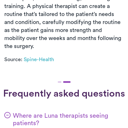
training. A physical therapist can create a
routine that’s tailored to the patient’s needs
and condition, carefully modifying the routine
as the patient gains more strength and
mobility over the weeks and months following
the surgery.
Source:
Spine-Health
Frequently asked questions
Where are Luna therapists seeing
patients?