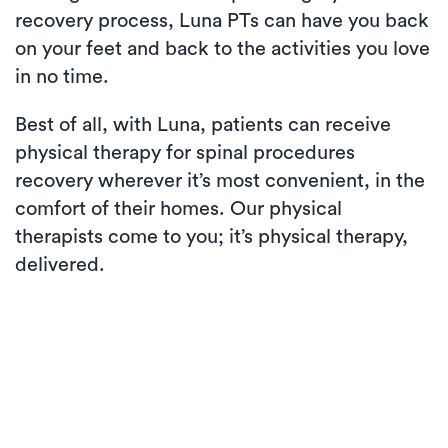
recovery process, Luna PTs can have you back
on your feet and back to the activities you love
in no time.
Best of all, with Luna, patients can receive
physical therapy for spinal procedures
recovery wherever it’s most convenient, in the
comfort of their homes. Our physical
therapists come to you; it’s physical therapy,
delivered.