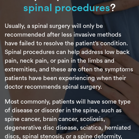
spinal procedures
?
Usually, a spinal surgery will only be
recommended after less invasive methods
have failed to resolve the patient’s condition.
Spinal procedures can help address low back
pain, neck pain, or pain in the limbs and
extremities, and these are often the symptoms
patients have been experiencing when their
doctor recommends spinal surgery.
Most commonly, patients will have some type
of disease or disorder in the spine, such as
spine cancer, brain cancer, scoliosis,
degenerative disc disease, sciatica, herniated
discs, spinal stenosis, or a spine deformity,