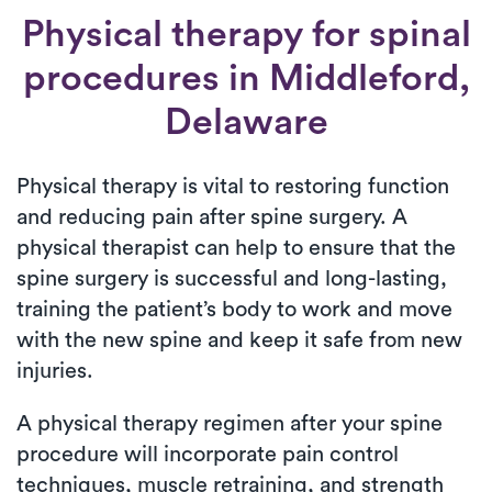
Physical therapy for
spinal
procedures
in Middleford,
Delaware
Physical therapy is vital to restoring function
and reducing pain after spine surgery. A
physical therapist can help to ensure that the
spine surgery is successful and long-lasting,
training the patient’s body to work and move
with the new spine and keep it safe from new
injuries.
A physical therapy regimen after your spine
procedure will incorporate pain control
techniques, muscle retraining, and strength