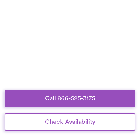
Call 866-525-3175
Check Availability