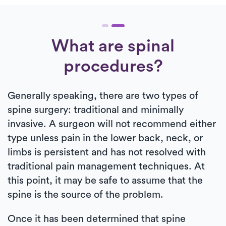
What are spinal
procedures?
Generally speaking, there are two types of
spine surgery: traditional and minimally
invasive. A surgeon will not recommend either
type unless pain in the lower back, neck, or
limbs is persistent and has not resolved with
traditional pain management techniques. At
this point, it may be safe to assume that the
spine is the source of the problem.
Once it has been determined that spine