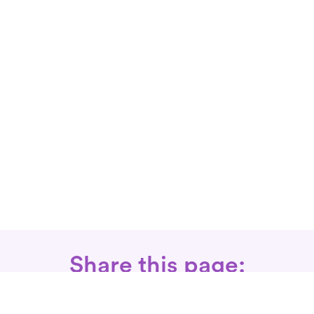
Share this page: