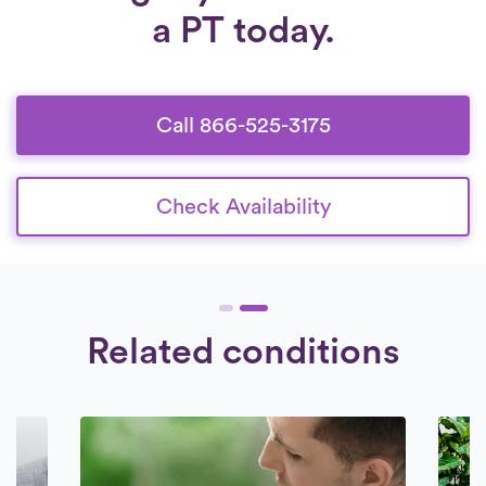
a PT today.
Call 866-525-3175
Check Availability
Related conditions