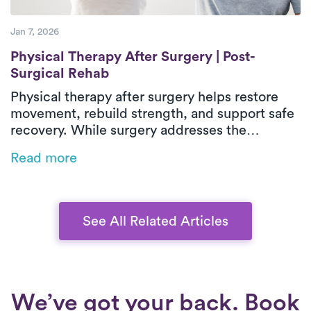
Jan 7, 2026
Physical Therapy After Surgery | Post-Sur
Physical Therapy After Surgery | Post-
Surgical Rehab
Physical therapy after surgery helps restore
movement, rebuild strength, and support safe
recovery. While surgery addresses the
underlying issue, post-surgical physical
Read more
therapy reduces stiffness, weakness, and loss
of function during healing. In-home outpatient
physical therapy provides one-on-one care
focused on real-life movements and daily
See All Related Articles
activities. With personalized treatment plans
that adapt as recovery progresses, patients
can regain confidence, independence, and
long-term mobility.
We’ve got your back. Book