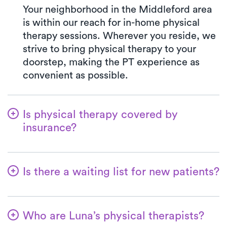
Your neighborhood in the Middleford area
is within our reach for in-home physical
therapy sessions. Wherever you reside, we
strive to bring physical therapy to your
doorstep, making the PT experience as
convenient as possible.
Is physical therapy covered by
insurance?
With Luna, you have access to a wide array
of insurance plans, and we handle the
Is there a waiting list for new patients?
benefits verification on your behalf. Your
co-pay at Luna will always match the exact
No way! Our primary goal is to make it
co-pay outlined in your insurance plan for a
convenient for patients to commence their
PT clinic visit. We welcome all major
Who are Luna’s physical therapists?
physical therapy journey with us. New
insurances and Medicare.