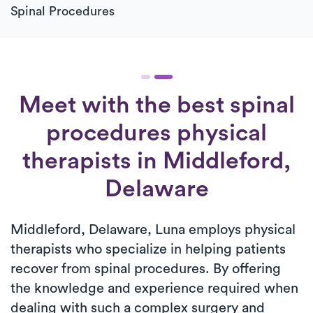
Spinal Procedures
Meet with the best spinal
procedures physical
therapists in Middleford,
Delaware
Middleford, Delaware, Luna employs physical
therapists who specialize in helping patients
recover from spinal procedures. By offering
the knowledge and experience required when
dealing with such a complex surgery and