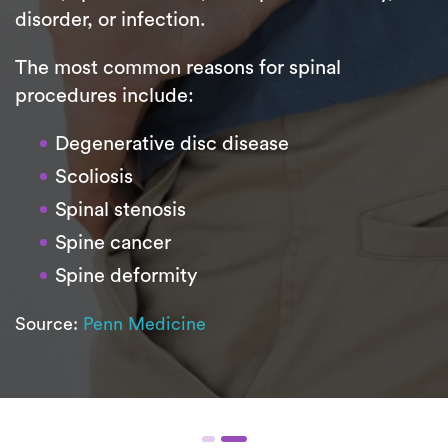
disorder, or infection.
The most common reasons for spinal
procedures include:
Degenerative disc disease
Scoliosis
Spinal stenosis
Spine cancer
Spine deformity
Source:
Penn Medicine