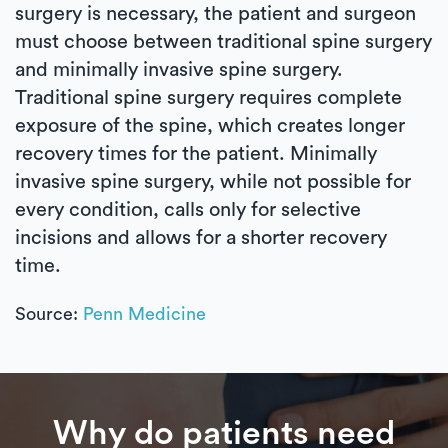
surgery is necessary, the patient and surgeon
must choose between traditional spine surgery
and minimally invasive spine surgery.
Traditional spine surgery requires complete
exposure of the spine, which creates longer
recovery times for the patient. Minimally
invasive spine surgery, while not possible for
every condition, calls only for selective
incisions and allows for a shorter recovery
time.
Source:
Penn Medicine
Why do patients need