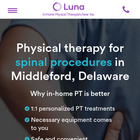
In-Home Physical Therapists Near You
Physical therapy for
spinal procedures
in
Middleford, Delaware
Subtitle
Why in-home PT is better
1:1 personalized PT treatments
Necessary equipment comes
to you
Safe and convenient