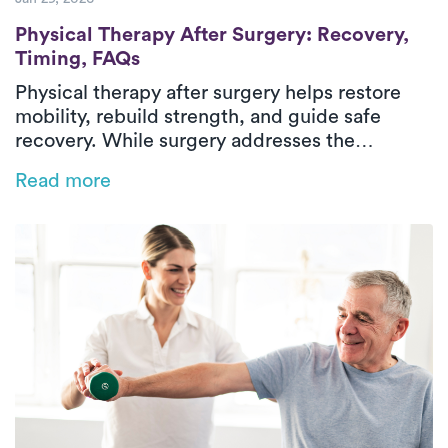
Physical Therapy After Surgery: Recovery
Physical Therapy After Surgery: Recovery,
Timing, FAQs
Physical therapy after surgery helps restore
mobility, rebuild strength, and guide safe
recovery. While surgery addresses the
underlying condition, post-surgical physical
Read more
therapy supports healing through structured,
progressive rehabilitation. Treatment focuses
on managing pain, stiffness, weakness, and
difficulty with daily activities through
evaluation, therapeutic exercise, and hands-on
care. In-home physical therapy delivers
outpatient-level care in a familiar environment,
helping patients regain confidence and
independence during recovery.