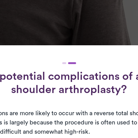
potential complications of a
shoulder arthroplasty?
ns are more likely to occur with a reverse total sh
s is largely because the procedure is often used t
difficult and somewhat high-risk.