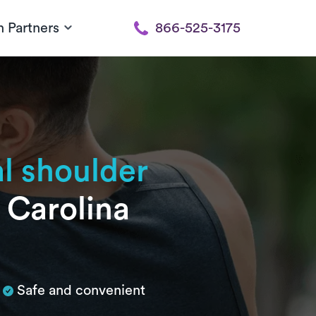
h Partners
866-525-3175
al shoulder
h Carolina
Safe and convenient