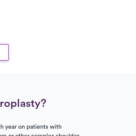
hroplasty?
 year on patients with