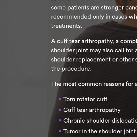
some patients are stronger candi
recommended only in cases where
treatments.
A cuff tear arthropathy, a compl
shoulder joint may also call for
shoulder replacement or other 
the procedure.
The most common reasons for a r
Torn rotator cuff
Cuff tear arthropathy
Chronic shoulder dislocati
Tumor in the shoulder joint