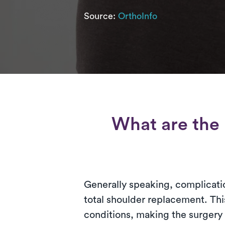
Source:
OrthoInfo
What are the 
Generally speaking, complicatio
total shoulder replacement. Thi
conditions, making the surgery 