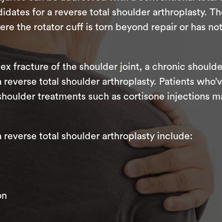
dates for a reverse total shoulder arthroplasty. Th
 the rotator cuff is torn beyond repair or has no
ex fracture of the shoulder joint, a chronic shoulde
 a reverse total shoulder arthroplasty. Patients wh
shoulder treatments such as cortisone injections m
everse total shoulder arthroplasty include:
on