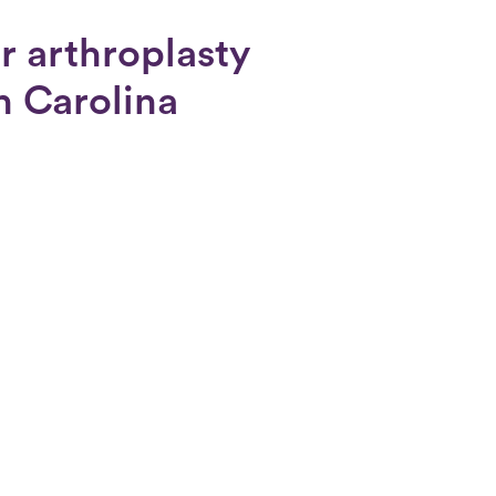
r arthroplasty
th Carolina