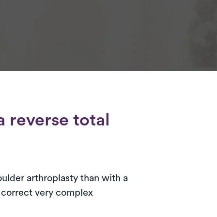
 reverse total
oulder arthroplasty than with a
o correct very complex