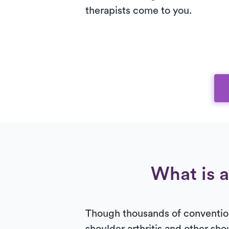
therapists come to you.
What is a
Though thousands of convention