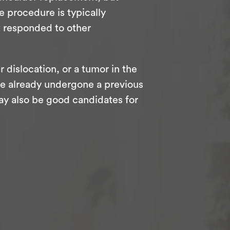
e procedure is typically
t responded to other
r dislocation, or a tumor in the
o’ve already undergone a previous
ay also be good candidates for