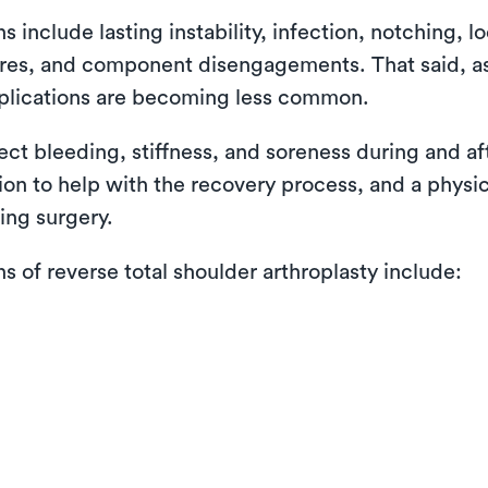
nclude lasting instability, infection, notching, lo
ctures, and component disengagements. That said, 
plications are becoming less common.
pect bleeding, stiffness, and soreness during and a
tion to help with the recovery process, and a physi
ing surgery.
of reverse total shoulder arthroplasty include: