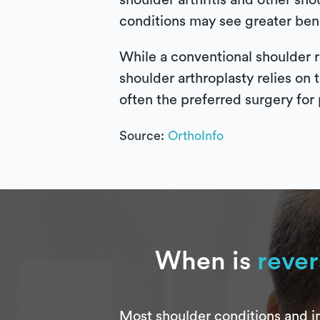
shoulder arthritis and other sho
conditions may see greater bene
While a conventional shoulder r
shoulder arthroplasty relies on 
often the preferred surgery for 
Source:
OrthoInfo
When is
rever
Most shoulder conditions and in