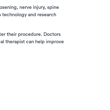
osening, nerve injury, spine
as technology and research
fter their procedure. Doctors
cal therapist can help improve