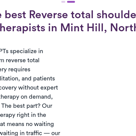
 best Reverse total shoulde
herapists in Mint Hill, Nor
PTs specialize in
m reverse total
ery requires
tation, and patients
ecovery without expert
 therapy on demand,
. The best part? Our
erapy right in the
hat means no waiting
waiting in traffic — our