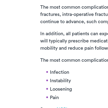
The most common complications i
fractures, intra-operative fra
continue to advance, such com
In addition, all patients can ex
will typically prescribe medica
mobility and reduce pain follow
The most common complications 
Infection
Instability
Loosening
Pain