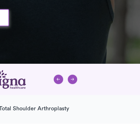
Total Shoulder Arthroplasty