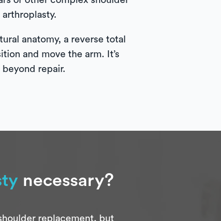
tears or other complex shoulder
arthroplasty.
ural anatomy, a reverse total
sition and move the arm. It’s
e beyond repair.
sty
necessary?
 shoulder replacement, but