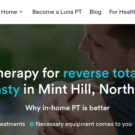
t Home
Become a Luna PT
Blog
For Healt
herapy for
reverse tot
asty
in Mint Hill, Nort
Why in-home PT is better
treatments
Necessary equipment comes to you