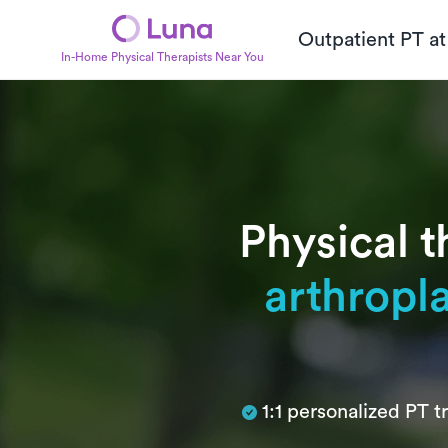
Outpatient PT a
In-Home Physical Therapists Near You
Physical t
arthropl
Subtitle
1:1 personalized PT 