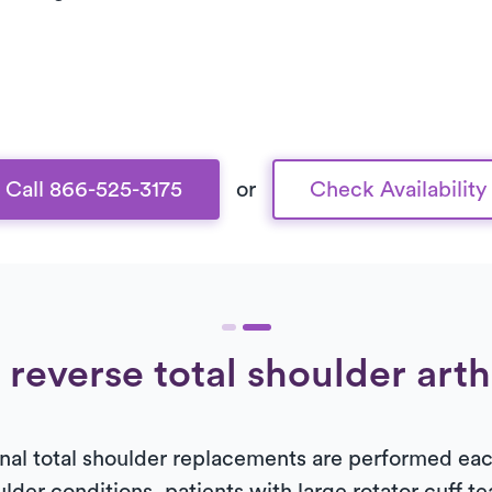
Call 866-525-3175
or
Check Availability
 reverse total shoulder art
al total shoulder replacements are performed each