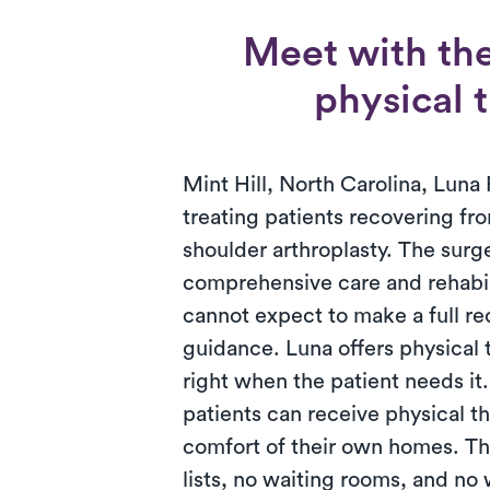
Meet with the
physical t
Mint Hill, North Carolina, Luna 
treating patients recovering fro
shoulder arthroplasty. The surg
comprehensive care and rehabili
cannot expect to make a full r
guidance. Luna offers physical
right when the patient needs it
patients can receive physical th
comfort of their own homes. T
lists, no waiting rooms, and no 