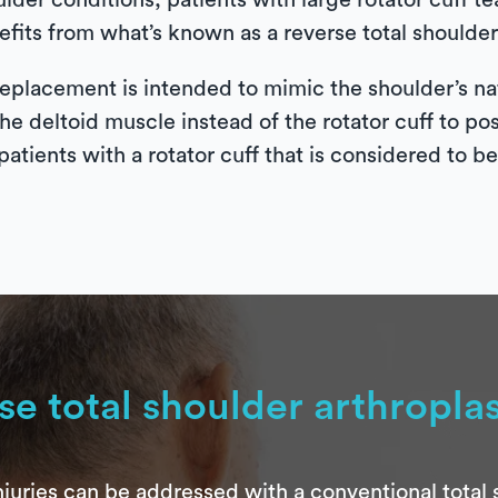
ulder conditions, patients with large rotator cuff 
fits from what’s known as a reverse total shoulder 
eplacement is intended to mimic the shoulder’s nat
the deltoid muscle instead of the rotator cuff to po
patients with a rotator cuff that is considered to b
se total shoulder arthropla
juries can be addressed with a conventional total