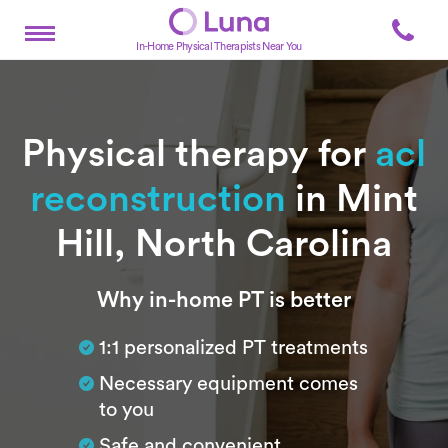
In-Home Physical Therapists Near You
Physical therapy for
acl
reconstruction
in Mint
Hill, North Carolina
Subtitle
Why in-home PT is better
1:1 personalized PT treatments
Necessary equipment comes
to you
Safe and convenient