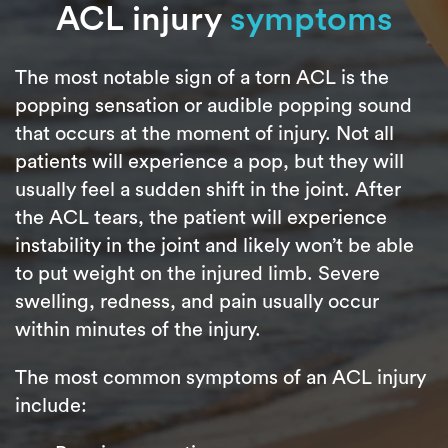
ACL injury
symptoms
The most notable sign of a torn ACL is the
popping sensation or audible popping sound
that occurs at the moment of injury. Not all
patients will experience a pop, but they will
usually feel a sudden shift in the joint. After
the ACL tears, the patient will experience
instability in the joint and likely won’t be able
to put weight on the injured limb. Severe
swelling, redness, and pain usually occur
within minutes of the injury.
The most common symptoms of an ACL injury
include: