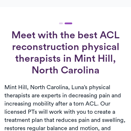
Meet with the best ACL
reconstruction physical
therapists in Mint Hill,
North Carolina
Mint Hill, North Carolina, Luna’s physical
therapists are experts in decreasing pain and
increasing mobility after a torn ACL. Our
licensed PTs will work with you to create a
treatment plan that reduces pain and swelling,
restores regular balance and motion, and