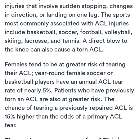
injuries that involve sudden stopping, changes
in direction, or landing on one leg. The sports
most commonly associated with ACL injuries
include basketball, soccer, football, volleyball,
skiing, lacrosse, and tennis. A direct blow to
the knee can also cause a torn ACL.
Females tend to be at greater risk of tearing
their ACL; year-round female soccer or
basketball players have an annual ACL tear
rate of nearly 5%. Patients who have previously
torn an ACL are also at greater risk. The
chance of tearing a previously-repaired ACL is
15% higher than the odds of a primary ACL
tear.