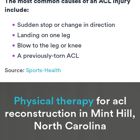
The most common causes of an ACL injury
include:
Sudden stop or change in direction
Landing on one leg
Blow to the leg or knee
A previously-torn ACL
Source:
Sports-Health
Physical therapy
for acl
reconstruction in Mint Hill,
North Carolina