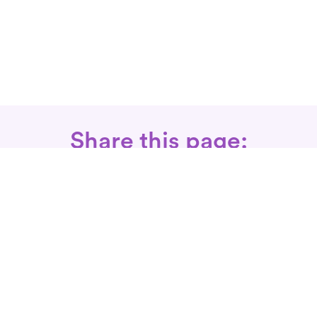
Share this page:
Call: 866-525-3175
Fax Rx: 628-246-8418
In-Home Physical Therapists
Near You