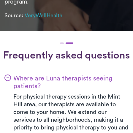
program.
Source:
VeryWellHealth
Frequently asked questions
Where are Luna therapists seeing
patients?
For physical therapy sessions in the Mint
Hill area, our therapists are available to
come to your home. We extend our
services to all neighborhoods, making it a
priority to bring physical therapy to you and