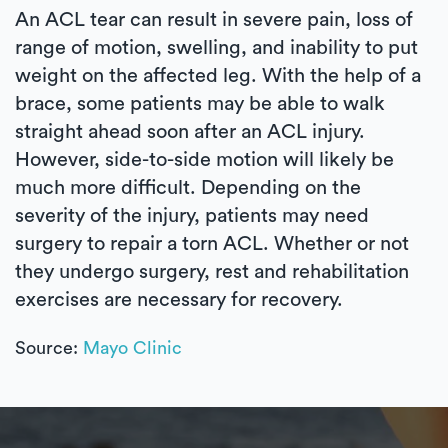
An ACL tear can result in severe pain, loss of
range of motion, swelling, and inability to put
weight on the affected leg. With the help of a
brace, some patients may be able to walk
straight ahead soon after an ACL injury.
However, side-to-side motion will likely be
much more difficult. Depending on the
severity of the injury, patients may need
surgery to repair a torn ACL. Whether or not
they undergo surgery, rest and rehabilitation
exercises are necessary for recovery.
Source:
Mayo Clinic