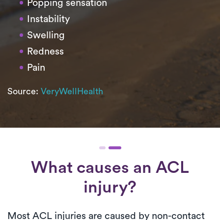
Popping sensation
Instability
Swelling
Redness
Pain
Source:
VeryWellHealth
What causes an ACL
injury?
Most ACL injuries are caused by non-contact