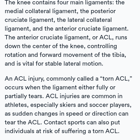
The knee contains four main ligaments: the
medial collateral ligament, the posterior
cruciate ligament, the lateral collateral
ligament, and the anterior cruciate ligament.
The anterior cruciate ligament, or ACL, runs
down the center of the knee, controlling
rotation and forward movement of the tibia,
and is vital for stable lateral motion.
An ACL injury, commonly called a “torn ACL,”
occurs when the ligament either fully or
partially tears. ACL injuries are common in
athletes, especially skiers and soccer players,
as sudden changes in speed or direction can
tear the ACL. Contact sports can also put
individuals at risk of suffering a torn ACL.