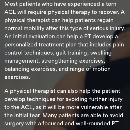
Most patients who have experienced a torn
ACL will require physical therapy to recover. A
physical therapist can help patients regain
normal mobility after this type of serious injury.
An initial evaluation can help a PT develop a
personalized treatment plan that includes pain
control techniques, gait training, swelling
management, strengthening exercises,
balancing exercises, and range of motion
exercises.
A physical therapist can also help the patient
develop techniques for avoiding further injury
to the ACL, as it will be more vulnerable after
the initial tear. Many patients are able to avoid
surgery with a focused and well-rounded PT