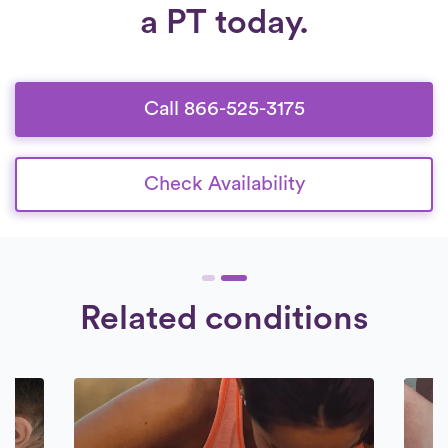
therapist undergoes a rigorous interview
a PT today.
providing the flexibility you need.
Check
and thorough background check. Our
Availability.
collaboration is exclusively with therapists
who are dedicated to providing
exceptional care to their patients.
Call 866-525-3175
Check Availability
Related conditions