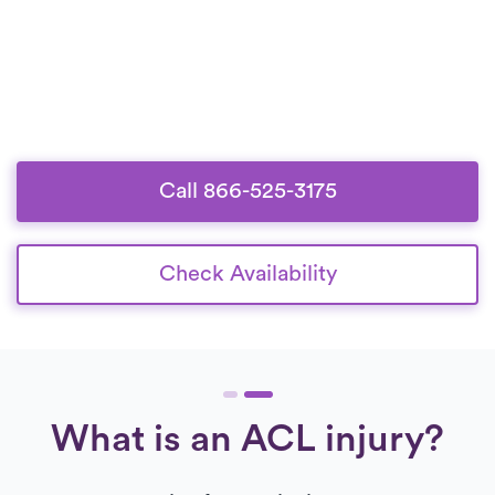
Call 866-525-3175
Check Availability
What is an ACL injury?