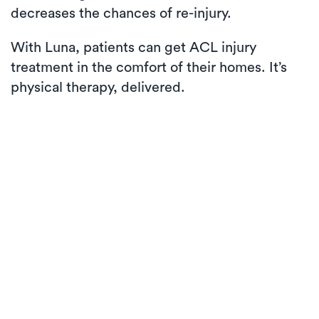
decreases the chances of re-injury.
With Luna, patients can get ACL injury
treatment in the comfort of their homes. It’s
physical therapy, delivered.