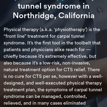
tunnel syndrome in
Northridge, California
Physical therapy (a.k.a. ‘physiotherapy’) is the
“front line” treatment for carpal tunnel
syndrome. It’s the first tool in the toolbelt that
patients and physicians alike reach for —
chiefly because it’s extremely effective, but
also because it’s a low-risk, non-invasive,
natural treatment option for CTS relief. There
is no cure for CTS per se, however with a well-
designed, and well-executed physical therapy
treatment plan, the symptoms of carpal tunnel
syndrome can be managed, controlled,
relieved, and in many cases eliminated