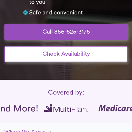
to you
Safe and convenient
Call 866-525-3175
Check Availability
Insurance Coverage
Covered by: