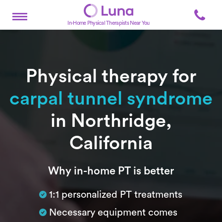
In-Home Physical Therapists Near You
Physical therapy for
carpal tunnel syndrome
in Northridge,
California
Subtitle
Why in-home PT is better
1:1 personalized PT treatments
Necessary equipment comes