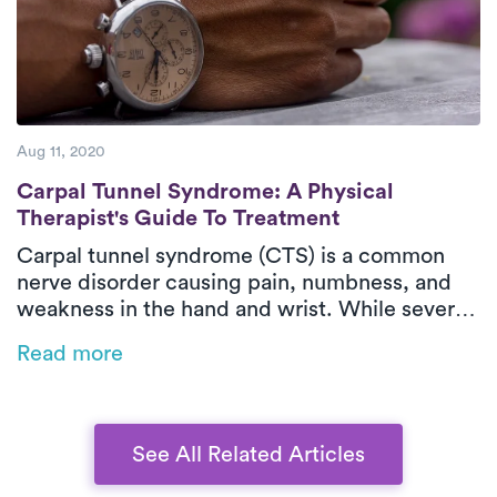
Aug 11, 2020
Carpal Tunnel Syndrome: A Physical Thera
Carpal Tunnel Syndrome: A Physical
Therapist's Guide To Treatment
Carpal tunnel syndrome (CTS) is a common
nerve disorder causing pain, numbness, and
weakness in the hand and wrist. While severe
cases may require surgery, many improve with
Read more
physical therapy, medication, and lifestyle
changes. Early treatment helps prevent long-
term damage, and on-demand physical
therapy like Luna offers convenient,
See All Related Articles
personalized care for relief.