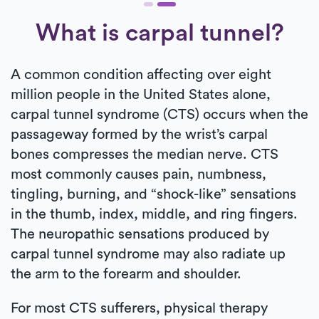
What is carpal tunnel?
A common condition affecting over eight
million people in the United States alone,
carpal tunnel syndrome (CTS) occurs when the
passageway formed by the wrist’s carpal
bones compresses the median nerve. CTS
most commonly causes pain, numbness,
tingling, burning, and “shock-like” sensations
in the thumb, index, middle, and ring fingers.
The neuropathic sensations produced by
carpal tunnel syndrome may also radiate up
the arm to the forearm and shoulder.
For most CTS sufferers, physical therapy