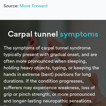
Source:
Move Forward
Carpal tunnel
symptoms
The symptoms of carpal tunnel syndrome
typically present with gradual onset, and are
often more pronounced when sleeping,
holding heavy objects, typing, or keeping the
hands in extreme (bent) positions for long
durations. If the condition progresses,
sufferers may experience weakness, loss of
grip or pinch strength, or more pronounced
and longer-lasting neuropathic sensations.