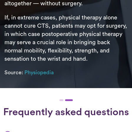
altogether — without surgery.
If, in extreme cases, physical therapy alone
cannot cure CTS, patients may opt for surgery,
in which case postoperative physical therapy
may serve a crucial role in bringing back
normal mobility, flexibility, strength, and
sensation to the wrist and hand.
Source:
Physiopedia
Frequently asked questions