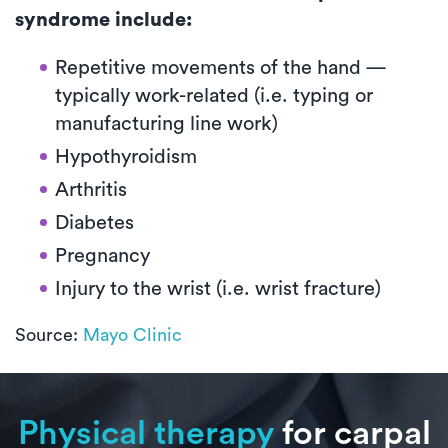
syndrome include:
Repetitive movements of the hand —
typically work-related (i.e. typing or
manufacturing line work)
Hypothyroidism
Arthritis
Diabetes
Pregnancy
Injury to the wrist (i.e. wrist fracture)
Source:
Mayo Clinic
Physical therapy
for carpal