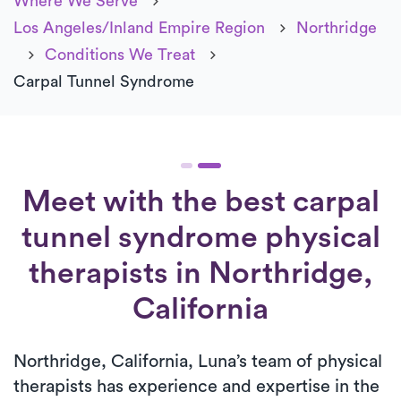
Where We Serve
Los Angeles/Inland Empire Region
Northridge
Conditions We Treat
Carpal Tunnel Syndrome
Meet with the best carpal
tunnel syndrome physical
therapists in Northridge,
California
Northridge, California, Luna’s team of physical
therapists has experience and expertise in the