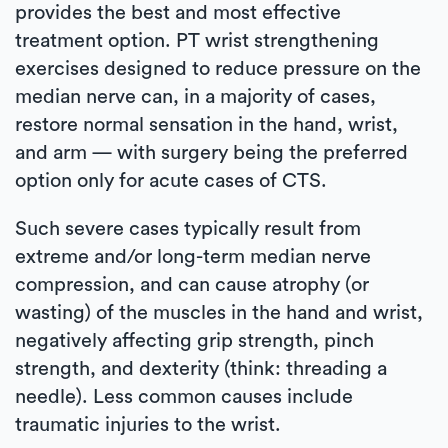
provides the best and most effective
treatment option. PT wrist strengthening
exercises designed to reduce pressure on the
median nerve can, in a majority of cases,
restore normal sensation in the hand, wrist,
and arm — with surgery being the preferred
option only for acute cases of CTS.
Such severe cases typically result from
extreme and/or long-term median nerve
compression, and can cause atrophy (or
wasting) of the muscles in the hand and wrist,
negatively affecting grip strength, pinch
strength, and dexterity (think: threading a
needle). Less common causes include
traumatic injuries to the wrist.