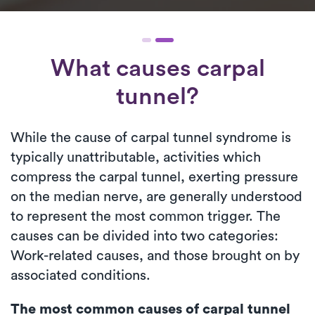
What causes carpal
tunnel?
While the cause of carpal tunnel syndrome is
typically unattributable, activities which
compress the carpal tunnel, exerting pressure
on the median nerve, are generally understood
to represent the most common trigger. The
causes can be divided into two categories:
Work-related causes, and those brought on by
associated conditions.
The most common causes of carpal tunnel