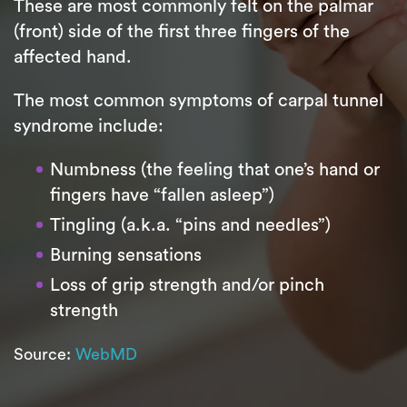
These are most commonly felt on the palmar
(front) side of the first three fingers of the
affected hand.
The most common symptoms of carpal tunnel
syndrome include:
Numbness (the feeling that one’s hand or
fingers have “fallen asleep”)
Tingling (a.k.a. “pins and needles”)
Burning sensations
Loss of grip strength and/or pinch
strength
Source:
WebMD