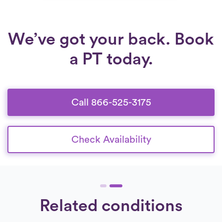
We’ve got your back. Book
a PT today.
Call 866-525-3175
Check Availability
Related conditions