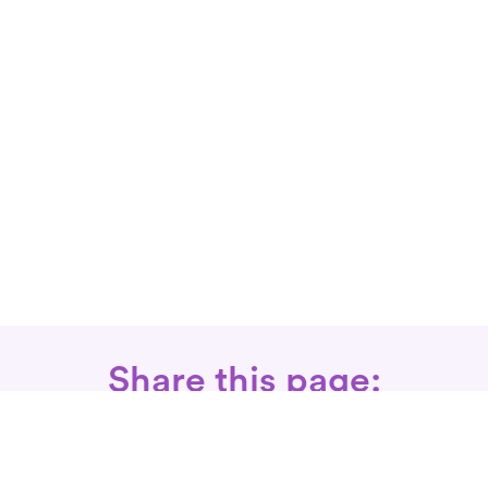
Share this page: