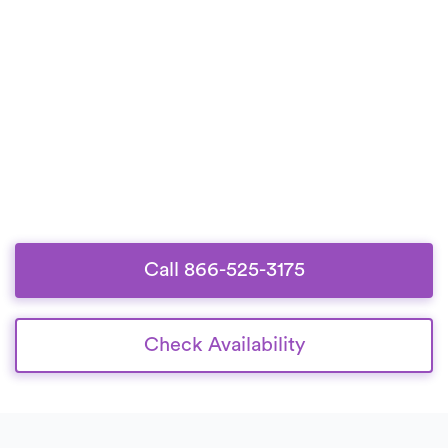
Call 866-525-3175
Check Availability