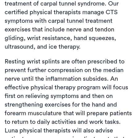
treatment of carpal tunnel syndrome. Our
certified physical therapists manage CTS
symptoms with carpal tunnel treatment
exercises that include nerve and tendon
gliding, wrist resistance, hand squeezes,
ultrasound, and ice therapy.
Resting wrist splints are often prescribed to
prevent further compression on the median
nerve until the inflammation subsides. An
effective physical therapy program will focus
first on relieving symptoms and then on
strengthening exercises for the hand and
forearm musculature that will prepare patients
to return to daily activities and work tasks.
Luna physical therapists will also advise