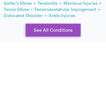
Golfer’s Elbow
Tendonitis
Meniscus Injuries
Tennis Elbow
Femoroacetabular Impingement
Dislocated Shoulder
Ankle Injuries
See All Conditions