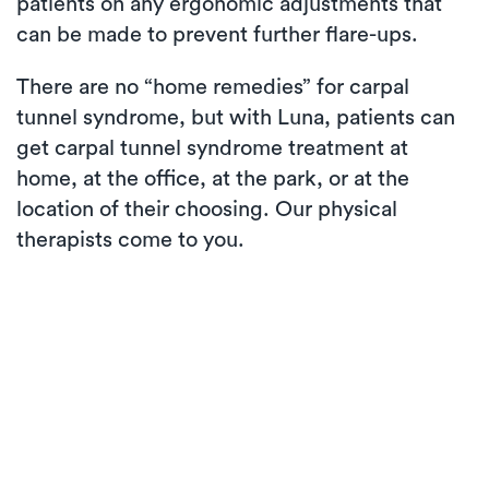
patients on any ergonomic adjustments that
can be made to prevent further flare-ups.
There are no “home remedies” for carpal
tunnel syndrome, but with Luna, patients can
get carpal tunnel syndrome treatment at
home, at the office, at the park, or at the
location of their choosing. Our physical
therapists come to you.