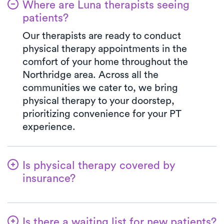
Where are Luna therapists seeing
patients?
Our therapists are ready to conduct
physical therapy appointments in the
comfort of your home throughout the
Northridge area. Across all the
communities we cater to, we bring
physical therapy to your doorstep,
prioritizing convenience for your PT
experience.
Is physical therapy covered by
insurance?
At Luna, we accept a variety of insurance
plans and handle the benefits verification
Is there a waiting list for new patients?
process seamlessly. Rest assured, your co-