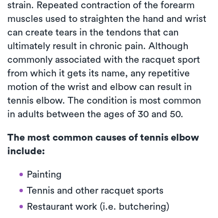
strain. Repeated contraction of the forearm
muscles used to straighten the hand and wrist
can create tears in the tendons that can
ultimately result in chronic pain. Although
commonly associated with the racquet sport
from which it gets its name, any repetitive
motion of the wrist and elbow can result in
tennis elbow. The condition is most common
in adults between the ages of 30 and 50.
The most common causes of tennis elbow
include:
Painting
Tennis and other racquet sports
Restaurant work (i.e. butchering)