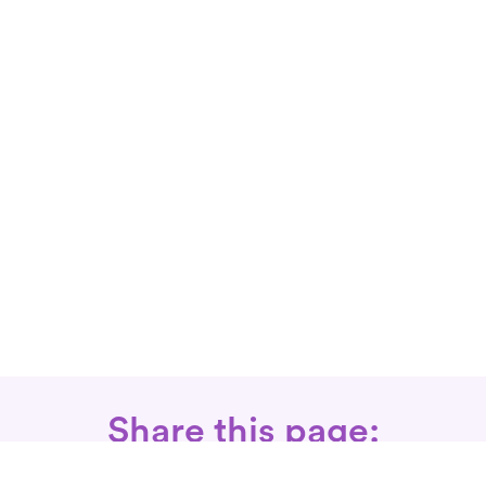
Share this page: