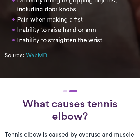
Difficulty lifting or gripping objects,
including door knobs
Pain when making a fist
Inability to raise hand or arm
Inability to straighten the wrist
Source:
WebMD
What causes tennis
elbow?
Tennis elbow is caused by overuse and muscle