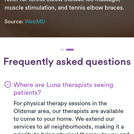
muscle stimulation, and tennis elbow braces.
Source:
WebMD
Frequently asked questions
Where are Luna therapists seeing
patients?
For physical therapy sessions in the
Oldsmar area, our therapists are available
to come to your home. We extend our
services to all neighborhoods, making it a