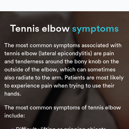
Tennis elbow
symptoms
The most common symptoms associated with
tennis elbow (lateral epicondylitis) are pain
and tenderness around the bony knob on the
outside of the elbow, which can sometimes
also radiate to the arm. Patients are most likely
to experience pain when trying to use their
hands.
The most common symptoms of tennis elbow
include: