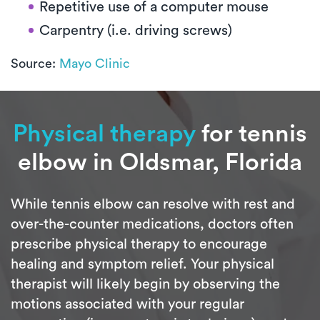
Repetitive use of a computer mouse
Carpentry (i.e. driving screws)
Source:
Mayo Clinic
Physical therapy
for tennis
elbow in Oldsmar, Florida
While tennis elbow can resolve with rest and
over-the-counter medications, doctors often
prescribe physical therapy to encourage
healing and symptom relief. Your physical
therapist will likely begin by observing the
motions associated with your regular