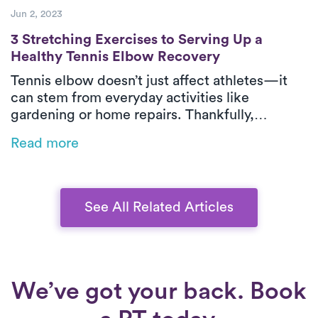
Jun 2, 2023
3 Stretching Exercises to Serving Up a He
3 Stretching Exercises to Serving Up a
Healthy Tennis Elbow Recovery
Tennis elbow doesn’t just affect athletes—it
can stem from everyday activities like
gardening or home repairs. Thankfully,
physical therapy is one of the most effective
Read more
ways to relieve pain and restore function,
especially when delivered in-home by Luna’s
expert PTs.
See All Related Articles
We’ve got your back. Book