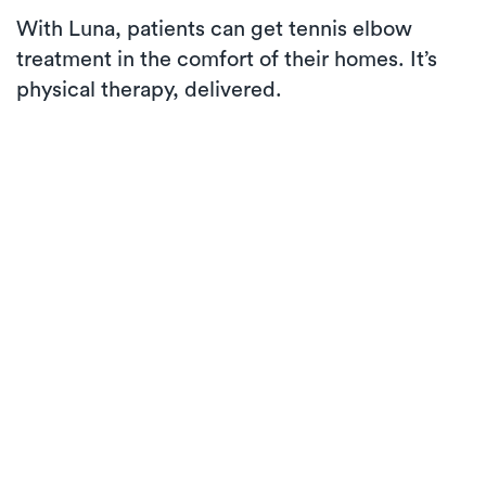
With Luna, patients can get tennis elbow
treatment in the comfort of their homes. It’s
physical therapy, delivered.