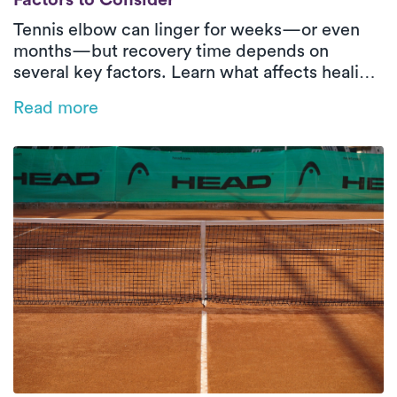
Factors to Consider
Tennis elbow can linger for weeks—or even
months—but recovery time depends on
several key factors. Learn what affects healing
and how in-home physical therapy can help
Read more
speed things up.