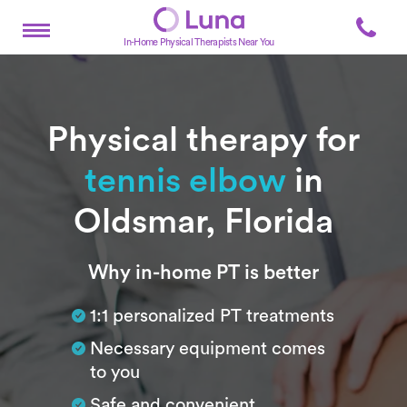
In-Home Physical Therapists Near You
Physical therapy for
tennis elbow
in
Oldsmar, Florida
Subtitle
Why in-home PT is better
1:1 personalized PT treatments
Necessary equipment comes
to you
Safe and convenient