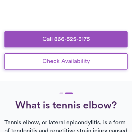
Call 866-525-3175
Check Availability
What is tennis elbow?
Tennis elbow, or lateral epicondylitis, is a form
of tendonitis and repetitive strain injury caused