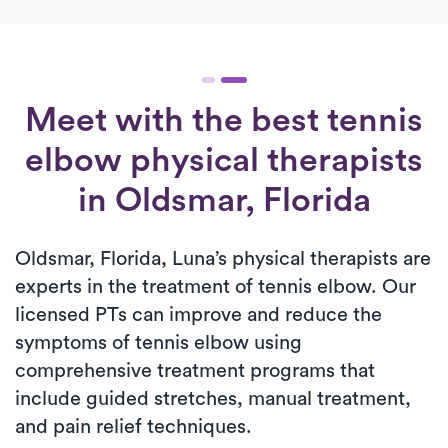
Meet with the best tennis
elbow physical therapists
in Oldsmar, Florida
Oldsmar, Florida, Luna’s physical therapists are
experts in the treatment of tennis elbow. Our
licensed PTs can improve and reduce the
symptoms of tennis elbow using
comprehensive treatment programs that
include guided stretches, manual treatment,
and pain relief techniques.