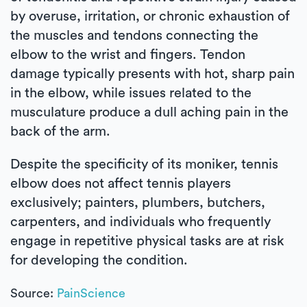
by overuse, irritation, or chronic exhaustion of
the muscles and tendons connecting the
elbow to the wrist and fingers. Tendon
damage typically presents with hot, sharp pain
in the elbow, while issues related to the
musculature produce a dull aching pain in the
back of the arm.
Despite the specificity of its moniker, tennis
elbow does not affect tennis players
exclusively; painters, plumbers, butchers,
carpenters, and individuals who frequently
engage in repetitive physical tasks are at risk
for developing the condition.
Source:
PainScience