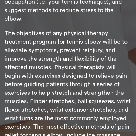
occupation (i.e. your tennis technique), and
suggest methods to reduce stress to the
elbow.
The objectives of any physical therapy
treatment program for tennis elbow will be to
alleviate symptoms, prevent reinjury, and
improve the strength and flexibility of the
affected muscles. Physical therapists will
begin with exercises designed to relieve pain
before guiding patients through a series of
exercises to help stretch and strengthen the
muscles. Finger stretches, ball squeezes, wrist
flexor stretches, wrist extensor stretches, and
wrist turns are the most commonly employed
exercises. The most effective methods of pain
relief for tennis elbow include ice massage,