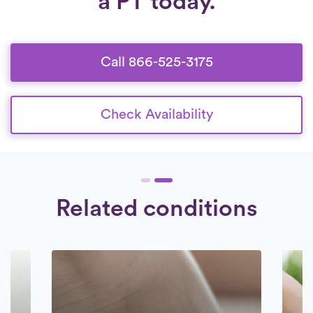
a PT today.
Call 866-525-3175
Check Availability
Related conditions