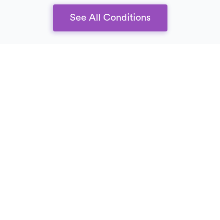
See All Conditions