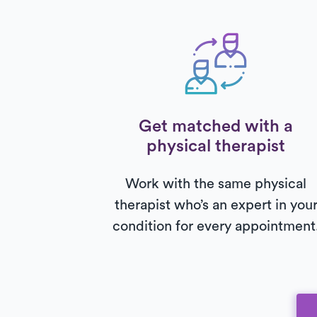
Get matched with a
physical therapist
Work with the same physical
therapist who’s an expert in you
condition for every appointment