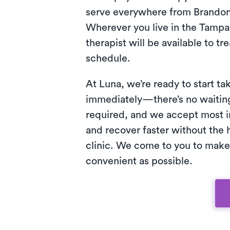
serve everywhere from Brandon
Wherever you live in the Tampa 
therapist will be available to tr
schedule.
At Luna, we’re ready to start ta
immediately—there’s no waiting 
required, and we accept most i
and recover faster without the h
clinic. We come to you to make
convenient as possible.