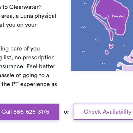
 to Clearwater?
area, a Luna physical
eat you on your
king care of you
list, no prescription
nsurance. Feel better
assle of going to a
 the PT experience as
Call 866-525-3175
or
Check Availability