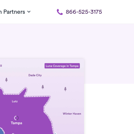
h Partners
866-525-3175