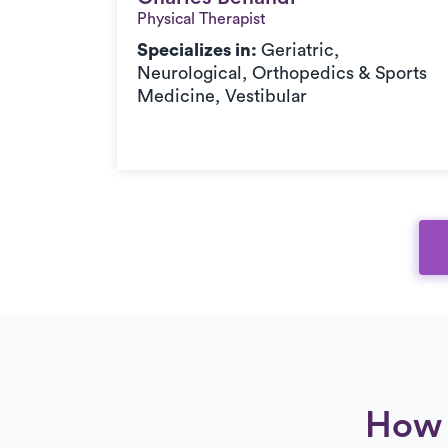
Physical Therapist
c,
Specializes in:
Geriatric,
orts
Neurological, Orthopedics & Sports
Medicine, Vestibular
How 