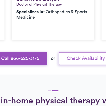
Doctor of Physical Therapy
Specializes in:
Orthopedics & Sports
Medicine
Call 866-525-3175
or
Check Availability
in-home physical therapy 