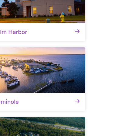
lm Harbor
eminole