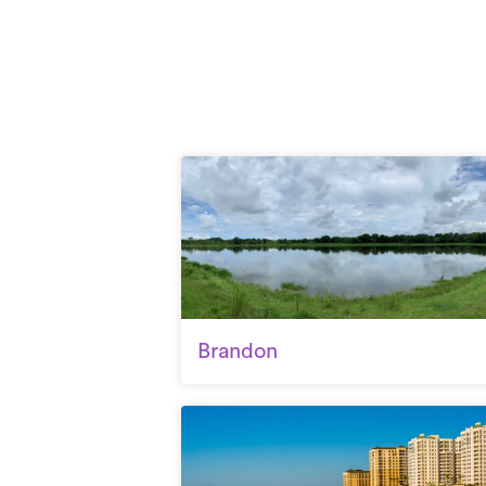
Brandon