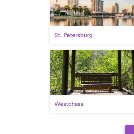
St. Petersburg
Westchase