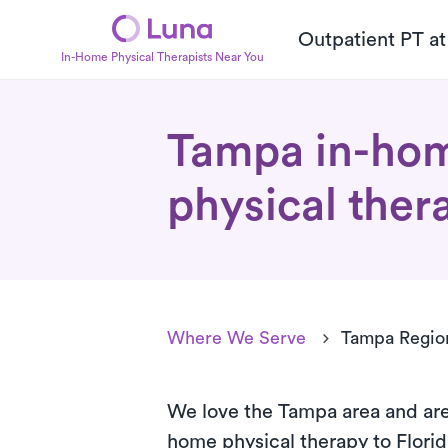
Outpatient PT a
In-Home Physical Therapists Near You
Tampa in-ho
physical ther
Where We Serve
Tampa Regio
We love the Tampa area and are
home
physical therapy to Flori