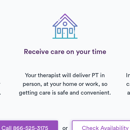
Receive care on your time
Your therapist will deliver PT in
I
r
person, at your home or work, so
c
.
getting care is safe and convenient.
a
Call 866-525-3175
or
Check Availability