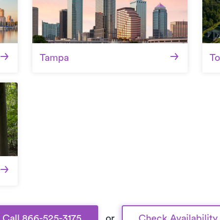
Tampa
To
Call 866-525-3175
or
Check Availability