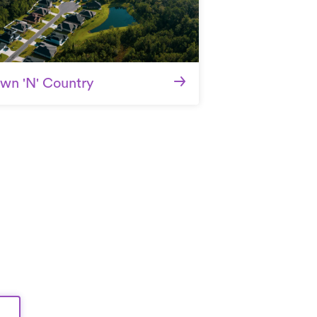
wn 'N' Country