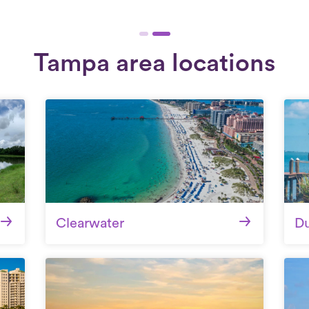
Tampa area locations
Clearwater
D