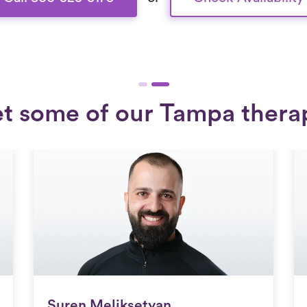
t some of our Tampa therap
Suren Meliksetyan
Suren Meliksetyan