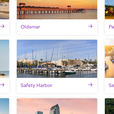
Oldsmar
Pa
Safety Harbor
S