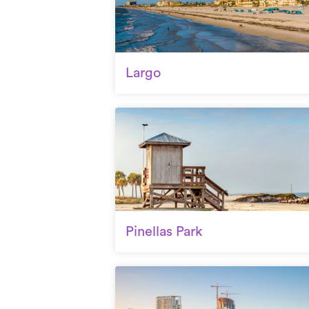
Largo
Pinellas Park