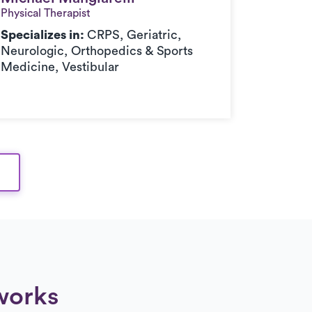
Physical Therapist
Physical 
Specializes in:
CRPS, Geriatric,
Speciali
Neurologic, Orthopedics & Sports
Neurolo
Medicine, Vestibular
Medicin
works