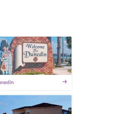
unedin