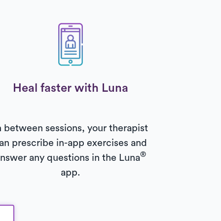
Heal faster with Luna
n between sessions, your therapist
an prescribe in-app exercises and
®
nswer any questions in the Luna
app.