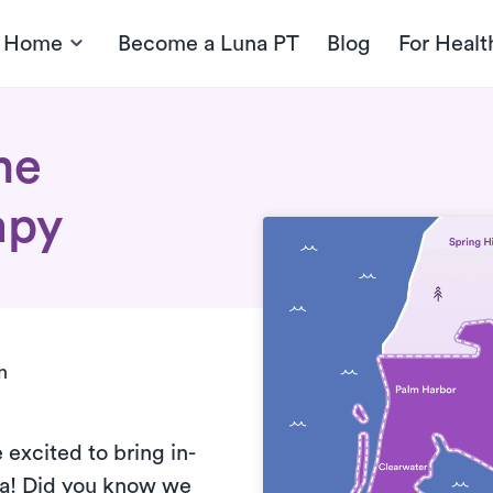
t Home
Become a Luna PT
Blog
For Healt
me
apy
n
 excited to bring
in-
da! Did you know we