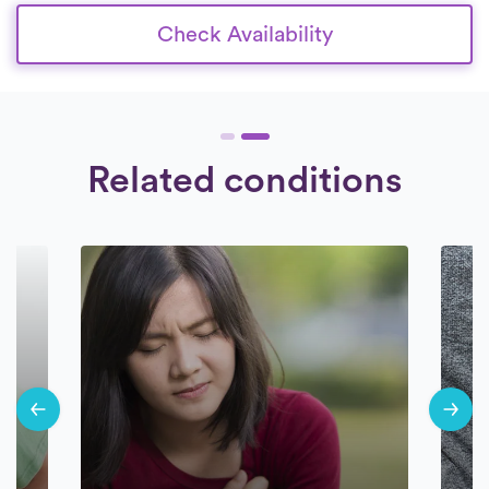
Check Availability
Related conditions