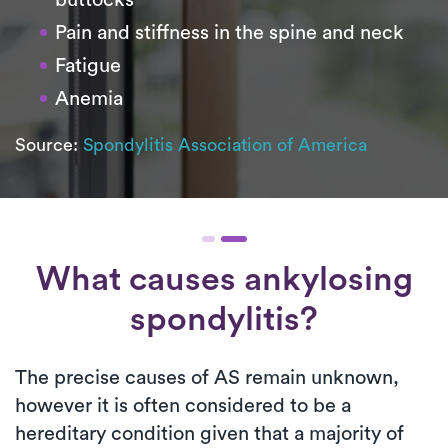
buttocks
Pain and stiffness in the spine and neck
Fatigue
Anemia
Source:
Spondylitis Association of America
What causes ankylosing
spondylitis?
The precise causes of AS remain unknown,
however it is often considered to be a
hereditary condition given that a majority of