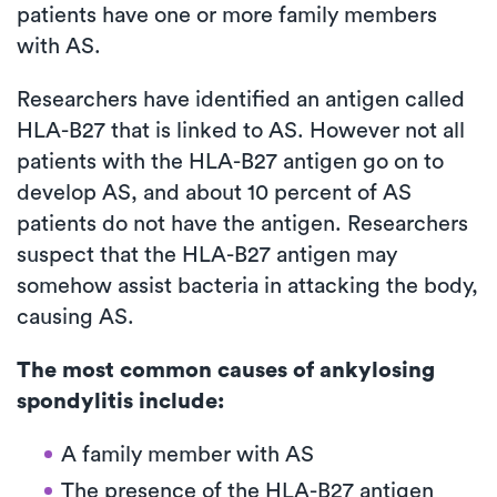
patients have one or more family members
with AS.
Researchers have identified an antigen called
HLA-B27 that is linked to AS. However not all
patients with the HLA-B27 antigen go on to
develop AS, and about 10 percent of AS
patients do not have the antigen. Researchers
suspect that the HLA-B27 antigen may
somehow assist bacteria in attacking the body,
causing AS.
The most common causes of ankylosing
spondylitis include:
A family member with AS
The presence of the HLA-B27 antigen