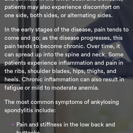
patients may also experience discomfort on
one side, both sides, or alternating sides.
In the early stages of the disease, pain tends to
come and go; as the disease progresses, this
pain tends to become chronic. Over time, it
can spread up into the spine and neck. Some
patients experience inflammation and pain in
the ribs, shoulder blades, hips, thighs, and
heels. Chronic inflammation can also result in
fatigue or mild to moderate anemia.
The most common symptoms of ankylosing
spondylitis include:
Pain and stiffness in the low back and