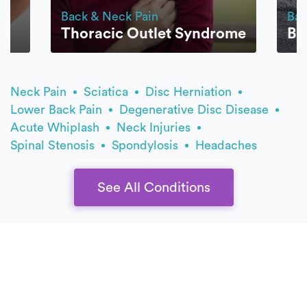
Back & Neck Pain
Bac
Thoracic Outlet Syndrome
Bu
Neck Pain
Sciatica
Disc Herniation
Lower Back Pain
Degenerative Disc Disease
Acute Whiplash
Neck Injuries
Spinal Stenosis
Spondylosis
Headaches
See All Conditions