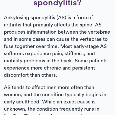
spondylitis?
Ankylosing spondylitis (AS) is a form of
arthritis that primarily affects the spine. AS
produces inflammation between the vertebrae
and in some cases can cause the vertebrae to
fuse together over time. Most early-stage AS
sufferers experience pain, stiffness, and
mobility problems in the back. Some patients
experience more chronic and persistent
discomfort than others.
AS tends to affect men more often than
women, and the condition typically begins in
early adulthood. While an exact cause is
unknown, the condition frequently runs in