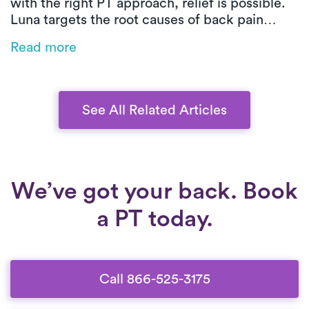
with the right PT approach, relief is possible.
Luna targets the root causes of back pain
through customized, movement-based care.
Read more
From posture training to low-impact exercises,
you’ll build strength, improve mobility, and
heal safely at home.
See All Related Articles
We’ve got your back. Book
a PT today.
Call 866-525-3175