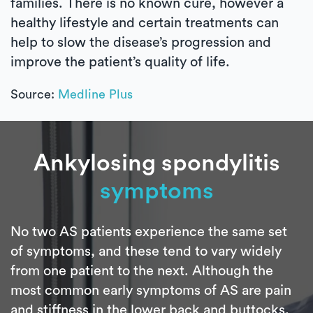
families. There is no known cure, however a
healthy lifestyle and certain treatments can
help to slow the disease’s progression and
improve the patient’s quality of life.
Source:
Medline Plus
Ankylosing spondylitis
symptoms
No two AS patients experience the same set
of symptoms, and these tend to vary widely
from one patient to the next. Although the
most common early symptoms of AS are pain
and stiffness in the lower back and buttocks,