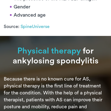
Gender
Advanced age
Source:
SpineUniverse
Physical therapy
for
ankylosing spondylitis
Because there is no known cure for AS,
physical therapy is the first line of treatment
for the condition. With the help of a physical
therapist, patients with AS can improve their
posture and mobility, reduce pain and