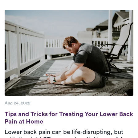
Aug 24, 2022
Tips and Tricks for Treating Your Lower B
Tips and Tricks for Treating Your Lower Back
Pain at Home
Lower back pain can be life-disrupting, but