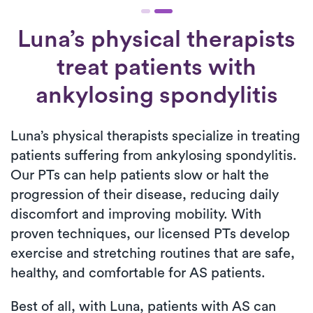
Luna’s physical therapists
treat patients with
ankylosing spondylitis
Luna’s physical therapists specialize in treating
patients suffering from ankylosing spondylitis.
Our PTs can help patients slow or halt the
progression of their disease, reducing daily
discomfort and improving mobility. With
proven techniques, our licensed PTs develop
exercise and stretching routines that are safe,
healthy, and comfortable for AS patients.
Best of all, with Luna, patients with AS can