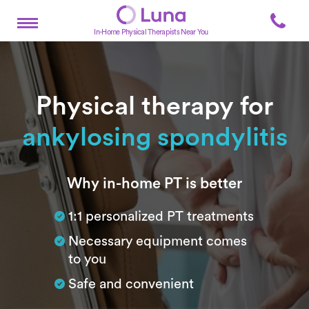
In-Home Physical Therapists Near You
Physical therapy for
ankylosing spondylitis
Subtitle
Why in-home PT is better
1:1 personalized PT treatments
Necessary equipment comes
to you
Safe and convenient