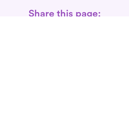
Share this page:
Call: 866-525-3175
Fax Rx: 628-246-8418
In-Home Physical Therapists
Near You
SERVICES
Conditions We Treat
Where We Serve