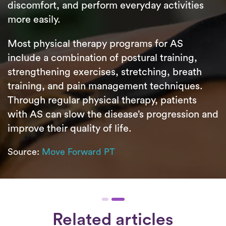
discomfort, and perform everyday activities
more easily.
Most physical therapy programs for AS
include a combination of postural training,
strengthening exercises, stretching, breath
training, and pain management techniques.
Through regular physical therapy, patients
with AS can slow the disease’s progression and
improve their quality of life.
Source:
Move Forward PT
Related articles