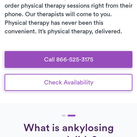
order physical therapy sessions right from their
phone. Our therapists will come to you.
Physical therapy has never been this
convenient. It’s physical therapy, delivered.
Call 866-525-3175
Check Availability
What is ankylosing