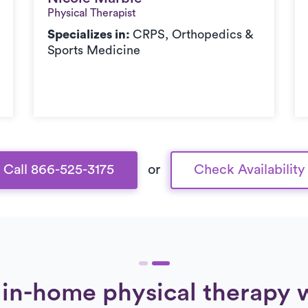
Physical Therapist
Specializes in:
CRPS, Orthopedics &
Sports Medicine
Call 866-525-3175
or
Check Availability
in-home physical therapy 