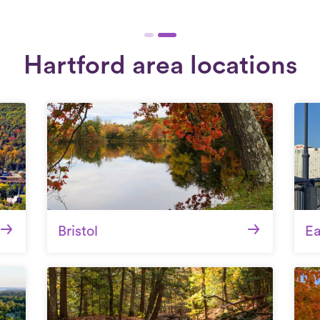
Hartford area locations
Bristol
Ea