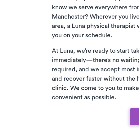
know we serve everywhere from
Manchester? Wherever you live 
area, a Luna physical therapist w
you on your schedule.
At Luna, we’re ready to start ta
immediately—there’s no waiting 
required, and we accept most i
and recover faster without the h
clinic. We come to you to make
convenient as possible.