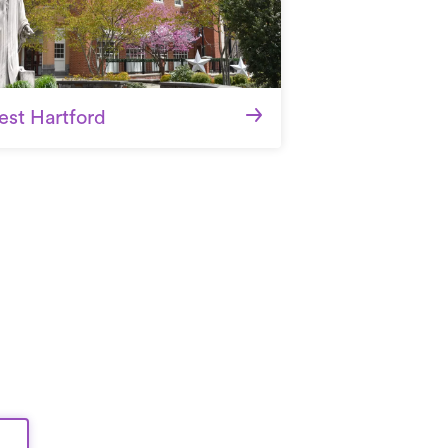
st Hartford