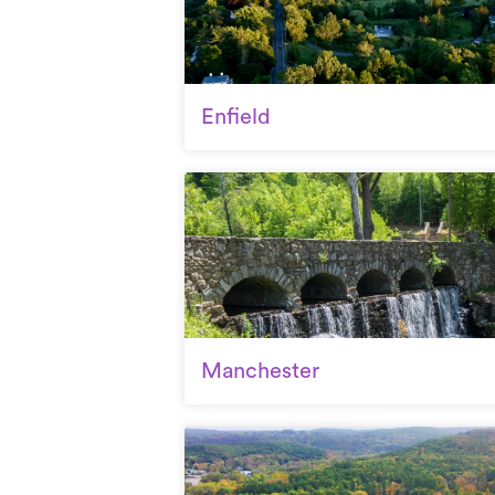
Enfield
Manchester