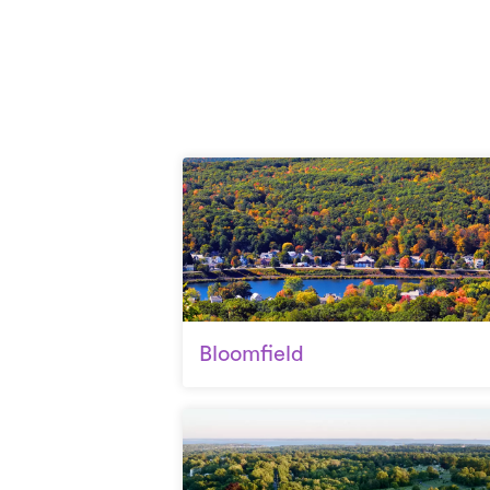
Bloomfield