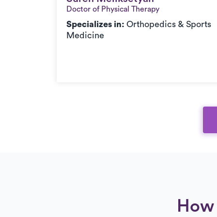
Doctor of Physical Therapy
c,
Specializes in:
Orthopedics & Sports
orts
Medicine
How 