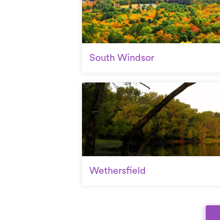
South Windsor
Wethersfield