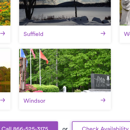
Suffield
We
Windsor
Call 866-525-3175
or
Check Availability