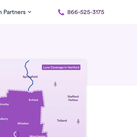
h Partners
866-525-3175