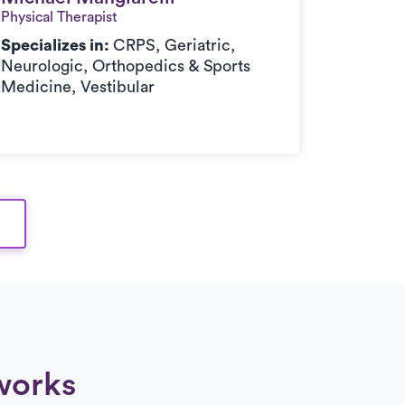
Physical Therapist
Doctor of
Specializes in:
CRPS, Geriatric,
Speciali
Neurologic, Orthopedics & Sports
Medici
Medicine, Vestibular
works