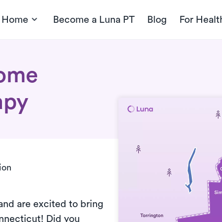
t Home
Become a Luna PT
Blog
For Healt
home
apy
ion
and are excited to bring
nnecticut! Did you