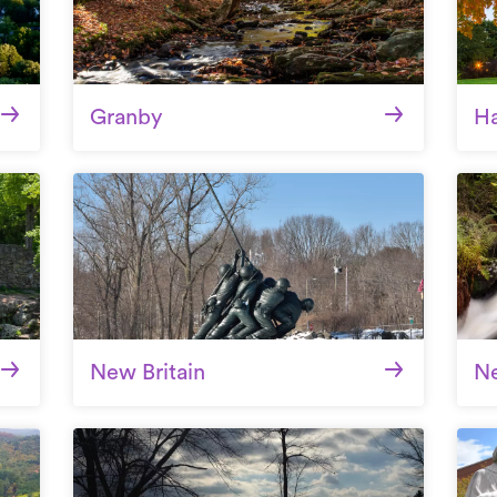
Granby
Ha
New Britain
N