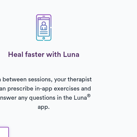
Heal faster with Luna
n between sessions, your therapist
an prescribe in-app exercises and
®
nswer any questions in the Luna
app.