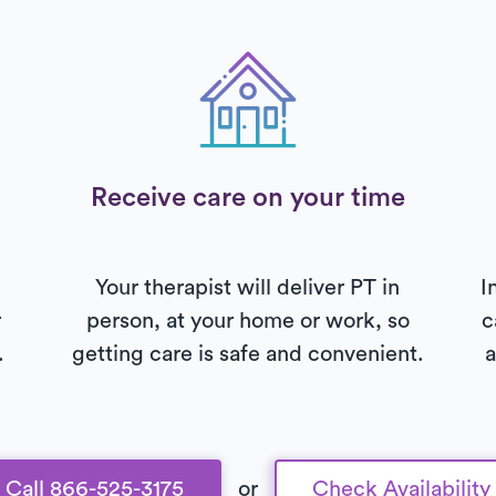
Receive care on your time
Your therapist will deliver PT in
I
r
person, at your home or work, so
c
.
getting care is safe and convenient.
a
Call 866-525-3175
or
Check Availability