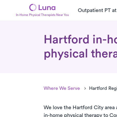
Outpatient PT a
In-Home Physical Therapists Near You
Hartford in-
physical ther
Where We Serve
Hartford Reg
We love the Hartford City area 
in-home
physical therapy to Co