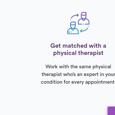
Get matched with a
physical therapist
Work with the same physical
therapist who’s an expert in you
condition for every appointment