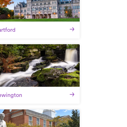
rtford
ewington