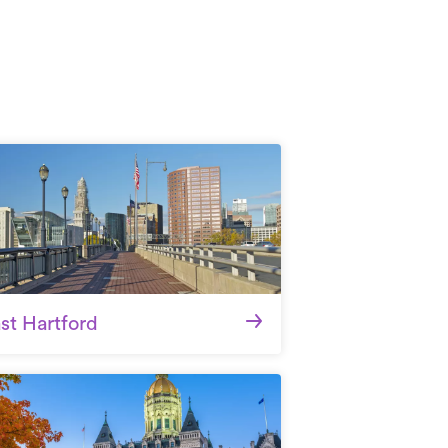
st Hartford