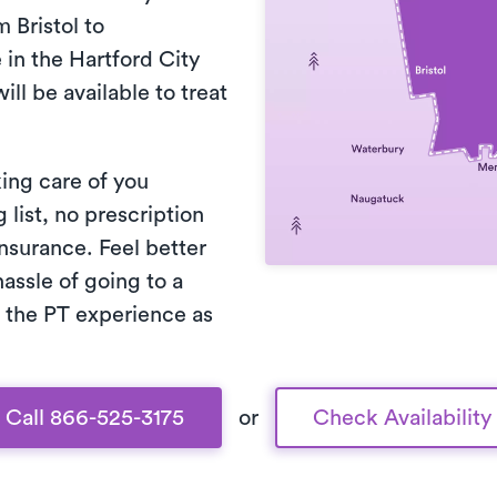
 Bristol to
in the Hartford City
ill be available to treat
king care of you
list, no prescription
nsurance. Feel better
assle of going to a
 the PT experience as
Call 866-525-3175
or
Check Availability