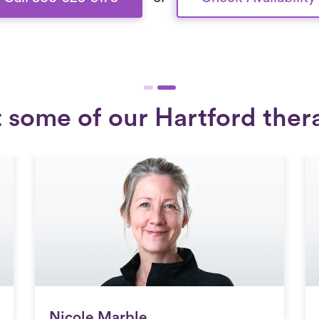
 some of our Hartford thera
Nicole Marble
Nicole Marble