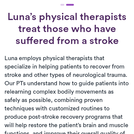
Luna’s physical therapists
treat those who have
suffered from a stroke
Luna employs physical therapists that
specialize in helping patients to recover from
stroke and other types of neurological trauma.
Our PTs understand how to guide patients into
relearning complex bodily movements as
safely as possible, combining proven
techniques with customized routines to
produce post-stroke recovery programs that
will help restore the patient’s brain and muscle
functions, and improve their overall quality of