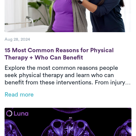
Aug 28, 2024
15 Most Common Reasons for Physical The
15 Most Common Reasons for Physical
Therapy + Who Can Benefit
Explore the most common reasons people
seek physical therapy and learn who can
benefit from these interventions. From injury
recovery to chronic pain management,
Read more
discover how physical therapy plays a pivotal
role in improving mobility, reducing pain, and
enhancing overall well-being.