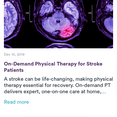
Dec 10, 2019
On-Demand Physical Therapy for Stroke Pa
On-Demand Physical Therapy for Stroke
Patients
A stroke can be life-changing, making physical
therapy essential for recovery. On-demand PT
delivers expert, one-on-one care at home,
restoring mobility, strength, and
Read more
independence while eliminating transportation
barriers. Luna’s personalized rehab helps
stroke survivors regain confidence and