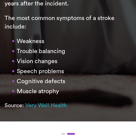
years after the incident.
The most common symptoms of a stroke
include:
Weakness
Trouble balancing
Vision changes
Speech problems
Cognitive defects
Muscle atrophy
Source:
Very Well Health