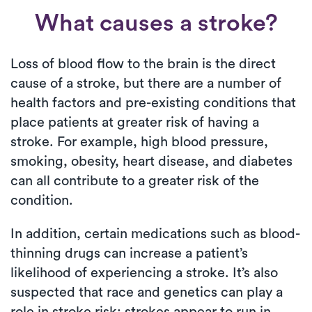
What causes a stroke?
Loss of blood flow to the brain is the direct
cause of a stroke, but there are a number of
health factors and pre-existing conditions that
place patients at greater risk of having a
stroke. For example, high blood pressure,
smoking, obesity, heart disease, and diabetes
can all contribute to a greater risk of the
condition.
In addition, certain medications such as blood-
thinning drugs can increase a patient’s
likelihood of experiencing a stroke. It’s also
suspected that race and genetics can play a