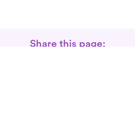
Share this page:
Call: 866-525-3175
Fax Rx: 628-246-8418
In-Home Physical Therapists
Near You
SERVICES