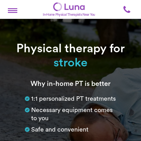
In-Home Physical Therapists Near You
Physical therapy for
stroke
Subtitle
Why in-home PT is better
1:1 personalized PT treatments
Necessary equipment comes
to you
Safe and convenient