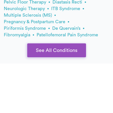
Pelvic Floor Therapy
Diastasis Recti
Neurologic Therapy
ITB Syndrome
Multiple Sclerosis (MS)
Pregnancy & Postpartum Care
Piriformis Syndrome
De Quervain’s
Fibromyalgia
Patellofemoral Pain Syndrome
See All Conditions