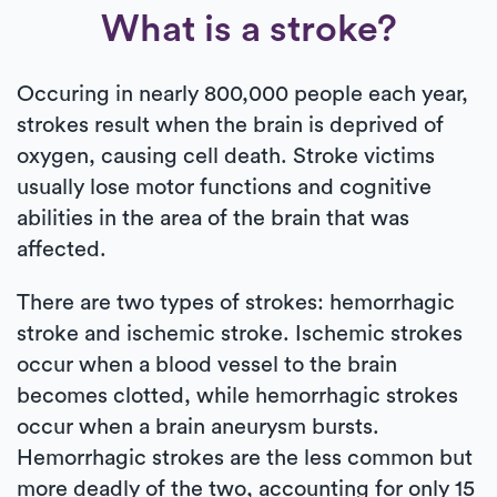
What is a stroke?
Occuring in nearly 800,000 people each year,
strokes result when the brain is deprived of
oxygen, causing cell death. Stroke victims
usually lose motor functions and cognitive
abilities in the area of the brain that was
affected.
There are two types of strokes: hemorrhagic
stroke and ischemic stroke. Ischemic strokes
occur when a blood vessel to the brain
becomes clotted, while hemorrhagic strokes
occur when a brain aneurysm bursts.
Hemorrhagic strokes are the less common but
more deadly of the two, accounting for only 15