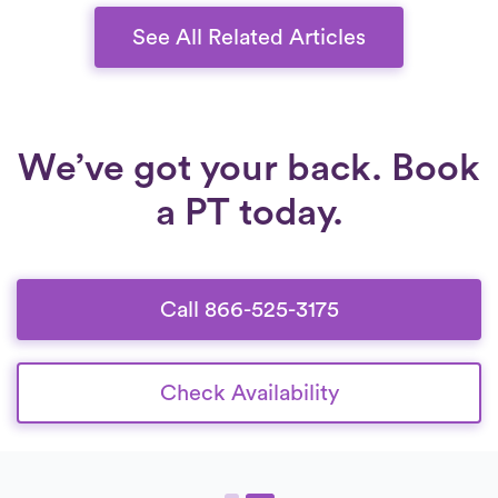
improve their quality of life.
See All Related Articles
We’ve got your back. Book
a PT today.
Call 866-525-3175
Check Availability