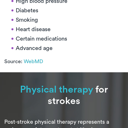
High blood pressure
Diabetes
Smoking
Heart disease
Certain medications
Advanced age
Source:
WebMD
Physical therapy
for
strokes
Post-stroke physical therapy represents a