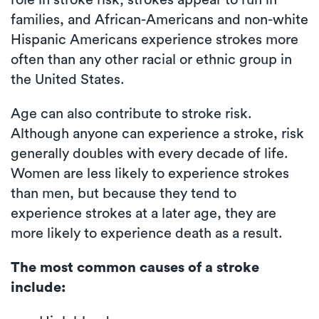
role in stroke risk; strokes appear to run in
families, and African-Americans and non-white
Hispanic Americans experience strokes more
often than any other racial or ethnic group in
the United States.
Age can also contribute to stroke risk.
Although anyone can experience a stroke, risk
generally doubles with every decade of life.
Women are less likely to experience strokes
than men, but because they tend to
experience strokes at a later age, they are
more likely to experience death as a result.
The most common causes of a stroke
include: