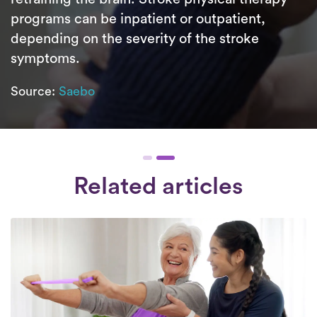
programs can be inpatient or outpatient,
depending on the severity of the stroke
symptoms.
Source:
Saebo
Related articles