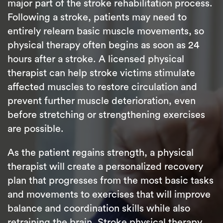
major part of the stroke rehabilitation process.
Following a stroke, patients may need to
entirely relearn basic muscle movements, so
physical therapy often begins as soon as 24
hours after a stroke. A licensed physical
therapist can help stroke victims stimulate
affected muscles to restore circulation and
prevent further muscle deterioration, even
before stretching or strengthening exercises
are possible.
As the patient regains strength, a physical
therapist will create a personalized recovery
plan that progresses from the most basic tasks
and movements to exercises that will improve
balance and coordination skills while also
retraining the brain. Stroke physical therapy