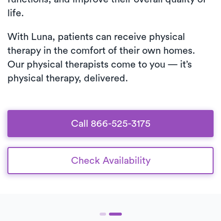
life.
With Luna, patients can receive physical
therapy in the comfort of their own homes.
Our physical therapists come to you — it’s
physical therapy, delivered.
Call 866-525-3175
Check Availability