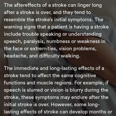
The aftereffects of a stroke can linger long
after a stroke is over, and they tend to
resemble the stroke’s initial symptoms. The
warning signs that a patient is having a stroke
include trouble speaking or understanding
speech, paralysis, numbness or weakness in
the face or extremities, vision problems,
headache, and difficulty walking.
The immediate and long-lasting effects of a
stroke tend to affect the same cognitive
functions and muscle regions. For example, if
speech is slurred or vision is blurry during the
stroke, these symptoms may endure after the
initial stroke is over. However, some long-
lasting effects of stroke can develop months or