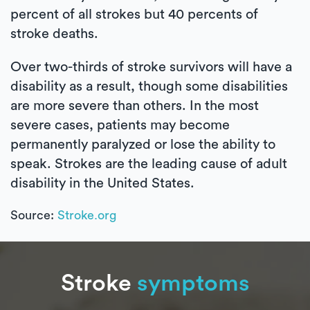
percent of all strokes but 40 percents of
stroke deaths.
Over two-thirds of stroke survivors will have a
disability as a result, though some disabilities
are more severe than others. In the most
severe cases, patients may become
permanently paralyzed or lose the ability to
speak. Strokes are the leading cause of adult
disability in the United States.
Source:
Stroke.org
Stroke
symptoms