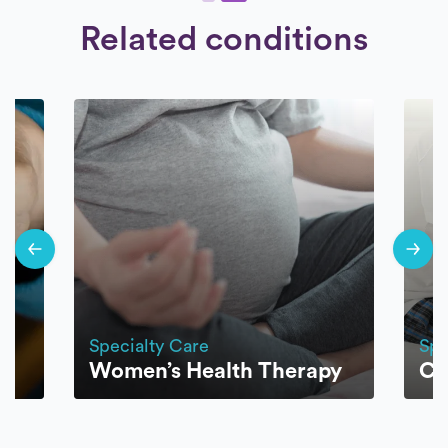
Related conditions
Specialty Care
Spe
Women’s Health Therapy
CR