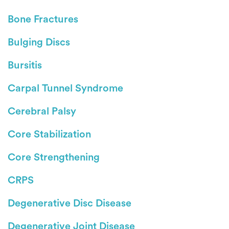
Bone Fractures
Bulging Discs
Bursitis
Carpal Tunnel Syndrome
Cerebral Palsy
Core Stabilization
Core Strengthening
CRPS
Degenerative Disc Disease
Degenerative Joint Disease