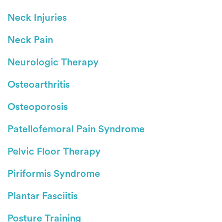
Neck Injuries
Neck Pain
Neurologic Therapy
Osteoarthritis
Osteoporosis
Patellofemoral Pain Syndrome
Pelvic Floor Therapy
Piriformis Syndrome
Plantar Fasciitis
Posture Training