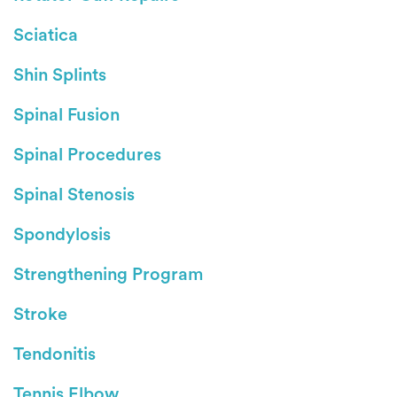
Sciatica
Shin Splints
Spinal Fusion
Spinal Procedures
Spinal Stenosis
Spondylosis
Strengthening Program
Stroke
Tendonitis
Tennis Elbow