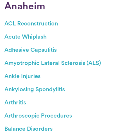
Anaheim
ACL Reconstruction
Acute Whiplash
Adhesive Capsulitis
Amyotrophic Lateral Sclerosis (ALS)
Ankle Injuries
Ankylosing Spondylitis
Arthritis
Arthroscopic Procedures
Balance Disorders