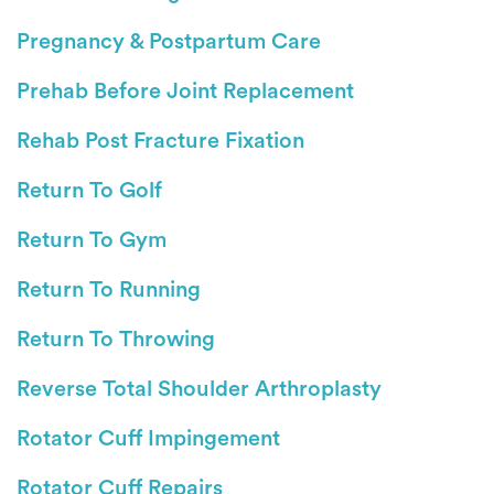
Pregnancy & Postpartum Care
Prehab Before Joint Replacement
Rehab Post Fracture Fixation
Return To Golf
Return To Gym
Return To Running
Return To Throwing
Reverse Total Shoulder Arthroplasty
Rotator Cuff Impingement
Rotator Cuff Repairs