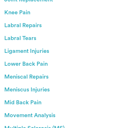
Knee Pain
Labral Repairs
Labral Tears
Ligament Injuries
Lower Back Pain
Meniscal Repairs
Meniscus Injuries
Mid Back Pain
Movement Analysis