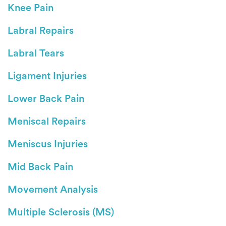
Knee Pain
Labral Repairs
Labral Tears
Ligament Injuries
Lower Back Pain
Meniscal Repairs
Meniscus Injuries
Mid Back Pain
Movement Analysis
Multiple Sclerosis (MS)