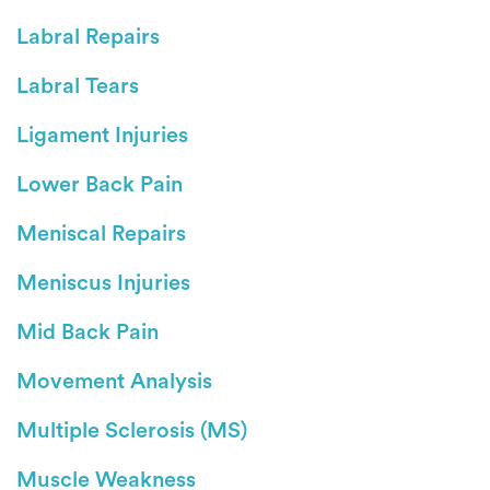
Labral Repairs
Labral Tears
Ligament Injuries
Lower Back Pain
Meniscal Repairs
Meniscus Injuries
Mid Back Pain
Movement Analysis
Multiple Sclerosis (MS)
Muscle Weakness