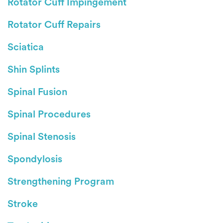
Rotator Cuff Impingement
Rotator Cuff Repairs
Sciatica
Shin Splints
Spinal Fusion
Spinal Procedures
Spinal Stenosis
Spondylosis
Strengthening Program
Stroke