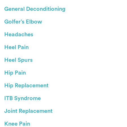
General Deconditioning
Golfer’s Elbow
Headaches
Heel Pain
Heel Spurs
Hip Pain
Hip Replacement
ITB Syndrome
Joint Replacement
Knee Pain