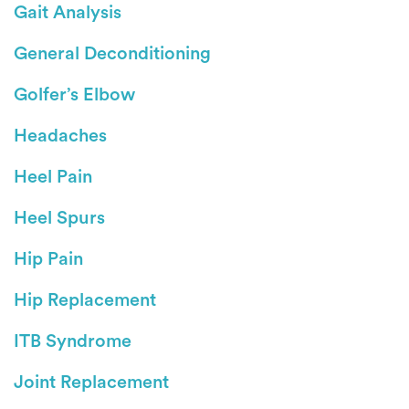
Gait Analysis
General Deconditioning
Golfer’s Elbow
Headaches
Heel Pain
Heel Spurs
Hip Pain
Hip Replacement
ITB Syndrome
Joint Replacement