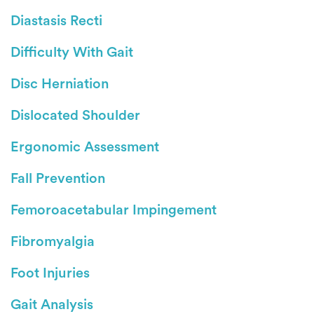
Diastasis Recti
Difficulty With Gait
Disc Herniation
Dislocated Shoulder
Ergonomic Assessment
Fall Prevention
Femoroacetabular Impingement
Fibromyalgia
Foot Injuries
Gait Analysis