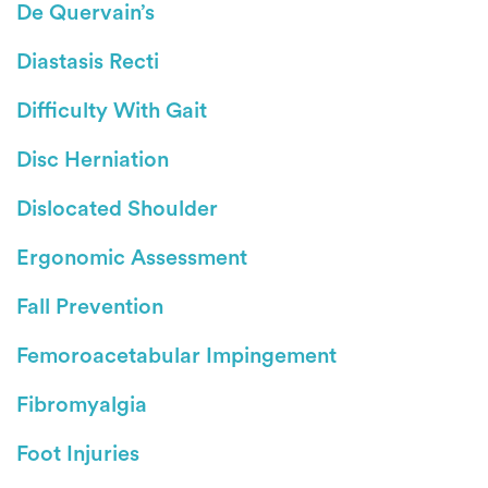
De Quervain’s
Diastasis Recti
Difficulty With Gait
Disc Herniation
Dislocated Shoulder
Ergonomic Assessment
Fall Prevention
Femoroacetabular Impingement
Fibromyalgia
Foot Injuries