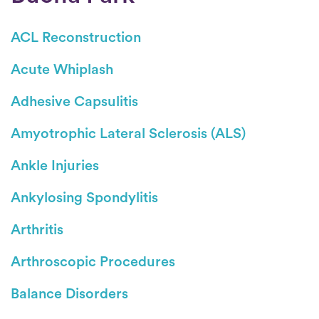
ACL Reconstruction
Acute Whiplash
Adhesive Capsulitis
Amyotrophic Lateral Sclerosis (ALS)
Ankle Injuries
Ankylosing Spondylitis
Arthritis
Arthroscopic Procedures
Balance Disorders