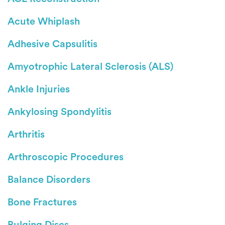
Acute Whiplash
Adhesive Capsulitis
Amyotrophic Lateral Sclerosis (ALS)
Ankle Injuries
Ankylosing Spondylitis
Arthritis
Arthroscopic Procedures
Balance Disorders
Bone Fractures
Bulging Discs