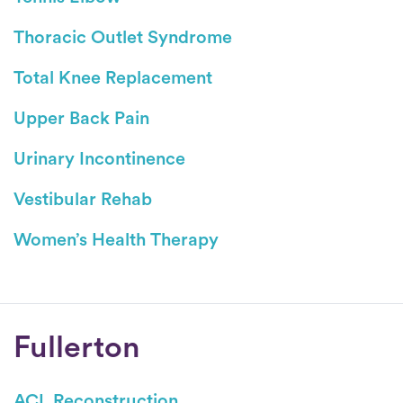
Thoracic Outlet Syndrome
Total Knee Replacement
Upper Back Pain
Urinary Incontinence
Vestibular Rehab
Women’s Health Therapy
Conditions
Fullerton
ACL Reconstruction