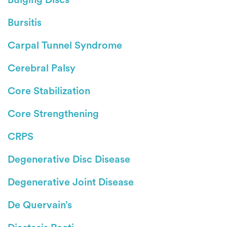
Bursitis
Carpal Tunnel Syndrome
Cerebral Palsy
Core Stabilization
Core Strengthening
CRPS
Degenerative Disc Disease
Degenerative Joint Disease
De Quervain’s