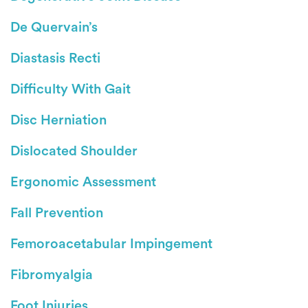
De Quervain’s
Diastasis Recti
Difficulty With Gait
Disc Herniation
Dislocated Shoulder
Ergonomic Assessment
Fall Prevention
Femoroacetabular Impingement
Fibromyalgia
Foot Injuries