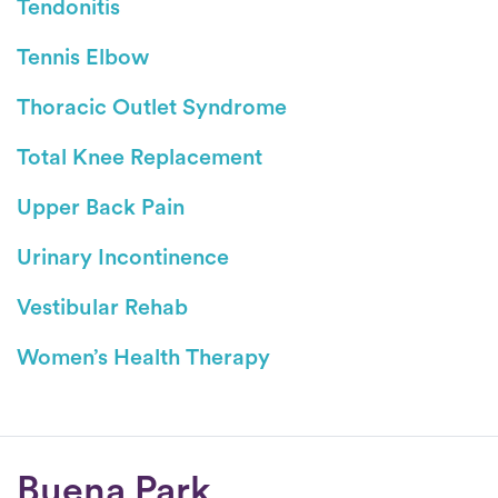
Tendonitis
Tennis Elbow
Thoracic Outlet Syndrome
Total Knee Replacement
Upper Back Pain
Urinary Incontinence
Vestibular Rehab
Women’s Health Therapy
Conditions
Buena Park