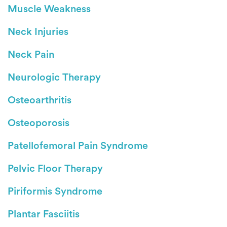
Muscle Weakness
Neck Injuries
Neck Pain
Neurologic Therapy
Osteoarthritis
Osteoporosis
Patellofemoral Pain Syndrome
Pelvic Floor Therapy
Piriformis Syndrome
Plantar Fasciitis