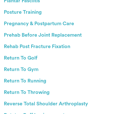
Plantar Fasciitis
Posture Training
Pregnancy & Postpartum Care
Prehab Before Joint Replacement
Rehab Post Fracture Fixation
Return To Golf
Return To Gym
Return To Running
Return To Throwing
Reverse Total Shoulder Arthroplasty