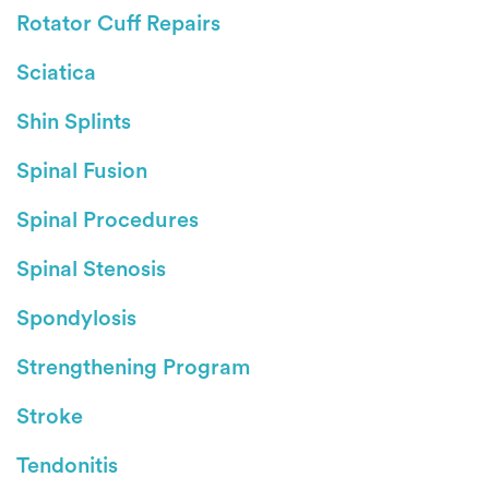
Rotator Cuff Repairs
Sciatica
Shin Splints
Spinal Fusion
Spinal Procedures
Spinal Stenosis
Spondylosis
Strengthening Program
Stroke
Tendonitis