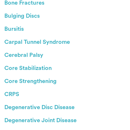
Bone Fractures
Bulging Discs
Bursitis
Carpal Tunnel Syndrome
Cerebral Palsy
Core Stabilization
Core Strengthening
CRPS
Degenerative Disc Disease
Degenerative Joint Disease