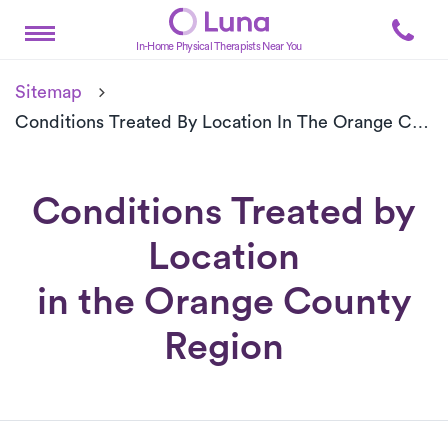
In-Home Physical Therapists Near You
Sitemap
Conditions Treated By Location In The Orange County Region
Conditions Treated by
Location
in the Orange County
Region
Conditions