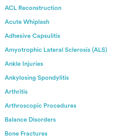
ACL Reconstruction
Acute Whiplash
Adhesive Capsulitis
Amyotrophic Lateral Sclerosis (ALS)
Ankle Injuries
Ankylosing Spondylitis
Arthritis
Arthroscopic Procedures
Balance Disorders
Bone Fractures