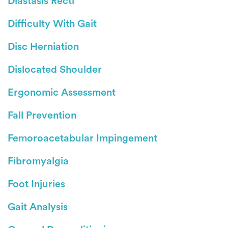
Diastasis Recti
Difficulty With Gait
Disc Herniation
Dislocated Shoulder
Ergonomic Assessment
Fall Prevention
Femoroacetabular Impingement
Fibromyalgia
Foot Injuries
Gait Analysis