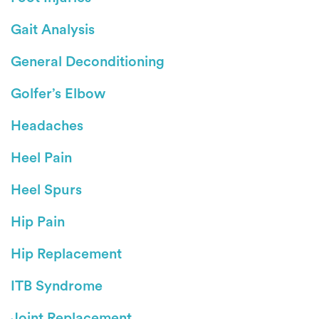
Gait Analysis
General Deconditioning
Golfer’s Elbow
Headaches
Heel Pain
Heel Spurs
Hip Pain
Hip Replacement
ITB Syndrome
Joint Replacement