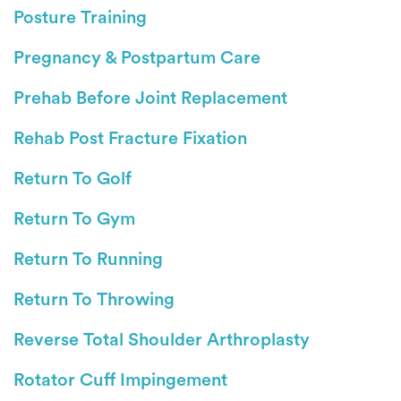
Posture Training
Pregnancy & Postpartum Care
Prehab Before Joint Replacement
Rehab Post Fracture Fixation
Return To Golf
Return To Gym
Return To Running
Return To Throwing
Reverse Total Shoulder Arthroplasty
Rotator Cuff Impingement