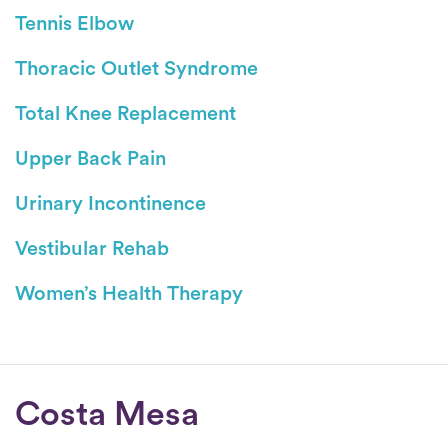
Tennis Elbow
Thoracic Outlet Syndrome
Total Knee Replacement
Upper Back Pain
Urinary Incontinence
Vestibular Rehab
Women’s Health Therapy
Conditions
Costa Mesa