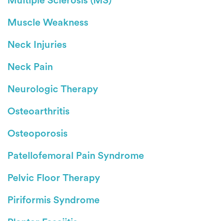
Multiple Sclerosis (MS)
Muscle Weakness
Neck Injuries
Neck Pain
Neurologic Therapy
Osteoarthritis
Osteoporosis
Patellofemoral Pain Syndrome
Pelvic Floor Therapy
Piriformis Syndrome