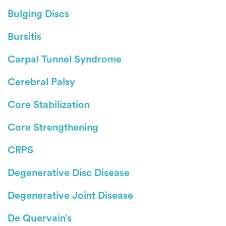
Bulging Discs
Bursitis
Carpal Tunnel Syndrome
Cerebral Palsy
Core Stabilization
Core Strengthening
CRPS
Degenerative Disc Disease
Degenerative Joint Disease
De Quervain’s