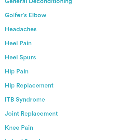
General Deconditioning
Golfer’s Elbow
Headaches
Heel Pain
Heel Spurs
Hip Pain
Hip Replacement
ITB Syndrome
Joint Replacement
Knee Pain