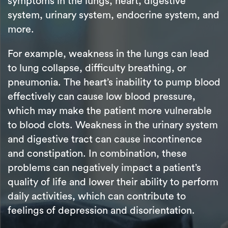
symptoms in the lungs, heart, digestive
system, urinary system, endocrine system, and
more.
For example, weakness in the lungs can lead
to lung collapse, difficulty breathing, or
pneumonia. The heart’s inability to pump blood
effectively can cause low blood pressure,
which may make the patient more vulnerable
to blood clots. Weakness in the urinary system
and digestive tract can cause incontinence
and constipation. In combination, these
problems can negatively impact a patient’s
quality of life and lower their ability to perform
daily activities, which can contribute to
feelings of depression and disorientation.