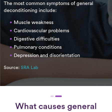
The most common symptoms of general
deconditioning include:
Muscle weakness
Cardiovascular problems
Digestive difficulties
Pulmonary conditions
Depression and disorientation
Source:
SRA Lab
What causes general