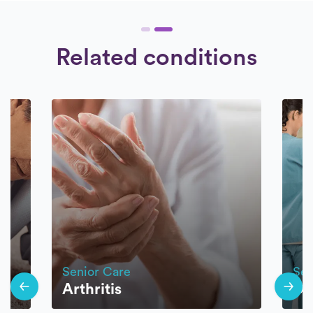
Related conditions
Senior Care
Sen
Arthritis
Di