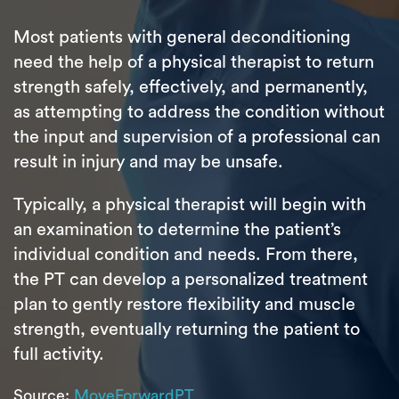
Most patients with general deconditioning
need the help of a physical therapist to return
strength safely, effectively, and permanently,
as attempting to address the condition without
the input and supervision of a professional can
result in injury and may be unsafe.
Typically, a physical therapist will begin with
an examination to determine the patient’s
individual condition and needs. From there,
the PT can develop a personalized treatment
plan to gently restore flexibility and muscle
strength, eventually returning the patient to
full activity.
Source:
MoveForwardPT