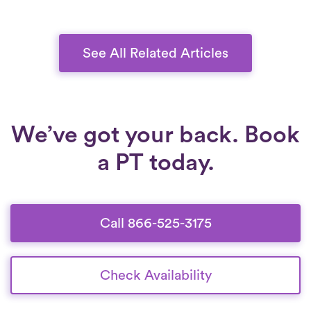
preventing further damage. With a tailored
approach, physical therapy can help you
regain stability, reduce pain, and improve
See All Related Articles
overall knee function.
We’ve got your back. Book
a PT today.
Call 866-525-3175
Check Availability