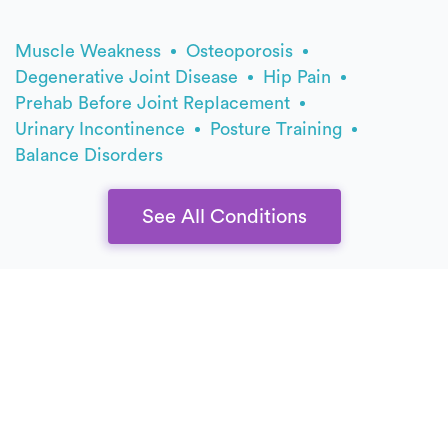
Muscle Weakness
Osteoporosis
Degenerative Joint Disease
Hip Pain
Prehab Before Joint Replacement
Urinary Incontinence
Posture Training
Balance Disorders
See All Conditions