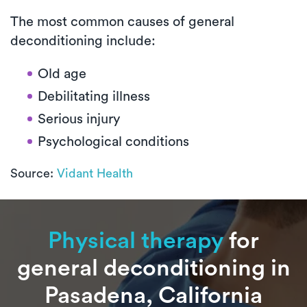
The most common causes of general
deconditioning include:
Old age
Debilitating illness
Serious injury
Psychological conditions
Source:
Vidant Health
Physical therapy
for
general deconditioning in
Pasadena, California