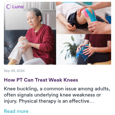
are devoted to providing superior care to
their patients.
Sep 29, 2024
How PT Can Treat Weak Knees
How PT Can Treat Weak Knees
Knee buckling, a common issue among adults,
often signals underlying knee weakness or
injury. Physical therapy is an effective
treatment for strengthening weak knees,
Read more
addressing the root causes of instability, and