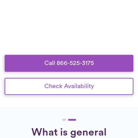
Call 866-525-3175
Check Availability
What is general