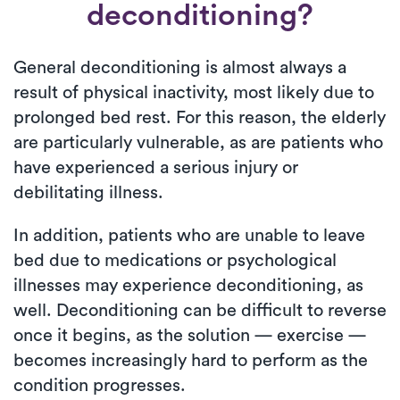
deconditioning?
General deconditioning is almost always a
result of physical inactivity, most likely due to
prolonged bed rest. For this reason, the elderly
are particularly vulnerable, as are patients who
have experienced a serious injury or
debilitating illness.
In addition, patients who are unable to leave
bed due to medications or psychological
illnesses may experience deconditioning, as
well. Deconditioning can be difficult to reverse
once it begins, as the solution — exercise —
becomes increasingly hard to perform as the
condition progresses.