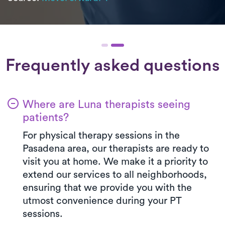
Frequently asked questions
Where are Luna therapists seeing
patients?
For physical therapy sessions in the
Pasadena area, our therapists are ready to
visit you at home. We make it a priority to
extend our services to all neighborhoods,
ensuring that we provide you with the
utmost convenience during your PT
sessions.