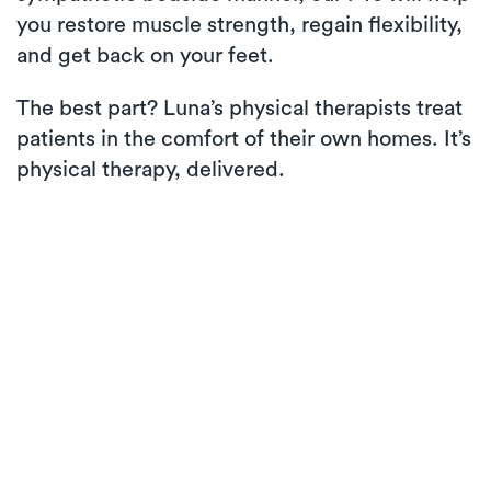
you restore muscle strength, regain flexibility,
and get back on your feet.
The best part? Luna’s physical therapists treat
patients in the comfort of their own homes. It’s
physical therapy, delivered.