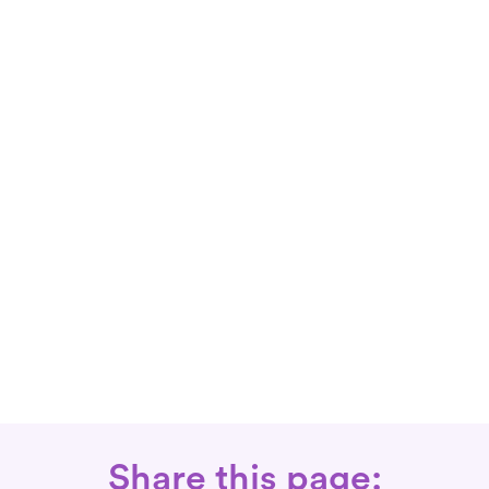
Share this page: