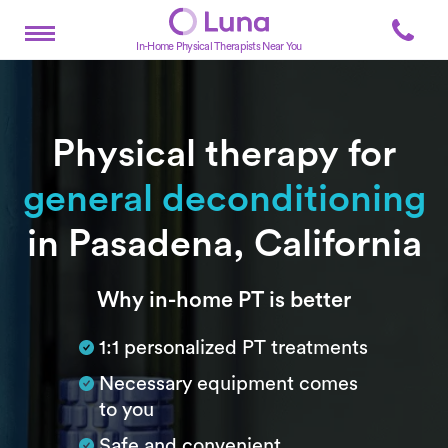
In-Home Physical Therapists Near You
Physical therapy for
general deconditioning
in Pasadena, California
Subtitle
Why in-home PT is better
1:1 personalized PT treatments
Necessary equipment comes
to you
Safe and convenient