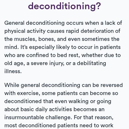
deconditioning?
General deconditioning occurs when a lack of
physical activity causes rapid deterioration of
the muscles, bones, and even sometimes the
mind. It’s especially likely to occur in patients
who are confined to bed rest, whether due to
old age, a severe injury, or a debilitating
illness.
While general deconditioning can be reversed
with exercise, some patients can become so
deconditioned that even walking or going
about basic daily activities becomes an
insurmountable challenge. For that reason,
most deconditioned patients need to work