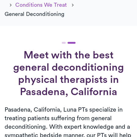
Conditions We Treat
General Deconditioning
Meet with the best
general deconditioning
physical therapists in
Pasadena, California
Pasadena, California, Luna PTs specialize in
treating patients suffering from general
deconditioning. With expert knowledge and a
sympathetic bedside manner, our PTs will help