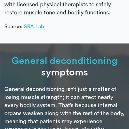
with licensed physical therapists to safely
restore muscle tone and bodily functions.
Source:
SRA Lab
General deconditioning
symptoms
General deconditioning isn’t just a matter of
losing muscle strength; it can affect nearly
every bodily system. That’s because internal
organs weaken along with the rest of the body,
meaning that patients may experience