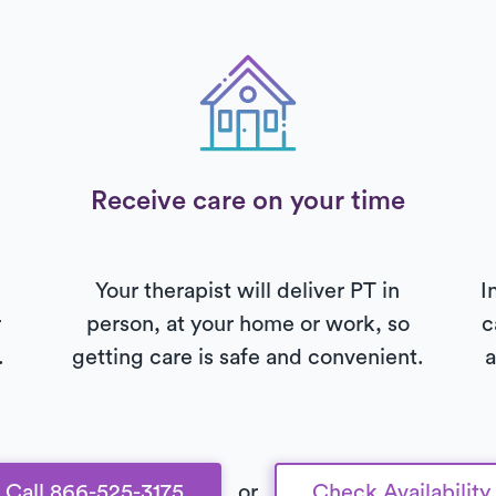
Receive care on your time
Your therapist will deliver PT in
I
r
person, at your home or work, so
c
.
getting care is safe and convenient.
a
Call 866-525-3175
or
Check Availability