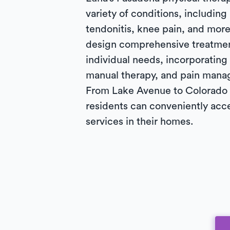
variety of conditions, including 
tendonitis, knee pain, and more
design comprehensive treatmen
individual needs, incorporating
manual therapy, and pain mana
From Lake Avenue to Colorado 
residents can conveniently acc
services in their homes.