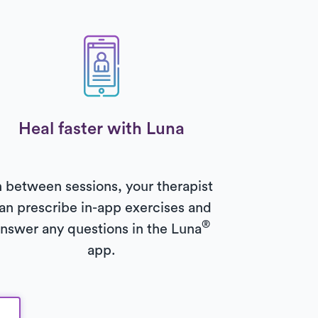
Heal faster with Luna
n between sessions, your therapist
an prescribe in-app exercises and
®
nswer any questions in the Luna
app.