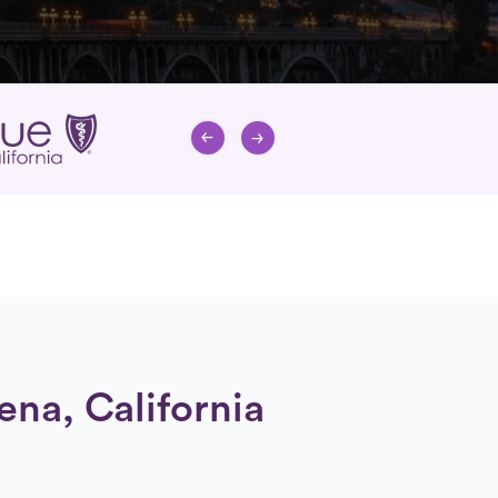
ena, California