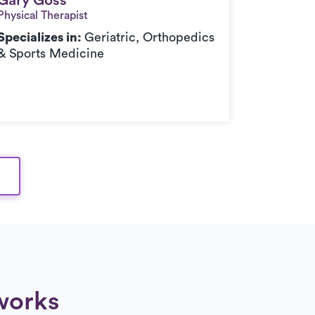
Gary Goss
Gary Goss
Physical Therapist
Specializes in:
Geriatric, Orthopedics
& Sports Medicine
works