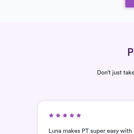
P
Don’t just tak
nt and
Luna makes PT super easy with