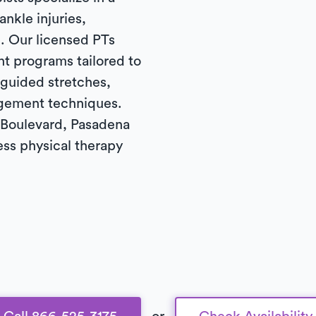
ankle injuries,
. Our licensed PTs
t programs tailored to
 guided stretches,
gement techniques.
Boulevard, Pasadena
ess physical therapy