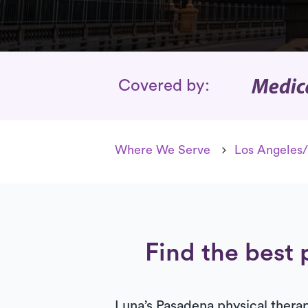
Insurance Cover
Covered by:
Where We Serve
Los Angeles/
Find the best 
Luna’s Pasadena physical therapi