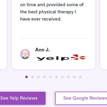
on time and provided some of
the best physical therapy I
have ever received.
Ann J.
See Yelp Reviews
See Google Reviews