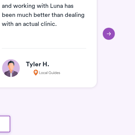
and working with Luna has
the Luna
been much better than dealing
are - i
with an actual clinic.
and wor
Tyler H.