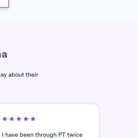
na
say about their
I have been through PT twice
Can’t t