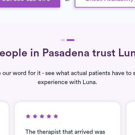
eople in Pasadena trust Lu
e our word for it - see what actual patients have to 
experience with Luna.
The therapist that arrived was