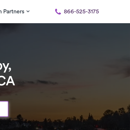
h Partners
866-525-3175
y,
 CA