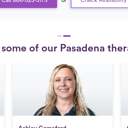
Call 866-525-3175
or
Check Availability
some of our Pasadena ther