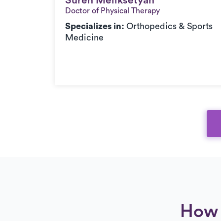
Suren Meliksetyan
Suren Meliksetyan
Doctor of Physical Therapy
Specializes in:
Orthopedics & Sports
Medicine
How 