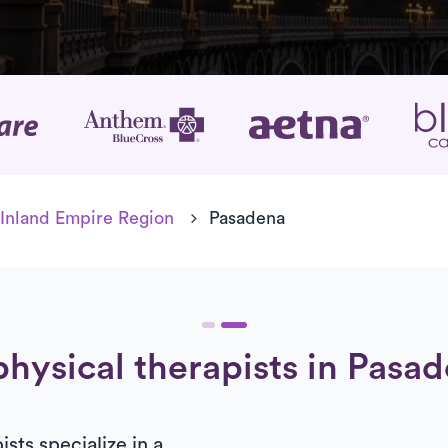
age
Inland Empire Region
Pasadena
physical therapists in Pasad
sts specialize in a