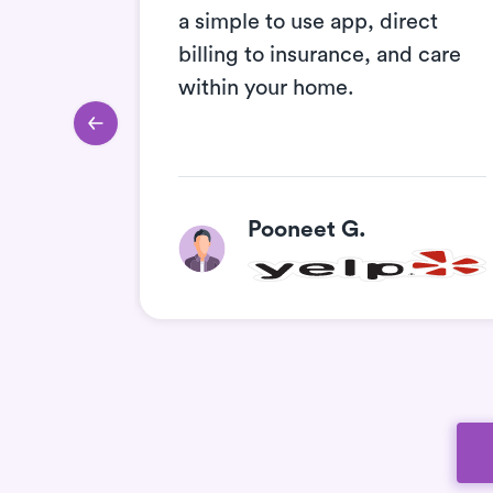
e they
a simple to use app, direct
ll
billing to insurance, and care
he
within your home.
Pooneet G.