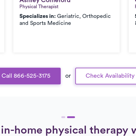
Ashley Comeford
Ashley Comeford
Physical Therapist
Specializes in:
Geriatric, Orthopedic
and Sports Medicine
Call 866-525-3175
or
Check Availability
in-home physical therapy 