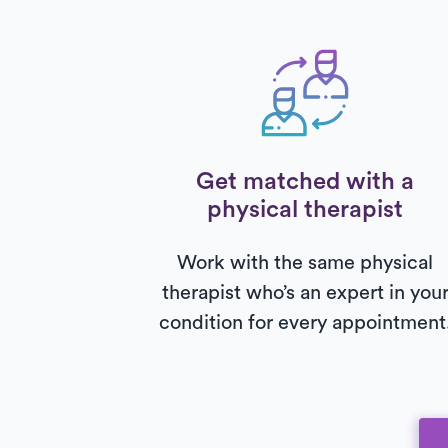
Get matched with a
physical therapist
Work with the same physical
therapist who’s an expert in you
condition for every appointment