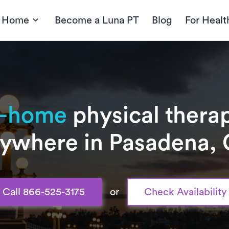
t Home
Become a Luna PT
Blog
For Healt
n-home
physical therap
ywhere in Pasadena,
Call 866-525-3175
or
Check Availability