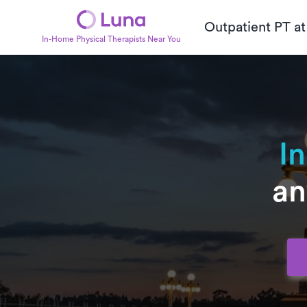
Outpatient PT a
In-Home Physical Therapists Near You
I
an