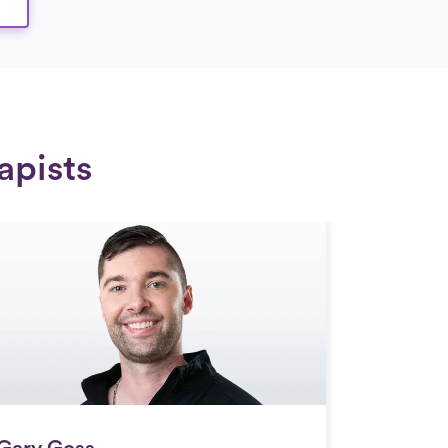
apists