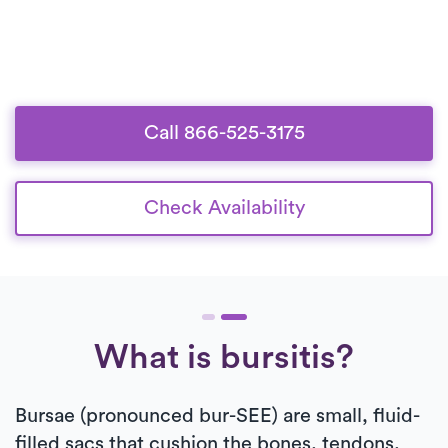
Call 866-525-3175
Check Availability
What is bursitis?
Bursae (pronounced bur-SEE) are small, fluid-
filled sacs that cushion the bones, tendons,