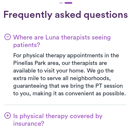
Frequently asked questions
Where are Luna therapists seeing
patients?
For physical therapy appointments in the
Pinellas Park area, our therapists are
available to visit your home. We go the
extra mile to serve all neighborhoods,
guaranteeing that we bring the PT session
to you, making it as convenient as possible.
Is physical therapy covered by
insurance?