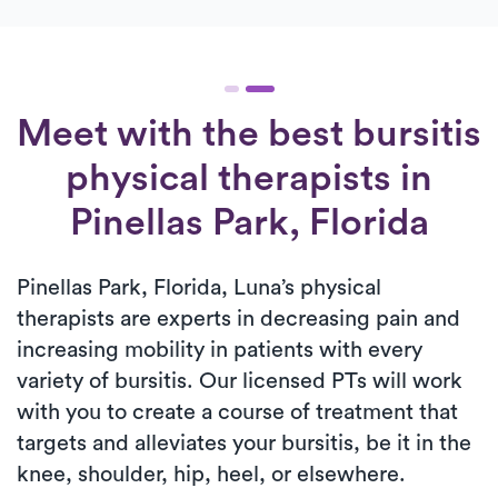
Meet with the best bursitis
physical therapists in
Pinellas Park, Florida
Pinellas Park, Florida, Luna’s physical
therapists are experts in decreasing pain and
increasing mobility in patients with every
variety of bursitis. Our licensed PTs will work
with you to create a course of treatment that
targets and alleviates your bursitis, be it in the
knee, shoulder, hip, heel, or elsewhere.