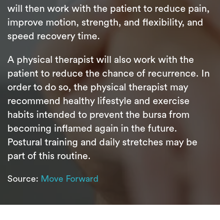
will then work with the patient to reduce pain,
improve motion, strength, and flexibility, and
speed recovery time.
A physical therapist will also work with the
patient to reduce the chance of recurrence. In
order to do so, the physical therapist may
recommend healthy lifestyle and exercise
habits intended to prevent the bursa from
becoming inflamed again in the future.
Postural training and daily stretches may be
part of this routine.
Source:
Move Forward