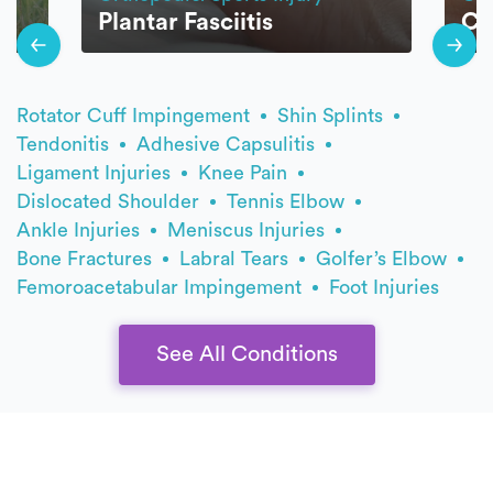
Plantar Fasciitis
Ca
Rotator Cuff Impingement
Shin Splints
Tendonitis
Adhesive Capsulitis
Ligament Injuries
Knee Pain
Dislocated Shoulder
Tennis Elbow
Ankle Injuries
Meniscus Injuries
Bone Fractures
Labral Tears
Golfer’s Elbow
Femoroacetabular Impingement
Foot Injuries
See All Conditions