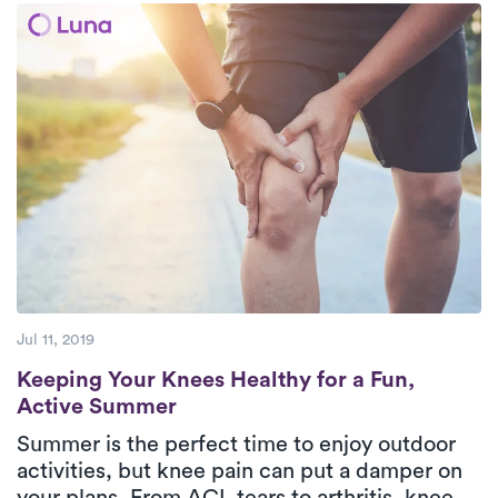
move freely again.
Jul 11, 2019
Keeping Your Knees Healthy for a Fun, Ac
Keeping Your Knees Healthy for a Fun,
Active Summer
Summer is the perfect time to enjoy outdoor
activities, but knee pain can put a damper on
your plans. From ACL tears to arthritis, knee