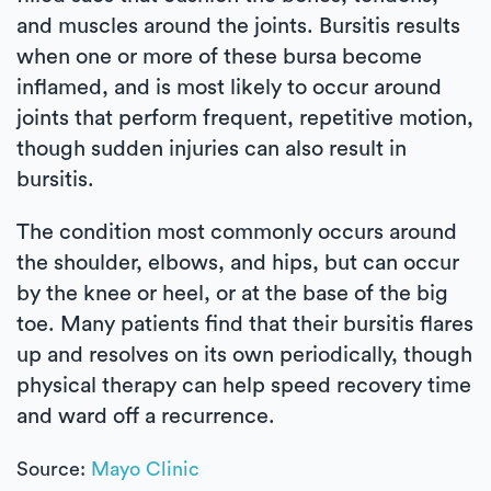
and muscles around the joints. Bursitis results
when one or more of these bursa become
inflamed, and is most likely to occur around
joints that perform frequent, repetitive motion,
though sudden injuries can also result in
bursitis.
The condition most commonly occurs around
the shoulder, elbows, and hips, but can occur
by the knee or heel, or at the base of the big
toe. Many patients find that their bursitis flares
up and resolves on its own periodically, though
physical therapy can help speed recovery time
and ward off a recurrence.
Source:
Mayo Clinic