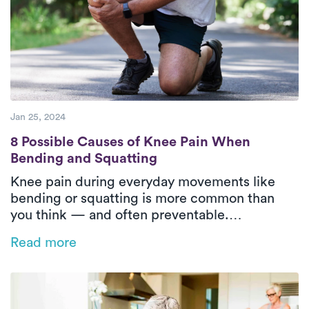
Jan 25, 2024
8 Possible Causes of Knee Pain When Bend
8 Possible Causes of Knee Pain When
Bending and Squatting
Knee pain during everyday movements like
bending or squatting is more common than
you think — and often preventable.
Understanding the root causes and how
Read more
physical therapy can help is key to long-term
relief and mobility.