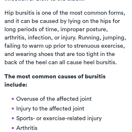
Hip bursitis is one of the most common forms,
and it can be caused by lying on the hips for
long periods of time, improper posture,
arthritis, infection, or injury. Running, jumping,
failing to warm up prior to strenuous exercise,
and wearing shoes that are too tight in the
back of the heel can all cause heel bursitis.
The most common causes of bursitis
include:
Overuse of the affected joint
Injury to the affected joint
Sports- or exercise-related injury
Arthritis