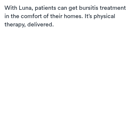
With Luna, patients can get bursitis treatment
in the comfort of their homes. It’s physical
therapy, delivered.