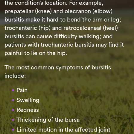
the condition’s location. For example,
prepatellar (knee) and olecranon (elbow)
bursitis make it hard to bend the arm or leg;
trochanteric (hip) and retrocalcaneal (heel)
bursitis can cause difficulty walking; and
patients with trochanteric bursitis may find it
painful to lie on the hip.
The most common symptoms of bursitis
include:
Pain
Swelling
Redness
Thickening of the bursa
Limited motion in the affected joint