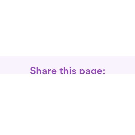
Share this page:
Call: 866-525-3175
Fax Rx: 628-246-8418
In-Home Physical Therapists