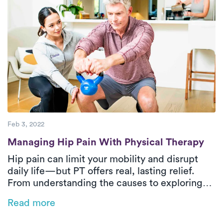
Feb 3, 2022
Managing Hip Pain With Physical Therapy
Managing Hip Pain With Physical Therapy
Hip pain can limit your mobility and disrupt
daily life—but PT offers real, lasting relief.
From understanding the causes to exploring
safe and effective treatment options, this
Read more
guide answers your most common questions.
Discover how Luna’s at-home PT can help you