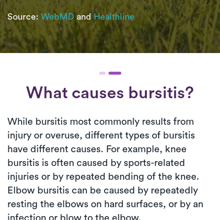
Source:
WebMD
and
Healthline
What causes bursitis?
While bursitis most commonly results from
injury or overuse, different types of bursitis
have different causes. For example, knee
bursitis is often caused by sports-related
injuries or by repeated bending of the knee.
Elbow bursitis can be caused by repeatedly
resting the elbows on hard surfaces, or by an
infection or blow to the elbow.