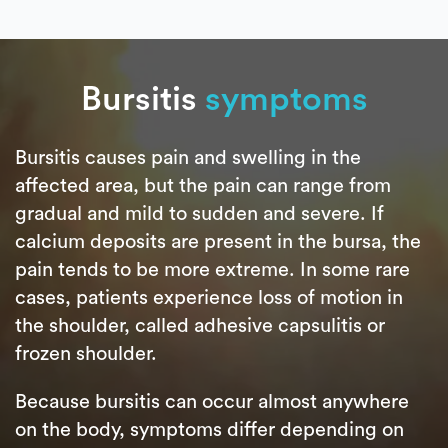
Bursitis
symptoms
Bursitis causes pain and swelling in the
affected area, but the pain can range from
gradual and mild to sudden and severe. If
calcium deposits are present in the bursa, the
pain tends to be more extreme. In some rare
cases, patients experience loss of motion in
the shoulder, called adhesive capsulitis or
frozen shoulder.
Because bursitis can occur almost anywhere
on the body, symptoms differ depending on