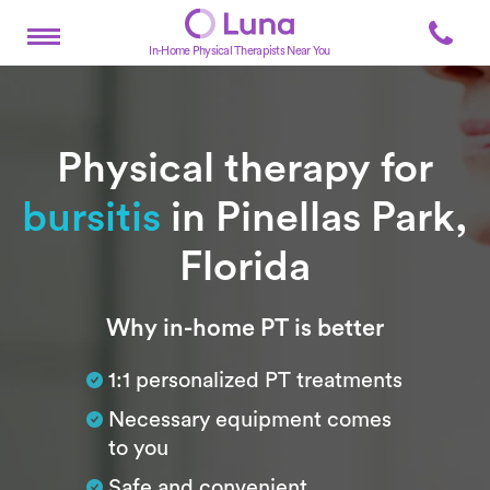
In-Home Physical Therapists Near You
Physical therapy for
bursitis
in Pinellas Park,
Florida
Subtitle
Why in-home PT is better
1:1 personalized PT treatments
Necessary equipment comes
to you
Safe and convenient