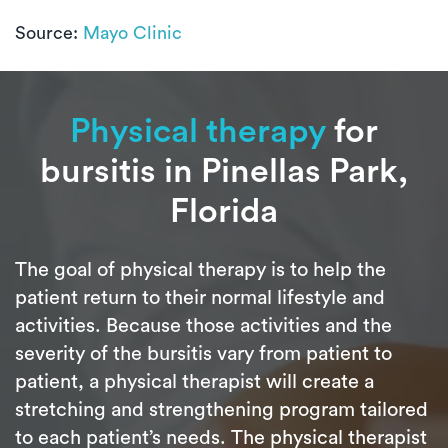
Source:
Mayo Clinic
Physical therapy
for
bursitis in Pinellas Park,
Florida
The goal of physical therapy is to help the
patient return to their normal lifestyle and
activities. Because those activities and the
severity of the bursitis vary from patient to
patient, a physical therapist will create a
stretching and strengthening program tailored
to each patient’s needs. The physical therapist