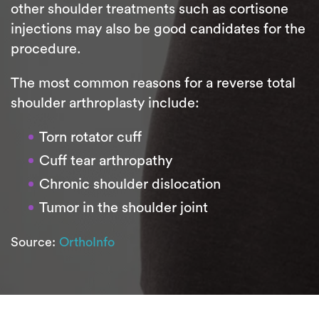
other shoulder treatments such as cortisone
injections may also be good candidates for the
procedure.
The most common reasons for a reverse total
shoulder arthroplasty include:
Torn rotator cuff
Cuff tear arthropathy
Chronic shoulder dislocation
Tumor in the shoulder joint
Source:
OrthoInfo