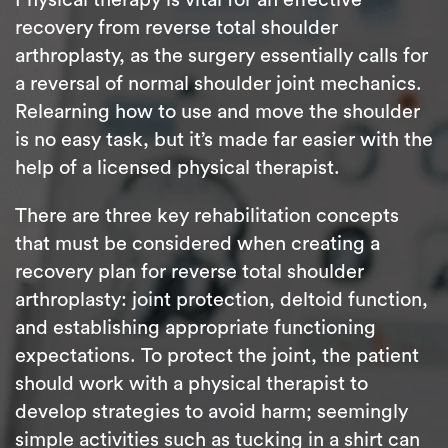
recovery from reverse total shoulder
arthroplasty, as the surgery essentially calls for
a reversal of normal shoulder joint mechanics.
Relearning how to use and move the shoulder
is no easy task, but it’s made far easier with the
help of a licensed physical therapist.
There are three key rehabilitation concepts
that must be considered when creating a
recovery plan for reverse total shoulder
arthroplasty: joint protection, deltoid function,
and establishing appropriate functioning
expectations. To protect the joint, the patient
should work with a physical therapist to
develop strategies to avoid harm; seemingly
simple activities such as tucking in a shirt can