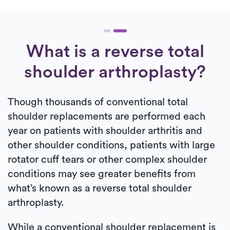
What is a reverse total
shoulder arthroplasty?
Though thousands of conventional total
shoulder replacements are performed each
year on patients with shoulder arthritis and
other shoulder conditions, patients with large
rotator cuff tears or other complex shoulder
conditions may see greater benefits from
what’s known as a reverse total shoulder
arthroplasty.
While a conventional shoulder replacement is