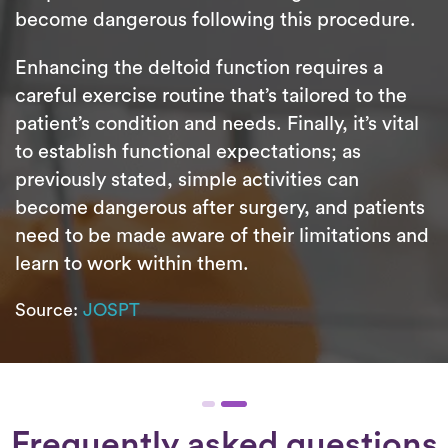
become dangerous following this procedure.
Enhancing the deltoid function requires a
careful exercise routine that’s tailored to the
patient’s condition and needs. Finally, it’s vital
to establish functional expectations; as
previously stated, simple activities can
become dangerous after surgery, and patients
need to be made aware of their limitations and
learn to work within them.
Source:
JOSPT
Frequently asked questions