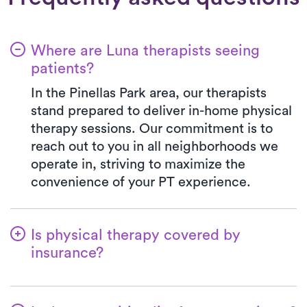
Where are Luna therapists seeing
patients?
In the Pinellas Park area, our therapists
stand prepared to deliver in-home physical
therapy sessions. Our commitment is to
reach out to you in all neighborhoods we
operate in, striving to maximize the
convenience of your PT experience.
Is physical therapy covered by
insurance?
Luna is in partnership with numerous
insurance plans, simplifying the benefits