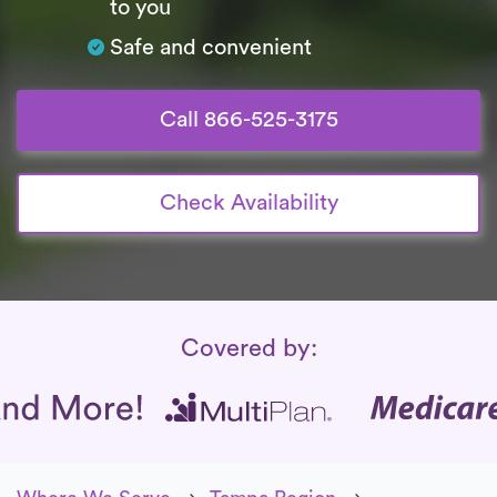
to you
Safe and convenient
Call 866-525-3175
Check Availability
Insurance Coverage
Covered by: