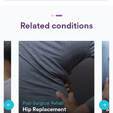
Related conditions
Post-Surgical Rehab
Pos
Hip Replacement
Sp