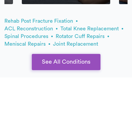
Rehab Post Fracture Fixation
ACL Reconstruction
Total Knee Replacement
Spinal Procedures
Rotator Cuff Repairs
Meniscal Repairs
Joint Replacement
See All Conditions