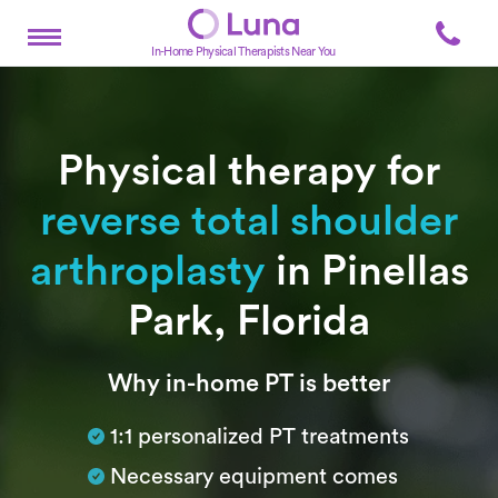
In-Home Physical Therapists Near You
Physical therapy for
reverse total shoulder
arthroplasty
in Pinellas
Park, Florida
Subtitle
Why in-home PT is better
1:1 personalized PT treatments
Necessary equipment comes