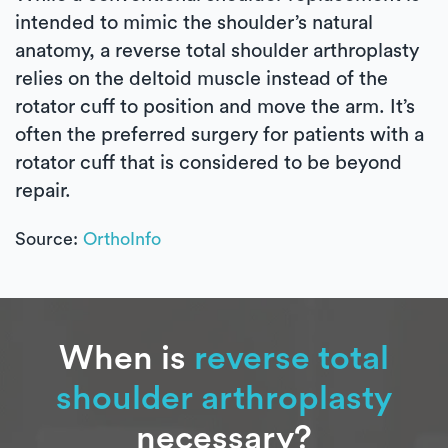
intended to mimic the shoulder’s natural
anatomy, a reverse total shoulder arthroplasty
relies on the deltoid muscle instead of the
rotator cuff to position and move the arm. It’s
often the preferred surgery for patients with a
rotator cuff that is considered to be beyond
repair.
Source:
OrthoInfo
When is
reverse total
shoulder arthroplasty
necessary?