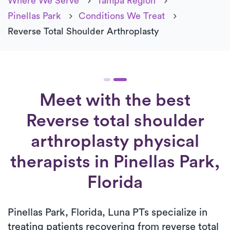
Where We Serve
Tampa Region
Pinellas Park
Conditions We Treat
Reverse Total Shoulder Arthroplasty
Meet with the best
Reverse total shoulder
arthroplasty physical
therapists in Pinellas Park,
Florida
Pinellas Park, Florida, Luna PTs specialize in
treating patients recovering from reverse total