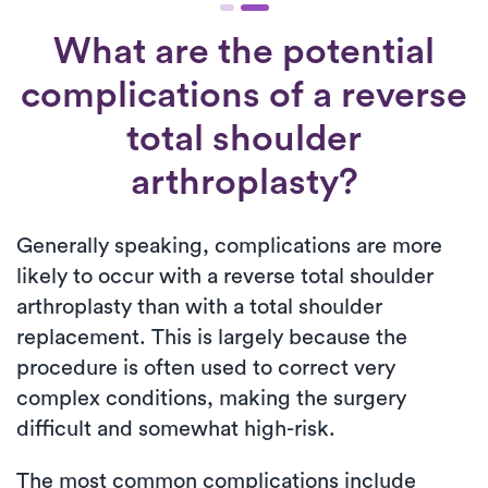
What are the potential
complications of a reverse
total shoulder
arthroplasty?
Generally speaking, complications are more
likely to occur with a reverse total shoulder
arthroplasty than with a total shoulder
replacement. This is largely because the
procedure is often used to correct very
complex conditions, making the surgery
difficult and somewhat high-risk.
The most common complications include