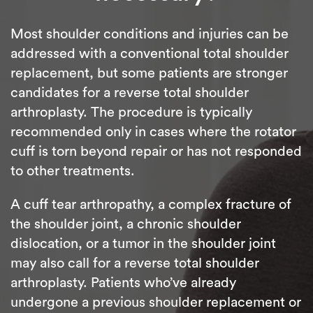
Most shoulder conditions and injuries can be
addressed with a conventional total shoulder
replacement, but some patients are stronger
candidates for a reverse total shoulder
arthroplasty. The procedure is typically
recommended only in cases where the rotator
cuff is torn beyond repair or has not responded
to other treatments.
A cuff tear arthropathy, a complex fracture of
the shoulder joint, a chronic shoulder
dislocation, or a tumor in the shoulder joint
may also call for a reverse total shoulder
arthroplasty. Patients who’ve already
undergone a previous shoulder replacement or