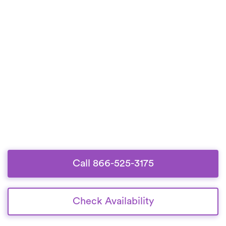
Call 866-525-3175
Check Availability