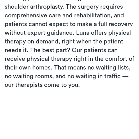
shoulder arthroplasty. The surgery requires
comprehensive care and rehabilitation, and
patients cannot expect to make a full recovery
without expert guidance. Luna offers physical
therapy on demand, right when the patient
needs it. The best part? Our patients can
receive physical therapy right in the comfort of
their own homes. That means no waiting lists,
no waiting rooms, and no waiting in traffic —
our therapists come to you.