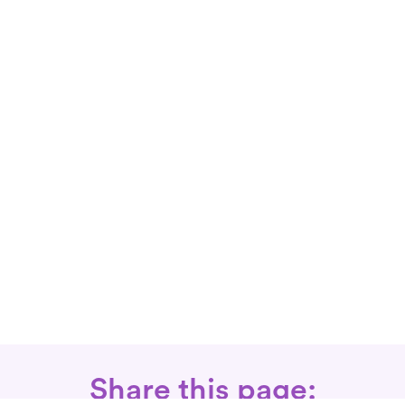
Share this page: