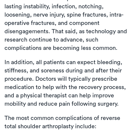
lasting instability, infection, notching,
loosening, nerve injury, spine fractures, intra-
operative fractures, and component
disengagements. That said, as technology and
research continue to advance, such
complications are becoming less common.
In addition, all patients can expect bleeding,
stiffness, and soreness during and after their
procedure. Doctors will typically prescribe
medication to help with the recovery process,
and a physical therapist can help improve
mobility and reduce pain following surgery.
The most common complications of reverse
total shoulder arthroplasty include: