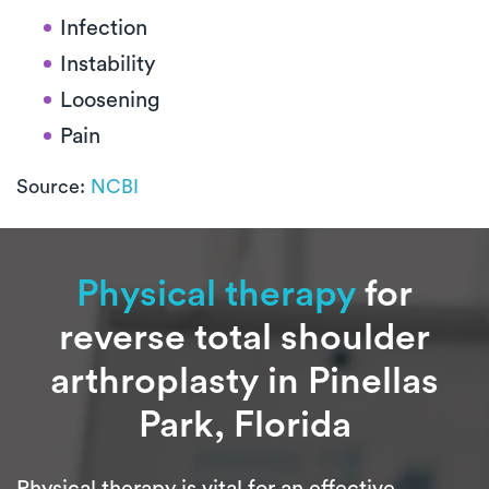
Infection
Instability
Loosening
Pain
Source:
NCBI
Physical therapy
for
reverse total shoulder
arthroplasty in Pinellas
Park, Florida
Physical therapy is vital for an effective