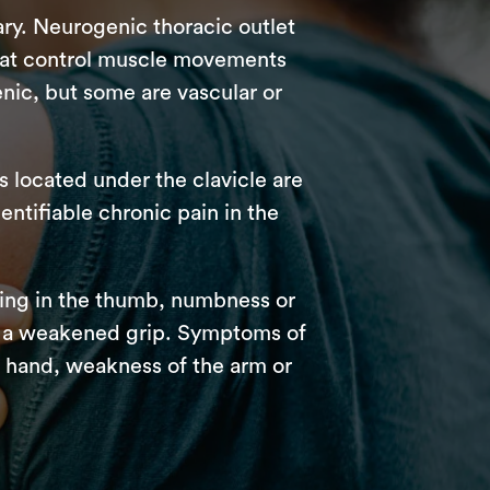
ry. Neurogenic thoracic outlet
that control muscle movements
nic, but some are vascular or
s located under the clavicle are
ntifiable chronic pain in the
ing in the thumb, numbness or
and a weakened grip. Symptoms of
he hand, weakness of the arm or