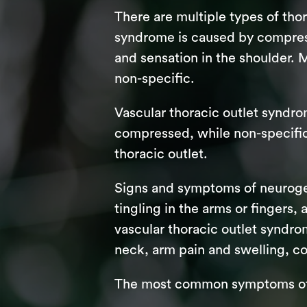
There are multiple types of th
syndrome is caused by compress
and sensation in the shoulder. 
non-specific.
Vascular thoracic outlet syndro
compressed, while non-specific 
thoracic outlet.
Signs and symptoms of neuroge
tingling in the arms or fingers
vascular thoracic outlet syndro
neck, arm pain and swelling, co
The most common symptoms of t