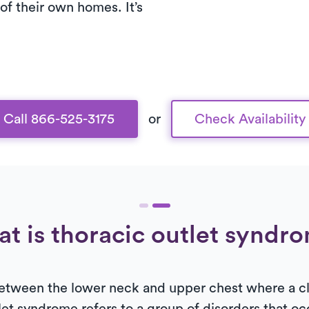
of their own homes. It’s
Call 866-525-3175
or
Check Availability
t is thoracic outlet syndr
 between the lower neck and upper chest where a cl