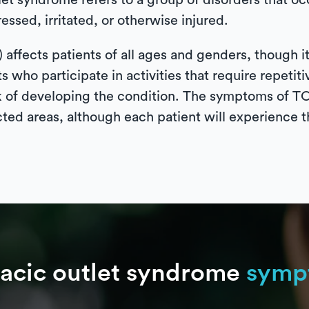
tlet syndrome refers to a group of disorders that 
essed, irritated, or otherwise injured.
affects patients of all ages and genders, though i
 who participate in activities that require repeti
risk of developing the condition. The symptoms of
cted areas, although each patient will experience t
acic outlet syndrome
symp