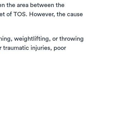
hen the area between the
set of TOS. However, the cause
ing, weightlifting, or throwing
 traumatic injuries, poor