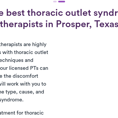
e best thoracic outlet synd
therapists in Prosper, Texa
therapists are highly
 with thoracic outlet
techniques and
 our licensed PTs can
e the discomfort
ill work with you to
the type, cause, and
t syndrome.
atment for thoracic