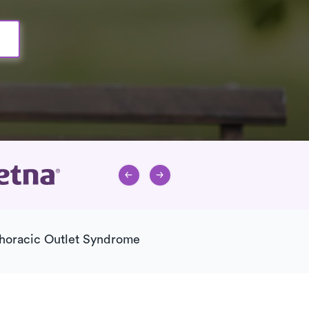
horacic Outlet Syndrome