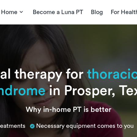
t Home
Become a Luna PT
Blog
For Healt
al therapy for
thoracic
ndrome
in Prosper, Te
Why in-home PT is better
treatments
Necessary equipment comes to you