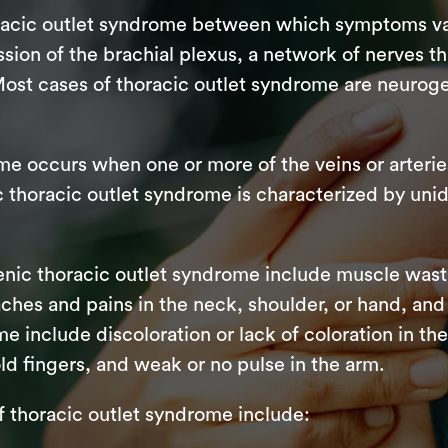
oracic outlet syndrome between which symptoms va
ion of the brachial plexus, a network of nerves 
Most cases of thoracic outlet syndrome are neuroge
me occurs when one or more of the veins or arterie
thoracic outlet syndrome is characterized by unide
nic thoracic outlet syndrome include muscle wast
, aches and pains in the neck, shoulder, or hand, 
me include discoloration or lack of coloration in t
ld fingers, and weak or no pulse in the arm.
horacic outlet syndrome include: