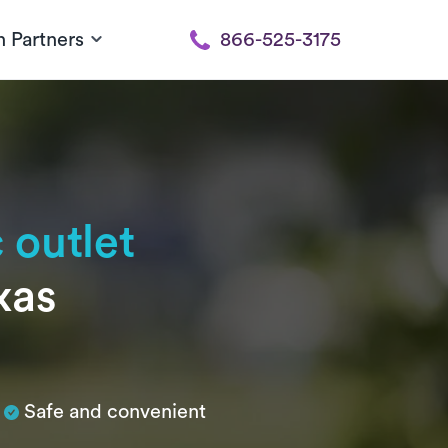
h Partners
866-525-3175
 outlet
xas
Safe and convenient