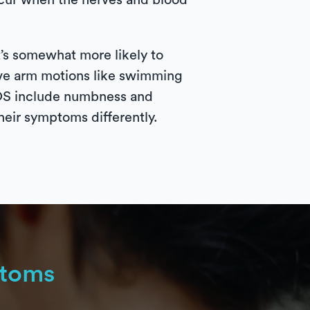
occur when the nerves and blood
t’s somewhat more likely to
tive arm motions like swimming
 TOS include numbness and
heir symptoms differently.
toms