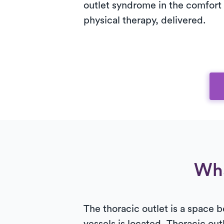
outlet syndrome in the comfort 
physical therapy, delivered.
Wha
The thoracic outlet is a space