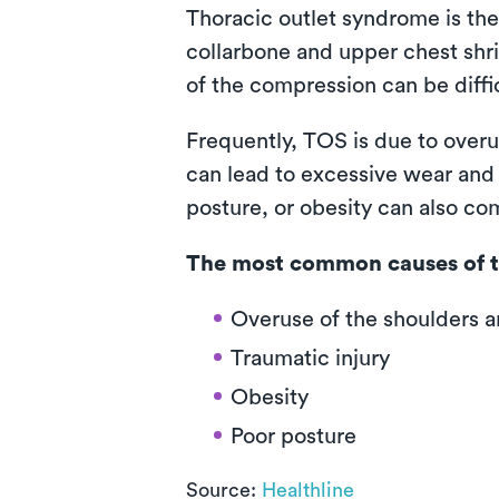
Thoracic outlet syndrome is the
collarbone and upper chest shr
of the compression can be diffic
Frequently, TOS is due to overu
can lead to excessive wear and t
posture, or obesity can also co
The most common causes of t
Overuse of the shoulders 
Traumatic injury
Obesity
Poor posture
Source:
Healthline