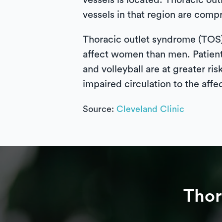
vessels is located. Thoracic ou
vessels in that region are compr
Thoracic outlet syndrome (TOS) 
affect women than men. Patients
and volleyball are at greater 
impaired circulation to the affe
Source:
Cleveland Clinic
Thor