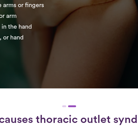
e arms or fingers
 or arm
r in the hand
, or hand
causes thoracic outlet syn