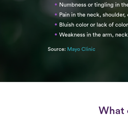
Numbness or tingling in th
Pain in the neck, shoulder,
Bluish color or lack of colo
Weakness in the arm, neck
Source:
Mayo Clinic
What 