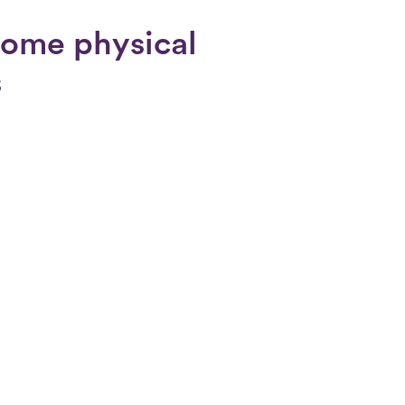
rome physical
s