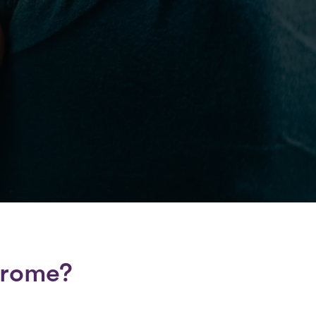
drome?