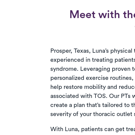
Meet with th
Prosper, Texas, Luna’s physical 
experienced in treating patients
syndrome. Leveraging proven 
personalized exercise routines,
help restore mobility and reduc
associated with TOS. Our PTs w
create a plan that’s tailored to 
severity of your thoracic outle
With Luna, patients can get tre