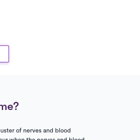
ome?
uster of nerves and blood