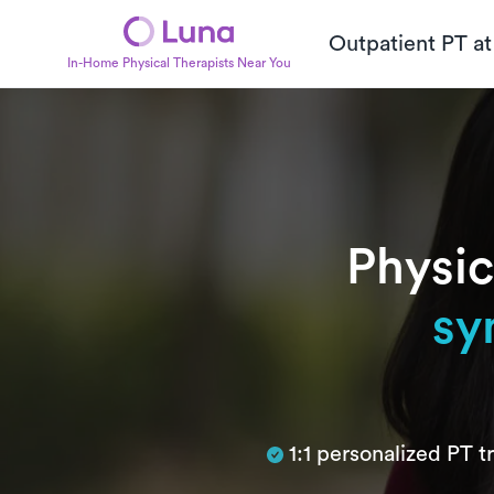
Outpatient PT a
In-Home Physical Therapists Near You
Physic
sy
Subtitle
1:1 personalized PT 