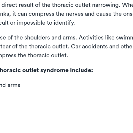
 direct result of the thoracic outlet narrowing. W
inks, it can compress the nerves and cause the on
ult or impossible to identify.
se of the shoulders and arms. Activities like swimm
ear of the thoracic outlet. Car accidents and other
mpress the thoracic outlet.
horacic outlet syndrome include:
and arms