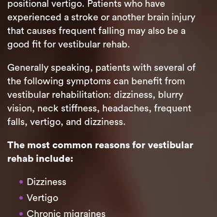
positional vertigo. Patients who have
experienced a stroke or another brain injury
that causes frequent falling may also be a
good fit for vestibular rehab.
Generally speaking, patients with several of
the following symptoms can benefit from
vestibular rehabilitation: dizziness, blurry
vision, neck stiffness, headaches, frequent
falls, vertigo, and dizziness.
The most common reasons for vestibular
rehab include:
Dizziness
Vertigo
Chronic migraines