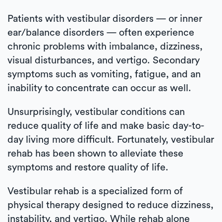
Patients with vestibular disorders — or inner
ear/balance disorders — often experience
chronic problems with imbalance, dizziness,
visual disturbances, and vertigo. Secondary
symptoms such as vomiting, fatigue, and an
inability to concentrate can occur as well.
Unsurprisingly, vestibular conditions can
reduce quality of life and make basic day-to-
day living more difficult. Fortunately, vestibular
rehab has been shown to alleviate these
symptoms and restore quality of life.
Vestibular rehab is a specialized form of
physical therapy designed to reduce dizziness,
instability, and vertigo. While rehab alone