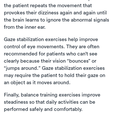
the patient repeats the movement that
provokes their dizziness again and again until
the brain learns to ignore the abnormal signals
from the inner ear.
Gaze stabilization exercises help improve
control of eye movements. They are often
recommended for patients who can’t see
clearly because their vision “bounces” or
“jumps around.” Gaze stabilization exercises
may require the patient to hold their gaze on
an object as it moves around.
Finally, balance training exercises improve
steadiness so that daily activities can be
performed safely and comfortably.