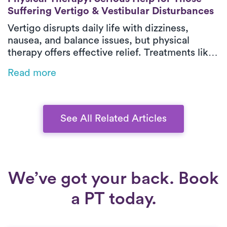
Suffering Vertigo & Vestibular Disturbances
Vertigo disrupts daily life with dizziness,
nausea, and balance issues, but physical
therapy offers effective relief. Treatments like
habituation exercises, balance training, and
Read more
the Epley maneuver for BPPV can restore
stability. On-demand PT brings expert care to
your home, eliminating travel challenges.
Learn how Luna can help you regain
See All Related Articles
confidence.
We’ve got your back. Book
a PT today.