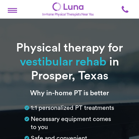
In-Home Physical Therapists Near You
Physical therapy for
vestibular rehab
in
Prosper, Texas
Subtitle
Why in-home PT is better
1:1 personalized PT treatments
Necessary equipment comes
to you
Safe and convenient