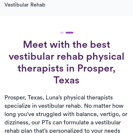
Vestibular Rehab
Meet with the best
vestibular rehab physical
therapists in Prosper,
Texas
Prosper, Texas, Luna’s physical therapists
specialize in vestibular rehab. No matter how
long you’ve struggled with balance, vertigo, or
dizziness, our PTs can formulate a vestibular
rehab plan that’s personalized to your needs