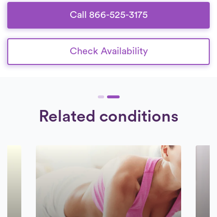
Call 866-525-3175
Check Availability
Related conditions