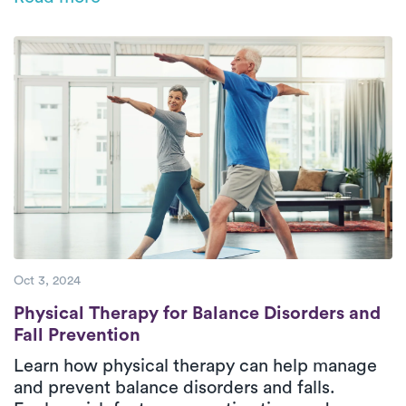
medical help is crucial for maintaining overall
well-being. This blog explores the causes,
symptoms, and effective management
strategies, including the benefits of physical
therapy.
Oct 3, 2024
Physical Therapy for Balance Disorders and
Physical Therapy for Balance Disorders and
Fall Prevention
Learn how physical therapy can help manage
and prevent balance disorders and falls.