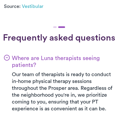
Source:
Vestibular
Frequently asked questions
Where are Luna therapists seeing
patients?
Our team of therapists is ready to conduct
in-home physical therapy sessions
throughout the Prosper area. Regardless of
the neighborhood you're in, we prioritize
coming to you, ensuring that your PT
experience is as convenient as it can be.