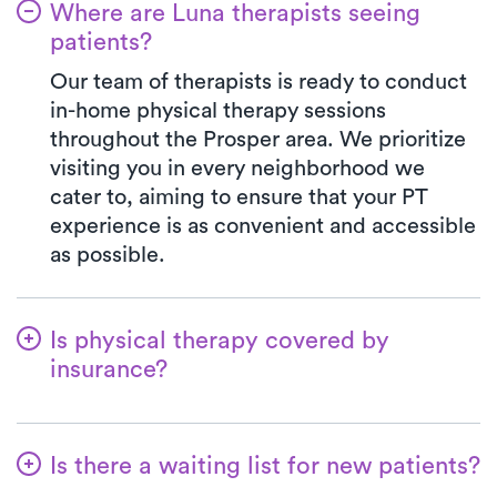
Where are Luna therapists seeing
patients?
Our team of therapists is ready to conduct
in-home physical therapy sessions
throughout the Prosper area. We prioritize
visiting you in every neighborhood we
cater to, aiming to ensure that your PT
experience is as convenient and accessible
as possible.
Is physical therapy covered by
insurance?
Luna collaborates with many insurance
plans, making the benefits verification
Is there a waiting list for new patients?
process a breeze. When you select Luna,
your co-pay will consistently match the