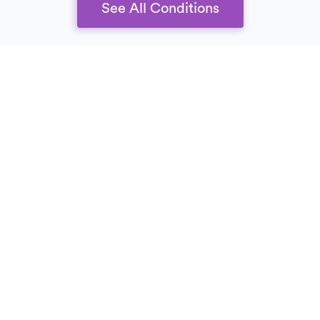
See All Conditions