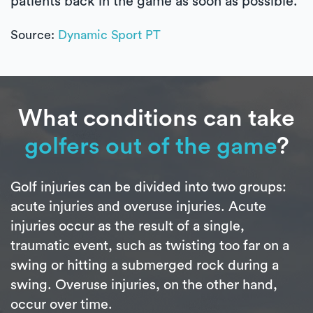
patients back in the game as soon as possible.
Source:
Dynamic Sport PT
What conditions can take
golfers out of the game
?
Golf injuries can be divided into two groups:
acute injuries and overuse injuries. Acute
injuries occur as the result of a single,
traumatic event, such as twisting too far on a
swing or hitting a submerged rock during a
swing. Overuse injuries, on the other hand,
occur over time.