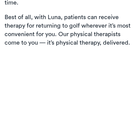
time.
Best of all, with Luna, patients can receive
therapy for returning to golf wherever it’s most
convenient for you. Our physical therapists
come to you — it’s physical therapy, delivered.