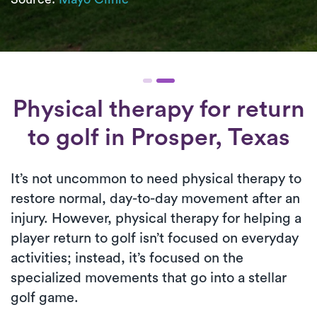
Physical therapy for
return
to golf
in Prosper, Texas
It’s not uncommon to need physical therapy to
restore normal, day-to-day movement after an
injury. However, physical therapy for helping a
player return to golf isn’t focused on everyday
activities; instead, it’s focused on the
specialized movements that go into a stellar
golf game.