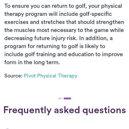
To ensure you can return to golf, your physical
therapy program will include golf-specific
exercises and stretches that should strengthen
the muscles most necessary to the game while
decreasing future injury risk. In addition, a
program for returning to golf is likely to
include golf training and education to improve
form in the long term.
Source:
Pivot Physical Therapy
Frequently asked questions