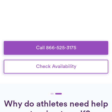
Call 866-525-3175
Check Availability
Why do athletes need help