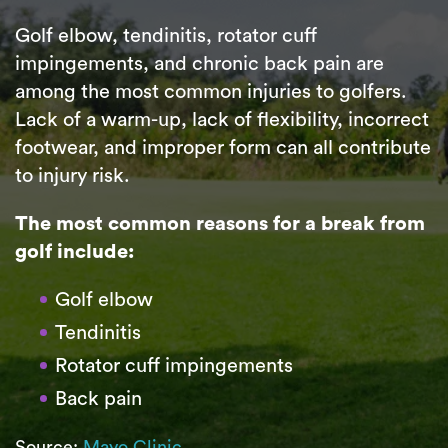
Golf elbow, tendinitis, rotator cuff
impingements, and chronic back pain are
among the most common injuries to golfers.
Lack of a warm-up, lack of flexibility, incorrect
footwear, and improper form can all contribute
to injury risk.
The most common reasons for a break from
golf include:
Golf elbow
Tendinitis
Rotator cuff impingements
Back pain
Source:
Mayo Clinic