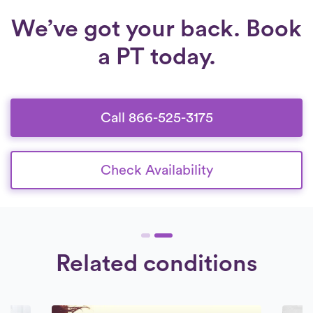
We’ve got your back. Book
a PT today.
Call 866-525-3175
Check Availability
Related conditions