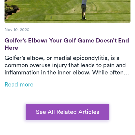
Nov 10, 2020
Golfer’s Elbow: Your Golf Game Doesn’t E
Golfer’s Elbow: Your Golf Game Doesn’t End
Here
Golfer’s elbow, or medial epicondylitis, is a
common overuse injury that leads to pain and
inflammation in the inner elbow. While often
associated with golf, it can also result from
Read more
repetitive movements in sports, manual labor,
or even office work. This blog explores the
causes, symptoms, and treatment options,
emphasizing the benefits of physical therapy
See All Related Articles
for faster recovery.