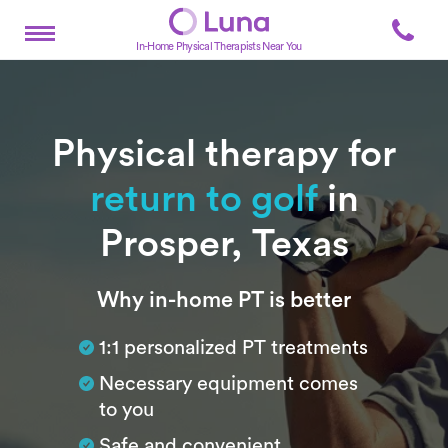
In-Home Physical Therapists Near You
Physical therapy for
return to golf
in
Prosper, Texas
Subtitle
Why in-home PT is better
1:1 personalized PT treatments
Necessary equipment comes
to you
Safe and convenient