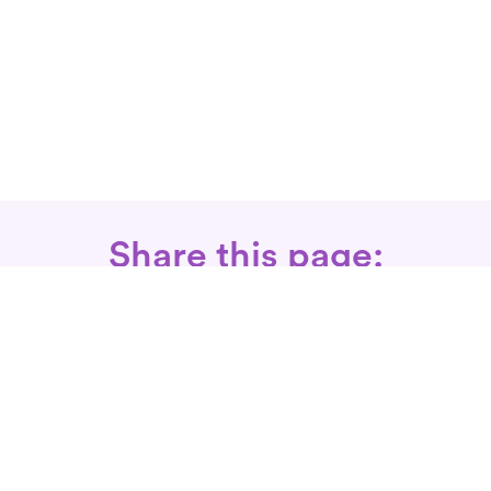
Share this page:
Call: 866-525-3175
Fax Rx: 628-246-8418
In-Home Physical Therapists