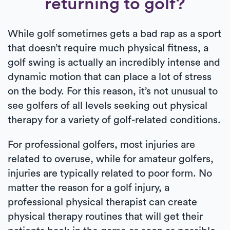
returning to golf?
While golf sometimes gets a bad rap as a sport
that doesn’t require much physical fitness, a
golf swing is actually an incredibly intense and
dynamic motion that can place a lot of stress
on the body. For this reason, it’s not unusual to
see golfers of all levels seeking out physical
therapy for a variety of golf-related conditions.
For professional golfers, most injuries are
related to overuse, while for amateur golfers,
injuries are typically related to poor form. No
matter the reason for a golf injury, a
professional physical therapist can create
physical therapy routines that will get their