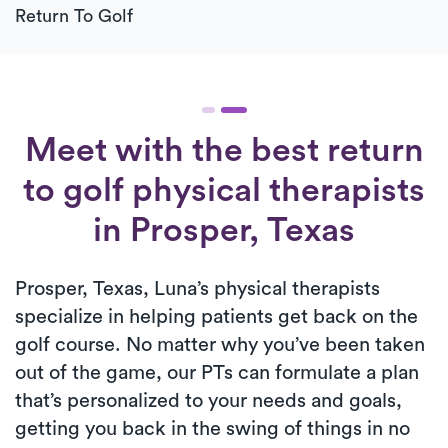
Return To Golf
Meet with the best return
to golf physical therapists
in Prosper, Texas
Prosper, Texas, Luna’s physical therapists
specialize in helping patients get back on the
golf course. No matter why you’ve been taken
out of the game, our PTs can formulate a plan
that’s personalized to your needs and goals,
getting you back in the swing of things in no