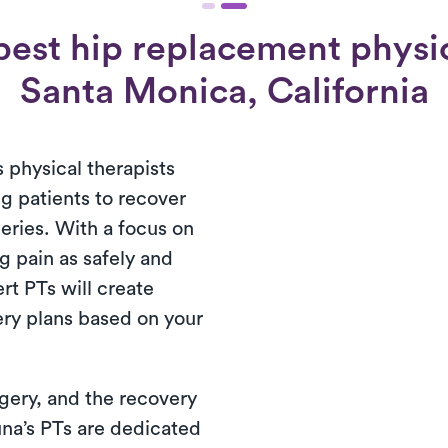
est hip replacement physic
Santa Monica, California
 physical therapists
g patients to recover
eries. With a focus on
g pain as safely and
ert PTs will create
ery plans based on your
rgery, and the recovery
una’s PTs are dedicated