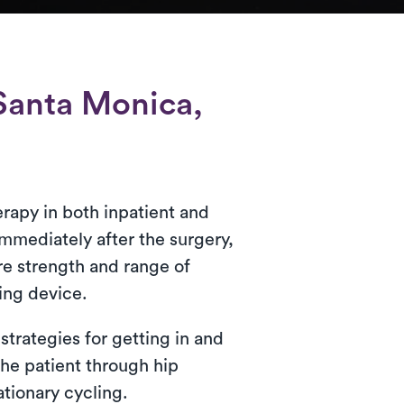
Santa Monica,
erapy in both inpatient and
 immediately after the surgery,
ore strength and range of
ing device.
strategies for getting in and
the patient through hip
tionary cycling.