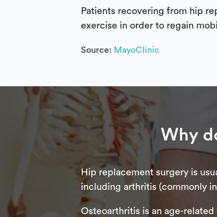
Patients recovering from hip re
exercise in order to regain mobi
Source:
MayoClinic
Why do
Hip replacement surgery is usua
including arthritis (commonly in 
Osteoarthritis is an age-related 