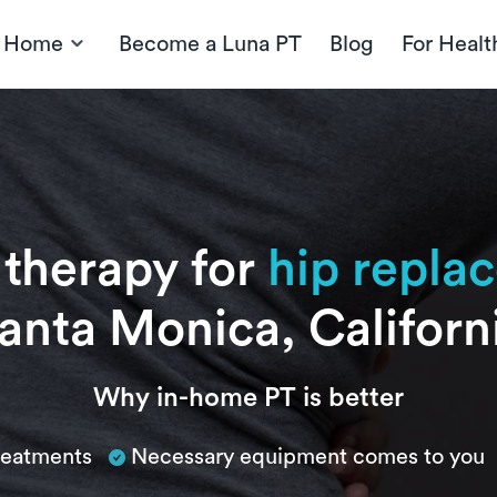
t Home
Become a Luna PT
Blog
For Healt
 therapy for
hip repla
anta Monica, Californ
Why in-home PT is better
treatments
Necessary equipment comes to you