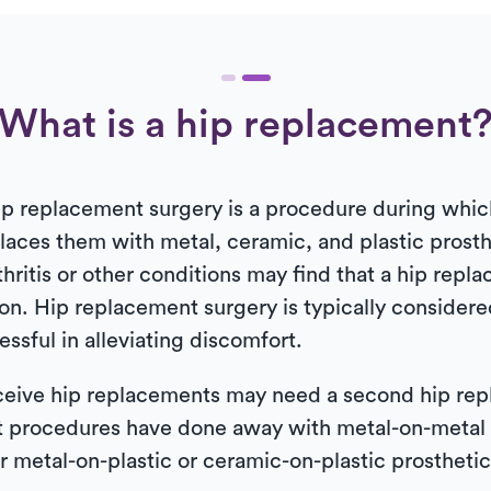
What is a hip replacement
, hip replacement surgery is a procedure during w
eplaces them with metal, ceramic, and plastic prosth
hritis or other conditions may find that a hip repla
n. Hip replacement surgery is typically considere
sful in alleviating discomfort.
eive hip replacements may need a second hip repla
t procedures have done away with metal-on-metal
r metal-on-plastic or ceramic-on-plastic prosthetic