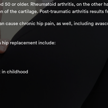
ged 50 or older. Rheumatoid arthritis, on the other
of the cartilage. Post-traumatic arthritis results f
an cause chronic hip pain, as well, including avasc
 hip replacement include:
 in childhood