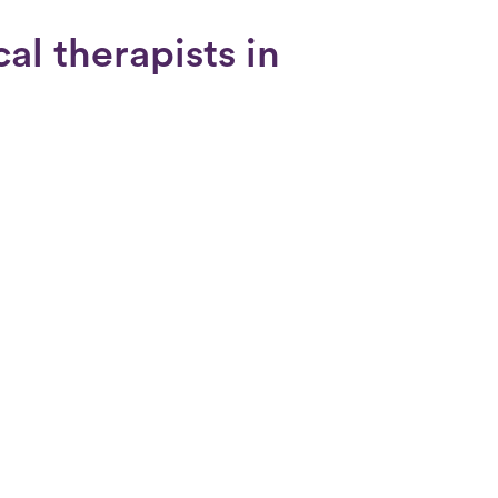
al therapists in