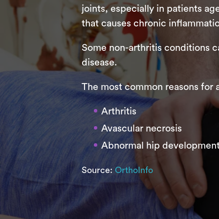
joints, especially in patients a
that causes chronic inflammation 
Some non-arthritis conditions c
disease.
The most common reasons for a
Arthritis
Avascular necrosis
Abnormal hip development
Source:
OrthoInfo