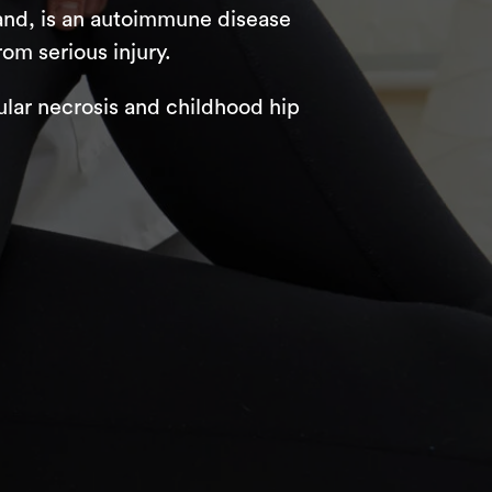
 hand, is an autoimmune disease
rom serious injury.
ular necrosis and childhood hip