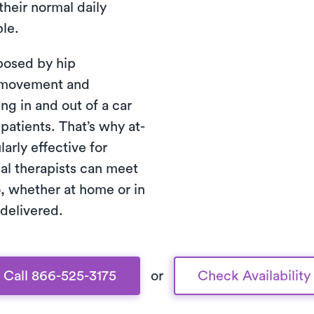
their normal daily
ble.
posed by hip
of movement and
ng in and out of a car
 patients. That’s why at-
arly effective for
cal therapists can meet
, whether at home or in
 delivered.
Call 866-525-3175
or
Check Availability