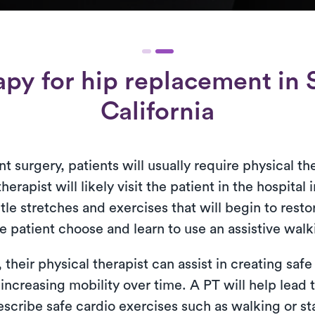
apy for
hip replacement
in 
California
t surgery, patients will usually require physical th
herapist will likely visit the patient in the hospital
tle stretches and exercises that will begin to rest
e patient choose and learn to use an assistive walk
heir physical therapist can assist in creating safe 
 increasing mobility over time. A PT will help lead 
scribe safe cardio exercises such as walking or sta