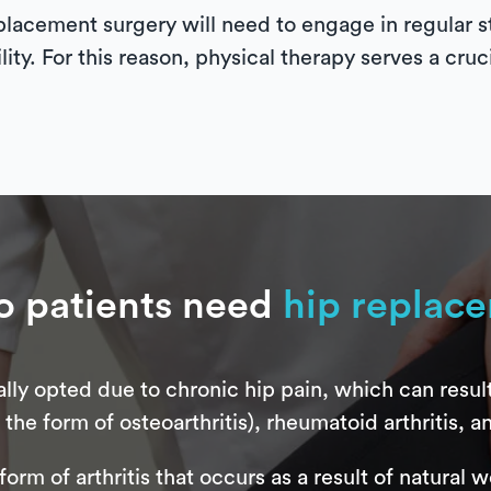
placement surgery will need to engage in regular st
lity. For this reason, physical therapy serves a cruc
 patients need
hip replac
lly opted due to chronic hip pain, which can resul
the form of osteoarthritis), rheumatoid arthritis, an
form of arthritis that occurs as a result of natural