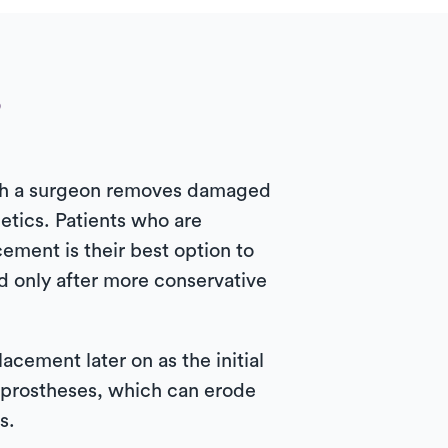
?
hich a surgeon removes damaged
etics. Patients who are
cement is their best option to
d only after more conservative
cement later on as the initial
 prostheses, which can erode
s.