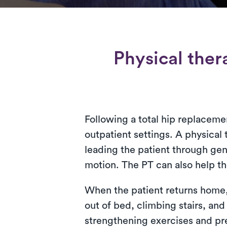
Physical ther
Following a total hip replacemen
outpatient settings. A physical t
leading the patient through gen
motion. The PT can also help th
When the patient returns home, t
out of bed, climbing stairs, and
strengthening exercises and pre