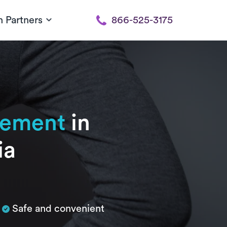
h Partners
866-525-3175
cement
in
ia
Safe and convenient