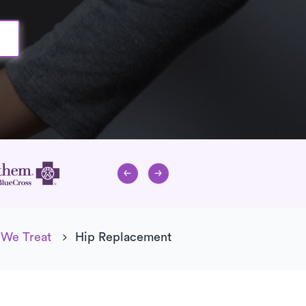
 We Treat
Hip Replacement