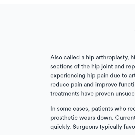
Also called a hip arthroplasty
sections of the hip joint and r
experiencing hip pain due to art
reduce pain and improve functio
treatments have proven unsucces
In some cases, patients who rec
prosthetic wears down. Curren
quickly. Surgeons typically favo