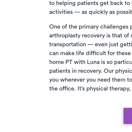
to helping patients get back to 
activities — as quickly as possi
One of the primary challenges 
arthroplasty recovery is that 
transportation — even just getti
can make life difficult for these
home PT with Luna is so particul
patients in recovery. Our physi
you wherever you need them to
the office. It’s physical therapy,