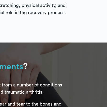
retching, physical activity, and
ial role in the recovery process.
ements
?
t from a number of conditions
d traumatic arthritis.
 wear and tear to the bones and