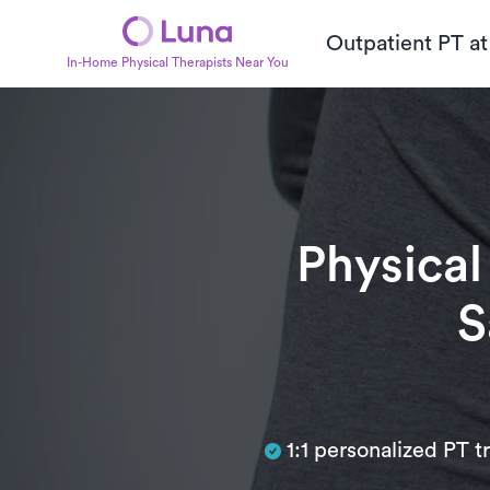
Outpatient PT a
In-Home Physical Therapists Near You
Physical
S
Subtitle
1:1 personalized PT 