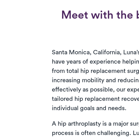
Meet with the b
Santa Monica, California, Luna’s
have years of experience helpin
from total hip replacement surg
increasing mobility and reducin
effectively as possible, our exp
tailored hip replacement recov
individual goals and needs.
A hip arthroplasty is a major su
process is often challenging. L