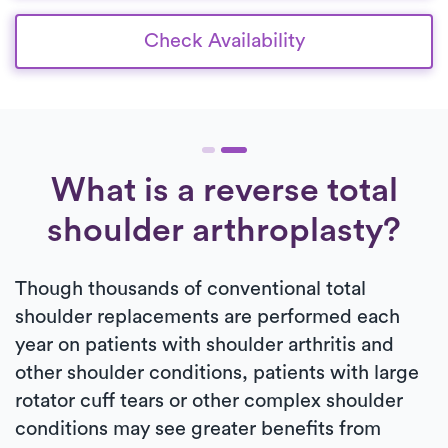
Check Availability
What is a reverse total
shoulder arthroplasty?
Though thousands of conventional total
shoulder replacements are performed each
year on patients with shoulder arthritis and
other shoulder conditions, patients with large
rotator cuff tears or other complex shoulder
conditions may see greater benefits from