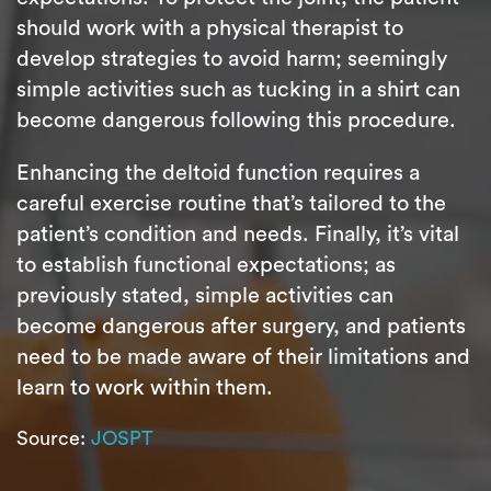
should work with a physical therapist to
develop strategies to avoid harm; seemingly
simple activities such as tucking in a shirt can
become dangerous following this procedure.
Enhancing the deltoid function requires a
careful exercise routine that’s tailored to the
patient’s condition and needs. Finally, it’s vital
to establish functional expectations; as
previously stated, simple activities can
become dangerous after surgery, and patients
need to be made aware of their limitations and
learn to work within them.
Source:
JOSPT