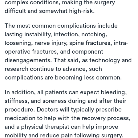
complex conditions, making the surgery
difficult and somewhat high-risk.
The most common complications include
lasting instability, infection, notching,
loosening, nerve injury, spine fractures, intra-
operative fractures, and component
disengagements. That said, as technology and
research continue to advance, such
complications are becoming less common.
In addition, all patients can expect bleeding,
stiffness, and soreness during and after their
procedure. Doctors will typically prescribe
medication to help with the recovery process,
and a physical therapist can help improve
mobility and reduce pain following surgery.