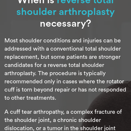
shoulder arthroplasty
necessary?
Most shoulder conditions and injuries can be
addressed with a conventional total shoulder
replacement, but some patients are stronger
candidates for a reverse total shoulder
arthroplasty. The procedure is typically
recommended only in cases where the rotator
cuff is torn beyond repair or has not responded
to other treatments.
A cuff tear arthropathy, a complex fracture of
the shoulder joint, a chronic shoulder
dislocation, or a tumor in the shoulder joint