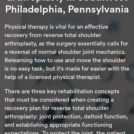
Philadelphia, Pennsylvania
Physical therapy is vital for an effective
recovery from reverse total shoulder
arthroplasty, as the surgery essentially calls for
a reversal of normal shoulder joint mechanics.
Relearning how to use and move the shoulder
is no easy task, but it’s made far easier with the
help of a licensed physical therapist.
There are three key rehabilitation concepts
that must be considered when creating a
recovery plan for reverse total shoulder
arthroplasty: joint protection, deltoid function,
and establishing appropriate functioning
expectations. To protect the joint, the patient