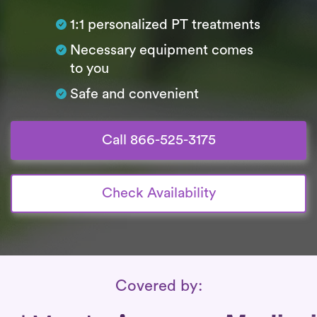
1:1 personalized PT treatments
Necessary equipment comes
to you
Safe and convenient
Call 866-525-3175
Check Availability
Insurance Coverage
Covered by: