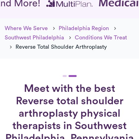
Where We Serve
Philadelphia Region
Southwest Philadelphia
Conditions We Treat
Reverse Total Shoulder Arthroplasty
Meet with the best
Reverse total shoulder
arthroplasty physical
therapists in Southwest
Philadelphia, Pennsylvania