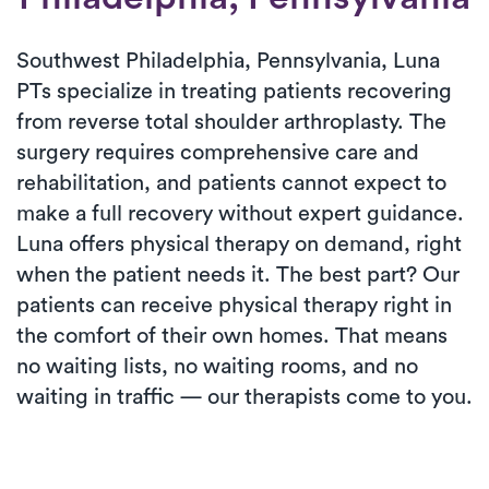
Southwest Philadelphia, Pennsylvania, Luna
PTs specialize in treating patients recovering
from reverse total shoulder arthroplasty. The
surgery requires comprehensive care and
rehabilitation, and patients cannot expect to
make a full recovery without expert guidance.
Luna offers physical therapy on demand, right
when the patient needs it. The best part? Our
patients can receive physical therapy right in
the comfort of their own homes. That means
no waiting lists, no waiting rooms, and no
waiting in traffic — our therapists come to you.