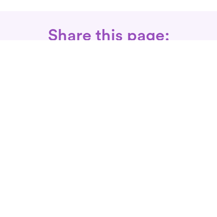
Share this page:
Call: 866-525-3175
Fax Rx: 628-246-8418
In-Home Physical Therapists
Near You
SERVICES
Conditions We Treat
Where We Serve