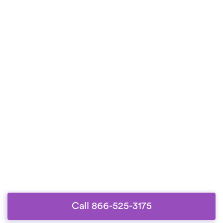
Call 866-525-3175