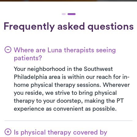
Frequently asked questions
Where are Luna therapists seeing
patients?
Your neighborhood in the Southwest
Philadelphia area is within our reach for in-
home physical therapy sessions. Wherever
you reside, we strive to bring physical
therapy to your doorstep, making the PT
experience as convenient as possible.
Is physical therapy covered by