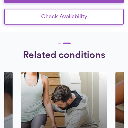
Check Availability
Related conditions