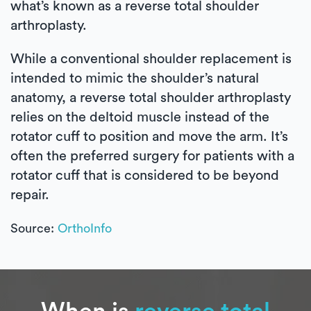
what’s known as a reverse total shoulder
arthroplasty.
While a conventional shoulder replacement is
intended to mimic the shoulder’s natural
anatomy, a reverse total shoulder arthroplasty
relies on the deltoid muscle instead of the
rotator cuff to position and move the arm. It’s
often the preferred surgery for patients with a
rotator cuff that is considered to be beyond
repair.
Source:
OrthoInfo
When is
reverse total