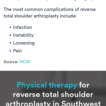
The most common complications of reverse
total shoulder arthroplasty include:
Infection
Instability
Loosening
Pain
Source:
NCBI
Physical therapy
for
reverse total shoulder
arthroplasty in Southwest