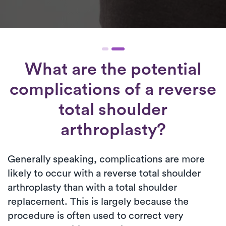
What are the potential
complications of a reverse
total shoulder
arthroplasty?
Generally speaking, complications are more
likely to occur with a reverse total shoulder
arthroplasty than with a total shoulder
replacement. This is largely because the
procedure is often used to correct very