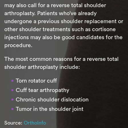
may also call for a reverse total shoulder
arthroplasty. Patients who’ve already
undergone a previous shoulder replacement or
other shoulder treatments such as cortisone
injections may also be good candidates for the
procedure.
The most common reasons for a reverse total
shoulder arthroplasty include:
Torn rotator cuff
Cuff tear arthropathy
Chronic shoulder dislocation
Tumor in the shoulder joint
Source:
OrthoInfo