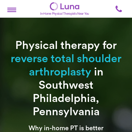
In-Home Physical Therapists Near You
Physical therapy for
reverse total shoulder
arthroplasty
in
Southwest
Philadelphia,
Pennsylvania
Subtitle
Why in-home PT is better