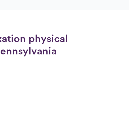
xation physical
Pennsylvania