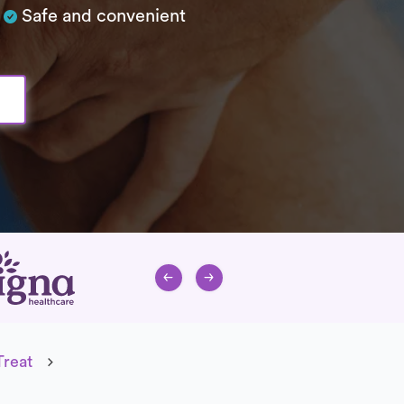
Safe and convenient
Treat