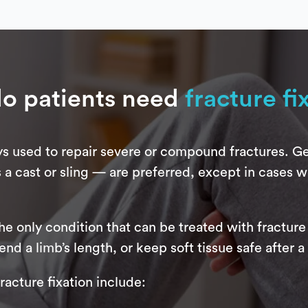
o patients need
fracture fi
ays used to repair severe or compound fractures. Ge
 a cast or sling — are preferred, except in cases w
e only condition that can be treated with fracture 
d a limb’s length, or keep soft tissue safe after a 
acture fixation include: