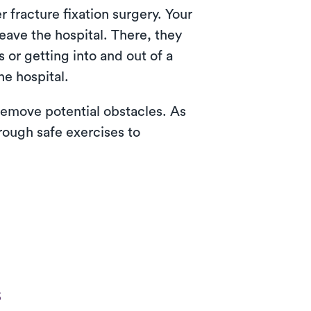
 fracture fixation surgery. Your
eave the hospital. There, they
 or getting into and out of a
he hospital.
emove potential obstacles. As
rough safe exercises to
s