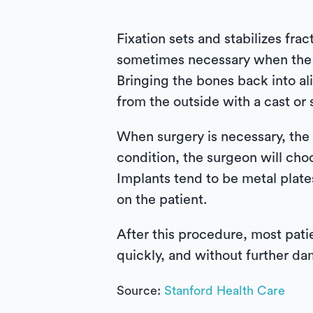
Fixation sets and stabilizes frac
sometimes necessary when the b
Bringing the bones back into a
from the outside with a cast or s
When surgery is necessary, the 
condition, the surgeon will choo
Implants tend to be metal plat
on the patient.
After this procedure, most patie
quickly, and without further d
Source:
Stanford Health Care