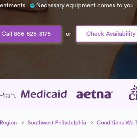
treatments
Necessary equipment comes to you
Call 866-525-3175
or
Check Availability
age
 Region
Southwest Philadelphia
Conditions We 