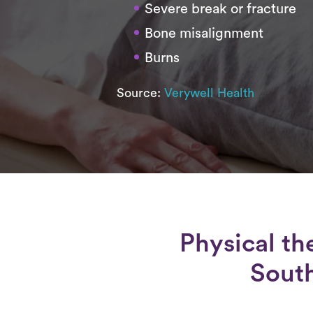
Severe break or fracture
Bone misalignment
Burns
Source:
Verywell Health
Physical th
South