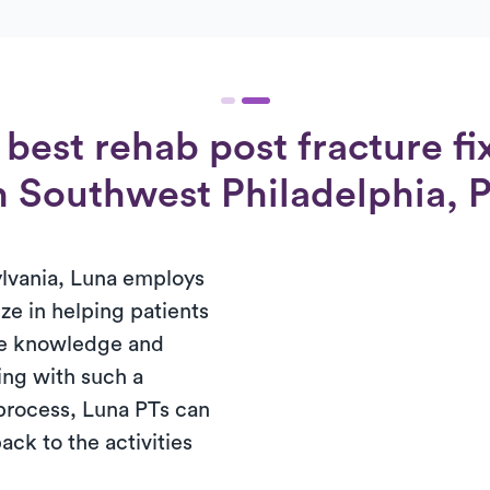
best rehab post fracture fi
in Southwest Philadelphia, 
lvania, Luna employs
ze in helping patients
the knowledge and
ng with such a
process, Luna PTs can
ack to the activities