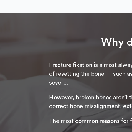
Why d
Fracture fixation is almost alw
of resetting the bone — such as
severe.
However, broken bones aren’t th
correct bone misalignment, exten
The most common reasons for fr