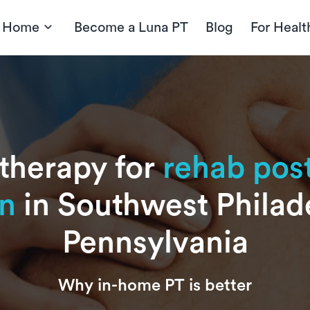
t Home
Become a Luna PT
Blog
For Healt
 therapy for
rehab post
on
in Southwest Philad
Pennsylvania
Why in-home PT is better