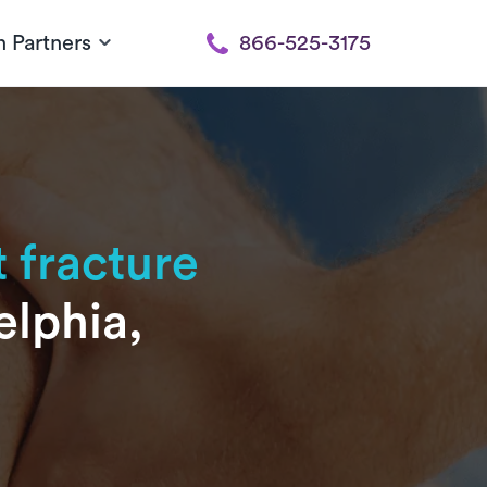
h Partners
866-525-3175
 fracture
elphia,