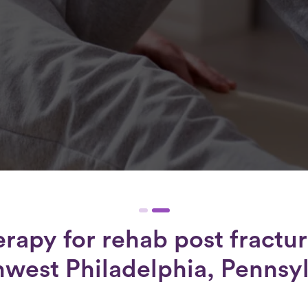
erapy for
rehab post fractur
west Philadelphia, Pennsy