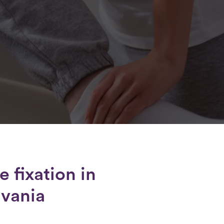
e fixation
in
lvania