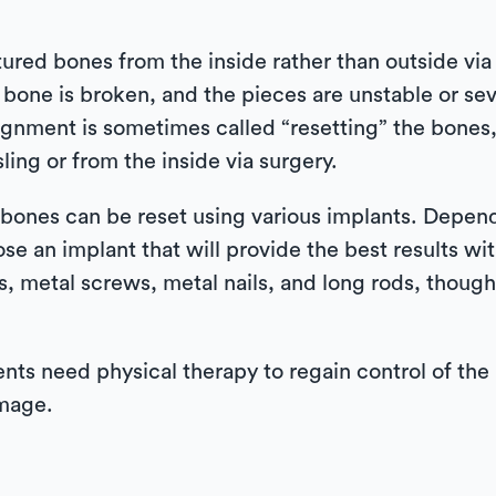
tured bones from the inside rather than outside via a
one is broken, and the pieces are unstable or sev
lignment is sometimes called “resetting” the bone
ling or from the inside via surgery.
bones can be reset using various implants. Dependi
se an implant that will provide the best results wit
es, metal screws, metal nails, and long rods, thou
nts need physical therapy to regain control of the 
amage.