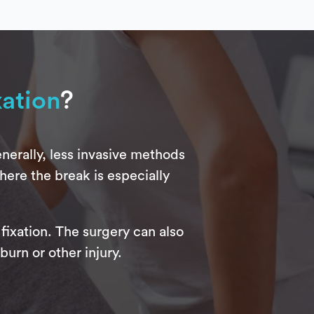
xation
?
nerally, less invasive methods
here the break is especially
fixation. The surgery can also
burn or other injury.