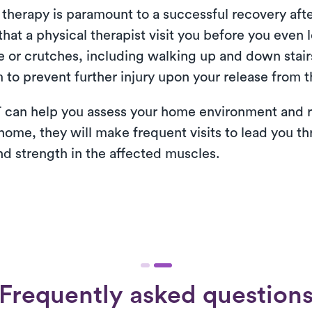
therapy is paramount to a successful recovery after
at a physical therapist visit you before you even l
e or crutches, including walking up and down stairs
 to prevent further injury upon your release from t
 can help you assess your home environment and r
 home, they will make frequent visits to lead you th
nd strength in the affected muscles.
Frequently asked question