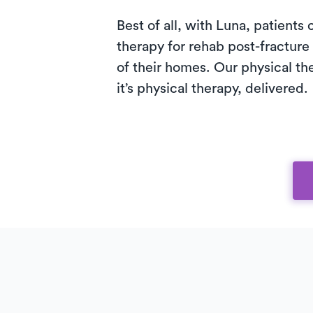
Best of all, with Luna, patients
therapy for rehab post-fracture 
of their homes. Our physical th
it’s physical therapy, delivered.