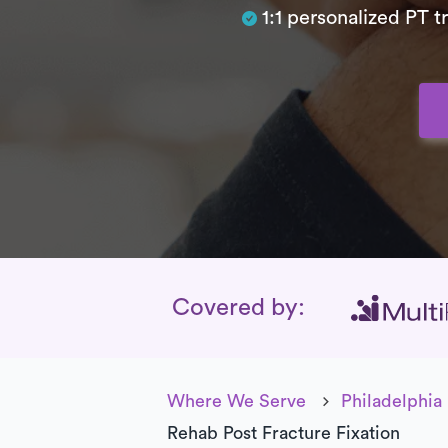
1:1 personalized PT 
Insurance Cover
Covered by:
Where We Serve
Philadelphia
Rehab Post Fracture Fixation