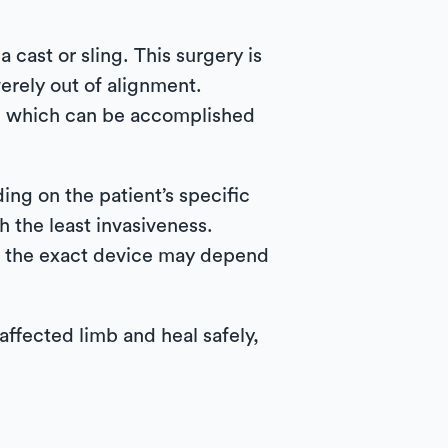
 cast or sling. This surgery is
erely out of alignment.
s, which can be accomplished
ng on the patient’s specific
h the least invasiveness.
gh the exact device may depend
affected limb and heal safely,