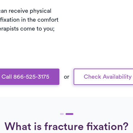
 can receive physical
fixation in the comfort
erapists come to you;
Call 866-525-3175
or
Check Availability
What is fracture fixation?