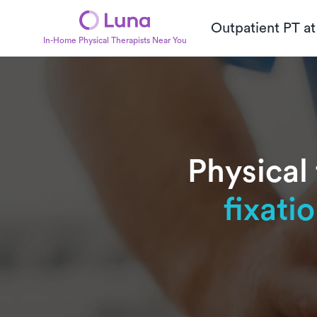
Outpatient PT a
In-Home Physical Therapists Near You
Physical
fixati
Subtitle