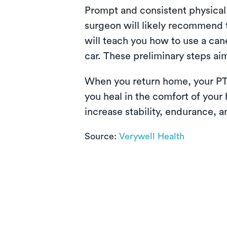
Prompt and consistent physical 
surgeon will likely recommend th
will teach you how to use a can
car. These preliminary steps aim
When you return home, your PT
you heal in the comfort of your
increase stability, endurance, a
Source:
Verywell Health