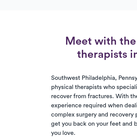
Meet with the 
therapists 
Southwest Philadelphia, Pennsy
physical therapists who speciali
recover from fractures. With 
experience required when deali
complex surgery and recovery 
get you back on your feet and b
you love.