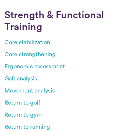
Strength & Functional
Training
Core stabilization
Core strengthening
Ergonomic assessment
Gait analysis
Movement analysis
Return to golf
Return to gym
Return to running