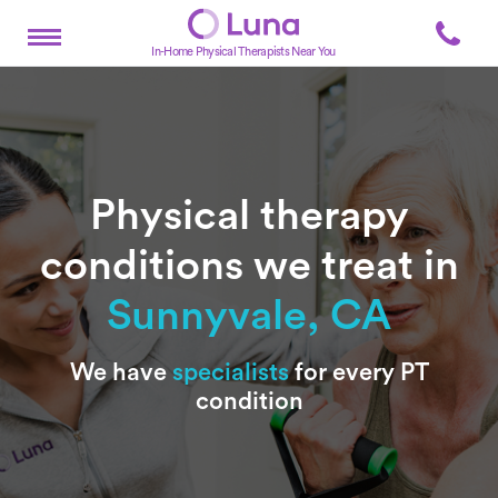
In-Home Physical Therapists Near You
Physical therapy
conditions we treat in
Sunnyvale, CA
Subtitle
We have
specialists
for every PT
condition