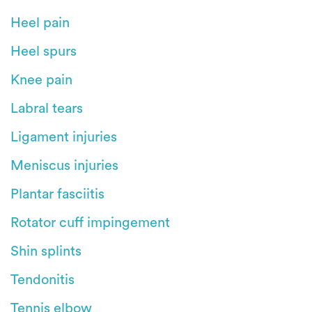
Heel pain
Heel spurs
Knee pain
Labral tears
Ligament injuries
Meniscus injuries
Plantar fasciitis
Rotator cuff impingement
Shin splints
Tendonitis
Tennis elbow