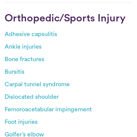
Orthopedic/Sports Injury
Adhesive capsulitis
Ankle injuries
Bone fractures
Bursitis
Carpal tunnel syndrome
Dislocated shoulder
Femoroacetabular impingement
Foot injuries
Golfer’s elbow