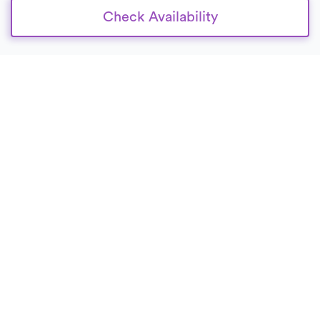
Check Availability