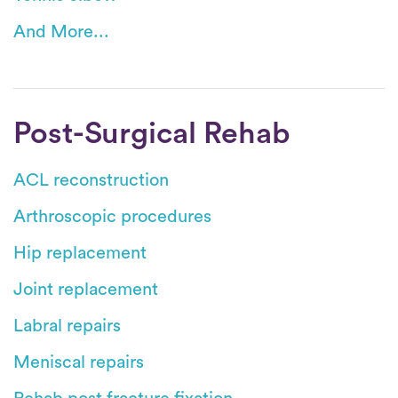
And More...
Post-Surgical Rehab
ACL reconstruction
Arthroscopic procedures
Hip replacement
Joint replacement
Labral repairs
Meniscal repairs