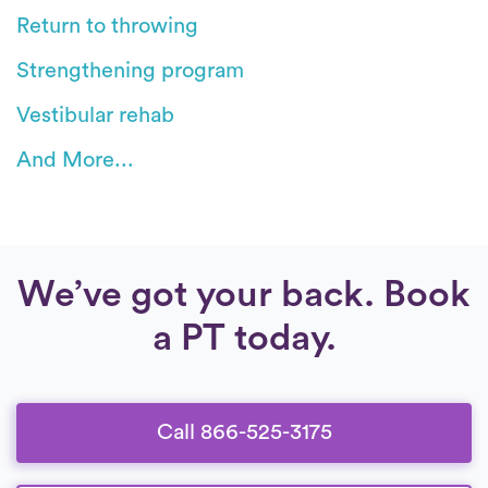
Return to throwing
Strengthening program
Vestibular rehab
And More...
We’ve got your back. Book
a PT today.
Call 866-525-3175