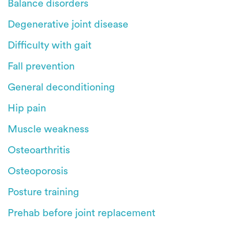
Balance disorders
Degenerative joint disease
Difficulty with gait
Fall prevention
General deconditioning
Hip pain
Muscle weakness
Osteoarthritis
Osteoporosis
Posture training
Prehab before joint replacement