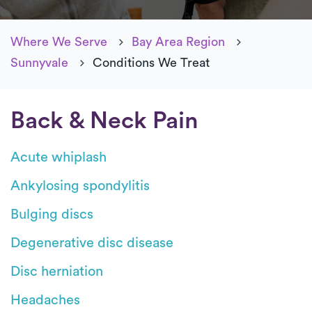
Where We Serve
Bay Area Region
Sunnyvale
Conditions We Treat
Back & Neck Pain
Acute whiplash
Ankylosing spondylitis
Bulging discs
Degenerative disc disease
Disc herniation
Headaches