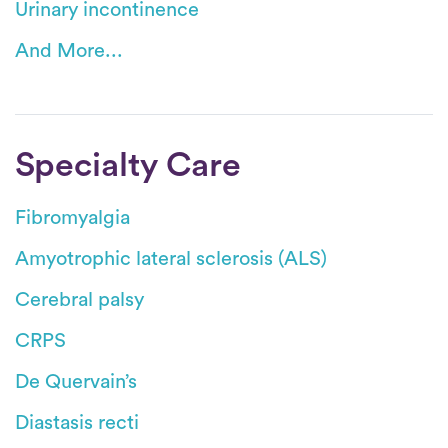
Urinary incontinence
And More...
Specialty Care
Fibromyalgia
Amyotrophic lateral sclerosis (ALS)
Cerebral palsy
CRPS
De Quervain’s
Diastasis recti