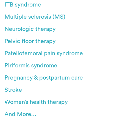
ITB syndrome
Multiple sclerosis (MS)
Neurologic therapy
Pelvic floor therapy
Patellofemoral pain syndrome
Piriformis syndrome
Pregnancy & postpartum care
Stroke
Women’s health therapy
And More...