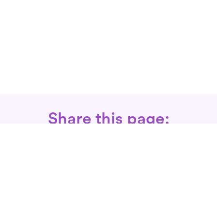
Share this page:
Call: 866-525-3175
Fax Rx: 628-246-8418