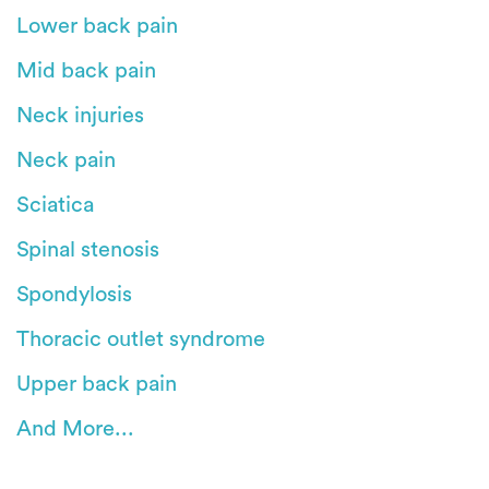
Lower back pain
Mid back pain
Neck injuries
Neck pain
Sciatica
Spinal stenosis
Spondylosis
Thoracic outlet syndrome
Upper back pain
And More...