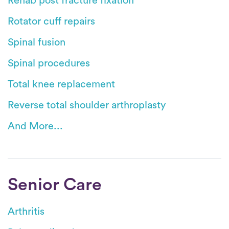
Rehab post fracture fixation
Rotator cuff repairs
Spinal fusion
Spinal procedures
Total knee replacement
Reverse total shoulder arthroplasty
And More...
Senior Care
Arthritis