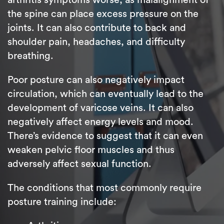
the spine can place excess pressure on the
joints. It can also contribute to back and
shoulder pain, headaches, and difficulty
breathing.
Poor posture can also negatively impact
circulation, which can eventually lead to the
development of varicose veins. It can also
negatively affect energy levels and mood.
There’s evidence to suggest that it can even
weaken pelvic floor muscles and thus
adversely affect sexual function.
The conditions that most commonly require
posture training include: