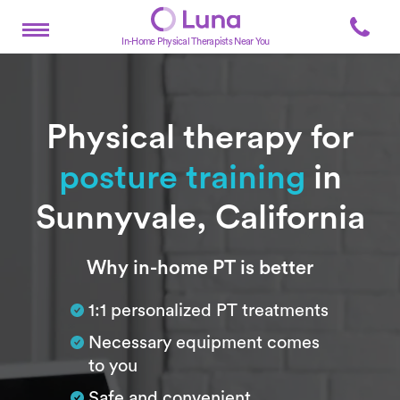
In-Home Physical Therapists Near You
Physical therapy for
posture training
in
Sunnyvale, California
Subtitle
Why in-home PT is better
1:1 personalized PT treatments
Necessary equipment comes
to you
Safe and convenient