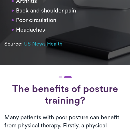
Arthritis
Back and shoulder pain
Poor circulation
Headaches
Source:
US News Health
The benefits of posture
training?
Many patients with poor posture can benefit
from physical therapy. Firstly, a physical