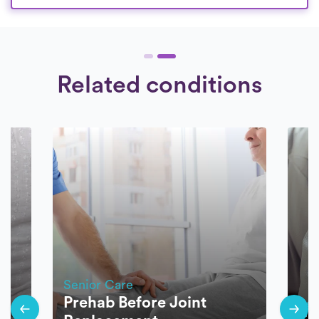
Related conditions
Senior Care
Prehab Before Joint
Sen