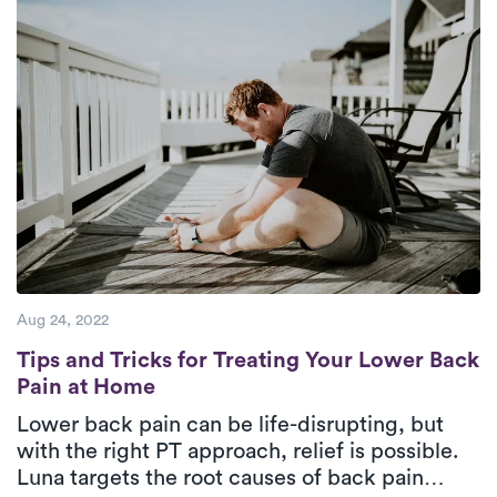
Aug 24, 2022
Tips and Tricks for Treating Your Lower B
Tips and Tricks for Treating Your Lower Back
Pain at Home
Lower back pain can be life-disrupting, but
with the right PT approach, relief is possible.
Luna targets the root causes of back pain