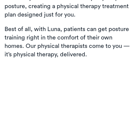
posture, creating a physical therapy treatment
plan designed just for you.
Best of all, with Luna, patients can get posture
training right in the comfort of their own
homes. Our physical therapists come to you —
it’s physical therapy, delivered.