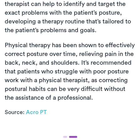
therapist can help to identify and target the
exact problems with the patient’s posture,
developing a therapy routine that’s tailored to
the patient’s problems and goals.
Physical therapy has been shown to effectively
correct posture over time, relieving pain in the
back, neck, and shoulders. It’s recommended
that patients who struggle with poor posture
work with a physical therapist, as correcting
postural habits can be very difficult without
the assistance of a professional.
Source:
Acro PT