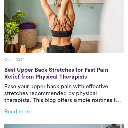
Oct 1, 2024
Best Upper Back Stretches for Fast Pain Rel
Best Upper Back Stretches for Fast Pain
Relief from Physical Therapists
Ease your upper back pain with effective
stretches recommended by physical
therapists. This blog offers simple routines to
combat pain caused by poor posture and
Read more
prolonged sitting, while also guiding you on
when to seek professional help through
physical therapy.