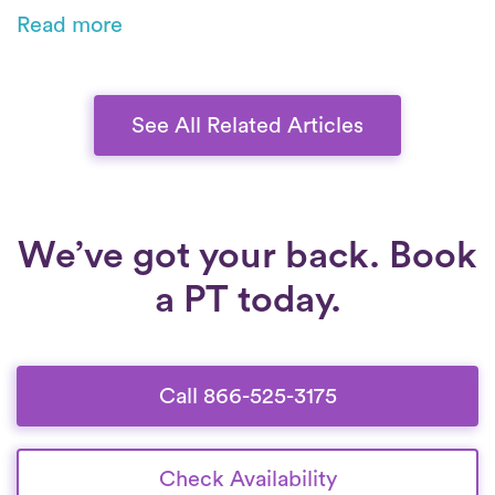
through customized, movement-based care.
Read more
From posture training to low-impact exercises,
you’ll build strength, improve mobility, and
heal safely at home.
See All Related Articles
We’ve got your back. Book
a PT today.
Call 866-525-3175
Check Availability