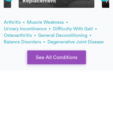
Replacement
Fa
Arthritis
Muscle Weakness
Urinary Incontinence
Difficulty With Gait
Osteoarthritis
General Deconditioning
Balance Disorders
Degenerative Joint Disease
See All Conditions