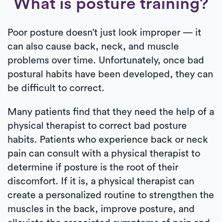
What is posture training?
Poor posture doesn’t just look improper — it
can also cause back, neck, and muscle
problems over time. Unfortunately, once bad
postural habits have been developed, they can
be difficult to correct.
Many patients find that they need the help of a
physical therapist to correct bad posture
habits. Patients who experience back or neck
pain can consult with a physical therapist to
determine if posture is the root of their
discomfort. If it is, a physical therapist can
create a personalized routine to strengthen the
muscles in the back, improve posture, and