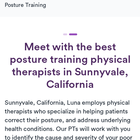
Posture Training
Meet with the best
posture training physical
therapists in Sunnyvale,
California
Sunnyvale, California, Luna employs physical
therapists who specialize in helping patients
correct their posture, and address underlying
health conditions. Our PTs will work with you
to identify the cause and severity of your poor