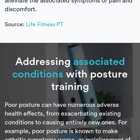
alleviate the associated symptoms of pain and
discomfort.
Source:
Life Fitness PT
Addressing
associated
conditions
with posture
training
Poor posture can have numerous adverse
health effects, from exacerbating existing
conditions to causing entirely new ones. For
example, poor posture is known to make
arthritis symptoms worse, as malalignment of