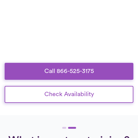
Call 866-525-3175
Check Availability