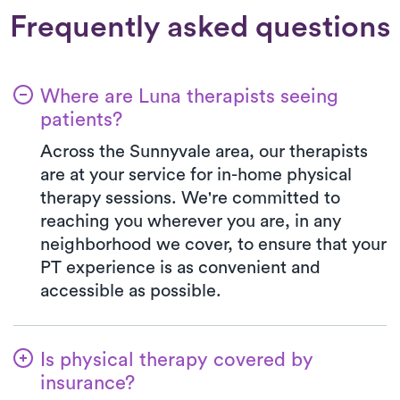
Frequently asked questions
Where are Luna therapists seeing
patients?
Across the Sunnyvale area, our therapists
are at your service for in-home physical
therapy sessions. We're committed to
reaching you wherever you are, in any
neighborhood we cover, to ensure that your
PT experience is as convenient and
accessible as possible.
Is physical therapy covered by
insurance?