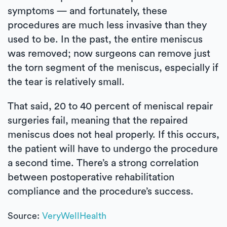
symptoms — and fortunately, these
procedures are much less invasive than they
used to be. In the past, the entire meniscus
was removed; now surgeons can remove just
the torn segment of the meniscus, especially if
the tear is relatively small.
That said, 20 to 40 percent of meniscal repair
surgeries fail, meaning that the repaired
meniscus does not heal properly. If this occurs,
the patient will have to undergo the procedure
a second time. There’s a strong correlation
between postoperative rehabilitation
compliance and the procedure’s success.
Source:
VeryWellHealth