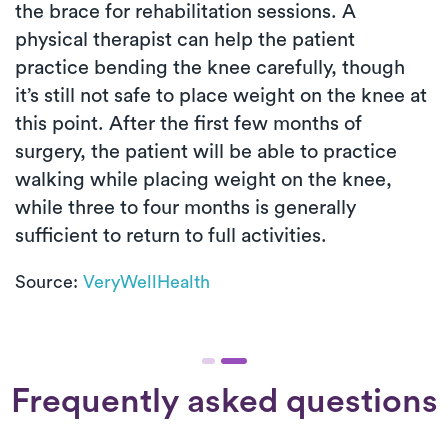
the brace for rehabilitation sessions. A
physical therapist can help the patient
practice bending the knee carefully, though
it’s still not safe to place weight on the knee at
this point. After the first few months of
surgery, the patient will be able to practice
walking while placing weight on the knee,
while three to four months is generally
sufficient to return to full activities.
Source:
VeryWellHealth
Frequently asked questions