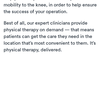
mobility to the knee, in order to help ensure
the success of your operation.
Best of all, our expert clinicians provide
physical therapy on demand — that means
patients can get the care they need in the
location that’s most convenient to them. It’s
physical therapy, delivered.