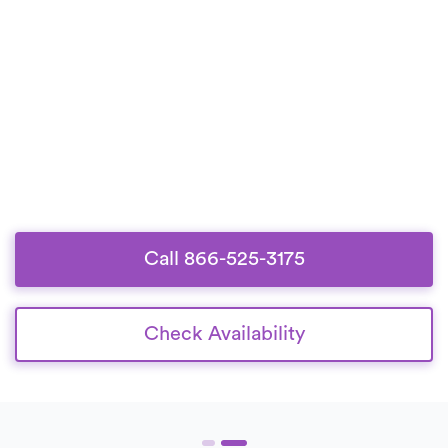
Call 866-525-3175
Check Availability