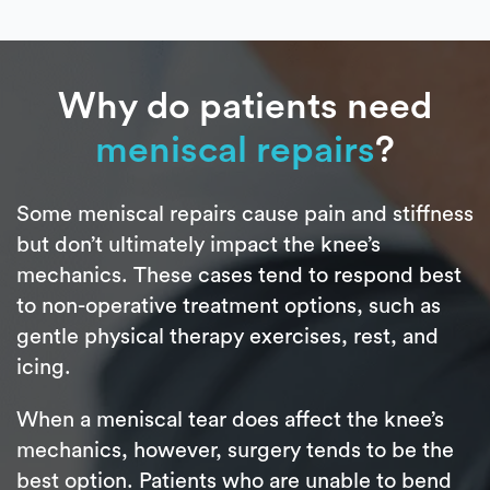
Why do patients need
meniscal repairs
?
Some meniscal repairs cause pain and stiffness
but don’t ultimately impact the knee’s
mechanics. These cases tend to respond best
to non-operative treatment options, such as
gentle physical therapy exercises, rest, and
icing.
When a meniscal tear does affect the knee’s
mechanics, however, surgery tends to be the
best option. Patients who are unable to bend