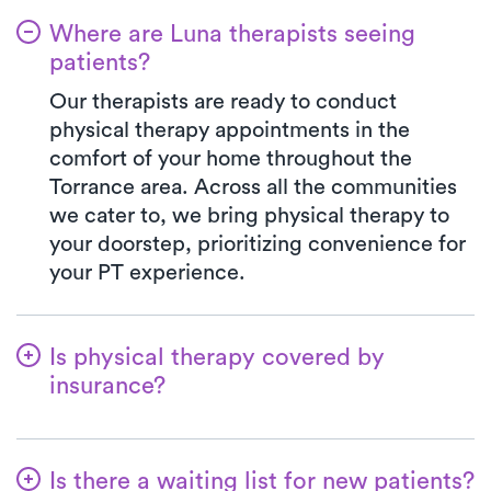
Where are Luna therapists seeing
patients?
Our therapists are ready to conduct
physical therapy appointments in the
comfort of your home throughout the
Torrance area. Across all the communities
we cater to, we bring physical therapy to
your doorstep, prioritizing convenience for
your PT experience.
Is physical therapy covered by
insurance?
Luna accepts many insurance plans, and
we handle the benefits verification process
Is there a waiting list for new patients?
for you. With Luna, you always pay the