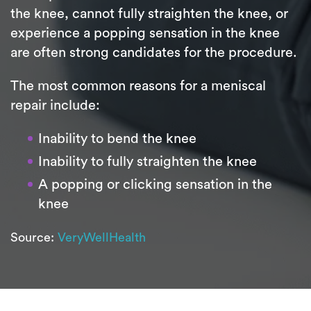
the knee, cannot fully straighten the knee, or
experience a popping sensation in the knee
are often strong candidates for the procedure.
The most common reasons for a meniscal
repair include:
Inability to bend the knee
Inability to fully straighten the knee
A popping or clicking sensation in the
knee
Source:
VeryWellHealth