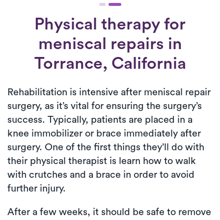
Physical therapy for
meniscal repairs
in
Torrance, California
Rehabilitation is intensive after meniscal repair
surgery, as it’s vital for ensuring the surgery’s
success. Typically, patients are placed in a
knee immobilizer or brace immediately after
surgery. One of the first things they’ll do with
their physical therapist is learn how to walk
with crutches and a brace in order to avoid
further injury.
After a few weeks, it should be safe to remove