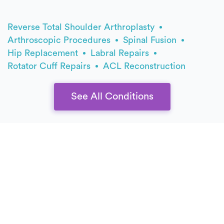
Reverse Total Shoulder Arthroplasty
Arthroscopic Procedures
Spinal Fusion
Hip Replacement
Labral Repairs
Rotator Cuff Repairs
ACL Reconstruction
See All Conditions