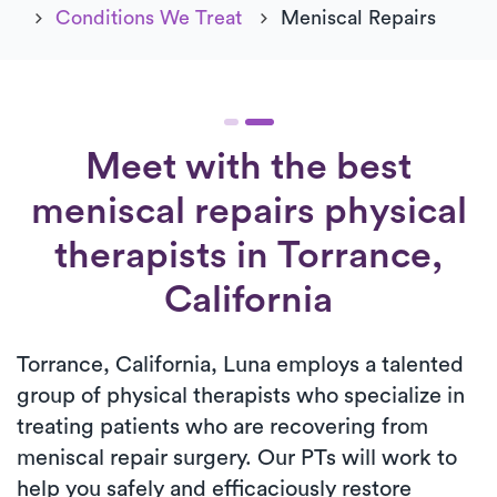
Conditions We Treat
Meniscal Repairs
Meet with the best
meniscal repairs physical
therapists in Torrance,
California
Torrance, California, Luna employs a talented
group of physical therapists who specialize in
treating patients who are recovering from
meniscal repair surgery. Our PTs will work to
help you safely and efficaciously restore