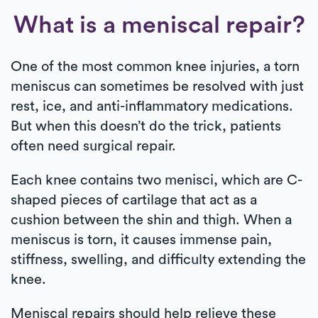
What is a meniscal repair?
One of the most common knee injuries, a torn
meniscus can sometimes be resolved with just
rest, ice, and anti-inflammatory medications.
But when this doesn’t do the trick, patients
often need surgical repair.
Each knee contains two menisci, which are C-
shaped pieces of cartilage that act as a
cushion between the shin and thigh. When a
meniscus is torn, it causes immense pain,
stiffness, swelling, and difficulty extending the
knee.
Meniscal repairs should help relieve these