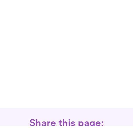
Share this page: