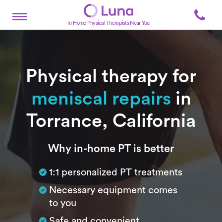
In-Home Physical Therapists Near You
Physical therapy for
meniscal repairs
in
Torrance, California
Subtitle
Why in-home PT is better
1:1 personalized PT treatments
Necessary equipment comes
to you
Safe and convenient