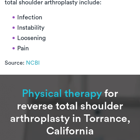
total shoulder arthroplasty include:
Infection
Instability
Loosening
Pain
Source:
NCBI
Physical therapy
for
reverse total shoulder
arthroplasty in Torrance,
California