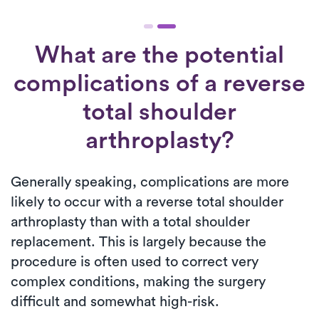
What are the potential
complications of a reverse
total shoulder
arthroplasty?
Generally speaking, complications are more
likely to occur with a reverse total shoulder
arthroplasty than with a total shoulder
replacement. This is largely because the
procedure is often used to correct very
complex conditions, making the surgery
difficult and somewhat high-risk.