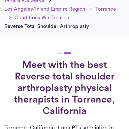
Where We Serve
Los Angeles/Inland Empire Region
Torrance
Conditions We Treat
Reverse Total Shoulder Arthroplasty
Meet with the best
Reverse total shoulder
arthroplasty physical
therapists in Torrance,
California
Torrance, California, Luna PTs specialize in