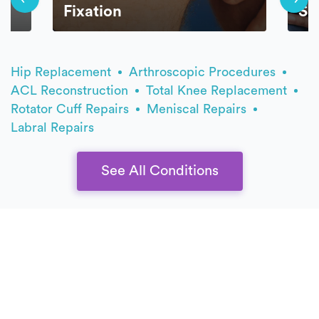
Fixation
Sp
Hip Replacement
Arthroscopic Procedures
ACL Reconstruction
Total Knee Replacement
Rotator Cuff Repairs
Meniscal Repairs
Labral Repairs
See All Conditions