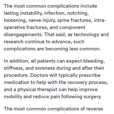
The most common complications include
lasting instability, infection, notching,
loosening, nerve injury, spine fractures, intra-
operative fractures, and component
disengagements. That said, as technology and
research continue to advance, such
complications are becoming less common.
In addition, all patients can expect bleeding,
stiffness, and soreness during and after their
procedure. Doctors will typically prescribe
medication to help with the recovery process,
and a physical therapist can help improve
mobility and reduce pain following surgery.
The most common complications of reverse