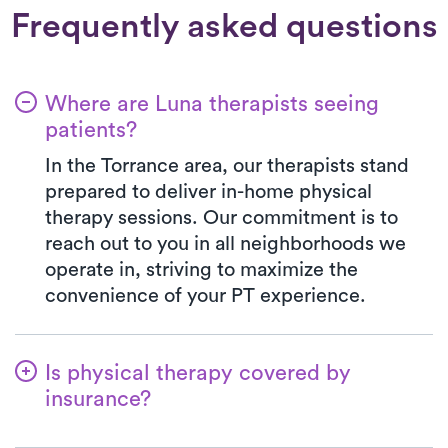
Frequently asked questions
Where are Luna therapists seeing
patients?
In the Torrance area, our therapists stand
prepared to deliver in-home physical
therapy sessions. Our commitment is to
reach out to you in all neighborhoods we
operate in, striving to maximize the
convenience of your PT experience.
Is physical therapy covered by
insurance?
At Luna, we work in harmony with various