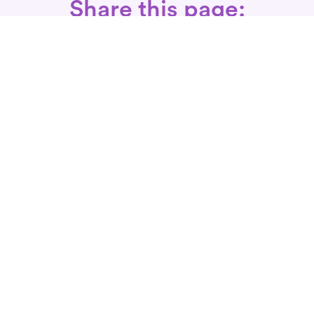
Share this page:
Call: 866-525-3175
Fax Rx: 628-246-8418
In-Home Physical Therapists
Near You
SERVICES
Conditions We Treat
Where We Serve
Patient FAQ