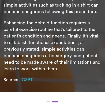
simple activities such as tucking in a shirt can
become dangerous following this procedure.
Enhancing the deltoid function requires a
careful exercise routine that’s tailored to the
patient’s condition and needs. Finally, it’s vital
to establish functional expectations; as
previously stated, simple activities can
become dangerous after surgery, and patients
need to be made aware of their limitations and
learn to work within them.
Source:
JOSPT