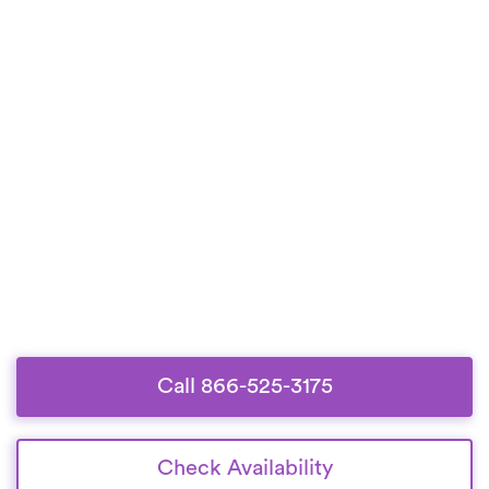
Call 866-525-3175
Check Availability