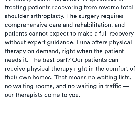
treating patients recovering from reverse total
shoulder arthroplasty. The surgery requires
comprehensive care and rehabilitation, and
patients cannot expect to make a full recovery
without expert guidance. Luna offers physical
therapy on demand, right when the patient
needs it. The best part? Our patients can
receive physical therapy right in the comfort of
their own homes. That means no waiting lists,
no waiting rooms, and no waiting in traffic —
our therapists come to you.