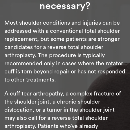
necessary?
Most shoulder conditions and injuries can be
addressed with a conventional total shoulder
replacement, but some patients are stronger
candidates for a reverse total shoulder
arthroplasty. The procedure is typically
recommended only in cases where the rotator
cuff is torn beyond repair or has not responded
to other treatments.
A cuff tear arthropathy, a complex fracture of
the shoulder joint, a chronic shoulder
dislocation, or a tumor in the shoulder joint
may also call for a reverse total shoulder
arthroplasty. Patients who’ve already