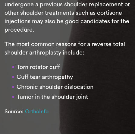
undergone a previous shoulder replacement or
other shoulder treatments such as cortisone
injections may also be good candidates for the
procedure.
The most common reasons for a reverse total
shoulder arthroplasty include:
Torn rotator cuff
Cuff tear arthropathy
Chronic shoulder dislocation
Tumor in the shoulder joint
Source:
OrthoInfo