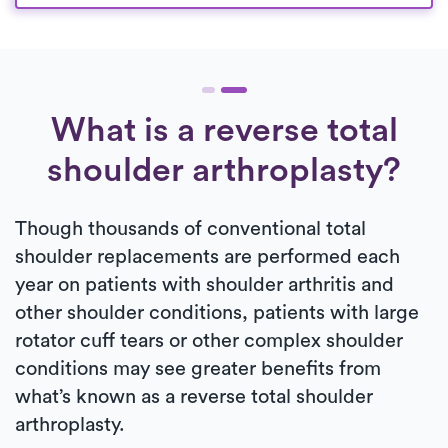
What is a reverse total
shoulder arthroplasty?
Though thousands of conventional total
shoulder replacements are performed each
year on patients with shoulder arthritis and
other shoulder conditions, patients with large
rotator cuff tears or other complex shoulder
conditions may see greater benefits from
what’s known as a reverse total shoulder
arthroplasty.