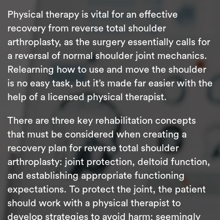
Physical therapy is vital for an effective
recovery from reverse total shoulder
arthroplasty, as the surgery essentially calls for
a reversal of normal shoulder joint mechanics.
Relearning how to use and move the shoulder
is no easy task, but it’s made far easier with the
help of a licensed physical therapist.
There are three key rehabilitation concepts
that must be considered when creating a
recovery plan for reverse total shoulder
arthroplasty: joint protection, deltoid function,
and establishing appropriate functioning
expectations. To protect the joint, the patient
should work with a physical therapist to
develop strategies to avoid harm; seemingly