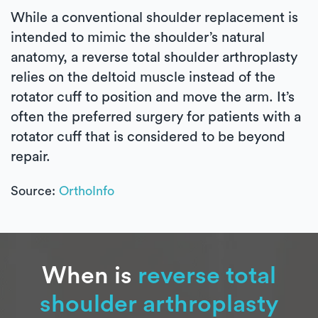
While a conventional shoulder replacement is
intended to mimic the shoulder’s natural
anatomy, a reverse total shoulder arthroplasty
relies on the deltoid muscle instead of the
rotator cuff to position and move the arm. It’s
often the preferred surgery for patients with a
rotator cuff that is considered to be beyond
repair.
Source:
OrthoInfo
When is
reverse total
shoulder arthroplasty