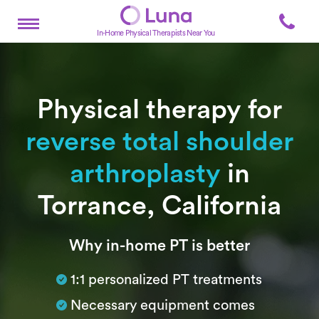
In-Home Physical Therapists Near You
Physical therapy for
reverse total shoulder
arthroplasty
in
Torrance, California
Subtitle
Why in-home PT is better
1:1 personalized PT treatments
Necessary equipment comes