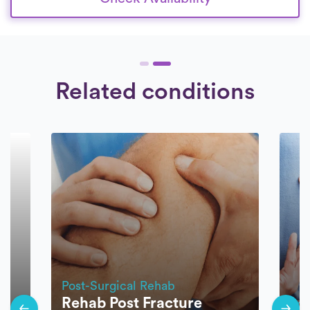
Related conditions
Post-Surgical Rehab
Rehab Post Fracture
Pos