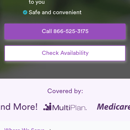
to you
Safe and convenient
Call 866-525-3175
Check Availability
Insurance Coverage
Covered by: