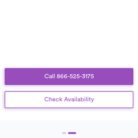
Call 866-525-3175
Check Availability