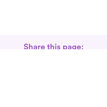
Share this page:
Call: 866-525-3175
Fax Rx: 628-246-8418
In-Home Physical Therapists
Near You