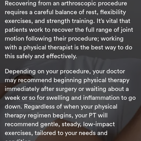
Recovering from an arthroscopic procedure
requires a careful balance of rest, flexibility
exercises, and strength training. It’s vital that
patients work to recover the full range of joint
motion following their procedure; working
with a physical therapist is the best way to do
this safely and effectively.
Depending on your procedure, your doctor
may recommend beginning physical therapy
immediately after surgery or waiting about a
week or so for swelling and inflammation to go
down. Regardless of when your physical
therapy regimen begins, your PT will
recommend gentle, steady, low-impact
exercises, tailored to your needs and