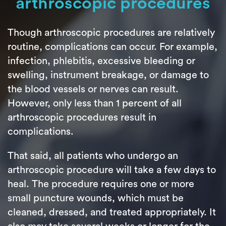
arthroscopic procedures
Though arthroscopic procedures are relatively
routine, complications can occur. For example,
infection, phlebitis, excessive bleeding or
swelling, instrument breakage, or damage to
the blood vessels or nerves can result.
However, only less than 1 percent of all
arthroscopic procedures result in
complications.
That said, all patients who undergo an
arthroscopic procedure will take a few days to
heal. The procedure requires one or more
small puncture wounds, which must be
cleaned, dressed, and treated appropriately. It