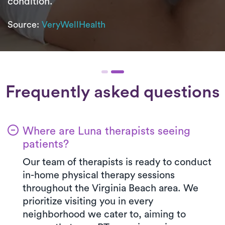
condition.
Source:
VeryWellHealth
Frequently asked questions
Where are Luna therapists seeing
patients?
Our team of therapists is ready to conduct
in-home physical therapy sessions
throughout the Virginia Beach area. We
prioritize visiting you in every
neighborhood we cater to, aiming to