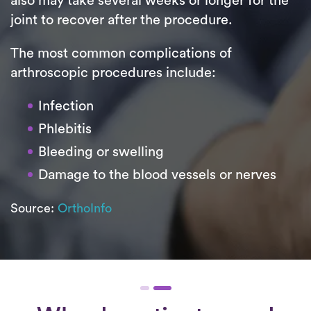
also may take several weeks or longer for the
joint to recover after the procedure.
The most common complications of
arthroscopic procedures include:
Infection
Phlebitis
Bleeding or swelling
Damage to the blood vessels or nerves
Source:
OrthoInfo