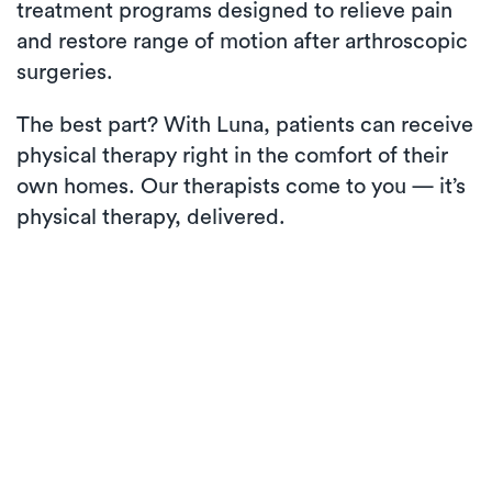
treatment programs designed to relieve pain
and restore range of motion after arthroscopic
surgeries.
The best part? With Luna, patients can receive
physical therapy right in the comfort of their
own homes. Our therapists come to you — it’s
physical therapy, delivered.