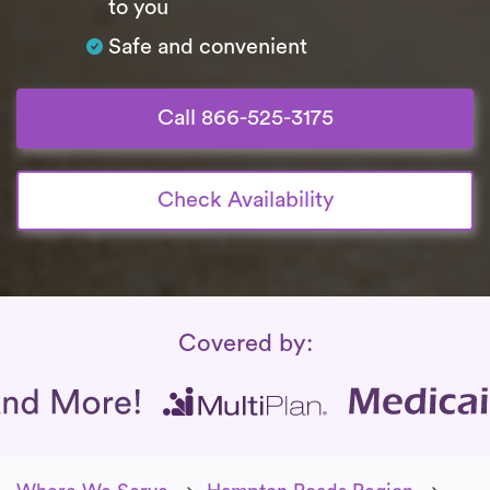
to you
Safe and convenient
Call 866-525-3175
Check Availability
Insurance Coverage
Covered by: