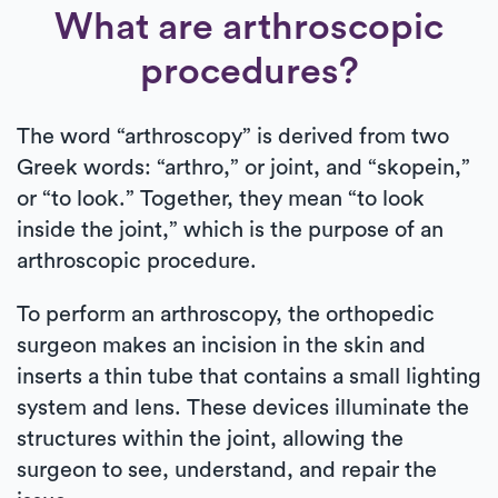
What are arthroscopic
procedures?
The word “arthroscopy” is derived from two
Greek words: “arthro,” or joint, and “skopein,”
or “to look.” Together, they mean “to look
inside the joint,” which is the purpose of an
arthroscopic procedure.
To perform an arthroscopy, the orthopedic
surgeon makes an incision in the skin and
inserts a thin tube that contains a small lighting
system and lens. These devices illuminate the
structures within the joint, allowing the
surgeon to see, understand, and repair the