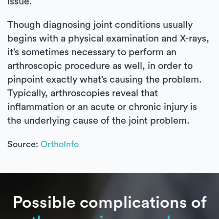
issue.
Though diagnosing joint conditions usually
begins with a physical examination and X-rays,
it’s sometimes necessary to perform an
arthroscopic procedure as well, in order to
pinpoint exactly what’s causing the problem.
Typically, arthroscopies reveal that
inflammation or an acute or chronic injury is
the underlying cause of the joint problem.
Source:
OrthoInfo
Possible complications of