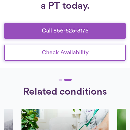
a PT today.
from 6:30 am to 8:30 pm, seven days a
and comprehensive background check.
week.
Check Availability.
We engage exclusively with therapists who
are devoted to providing superior care to
their patients.
Call 866-525-3175
Check Availability
Related conditions