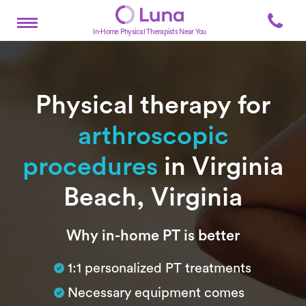
In-Home Physical Therapists Near You
Physical therapy for
arthroscopic
procedures
in Virginia
Beach, Virginia
Subtitle
Why in-home PT is better
1:1 personalized PT treatments
Necessary equipment comes