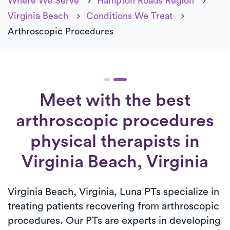
Where We Serve
Hampton Roads Region
Virginia Beach
Conditions We Treat
Arthroscopic Procedures
Meet with the best
arthroscopic procedures
physical therapists in
Virginia Beach, Virginia
Virginia Beach, Virginia, Luna PTs specialize in
treating patients recovering from arthroscopic
procedures. Our PTs are experts in developing