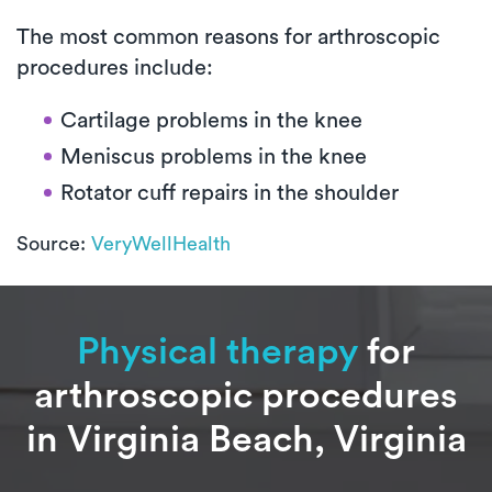
The most common reasons for arthroscopic
procedures include:
Cartilage problems in the knee
Meniscus problems in the knee
Rotator cuff repairs in the shoulder
Source:
VeryWellHealth
Physical therapy
for
arthroscopic procedures
in Virginia Beach, Virginia