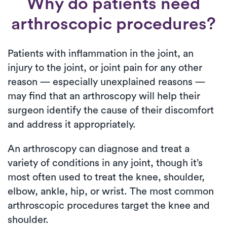
Why do patients need
arthroscopic procedures?
Patients with inflammation in the joint, an
injury to the joint, or joint pain for any other
reason — especially unexplained reasons —
may find that an arthroscopy will help their
surgeon identify the cause of their discomfort
and address it appropriately.
An arthroscopy can diagnose and treat a
variety of conditions in any joint, though it’s
most often used to treat the knee, shoulder,
elbow, ankle, hip, or wrist. The most common
arthroscopic procedures target the knee and
shoulder.