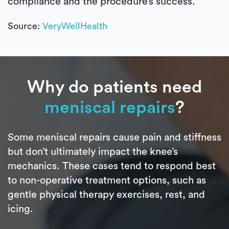
compliance and the procedure’s success.
Source:
VeryWellHealth
Why do patients need
meniscal repairs
?
Some meniscal repairs cause pain and stiffness
but don’t ultimately impact the knee’s
mechanics. These cases tend to respond best
to non-operative treatment options, such as
gentle physical therapy exercises, rest, and
icing.