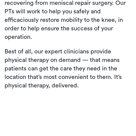
recovering from meniscal repair surgery. Our
PTs will work to help you safely and
efficaciously restore mobility to the knee, in
order to help ensure the success of your
operation.
Best of all, our expert clinicians provide
physical therapy on demand — that means
patients can get the care they need in the
location that’s most convenient to them. It’s
physical therapy, delivered.