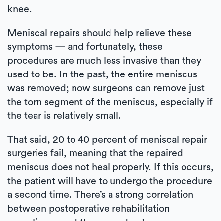
knee.
Meniscal repairs should help relieve these
symptoms — and fortunately, these
procedures are much less invasive than they
used to be. In the past, the entire meniscus
was removed; now surgeons can remove just
the torn segment of the meniscus, especially if
the tear is relatively small.
That said, 20 to 40 percent of meniscal repair
surgeries fail, meaning that the repaired
meniscus does not heal properly. If this occurs,
the patient will have to undergo the procedure
a second time. There’s a strong correlation
between postoperative rehabilitation