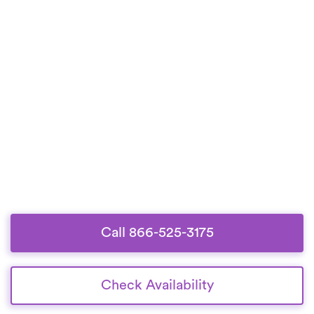
Call 866-525-3175
Check Availability