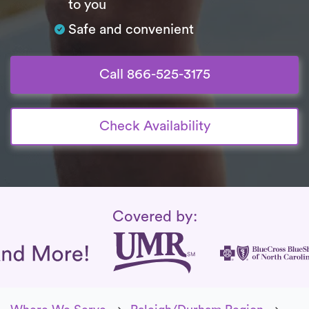
to you
Safe and convenient
Call 866-525-3175
Check Availability
Insurance Coverage
Covered by: