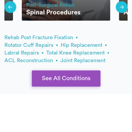
Post-Surgical Rehab
Pos
Spinal Procedures
Ar
Rehab Post Fracture Fixation
Rotator Cuff Repairs
Hip Replacement
Labral Repairs
Total Knee Replacement
ACL Reconstruction
Joint Replacement
See All Conditions