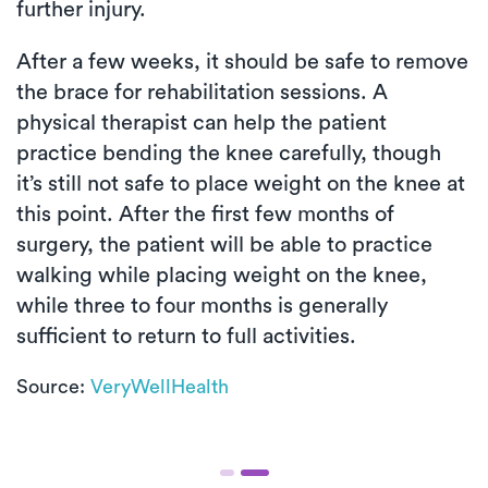
further injury.
After a few weeks, it should be safe to remove
the brace for rehabilitation sessions. A
physical therapist can help the patient
practice bending the knee carefully, though
it’s still not safe to place weight on the knee at
this point. After the first few months of
surgery, the patient will be able to practice
walking while placing weight on the knee,
while three to four months is generally
sufficient to return to full activities.
Source:
VeryWellHealth