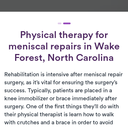
Physical therapy for
meniscal repairs
in Wake
Forest, North Carolina
Rehabilitation is intensive after meniscal repair
surgery, as it’s vital for ensuring the surgery’s
success. Typically, patients are placed in a
knee immobilizer or brace immediately after
surgery. One of the first things they’ll do with
their physical therapist is learn how to walk
with crutches and a brace in order to avoid