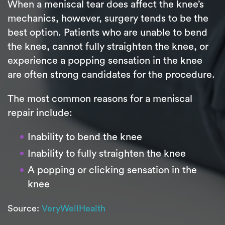
When a meniscal tear does affect the knee’s
mechanics, however, surgery tends to be the
best option. Patients who are unable to bend
the knee, cannot fully straighten the knee, or
experience a popping sensation in the knee
are often strong candidates for the procedure.
The most common reasons for a meniscal
repair include:
Inability to bend the knee
Inability to fully straighten the knee
A popping or clicking sensation in the
knee
Source:
VeryWellHealth