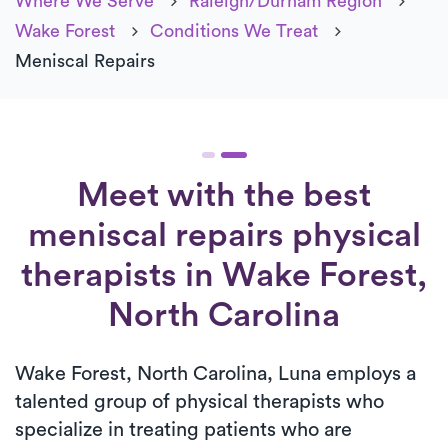
Where We Serve
Raleigh/Durham Region
Wake Forest
Conditions We Treat
Meniscal Repairs
Meet with the best
meniscal repairs physical
therapists in Wake Forest,
North Carolina
Wake Forest, North Carolina, Luna employs a
talented group of physical therapists who
specialize in treating patients who are