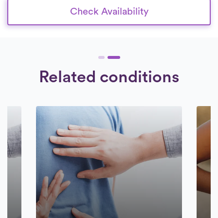
Check Availability
Related conditions