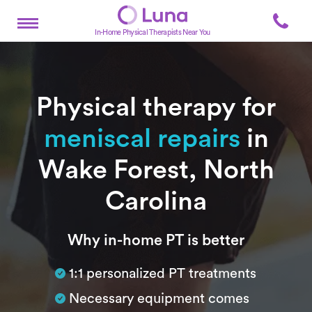
In-Home Physical Therapists Near You
Physical therapy for
meniscal repairs
in
Wake Forest, North
Carolina
Subtitle
Why in-home PT is better
1:1 personalized PT treatments
Necessary equipment comes