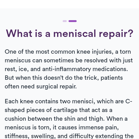
What is a meniscal repair?
One of the most common knee injuries, a torn
meniscus can sometimes be resolved with just
rest, ice, and anti-inflammatory medications.
But when this doesn’t do the trick, patients
often need surgical repair.
Each knee contains two menisci, which are C-
shaped pieces of cartilage that act as a
cushion between the shin and thigh. When a
meniscus is torn, it causes immense pain,
stiffness, swelling, and difficulty extending the