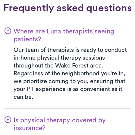
Frequently asked questions
Where are Luna therapists seeing
patients?
Our team of therapists is ready to conduct
in-home physical therapy sessions
throughout the Wake Forest area.
Regardless of the neighborhood you're in,
we prioritize coming to you, ensuring that
your PT experience is as convenient as it
can be.
Is physical therapy covered by
insurance?