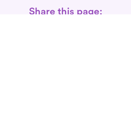
Share this page:
Call: 866-525-3175
Fax Rx: 628-246-8418
In-Home Physical Therapists
Near You
SERVICES
Conditions We Treat
Where We Serve