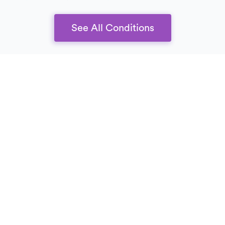
See All Conditions