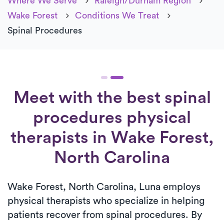
Where We Serve
Raleigh/Durham Region
Wake Forest
Conditions We Treat
Spinal Procedures
Meet with the best spinal
procedures physical
therapists in Wake Forest,
North Carolina
Wake Forest, North Carolina, Luna employs
physical therapists who specialize in helping
patients recover from spinal procedures. By