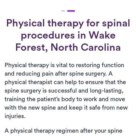
Physical therapy for
spinal
procedures
in Wake
Forest, North Carolina
Physical therapy is vital to restoring function
and reducing pain after spine surgery. A
physical therapist can help to ensure that the
spine surgery is successful and long-lasting,
training the patient’s body to work and move
with the new spine and keep it safe from new
injuries.
A physical therapy regimen after your spine