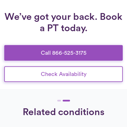
can regain confidence, independence, and
long-term mobility.
We’ve got your back. Book
a PT today.
Call 866-525-3175
Check Availability
Related conditions