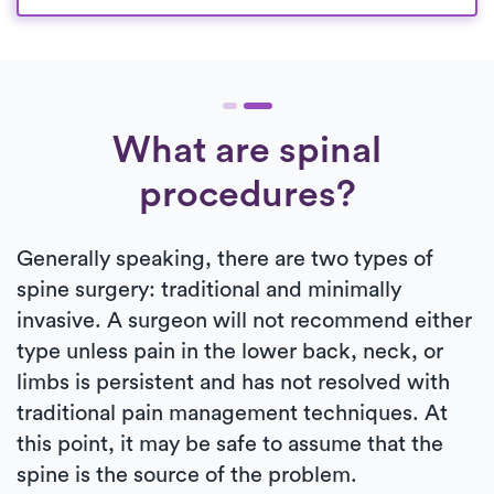
What are spinal
procedures?
Generally speaking, there are two types of
spine surgery: traditional and minimally
invasive. A surgeon will not recommend either
type unless pain in the lower back, neck, or
limbs is persistent and has not resolved with
traditional pain management techniques. At
this point, it may be safe to assume that the
spine is the source of the problem.