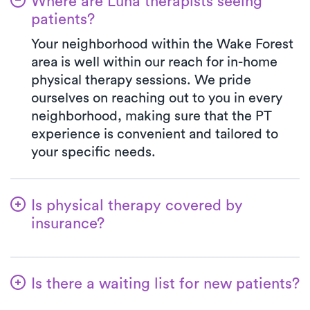
Where are Luna therapists seeing
patients?
Your neighborhood within the Wake Forest
area is well within our reach for in-home
physical therapy sessions. We pride
ourselves on reaching out to you in every
neighborhood, making sure that the PT
experience is convenient and tailored to
your specific needs.
Is physical therapy covered by
insurance?
Luna works with a wide range of insurance
plans, managing the benefits verification
Is there a waiting list for new patients?
process on your behalf. When you choose
Luna, your co-pay will always match the
No way! Our primary goal is to make it