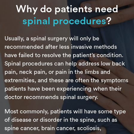
Why do patients need
spinal procedures
?
Usually, a spinal surgery will only be
recommended after less invasive methods
have failed to resolve the patient’s condition.
Spinal procedures can help address low back
pain, neck pain, or pain in the limbs and
extremities, and these are often the symptoms
patients have been experiencing when their
doctor recommends spinal surgery.
Most commonly, patients will have some type
of disease or disorder in the spine, such as
spine cancer, brain cancer, scoliosis,