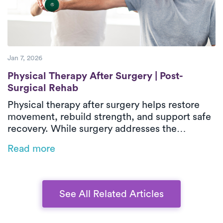
independence during recovery.
Jan 7, 2026
Physical Therapy After Surgery | Post-Sur
Physical Therapy After Surgery | Post-
Surgical Rehab
Physical therapy after surgery helps restore
movement, rebuild strength, and support safe
recovery. While surgery addresses the
underlying issue, post-surgical physical
Read more
therapy reduces stiffness, weakness, and loss
of function during healing. In-home outpatient
physical therapy provides one-on-one care
focused on real-life movements and daily
See All Related Articles
activities. With personalized treatment plans
that adapt as recovery progresses, patients