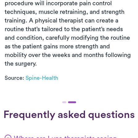
procedure will incorporate pain control
techniques, muscle retraining, and strength
training. A physical therapist can create a
routine that’s tailored to the patient’s needs
and condition, carefully modifying the routine
as the patient gains more strength and
mobility over the weeks and months following
the surgery.
Source:
Spine-Health
Frequently asked questions