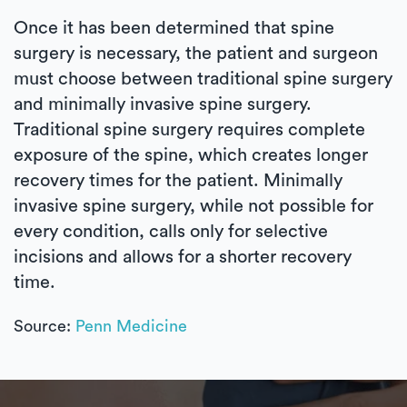
Once it has been determined that spine
surgery is necessary, the patient and surgeon
must choose between traditional spine surgery
and minimally invasive spine surgery.
Traditional spine surgery requires complete
exposure of the spine, which creates longer
recovery times for the patient. Minimally
invasive spine surgery, while not possible for
every condition, calls only for selective
incisions and allows for a shorter recovery
time.
Source:
Penn Medicine