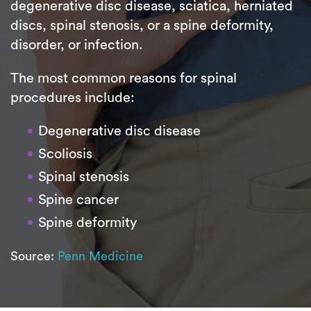
degenerative disc disease, sciatica, herniated
discs, spinal stenosis, or a spine deformity,
disorder, or infection.
The most common reasons for spinal
procedures include:
Degenerative disc disease
Scoliosis
Spinal stenosis
Spine cancer
Spine deformity
Source:
Penn Medicine