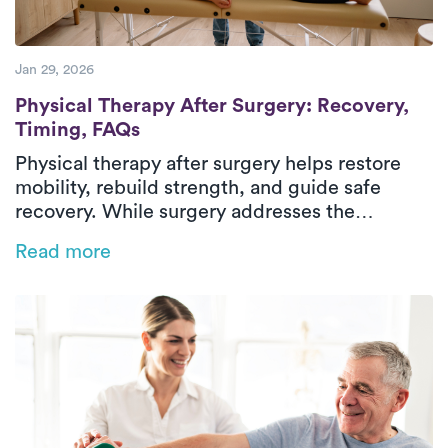
Jan 29, 2026
Physical Therapy After Surgery: Recovery
Physical Therapy After Surgery: Recovery,
Timing, FAQs
Physical therapy after surgery helps restore
mobility, rebuild strength, and guide safe
recovery. While surgery addresses the
underlying condition, post-surgical physical
Read more
therapy supports healing through structured,
progressive rehabilitation. Treatment focuses
on managing pain, stiffness, weakness, and
difficulty with daily activities through
evaluation, therapeutic exercise, and hands-on
care. In-home physical therapy delivers
outpatient-level care in a familiar environment,
helping patients regain confidence and