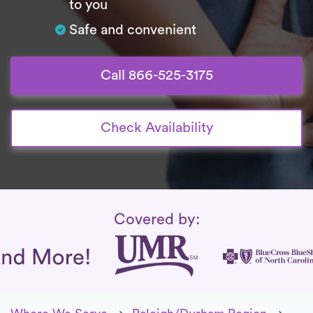
to you
Safe and convenient
Call 866-525-3175
Check Availability
Insurance Coverage
Covered by: