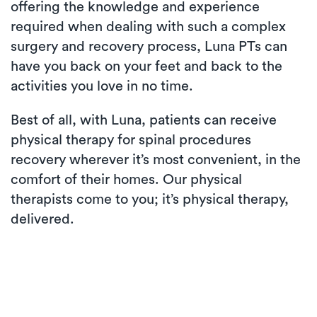
offering the knowledge and experience
required when dealing with such a complex
surgery and recovery process, Luna PTs can
have you back on your feet and back to the
activities you love in no time.
Best of all, with Luna, patients can receive
physical therapy for spinal procedures
recovery wherever it’s most convenient, in the
comfort of their homes. Our physical
therapists come to you; it’s physical therapy,
delivered.