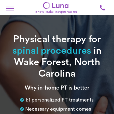
In-Home Physical Therapists Near You
Physical therapy for
spinal procedures
in
Wake Forest, North
Carolina
Subtitle
Why in-home PT is better
1:1 personalized PT treatments
Necessary equipment comes