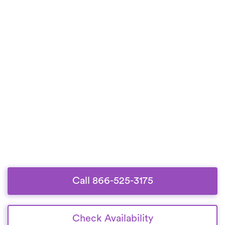
Call 866-525-3175
Check Availability