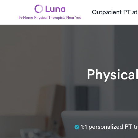
Outpatient PT a
In-Home Physical Therapists Near You
Physical
Subtitle
1:1 personalized PT 