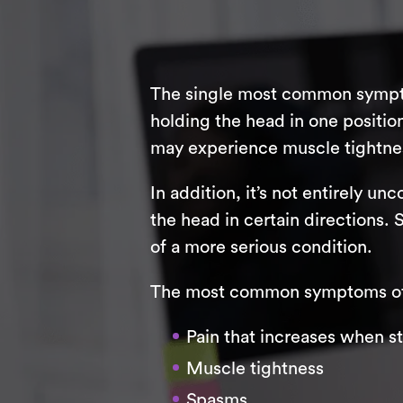
The single most common symptom
holding the head in one positi
may experience muscle tightnes
In addition, it’s not entirely 
the head in certain directions.
of a more serious condition.
The most common symptoms of 
Pain that increases when s
Muscle tightness
Spasms