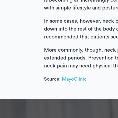
is becoming an increasingly co
with simple lifestyle and postur
In some cases, however, neck pa
down into the rest of the body 
recommended that patients see 
More commonly, though, neck pa
extended periods. Prevention te
neck pain may need physical ther
Source:
MayoClinic