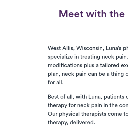
Meet with the 
West Allis, Wisconsin, Luna’s ph
specialize in treating neck pain.
modifications plus a tailored ex
plan, neck pain can be a thing 
for all.
Best of all, with Luna, patients
therapy for neck pain in the co
Our physical therapists come to 
therapy, delivered.