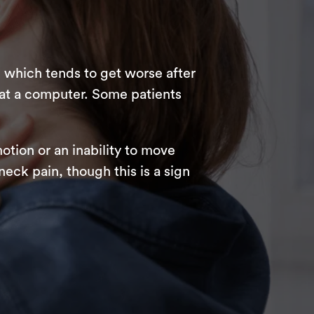
 which tends to get worse after
 at a computer. Some patients
otion or an inability to move
eck pain, though this is a sign