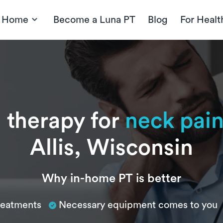
t Home
Become a Luna PT
Blog
For Healt
 therapy for
neck pai
Allis, Wisconsin
Why in-home PT is better
treatments
Necessary equipment comes to you