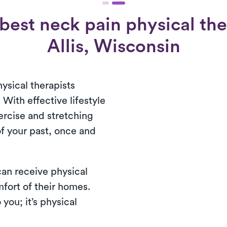
best neck pain physical the
Allis, Wisconsin
ysical therapists
 With effective lifestyle
ercise and stretching
of your past, once and
 can receive physical
mfort of their homes.
you; it’s physical