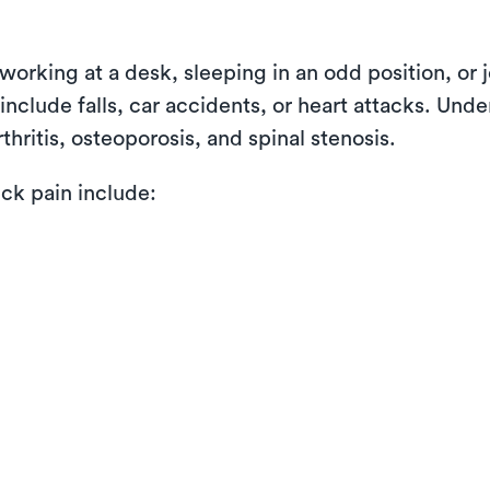
working at a desk, sleeping in an odd position, or 
nclude falls, car accidents, or heart attacks. Unde
thritis, osteoporosis, and spinal stenosis.
k pain include: