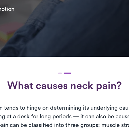
motion
What causes neck pain?
 tends to hinge on determining its underlying cause
g at a desk for long periods — it can also be cause
ain can be classified into three groups: muscle stra