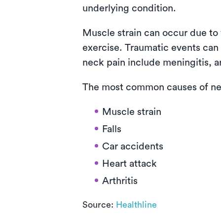
underlying condition.
Muscle strain can occur due to 
exercise. Traumatic events can i
neck pain include meningitis, ar
The most common causes of nec
Muscle strain
Falls
Car accidents
Heart attack
Arthritis
Source:
Healthline