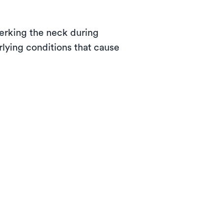
jerking the neck during
rlying conditions that cause