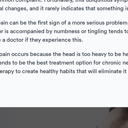
mmon complaint. Fortunately, this ubiquitous symp
al changes, and it rarely indicates that something i
in can be the first sign of a more serious problem.
or is accompanied by numbness or tingling tends to
a doctor if they experience this.
in occurs because the head is too heavy to be hel
nds to be the best treatment option for chronic ne
apy to create healthy habits that will eliminate it 