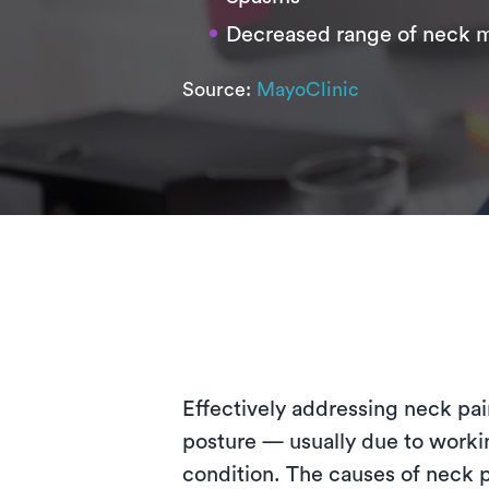
Decreased range of neck 
Source:
MayoClinic
Effectively addressing neck pain
posture — usually due to workin
condition. The causes of neck p