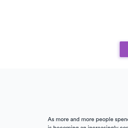
As more and more people spend