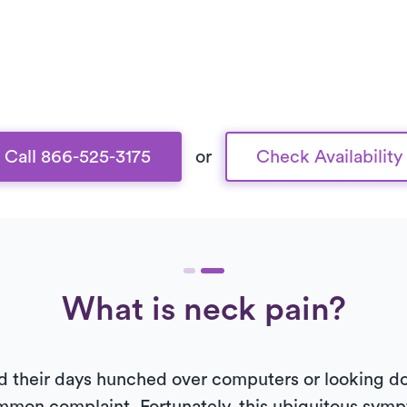
Call 866-525-3175
or
Check Availability
What is neck pain?
 their days hunched over computers or looking d