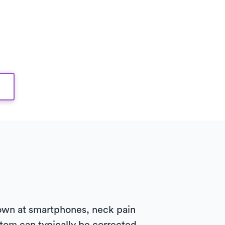
own at smartphones, neck pain