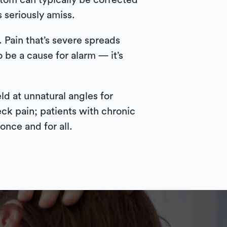
tom can typically be corrected
s seriously amiss.
 Pain that’s severe spreads
 be a cause for alarm — it’s
d at unnatural angles for
ck pain; patients with chronic
once and for all.