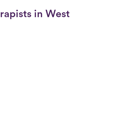
rapists in West