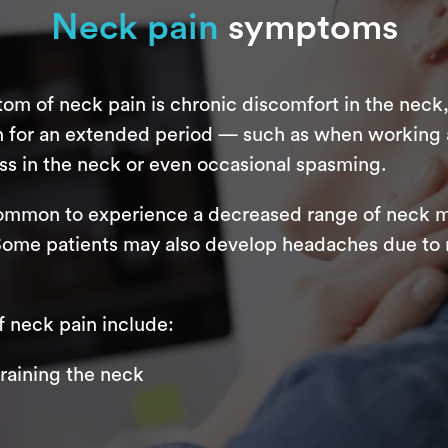
Neck pain
symptoms
 of neck pain is chronic discomfort in the neck,
on for an extended period — such as when working
s in the neck or even occasional spasming.
uncommon to experience a decreased range of neck m
 Some patients may also develop headaches due to n
neck pain include:
training the neck