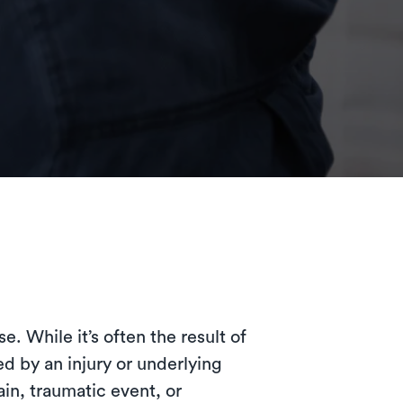
. While it’s often the result of
d by an injury or underlying
in, traumatic event, or