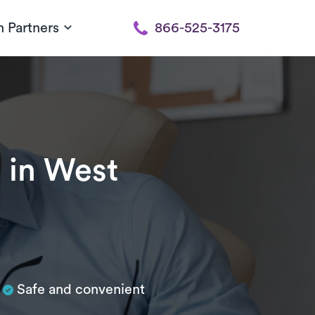
h Partners
866-525-3175
n
in West
Safe and convenient