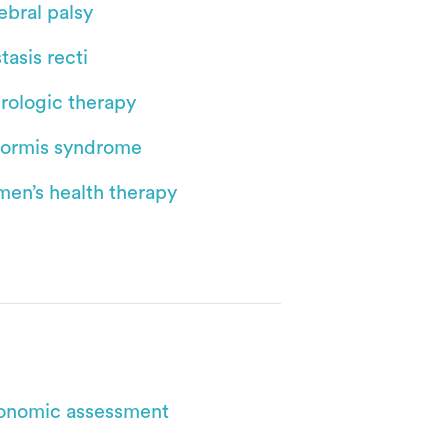
ebral palsy
tasis recti
rologic therapy
iformis syndrome
en’s health therapy
onomic assessment