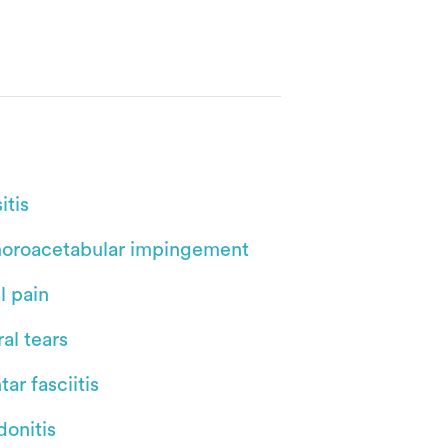
itis
oroacetabular impingement
l pain
al tears
tar fasciitis
donitis