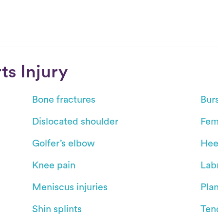
s Injury
Bone fractures
Burs
Dislocated shoulder
Fem
Golfer’s elbow
Hee
Knee pain
Labr
Meniscus injuries
Plan
Shin splints
Ten