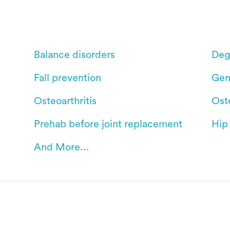
Balance disorders
Deg
Fall prevention
Gen
Osteoarthritis
Ost
Prehab before joint replacement
Hip
And More...