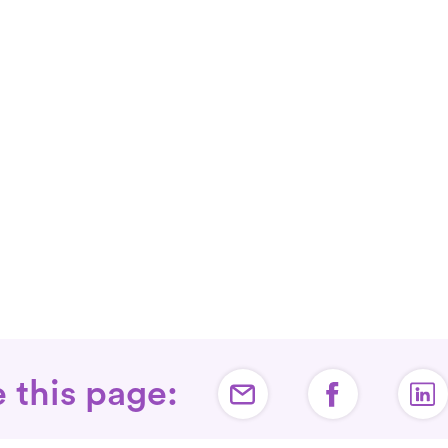
 this page: