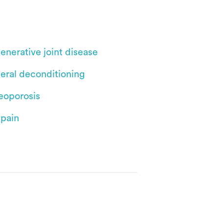
enerative joint disease
eral deconditioning
eoporosis
 pain