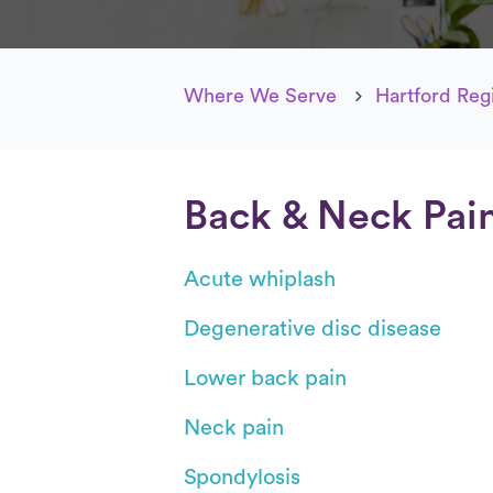
Where We Serve
Hartford Reg
Back & Neck Pai
Acute whiplash
Degenerative disc disease
Lower back pain
Neck pain
Spondylosis