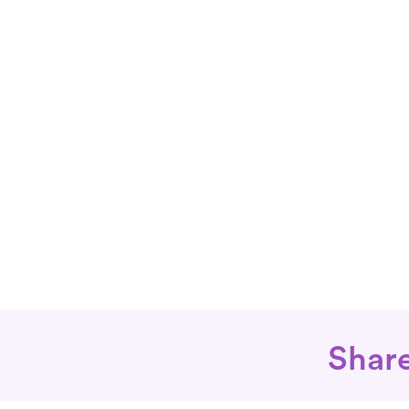
Share