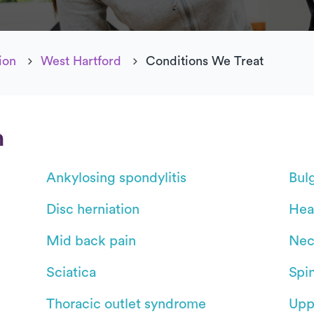
ion
West Hartford
Conditions We Treat
n
Ankylosing spondylitis
Bul
Disc herniation
Hea
Mid back pain
Nec
Sciatica
Spin
Thoracic outlet syndrome
Upp