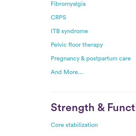
Fibromyalgia
CRPS
ITB syndrome
Pelvic floor therapy
Pregnancy & postpartum care
And More...
Strength & Funct
Core stabilization