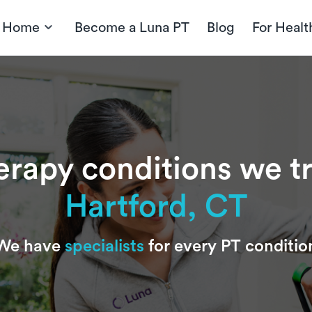
t Home
Become a Luna PT
Blog
For Healt
erapy conditions we t
Hartford, CT
We have
specialists
for every PT conditio