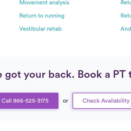
Movement analysis
Retu
Return to running
Ret
Vestibular rehab
And
 got your back. Book a PT 
Call 866-525-3175
or
Check Availability