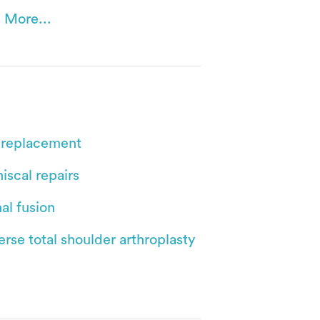
 More...
 replacement
iscal repairs
al fusion
rse total shoulder arthroplasty