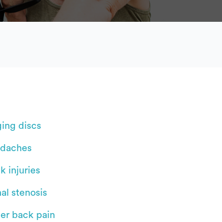
ging discs
daches
k injuries
al stenosis
er back pain