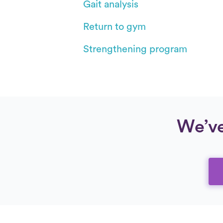
Gait analysis
Return to gym
Strengthening program
We’ve