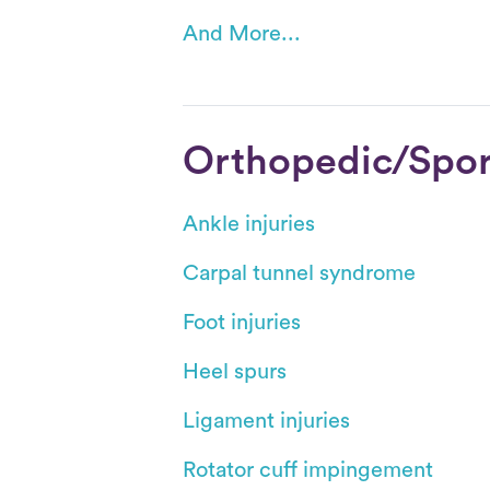
And More...
Orthopedic/Sport
Ankle injuries
Carpal tunnel syndrome
Foot injuries
Heel spurs
Ligament injuries
Rotator cuff impingement