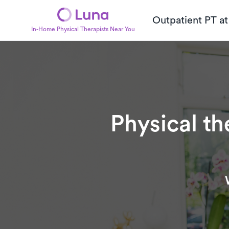
Outpatient PT a
In-Home Physical Therapists Near You
Physical th
Subtitle