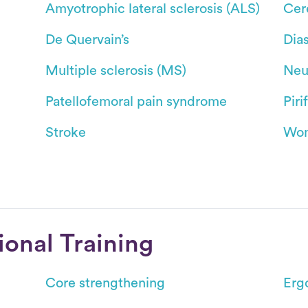
Amyotrophic lateral sclerosis (ALS)
Cer
De Quervain’s
Dias
Multiple sclerosis (MS)
Neu
Patellofemoral pain syndrome
Pir
Stroke
Wom
ional Training
Core strengthening
Erg