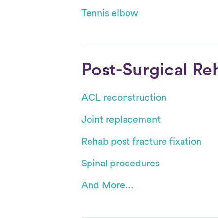
Tennis elbow
Post-Surgical Re
ACL reconstruction
Joint replacement
Rehab post fracture fixation
Spinal procedures
And More...