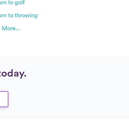
rn to golf
urn to throwing
 More...
today.