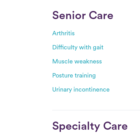
Senior Care
Arthritis
Difficulty with gait
Muscle weakness
Posture training
Urinary incontinence
Specialty Care