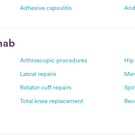
Adhesive capsulitis
And
hab
Arthroscopic procedures
Hip
Labral repairs
Men
Rotator cuff repairs
Spin
Total knee replacement
Reve