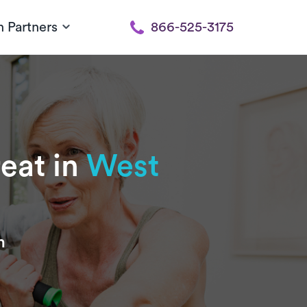
h Partners
866-525-3175
reat in
West
n