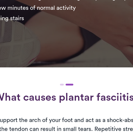
few minutes of normal activity
ing stairs
hat causes plantar fasciiti
 support the arch of your foot and act as a shock-a
the tendon can result in small tears. Repetitive st