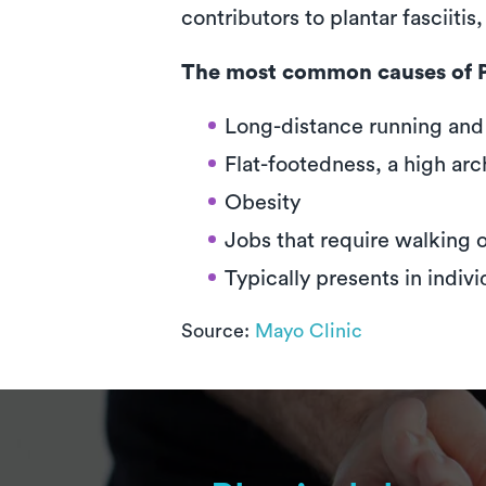
contributors to plantar fasciiti
The most common causes of Pl
Long-distance running and o
Flat-footedness, a high ar
Obesity
Jobs that require walking 
Typically presents in indiv
Source:
Mayo Clinic