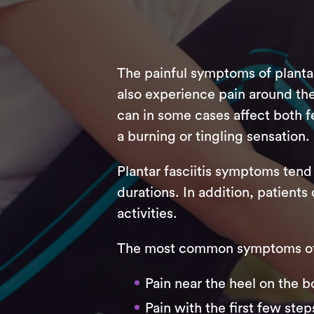
The painful symptoms of planta
also experience pain around the a
can in some cases affect both fe
a burning or tingling sensation.
Plantar fasciitis symptoms tend 
durations. In addition, patients 
activities.
The most common symptoms of P
Pain near the heel on the b
Pain with the first few step