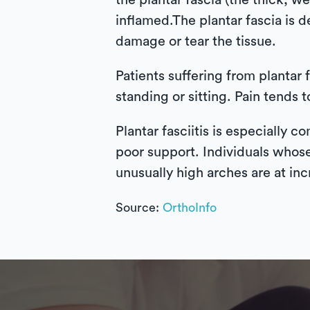
the plantar fascia (the thick, 
inflamed.The plantar fascia is 
damage or tear the tissue.
Patients suffering from plantar f
standing or sitting. Pain tends 
Plantar fasciitis is especially
poor support. Individuals whose
unusually high arches are at inc
Source:
OrthoInfo