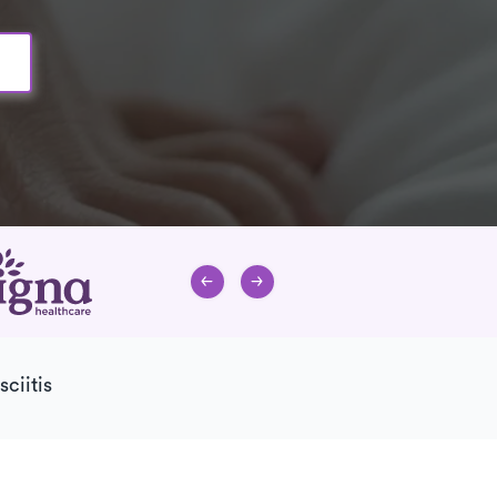
sciitis