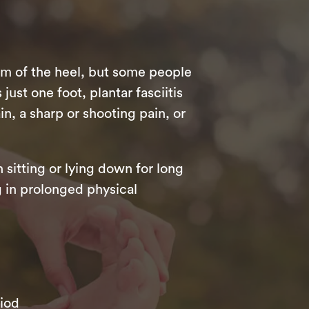
om of the heel, but some people
just one foot, plantar fasciitis
n, a sharp or shooting pain, or
 sitting or lying down for long
ng in prolonged physical
riod