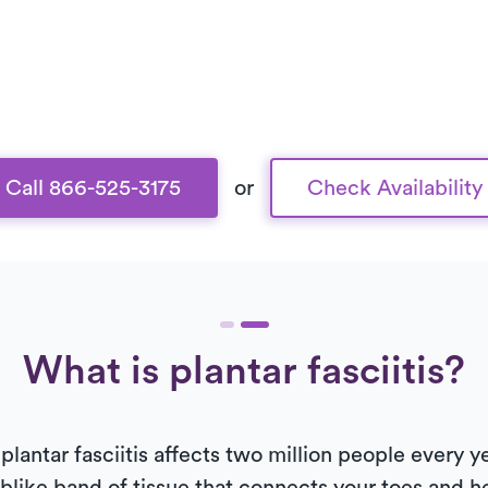
Call 866-525-3175
or
Check Availability
What is plantar fasciitis?
plantar fasciitis affects two million people every 