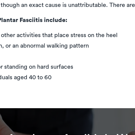
s, though an exact cause is unattributable. There ar
antar Fasciitis include:
ther activities that place stress on the heel
ch, or an abnormal walking pattern
or standing on hard surfaces
iduals aged 40 to 60