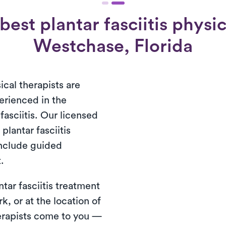
est plantar fasciitis physic
Westchase, Florida
ical therapists are
erienced in the
fasciitis. Our licensed
plantar fasciitis
include guided
.
tar fasciitis treatment
rk, or at the location of
herapists come to you —