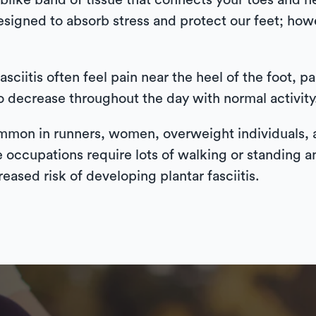
weblike band of tissue that connects your toes and
designed to absorb stress and protect our feet; ho
asciitis often feel pain near the heel of the foot, pa
to decrease throughout the day with normal activity
 common in runners, women, overweight individuals
 occupations require lots of walking or standing an
reased risk of developing plantar fasciitis.