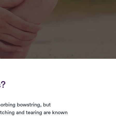
s?
bsorbing bowstring, but
retching and tearing are known