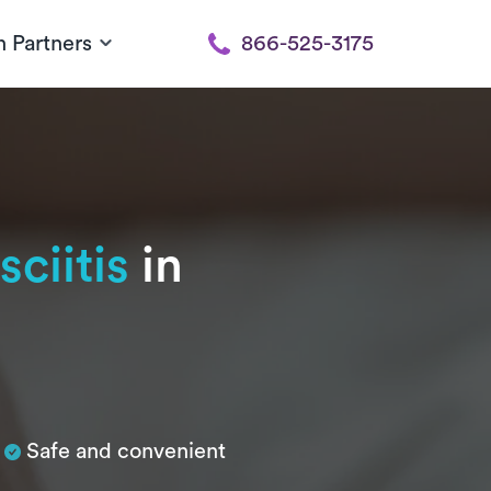
h Partners
866-525-3175
sciitis
in
Safe and convenient