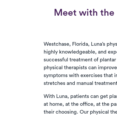
Meet with the b
Westchase, Florida, Luna’s phys
highly knowledgeable, and exp
successful treatment of plantar 
physical therapists can improve 
symptoms with exercises that 
stretches and manual treatment
With Luna, patients can get plan
at home, at the office, at the pa
their choosing. Our physical t