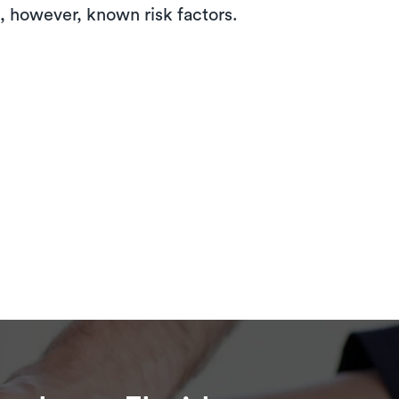
e, however, known risk factors.