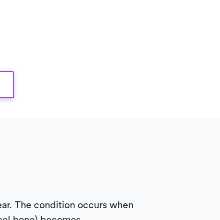
year. The condition occurs when