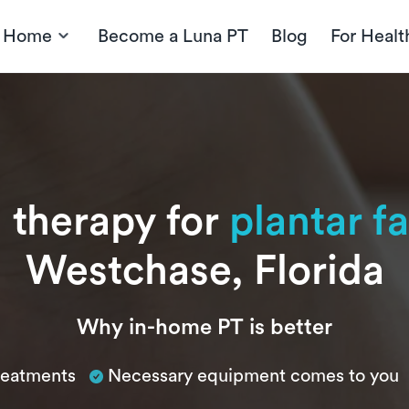
t Home
Become a Luna PT
Blog
For Healt
l therapy for
plantar fa
Westchase, Florida
Why in-home PT is better
treatments
Necessary equipment comes to you