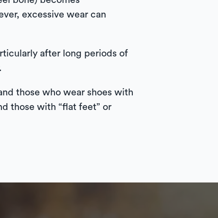
 heel bone) becomes
wever, excessive wear can
rticularly after long periods of
.
, and those who wear shoes with
d those with “flat feet” or