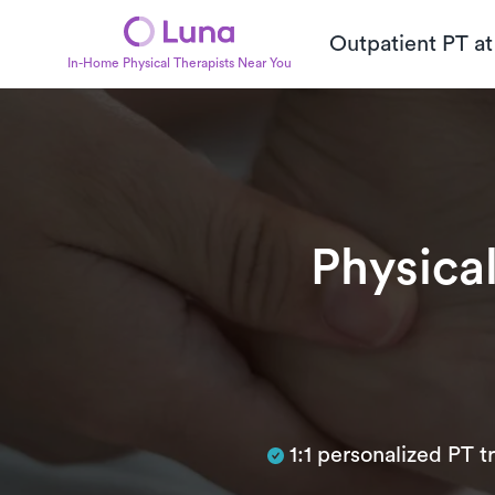
Outpatient PT a
In-Home Physical Therapists Near You
Physica
Subtitle
1:1 personalized PT 