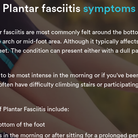
Plantar fasciitis
symptoms
r fasciitis are most commonly felt around the bott
rch or mid-foot area. Although it typically affects 
et. The condition can present either with a dull pai
to be most intense in the morning or if you’ve been
often have difficulty climbing stairs or participati
lantar Fasciitis include:
ottom of the foot
s in the morning or after sitting for a prolonged pe