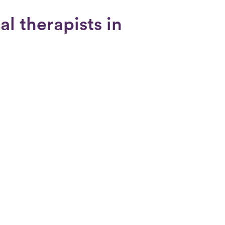
al therapists in