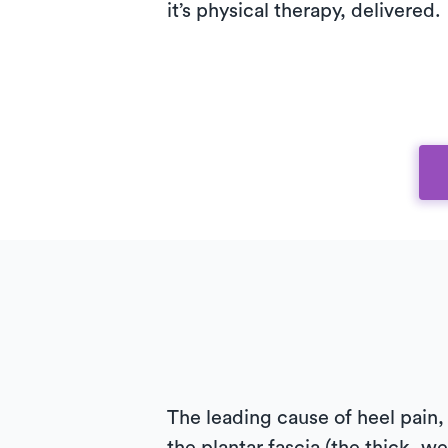
it’s physical therapy, delivered.
The leading cause of heel pain, 