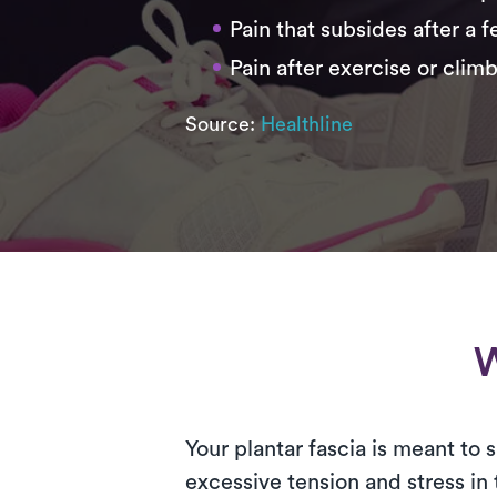
Pain that subsides after a 
Pain after exercise or climb
Source:
Healthline
W
Your plantar fascia is meant to
excessive tension and stress in 