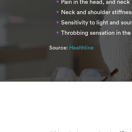
Pain in the head, and neck
Neck and shoulder stiffnes
Sensitivity to light and sou
Throbbing sensation in the
Source:
Healthline