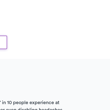
in 10 people experience at