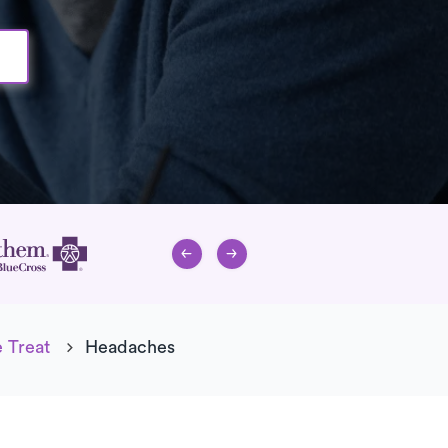
 Treat
Headaches