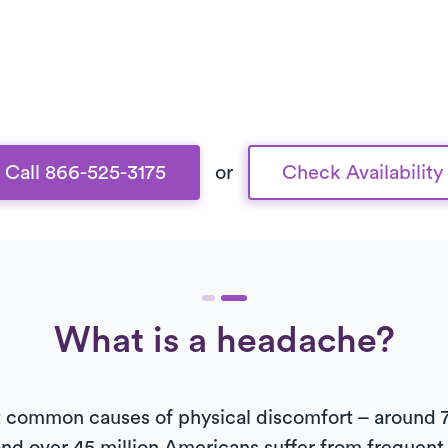
Call 866-525-3175
or
Check Availability
What is a headache?
common causes of physical discomfort – around 7 