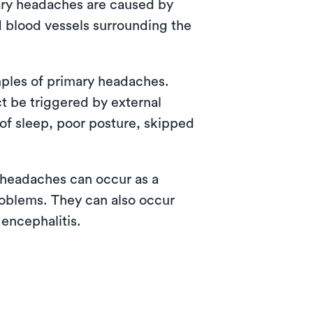
mary headaches are caused by
d blood vessels surrounding the
ples of primary headaches.
t be triggered by external
 of sleep, poor posture, skipped
headaches can occur as a
problems. They can also occur
 encephalitis.