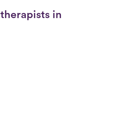
therapists in