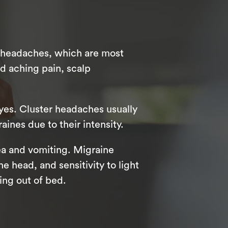
n headaches, which are most
d aching pain, scalp
yes. Cluster headaches usually
aines due to their intensity.
a and vomiting. Migraine
e head, and sensitivity to light
ing out of bed.