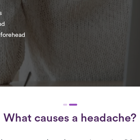
s
nd
 forehead
What causes a headache?