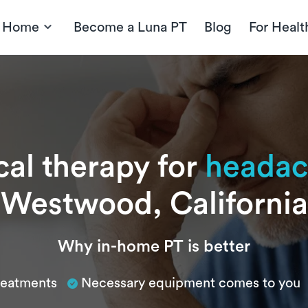
t Home
Become a Luna PT
Blog
For Healt
cal therapy for
headac
Westwood, California
Why in-home PT is better
treatments
Necessary equipment comes to you