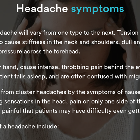
Headache
symptoms
ache will vary from one type to the next. Tensio
use stiffness in the neck and shoulders, dull an
pressure across the forehead.
r hand, cause intense, throbbing pain behind the e
tient falls asleep, and are often confused with migr
 from cluster headaches by the symptoms of nause
sensations in the head, pain on only one side of th
painful that patients may have difficulty even gett
a headache include: