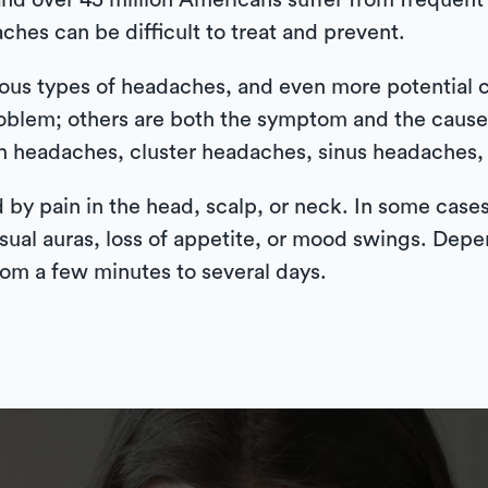
and over 45 million Americans suffer from frequent
ches can be difficult to treat and prevent.
rous types of headaches, and even more potential
oblem; others are both the symptom and the caus
n headaches, cluster headaches, sinus headaches,
 by pain in the head, scalp, or neck. In some case
 visual auras, loss of appetite, or mood swings. De
om a few minutes to several days.