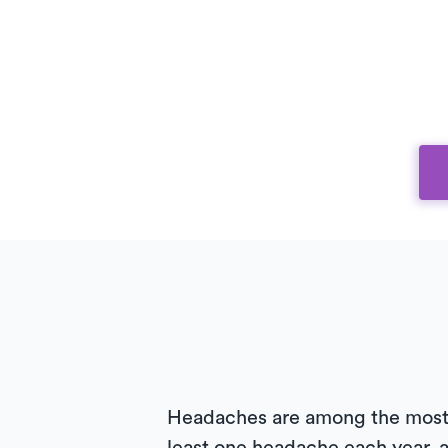
Headaches are among the most 