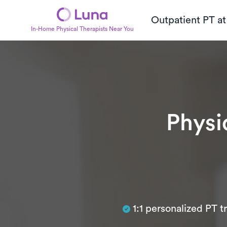
Outpatient PT a
In-Home Physical Therapists Near You
Physi
Subtitle
1:1 personalized PT 