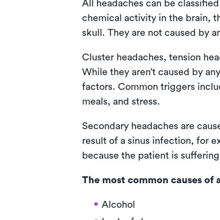
All headaches can be classifie
chemical activity in the brain,
skull. They are not caused by a
Cluster headaches, tension he
While they aren’t caused by any
factors. Common triggers includ
meals, and stress.
Secondary headaches are cause
result of a sinus infection, fo
because the patient is sufferin
The most common causes of a
Alcohol