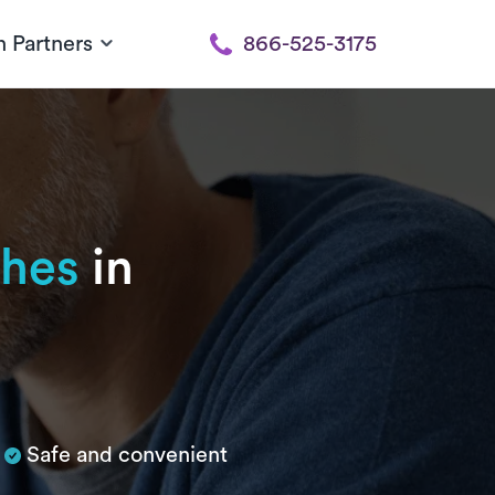
h Partners
866-525-3175
hes
in
Safe and convenient