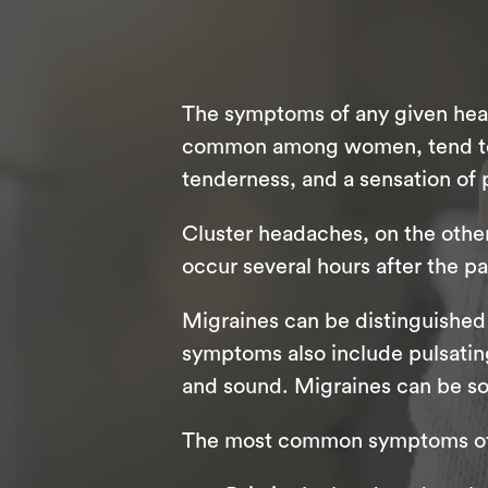
The symptoms of any given head
common among women, tend to ca
tenderness, and a sensation of 
Cluster headaches, on the othe
occur several hours after the pa
Migraines can be distinguished
symptoms also include pulsating 
and sound. Migraines can be so 
The most common symptoms of 