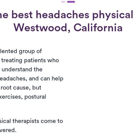
e best headaches physical 
Westwood, California
alented group of
n treating patients who
 understand the
 headaches, and can help
 root cause, but
xercises, postural
ical therapists come to
ivered.