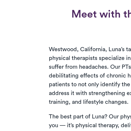
Meet with th
Westwood, California, Luna’s t
physical therapists specialize i
suffer from headaches. Our PTs
debilitating effects of chronic
patients to not only identify the
address it with strengthening e
training, and lifestyle changes.
The best part of Luna? Our phys
you — it’s physical therapy, del