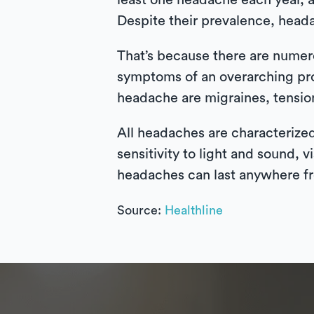
least one headache each year, 
Despite their prevalence, heada
That’s because there are nume
symptoms of an overarching pr
headache are migraines, tensio
All headaches are characterized
sensitivity to light and sound,
headaches can last anywhere fr
Source:
Healthline