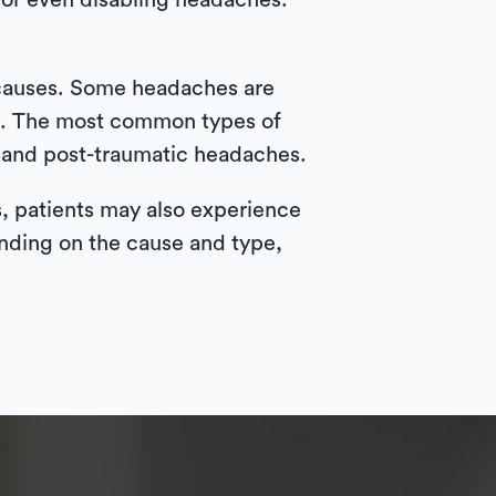
 or even disabling headaches.
 causes. Some headaches are
e. The most common types of
 and post-traumatic headaches.
s, patients may also experience
pending on the cause and type,