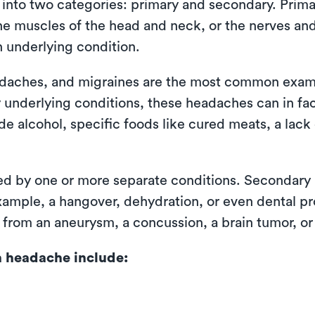
d into two categories: primary and secondary. Pri
 the muscles of the head and neck, or the nerves an
n underlying condition.
adaches, and migraines are the most common exam
 underlying conditions, these headaches can in fac
e alcohol, specific foods like cured meats, a lack
d by one or more separate conditions. Secondary 
r example, a hangover, dehydration, or even dental 
g from an aneurysm, a concussion, a brain tumor, or
 headache include: