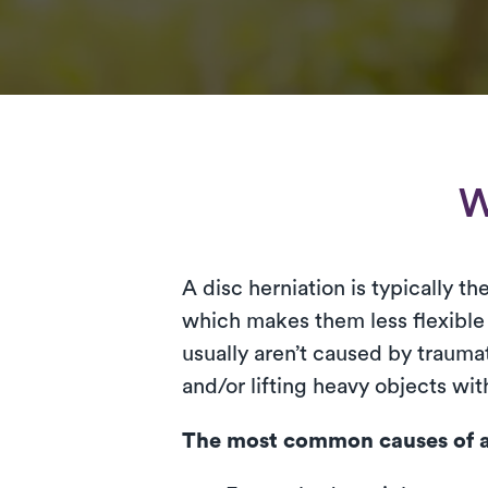
W
A disc herniation is typically t
which makes them less flexible 
usually aren’t caused by traumat
and/or lifting heavy objects wi
The most common causes of a 