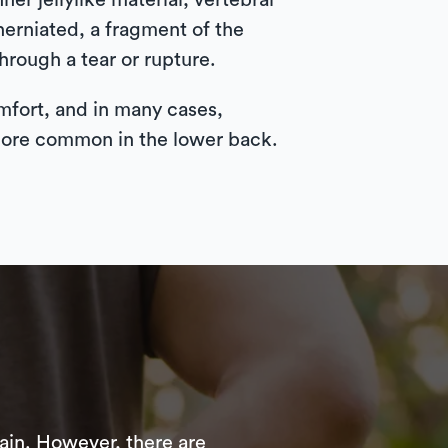
ner jellylike material, vertebral
herniated, a fragment of the
through a tear or rupture.
mfort, and in many cases,
 more common in the lower back.
ain. However, there are