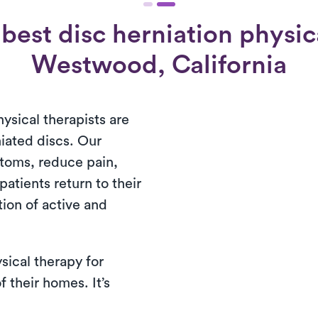
best disc herniation physica
Westwood, California
ysical therapists are
niated discs. Our
toms, reduce pain,
patients return to their
ion of active and
sical therapy for
f their homes. It’s