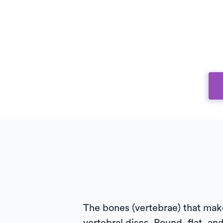
The bones (vertebrae) that make