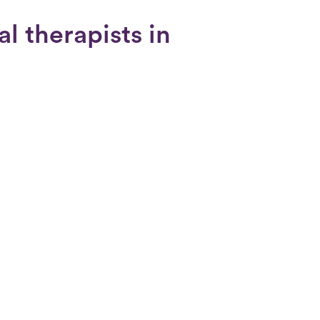
l therapists in