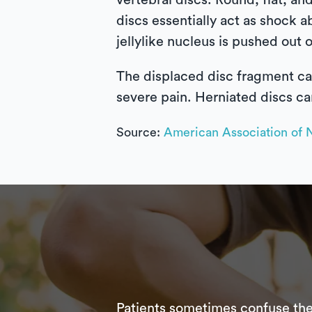
vertebral discs. Round, flat, and
discs essentially act as shock a
jellylike nucleus is pushed out o
The displaced disc fragment ca
severe pain. Herniated discs ca
Source:
American Association of 
Patients sometimes confuse the