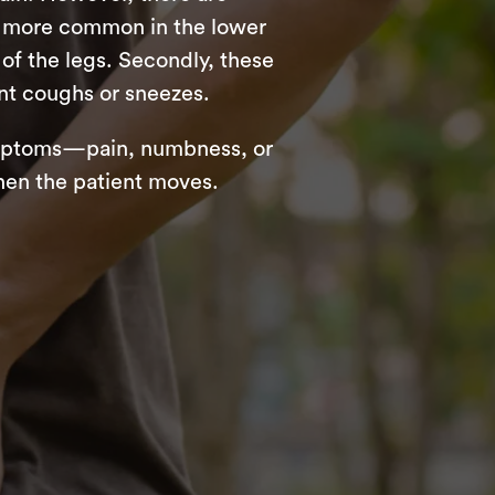
re more common in the lower
of the legs. Secondly, these
nt coughs or sneezes.
symptoms—pain, numbness, or
hen the patient moves.