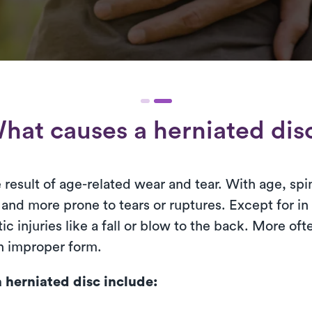
hat causes a herniated dis
he result of age-related wear and tear. With age, spi
and more prone to tears or ruptures. Except for in 
ic injuries like a fall or blow to the back. More of
th improper form.
herniated disc include: