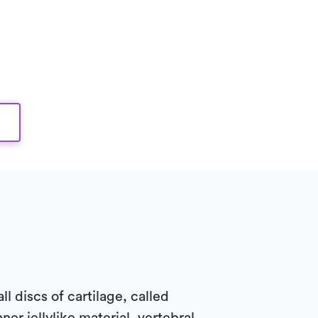
 discs of cartilage, called