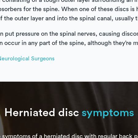
 consisting of a tough outer layer surrounding an in
bsorbers for the spine. When one of these discs is 
f the outer layer and into the spinal canal, usually 
n put pressure on the spinal nerves, causing disco
n occur in any part of the spine, although they’re
Neurological Surgeons
Herniated disc
symptoms
 symptoms of a herniated disc with regular back p