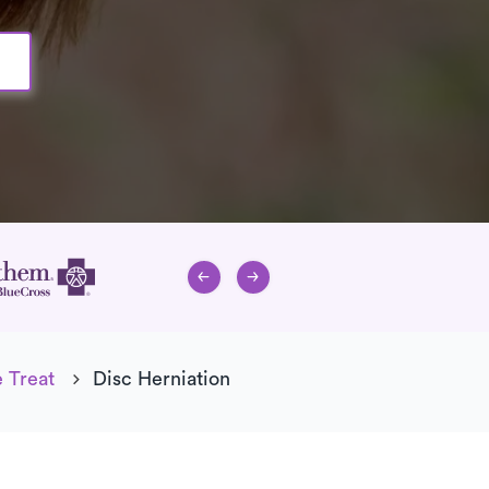
 Treat
Disc Herniation