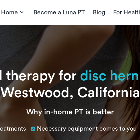
t Home
Become a Luna PT
Blog
For Healt
l therapy for
disc hern
Westwood, California
Why in-home PT is better
treatments
Necessary equipment comes to you