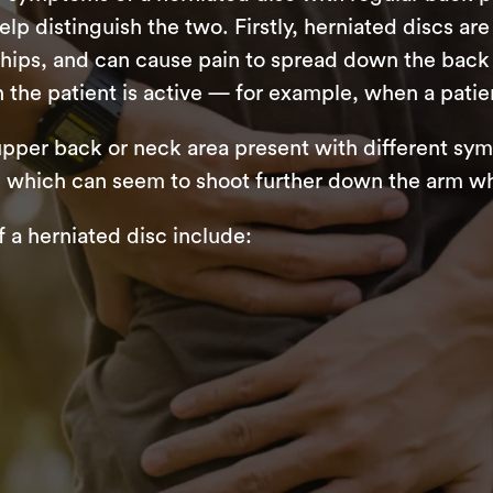
lp distinguish the two. Firstly, herniated discs a
e hips, and can cause pain to spread down the back 
he patient is active — for example, when a patie
 upper back or neck area present with different 
ms, which can seem to shoot further down the arm w
 herniated disc include: