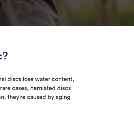
c?
nal discs lose water content,
rare cases, herniated discs
ten, they’re caused by aging