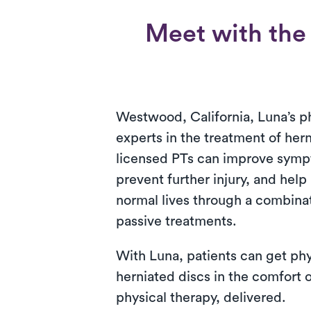
Meet with the 
Westwood, California, Luna’s ph
experts in the treatment of her
licensed PTs can improve symp
prevent further injury, and help 
normal lives through a combinat
passive treatments.
With Luna, patients can get phy
herniated discs in the comfort o
physical therapy, delivered.