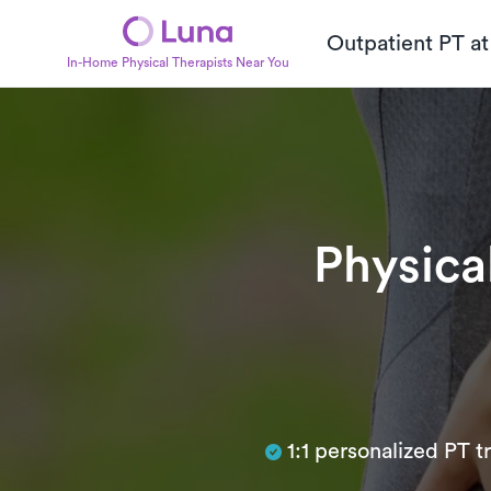
Outpatient PT a
In-Home Physical Therapists Near You
Physica
Subtitle
1:1 personalized PT 