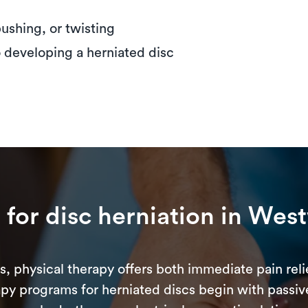
 pushing, or twisting
o developing a herniated disc
y
for disc herniation in Wes
s, physical therapy offers both immediate pain reli
apy programs for herniated discs begin with passiv