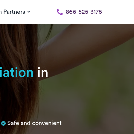
h Partners
866-525-3175
iation
in
Safe and convenient