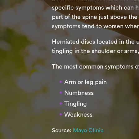
specific symptoms which can he
part of the spine just above th
symptoms tend to worsen when t
Herniated discs located in the
tingling in the shoulder or ar
The most common symptoms of a
Arm or leg pain
Numbness
Tingling
Weakness
Source:
Mayo Clinic