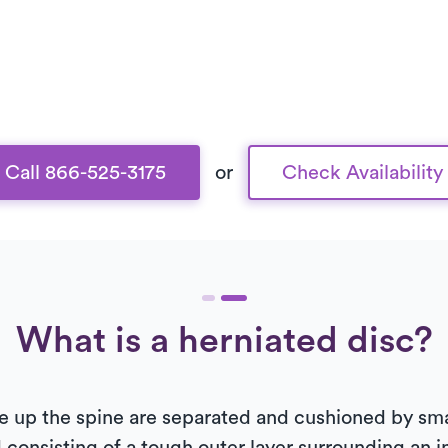
Call 866-525-3175
or
Check Availability
What is a herniated disc?
 up the spine are separated and cushioned by small