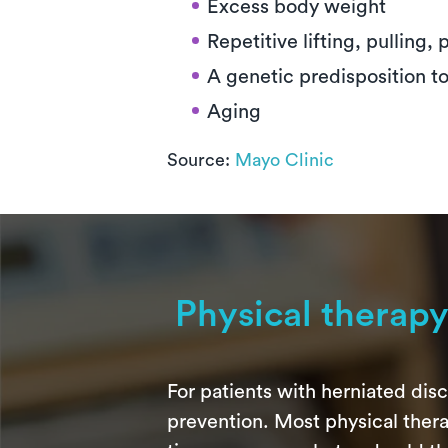
Excess body weight
Repetitive lifting, pulling,
A genetic predisposition t
Aging
Source:
Mayo Clinic
Physical therap
For patients with herniated disc
prevention. Most physical ther