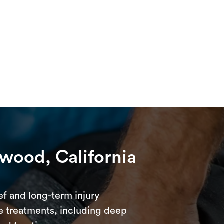
twood, California
ef and long-term injury
e treatments, including deep