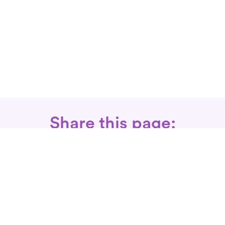
Share this page:
Call: 866-525-3175
Fax Rx: 628-246-8418