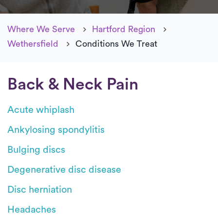
Where We Serve
Hartford Region
Wethersfield
Conditions We Treat
Back & Neck Pain
Acute whiplash
Ankylosing spondylitis
Bulging discs
Degenerative disc disease
Disc herniation
Headaches