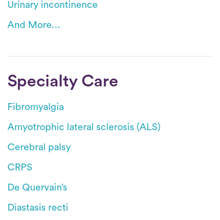
Urinary incontinence
And More...
Specialty Care
Fibromyalgia
Amyotrophic lateral sclerosis (ALS)
Cerebral palsy
CRPS
De Quervain’s
Diastasis recti