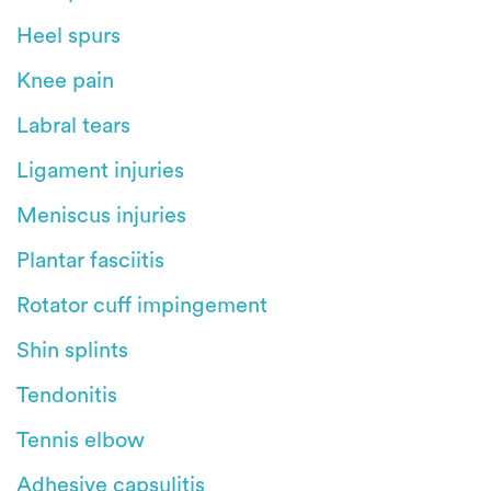
Heel spurs
Knee pain
Labral tears
Ligament injuries
Meniscus injuries
Plantar fasciitis
Rotator cuff impingement
Shin splints
Tendonitis
Tennis elbow
Adhesive capsulitis