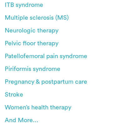
ITB syndrome
Multiple sclerosis (MS)
Neurologic therapy
Pelvic floor therapy
Patellofemoral pain syndrome
Piriformis syndrome
Pregnancy & postpartum care
Stroke
Women’s health therapy
And More...