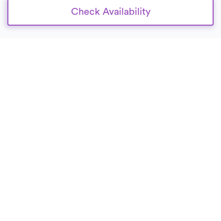
Check Availability