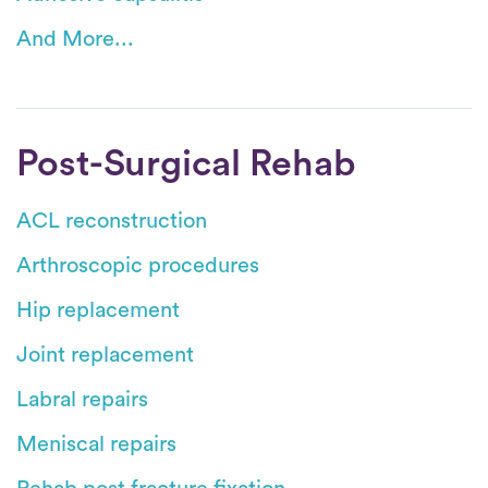
And More...
Post-Surgical Rehab
ACL reconstruction
Arthroscopic procedures
Hip replacement
Joint replacement
Labral repairs
Meniscal repairs