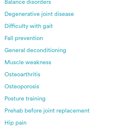
Balance disorders
Degenerative joint disease
Difficulty with gait
Fall prevention
General deconditioning
Muscle weakness
Osteoarthritis
Osteoporosis
Posture training
Prehab before joint replacement
Hip pain