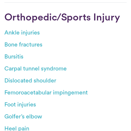
Orthopedic/Sports Injury
Ankle injuries
Bone fractures
Bursitis
Carpal tunnel syndrome
Dislocated shoulder
Femoroacetabular impingement
Foot injuries
Golfer’s elbow
Heel pain