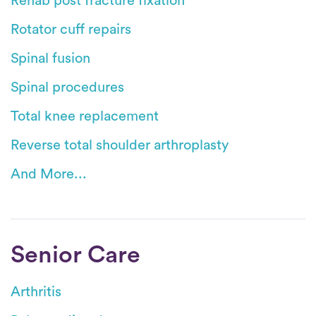
Rehab post fracture fixation
Rotator cuff repairs
Spinal fusion
Spinal procedures
Total knee replacement
Reverse total shoulder arthroplasty
And More...
Senior Care
Arthritis