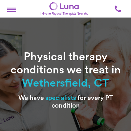
In-Home Physical Therapists Near You
Physical therapy
conditions we treat in
Wethersfield, CT
Subtitle
We have
specialists
for every PT
condition