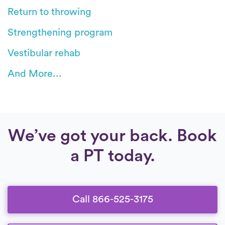
Return to throwing
Strengthening program
Vestibular rehab
And More...
We’ve got your back. Book
a PT today.
Call 866-525-3175