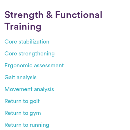
Strength & Functional
Training
Core stabilization
Core strengthening
Ergonomic assessment
Gait analysis
Movement analysis
Return to golf
Return to gym
Return to running