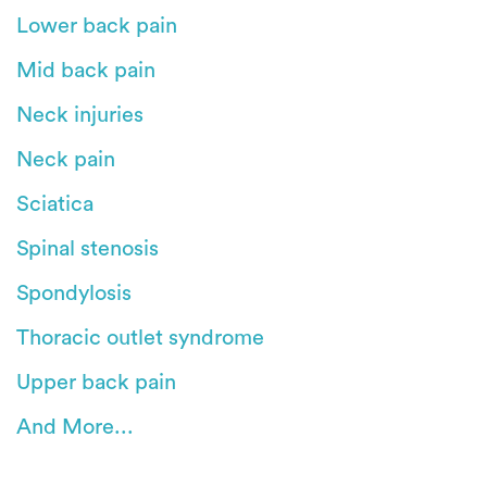
Lower back pain
Mid back pain
Neck injuries
Neck pain
Sciatica
Spinal stenosis
Spondylosis
Thoracic outlet syndrome
Upper back pain
And More...