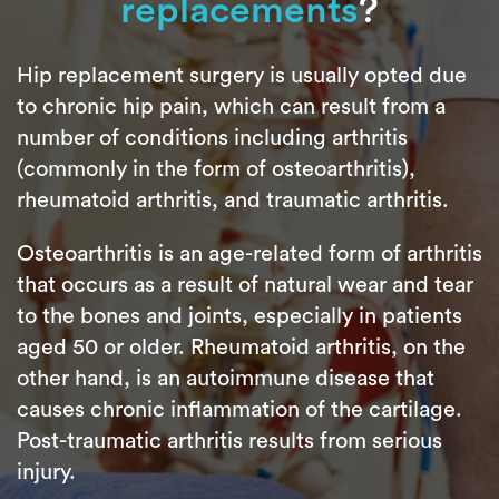
replacements
?
Hip replacement surgery is usually opted due
to chronic hip pain, which can result from a
number of conditions including arthritis
(commonly in the form of osteoarthritis),
rheumatoid arthritis, and traumatic arthritis.
Osteoarthritis is an age-related form of arthritis
that occurs as a result of natural wear and tear
to the bones and joints, especially in patients
aged 50 or older. Rheumatoid arthritis, on the
other hand, is an autoimmune disease that
causes chronic inflammation of the cartilage.
Post-traumatic arthritis results from serious
injury.