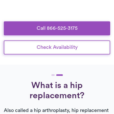
Call 866-525-3175
Check Availability
What is a hip
replacement?
Also called a hip arthroplasty, hip replacement