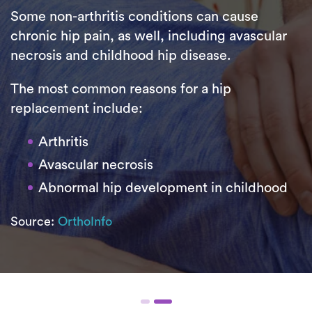
Some non-arthritis conditions can cause
chronic hip pain, as well, including avascular
necrosis and childhood hip disease.
The most common reasons for a hip
replacement include:
Arthritis
Avascular necrosis
Abnormal hip development in childhood
Source:
OrthoInfo