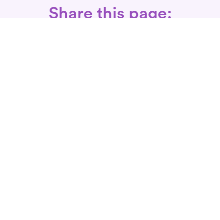
Share this page:
Call: 866-525-3175
Fax Rx: 628-246-8418
In-Home Physical Therapists
Near You
SERVICES
Conditions We Treat
Where We Serve
Patient FAQ