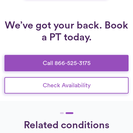
that adapt as recovery progresses, patients
can regain confidence, independence, and
long-term mobility.
We’ve got your back. Book
a PT today.
Call 866-525-3175
Check Availability
Related conditions