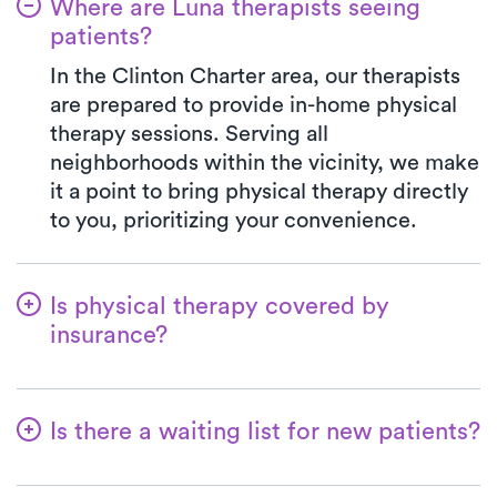
Where are Luna therapists seeing
patients?
In the Clinton Charter area, our therapists
are prepared to provide in-home physical
therapy sessions. Serving all
neighborhoods within the vicinity, we make
it a point to bring physical therapy directly
to you, prioritizing your convenience.
Is physical therapy covered by
insurance?
At Luna, we work in harmony with various
insurance plans, making the benefits
Is there a waiting list for new patients?
verification process seamless. Rest
assured, your co-pay with Luna will
Not at all! At Luna, we're dedicated to
consistently mirror the specified amount in