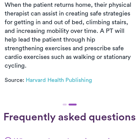
When the patient returns home, their physical
therapist can assist in creating safe strategies
for getting in and out of bed, climbing stairs,
and increasing mobility over time. A PT will
help lead the patient through hip
strengthening exercises and prescribe safe
cardio exercises such as walking or stationary
cycling.
Source:
Harvard Health Publishing
Frequently asked questions