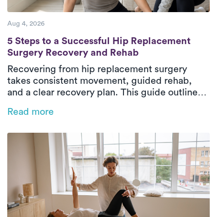
Aug 4, 2026
5 Steps to a Successful Hip Replacement 
5 Steps to a Successful Hip Replacement
Surgery Recovery and Rehab
Recovering from hip replacement surgery
takes consistent movement, guided rehab,
and a clear recovery plan. This guide outlines
the five essential phases of hip replacement
Read more
recovery, from pre-surgical preparation to
rebuilding strength and walking independently
again. In-home physical therapy helps patients
improve mobility, restore balance, and regain
confidence safely in their everyday
environment. With personalized care and
steady progress, patients can return to daily
activities with greater comfort and
independence.