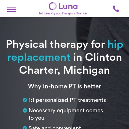
In-Home Physical Therapists Near You
Physical therapy for
hip
replacement
in Clinton
Charter, Michigan
Subtitle
Why in-home PT is better
1:1 personalized PT treatments
Necessary equipment comes
to you
Safe and convenient