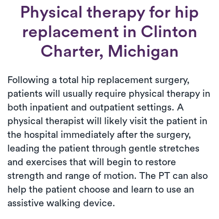
Physical therapy for
hip
replacement
in Clinton
Charter, Michigan
Following a total hip replacement surgery,
patients will usually require physical therapy in
both inpatient and outpatient settings. A
physical therapist will likely visit the patient in
the hospital immediately after the surgery,
leading the patient through gentle stretches
and exercises that will begin to restore
strength and range of motion. The PT can also
help the patient choose and learn to use an
assistive walking device.