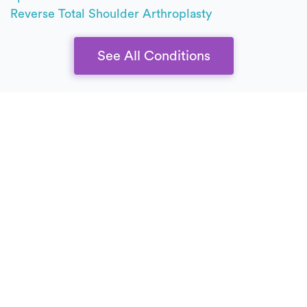
Reverse Total Shoulder Arthroplasty
See All Conditions