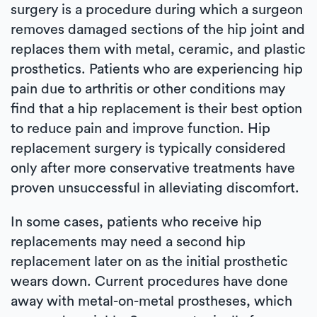
surgery is a procedure during which a surgeon
removes damaged sections of the hip joint and
replaces them with metal, ceramic, and plastic
prosthetics. Patients who are experiencing hip
pain due to arthritis or other conditions may
find that a hip replacement is their best option
to reduce pain and improve function. Hip
replacement surgery is typically considered
only after more conservative treatments have
proven unsuccessful in alleviating discomfort.
In some cases, patients who receive hip
replacements may need a second hip
replacement later on as the initial prosthetic
wears down. Current procedures have done
away with metal-on-metal prostheses, which