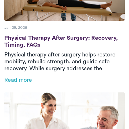
Jan 29, 2026
Physical Therapy After Surgery: Recovery
Physical Therapy After Surgery: Recovery,
Timing, FAQs
Physical therapy after surgery helps restore
mobility, rebuild strength, and guide safe
recovery. While surgery addresses the
underlying condition, post-surgical physical
Read more
therapy supports healing through structured,
progressive rehabilitation. Treatment focuses
on managing pain, stiffness, weakness, and
difficulty with daily activities through
evaluation, therapeutic exercise, and hands-on
care. In-home physical therapy delivers
outpatient-level care in a familiar environment,