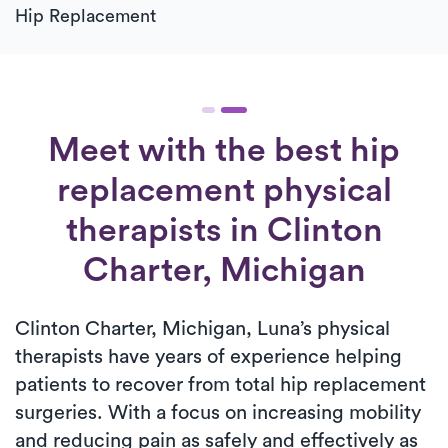
Hip Replacement
Meet with the best hip
replacement physical
therapists in Clinton
Charter, Michigan
Clinton Charter, Michigan, Luna’s physical
therapists have years of experience helping
patients to recover from total hip replacement
surgeries. With a focus on increasing mobility
and reducing pain as safely and effectively as