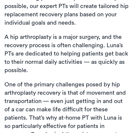
possible, our expert PTs will create tailored hip
replacement recovery plans based on your
individual goals and needs.
A hip arthroplasty is a major surgery, and the
recovery process is often challenging. Luna’s
PTs are dedicated to helping patients get back
to their normal daily activities — as quickly as
possible.
One of the primary challenges posed by hip
arthroplasty recovery is that of movement and
transportation — even just getting in and out
of a car can make life difficult for these
patients. That’s why at-home PT with Luna is
so particularly effective for patients in