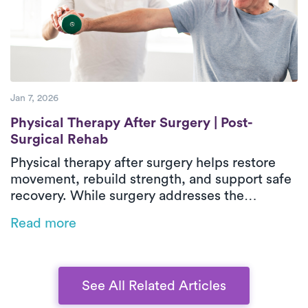
helping patients regain confidence and
independence during recovery.
Jan 7, 2026
Physical Therapy After Surgery | Post-Sur
Physical Therapy After Surgery | Post-
Surgical Rehab
Physical therapy after surgery helps restore
movement, rebuild strength, and support safe
recovery. While surgery addresses the
underlying issue, post-surgical physical
Read more
therapy reduces stiffness, weakness, and loss
of function during healing. In-home outpatient
physical therapy provides one-on-one care
focused on real-life movements and daily
See All Related Articles
activities. With personalized treatment plans