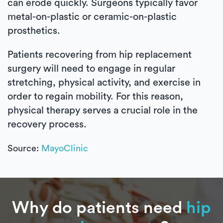
can erode quickly. Surgeons typically favor
metal-on-plastic or ceramic-on-plastic
prosthetics.
Patients recovering from hip replacement
surgery will need to engage in regular
stretching, physical activity, and exercise in
order to regain mobility. For this reason,
physical therapy serves a crucial role in the
recovery process.
Source:
MayoClinic
Why do patients need
hip