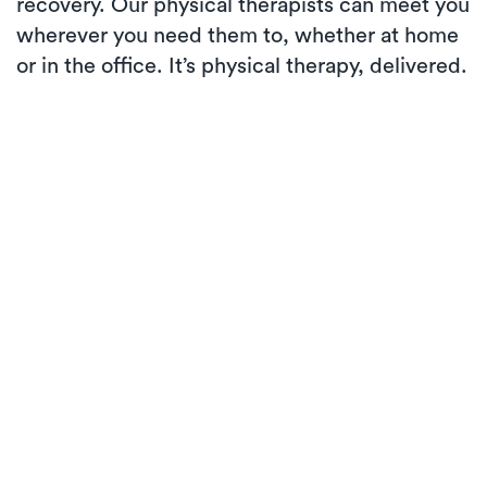
recovery. Our physical therapists can meet you
wherever you need them to, whether at home
or in the office. It’s physical therapy, delivered.